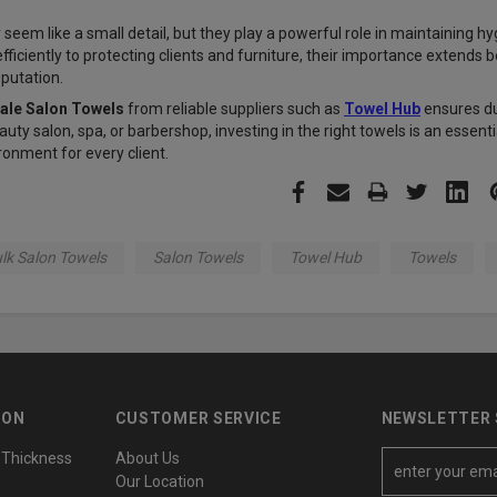
seem like a small detail, but they play a powerful role in maintaining h
ficiently to protecting clients and furniture, their importance extends b
eputation.
ale Salon Towels
from reliable suppliers such as
Towel Hub
ensures du
auty salon, spa, or barbershop, investing in the right towels is an essen
ronment for every client.
lk Salon Towels
Salon Towels
Towel Hub
Towels
ION
CUSTOMER SERVICE
NEWSLETTER 
 Thickness
About Us
E
Our Location
m