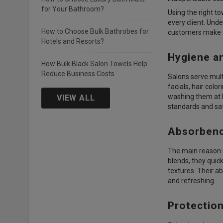
for Your Bathroom?
Using the right to
every client. Und
How to Choose Bulk Bathrobes for
customers make s
Hotels and Resorts?
Hygiene a
How Bulk Black Salon Towels Help
Reduce Business Costs
Salons serve multi
facials, hair colo
washing them at h
VIEW ALL
standards and sa
Absorbenc
The main reason 
blends, they quick
textures. Their a
and refreshing.
Protection