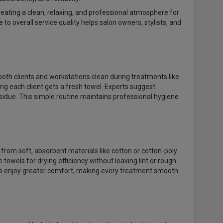
 creating a clean, relaxing, and professional atmosphere for
o overall service quality helps salon owners, stylists, and
oth clients and workstations clean during treatments like
ing each client gets a fresh towel. Experts suggest
sidue. This simple routine maintains professional hygiene
from soft, absorbent materials like cotton or cotton-poly
 towels for drying efficiency without leaving lint or rough
nts enjoy greater comfort, making every treatment smooth