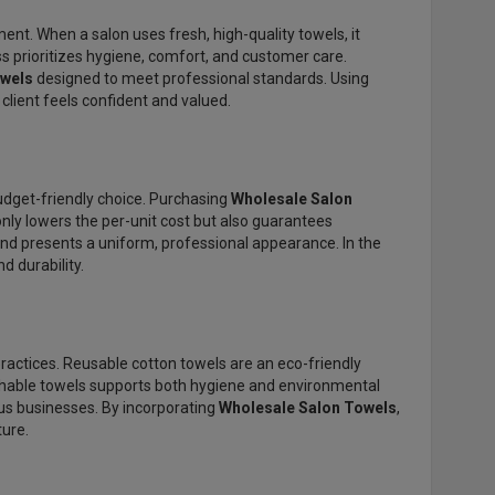
ent. When a salon uses fresh, high-quality towels, it
ss prioritizes hygiene, comfort, and customer care.
owels
designed to meet professional standards. Using
 client feels confident and valued.
udget-friendly choice. Purchasing
Wholesale Salon
only lowers the per-unit cost but also guarantees
and presents a uniform, professional appearance. In the
 durability.
actices. Reusable cotton towels are an eco-friendly
ashable towels supports both hygiene and environmental
us businesses. By incorporating
Wholesale Salon Towels
,
ture.