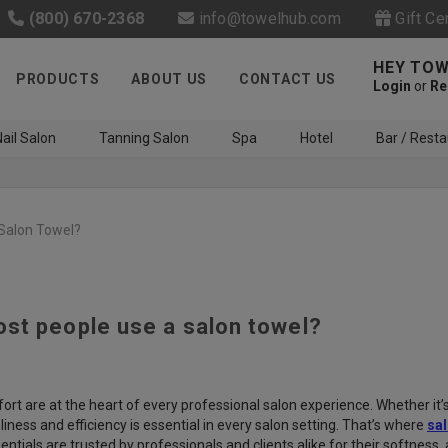
(800) 670-2368
info@towelhub.com
Gift Ce
HEY TOW
PRODUCTS
ABOUT US
CONTACT US
Login
or
Re
ail Salon
Tanning Salon
Spa
Hotel
Bar / Resta
Salon Towel?
st people use a salon towel?
Like us on Facebook to know
about latest offers and
contests
t are at the heart of every professional salon experience. Whether it’s a
iness and efficiency is essential in every salon setting. That’s where
sal
ntials are trusted by professionals and clients alike for their softness, a