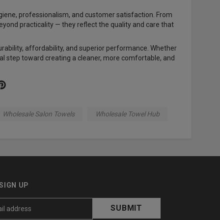
ygiene, professionalism, and customer satisfaction. From
eyond practicality — they reflect the quality and care that
rability, affordability, and superior performance. Whether
tial step toward creating a cleaner, more comfortable, and
Wholesale Salon Towels
Wholesale Towel Hub
SIGN UP