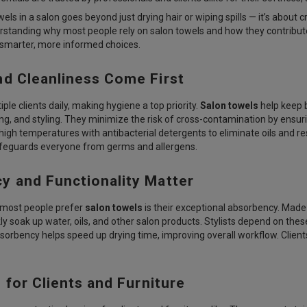
wels in a salon goes beyond just drying hair or wiping spills — it’s about
erstanding why most people rely on salon towels and how they contribute t
marter, more informed choices.
nd Cleanliness Come First
ple clients daily, making hygiene a top priority.
Salon towels
help keep b
ring, and styling. They minimize the risk of cross-contamination by ensur
igh temperatures with antibacterial detergents to eliminate oils and re
feguards everyone from germs and allergens.
y and Functionality Matter
most people prefer
salon towels
is their exceptional absorbency. Made 
ly soak up water, oils, and other salon products. Stylists depend on these
bsorbency helps speed up drying time, improving overall workflow. Clie
 for Clients and Furniture