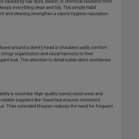
ins caused by hair dyes, bleach, or chemical solutions from
eeps everything clean and tidy. This simple habit
t and cleaning strengthen a salon’s hygiene reputation
towel around a client’s head or shoulders adds comfort
s brings organization and visual harmony to their
nt look. This attention to detail builds client confidence
ity is essential. High-quality towels resist wear and
reliable suppliers like
Towel Hub
ensures consistent
lue. Their extended lifespan reduces the need for frequent