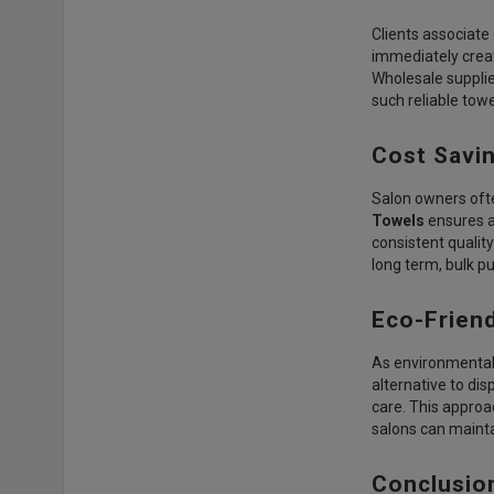
Clients associate
immediately creat
Wholesale supplie
such reliable towe
Cost Savi
Salon owners ofte
Towels
ensures a 
consistent qualit
long term, bulk p
Eco-Friend
As environmental 
alternative to di
care. This approa
salons can mainta
Conclusio