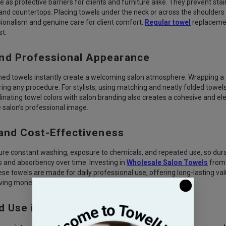
 as protective barriers for clients and furniture alike. They prevent sta
nd countertops. Placing towels under the neck or across the shoulders k
sionalism and genuine care for client comfort.
Regular towel
replacemen
t.
nd Professional Appearance
hed towels instantly create a welcoming salon atmosphere. Wrapping a 
ring any procedure. For stylists, using matching and neatly folded towel
nating towel colors with salon branding also creates a cohesive and elega
salon’s professional image.
 and Cost-Effectiveness
re constant washing, exposure to chemicals, and repeated use, so durabil
 and absorbency over time. Investing in
Wholesale Salon Towels
from 
e towels are made for daily professional use, offering long-lasting va
ing money and effort in the long term.
d Use in Different Treatments