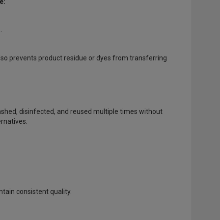
e:
.
lso prevents product residue or dyes from transferring
shed, disinfected, and reused multiple times without
rnatives.
tain consistent quality.