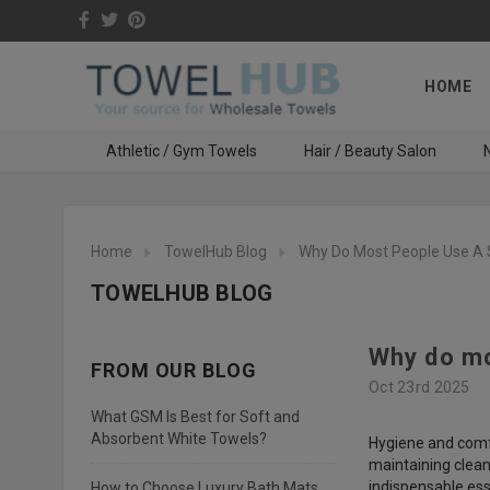
HOME
Athletic / Gym Towels
Hair / Beauty Salon
N
Home
TowelHub Blog
Why Do Most People Use A 
TOWELHUB BLOG
Why do mo
FROM OUR BLOG
Oct 23rd 2025
What GSM Is Best for Soft and
Absorbent White Towels?
Hygiene and comfor
maintaining cleanl
indispensable esse
How to Choose Luxury Bath Mats