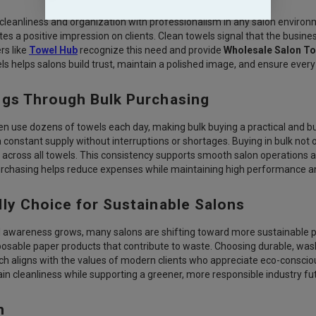
 cleanliness and organization with professionalism in any salon environm
es a positive impression on clients. Clean towels signal that the busine
rs like
Towel Hub
recognize this need and provide
Wholesale Salon T
ls helps salons build trust, maintain a polished image, and ensure every
ngs Through Bulk Purchasing
n use dozens of towels each day, making bulk buying a practical and b
constant supply without interruptions or shortages. Buying in bulk not 
y across all towels. This consistency supports smooth salon operations 
urchasing helps reduce expenses while maintaining high performance and
ly Choice for Sustainable Salons
awareness grows, many salons are shifting toward more sustainable pr
sposable paper products that contribute to waste. Choosing durable, w
ch aligns with the values of modern clients who appreciate eco-conscio
in cleanliness while supporting a greener, more responsible industry fu
n