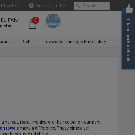
Search
rtificates
9am - 5pm EST
8,109
EL FAN!
0
Like us on Facebook
4.6 star rating
CERTIFIED REVIEWS
gister
urant
Golf
Towels for Printing & Embroidery
 haircut, facial, manicure, or hair coloring treatment,
on towels
make a difference. These simple yet
bsorbency, and reliability.