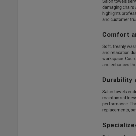
Salon towels serve
damaging chairs a
highlights profes
and customer trus
Comfort a
Soft, freshly was
and relaxation du
workspace. Coordi
and enhances the 
Durability
Salon towels endu
maintain softness
performance. Thes
replacements, sav
Specialize