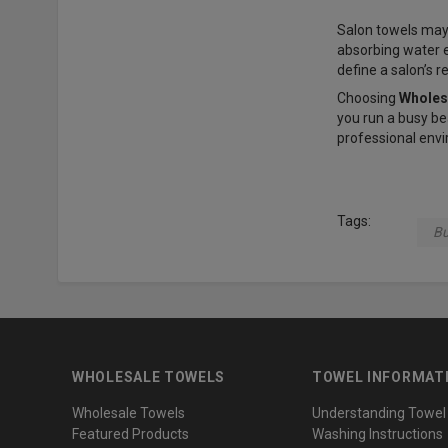
Salon towels may 
absorbing water ef
define a salon’s r
Choosing
Wholes
you run a busy be
professional envi
Tags:
Bu
WHOLESALE TOWELS
TOWEL INFORMAT
Wholesale Towels
Understanding Towel
Featured Products
Washing Instructions