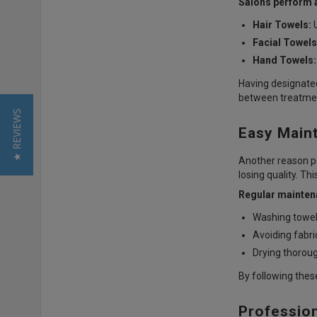
Salons perform a
Hair Towels:
U
Facial Towels
Hand Towels:
Having designated
between treatme
★ REVIEWS
Easy Main
Another reason pe
losing quality. T
Regular maintena
Washing towel
Avoiding fabri
Drying thoroug
By following thes
Professio