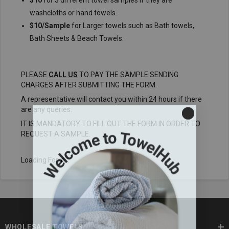
$10
for 3 different towel samples if they are
washcloths or hand towels.
$10/Sample
for Larger towels such as Bath towels,
Bath Sheets & Beach Towels.
PLEASE
CALL US
TO PAY THE SAMPLE SENDING
CHARGES AFTER SUBMITTING THE FORM.
A representative will contact you within 24 hours if there
are any queries.
IT IS MANDATORY TO FILL OUT THE FORM IN ORDER TO
REQUEST A SAMPLE.
Loading Form...
WHOLESALE TOWELS