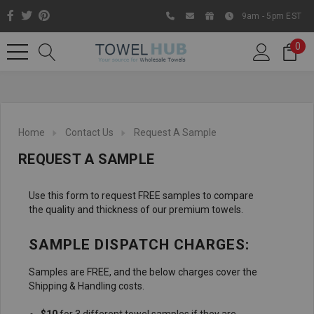
9am - 5pm EST
0
Home
Contact Us
Request A Sample
REQUEST A SAMPLE
Use this form to request FREE samples to compare
the quality and thickness of our premium towels.
SAMPLE DISPATCH CHARGES:
Like us on Facebook to know
about latest offers and
Samples are FREE, and the below charges cover the
contests
Shipping & Handling costs.