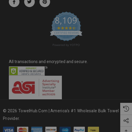
e
s
8,109
s
4.6 star rating
CERTIFIED REVIEWS
Powered by YOTPO
All transactions and encrypted and secure.
© 2026 TowelHub.com | America's #1 Wholesale Bulk Towel
Provider.