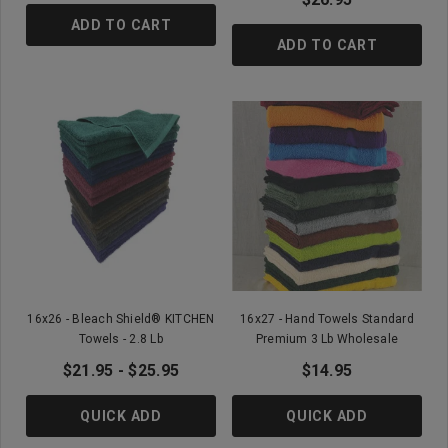
ADD TO CART
ADD TO CART
16x26 - Bleach Shield® KITCHEN
16x27 - Hand Towels Standard
Towels - 2.8 Lb
Premium 3 Lb Wholesale
$21.95 - $25.95
$14.95
QUICK ADD
QUICK ADD