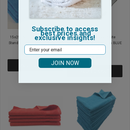
Subscribe to access
best prices and
exclusive insights!
15x25 - Neon Blue Hand Towel
16x27 - Wholesale White
Standard Premium 100% Cotton
Economy Hand Towel With BLUE
Email
Center Stripe
$11.99
$9.99
JOIN NOW
ADD TO CART
ADD TO CART