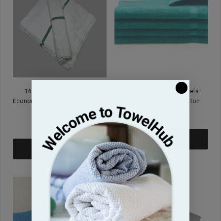
16x27 - Wholesale White
16x27 - Aqua Hand Towels
Economy Hand Towel With Green
Premium Plus 100% Cotton
Center Stripe
$16.95
$9.99
ADD TO CART
ADD TO CART