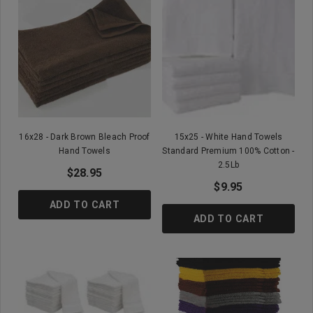
16x28 - Dark Brown Bleach Proof
15x25 - White Hand Towels
Hand Towels
Standard Premium 100% Cotton -
2.5Lb
$28.95
$9.95
ADD TO CART
ADD TO CART