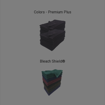
Colors - Premium Plus
Bleach Shield®