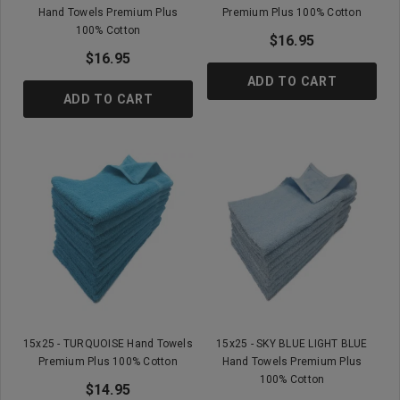
Hand Towels Premium Plus
Premium Plus 100% Cotton
100% Cotton
$16.95
$16.95
ADD TO CART
ADD TO CART
15x25 - TURQUOISE Hand Towels
15x25 - SKY BLUE LIGHT BLUE
Premium Plus 100% Cotton
Hand Towels Premium Plus
100% Cotton
$14.95