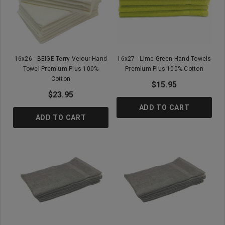
16x26 - BEIGE Terry Velour Hand
16x27 - Lime Green Hand Towels
Towel Premium Plus 100%
Premium Plus 100% Cotton
Cotton
$15.95
$23.95
ADD TO CART
ADD TO CART