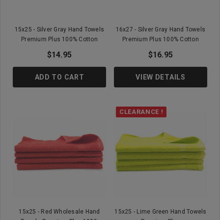
15x25 - Silver Gray Hand Towels
16x27 - Silver Gray Hand Towels
Premium Plus 100% Cotton
Premium Plus 100% Cotton
$14.95
$16.95
ADD TO CART
VIEW DETAILS
CLEARANCE !
15x25 - Red Wholesale Hand
15x25 - Lime Green Hand Towels