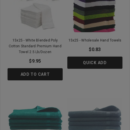
15x25 - White Blended Poly
15x25 - Wholesale Hand Towels
Cotton Standard Premium Hand
$0.83
Towel 2.5 Lb/Dozen
$9.95
QUICK ADD
ADD TO CART