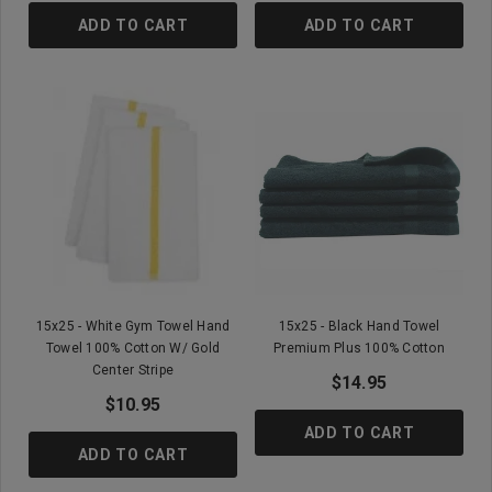
ADD TO CART
ADD TO CART
15x25 - White Gym Towel Hand
15x25 - Black Hand Towel
Towel 100% Cotton W/ Gold
Premium Plus 100% Cotton
Center Stripe
$14.95
$10.95
ADD TO CART
ADD TO CART