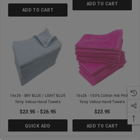
ADD TO CART
ADD TO CART
16x26 - SKY BLUE / LIGHT BLUE
16x26 - 100% Cotton Hot Pink
Terry Velour Hand Towels
Terry Velour Hand Towels
$23.95 - $26.95
$23.95
QUICK ADD
ADD TO CART