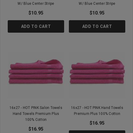
W/ Blue Center Stripe
W/ Blue Center Stripe
$10.95
$10.95
ADD TO CART
ADD TO CART
16x27 - HOT PINK Salon Towels
16x27 - HOT PINK Hand Towels
Hand Towels Premium Plus
Premium Plus 100% Cotton
100% Cotton
$16.95
$16.95