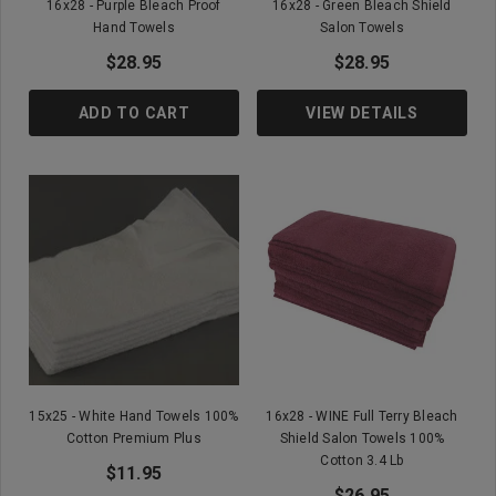
16x28 - Purple Bleach Proof
16x28 - Green Bleach Shield
Hand Towels
Salon Towels
$28.95
$28.95
ADD TO CART
VIEW DETAILS
15x25 - White Hand Towels 100%
16x28 - WINE Full Terry Bleach
Cotton Premium Plus
Shield Salon Towels 100%
Cotton 3.4 Lb
$11.95
$26.95