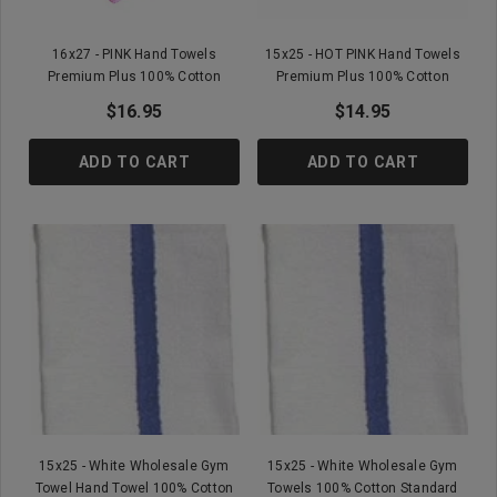
16x27 - PINK Hand Towels
15x25 - HOT PINK Hand Towels
Premium Plus 100% Cotton
Premium Plus 100% Cotton
$16.95
$14.95
ADD TO CART
ADD TO CART
15x25 - White Wholesale Gym
15x25 - White Wholesale Gym
Towel Hand Towel 100% Cotton
Towels 100% Cotton Standard