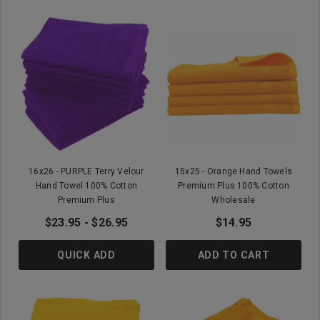
16x26 - PURPLE Terry Velour
15x25 - Orange Hand Towels
Hand Towel 100% Cotton
Premium Plus 100% Cotton
Premium Plus
Wholesale
$23.95 - $26.95
$14.95
QUICK ADD
ADD TO CART