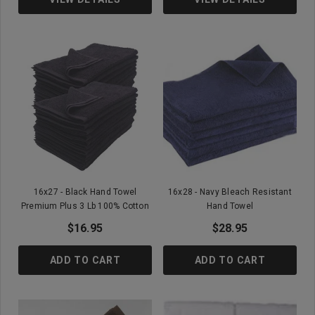
16x27 - Black Hand Towel
16x28 - Navy Bleach Resistant
Premium Plus 3 Lb 100% Cotton
Hand Towel
$16.95
$28.95
ADD TO CART
ADD TO CART