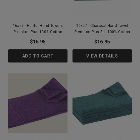
16x27 - Hunter Hand Towels
16x27 - Charcoal Hand Towel
Premium Plus 100% Cotton
Premium Plus 3Lb 100% Cotton
$16.95
$16.95
ADD TO CART
VIEW DETAILS