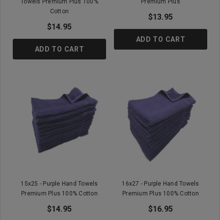
Towels Premium Plus 100%
Premium Plus
Cotton
$13.95
$14.95
ADD TO CART
ADD TO CART
15x25 - Purple Hand Towels
16x27 - Purple Hand Towels
Premium Plus 100% Cotton
Premium Plus 100% Cotton
$14.95
$16.95