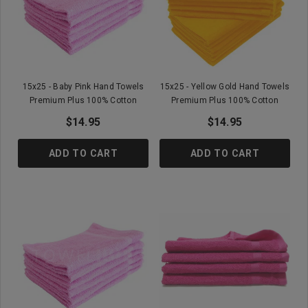
15x25 - Baby Pink Hand Towels
15x25 - Yellow Gold Hand Towels
Premium Plus 100% Cotton
Premium Plus 100% Cotton
$14.95
$14.95
ADD TO CART
ADD TO CART