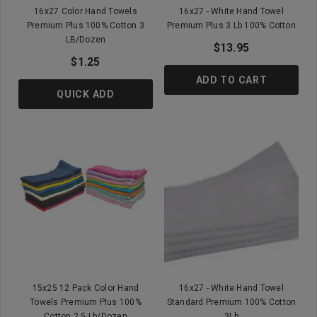
16x27 Color Hand Towels
16x27 - White Hand Towel
Premium Plus 100% Cotton 3
Premium Plus 3 Lb 100% Cotton
LB/Dozen
$13.95
$1.25
ADD TO CART
QUICK ADD
15x25 12 Pack Color Hand
16x27 - White Hand Towel
Towels Premium Plus 100%
Standard Premium 100% Cotton
Cotton 2.5 Lb/Dozen
3Lb