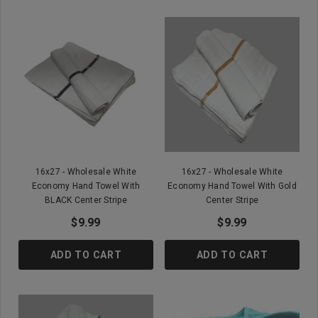
16x27 - Wholesale White
16x27 - Wholesale White
Economy Hand Towel With
Economy Hand Towel With Gold
BLACK Center Stripe
Center Stripe
$9.99
$9.99
ADD TO CART
ADD TO CART