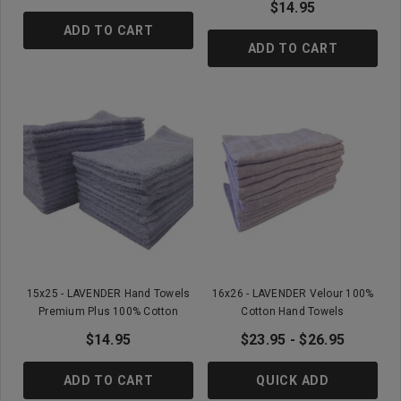
$14.95
ADD TO CART
ADD TO CART
15x25 - LAVENDER Hand Towels
16x26 - LAVENDER Velour 100%
Premium Plus 100% Cotton
Cotton Hand Towels
$14.95
$23.95 - $26.95
ADD TO CART
QUICK ADD