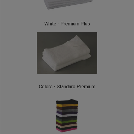
White - Premium Plus
Colors - Standard Premium