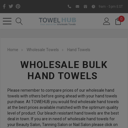
9am - 5pm EST
0
Home
Wholesale Towels
Hand Towels
WHOLESALE BULK
HAND TOWELS
Please remember to compare prices of our wholesale hand
towels with others before going ahead with your hand towels
Like us on Facebook to know
purchase. At TOWEHUB you would find wholesale hand towels
at the best prices available matched with the optimum quality
about latest offers and
level of product. Our bleach resistant hand towels are the best
contests
deal in town. If you are in need of wholesale hand towels for
your Beauty Salon, Tanning Salon or Nail Salon please click on