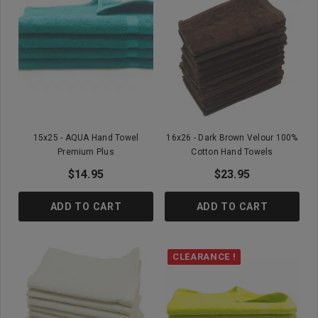
15x25 - AQUA Hand Towel
16x26 - Dark Brown Velour 100%
Premium Plus
Cotton Hand Towels
$14.95
$23.95
ADD TO CART
ADD TO CART
CLEARANCE !