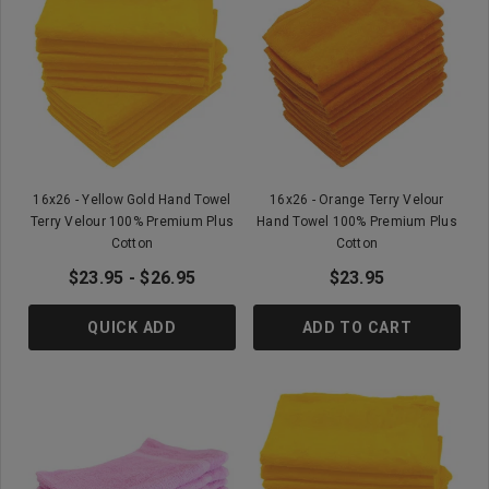
16x26 - Yellow Gold Hand Towel
16x26 - Orange Terry Velour
Terry Velour 100% Premium Plus
Hand Towel 100% Premium Plus
Cotton
Cotton
$23.95 - $26.95
$23.95
QUICK ADD
ADD TO CART