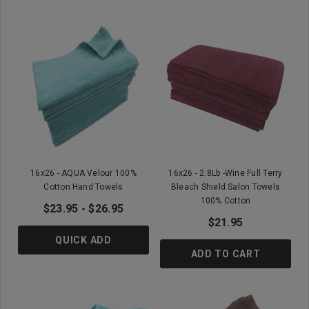
16x26 - AQUA Velour 100%
16x26 - 2.8Lb -Wine Full Terry
Cotton Hand Towels
Bleach Shield Salon Towels
100% Cotton
$23.95 - $26.95
$21.95
QUICK ADD
ADD TO CART