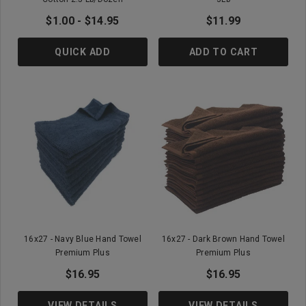
$1.00 - $14.95
$11.99
QUICK ADD
ADD TO CART
16x27 - Navy Blue Hand Towel
16x27 - Dark Brown Hand Towel
Premium Plus
Premium Plus
$16.95
$16.95
VIEW DETAILS
VIEW DETAILS