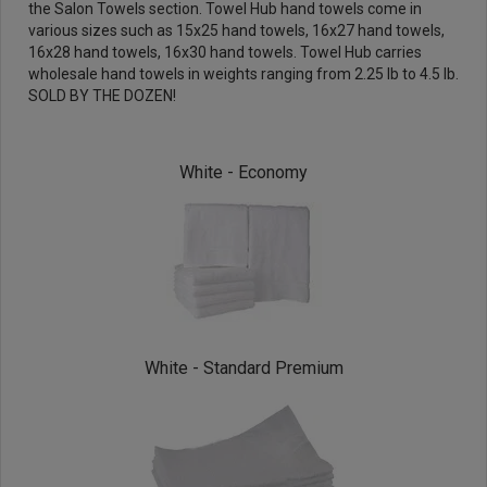
the
Salon Towels
section. Towel Hub hand towels come in
various sizes such as 15x25 hand towels, 16x27 hand towels,
16x28 hand towels, 16x30 hand towels. Towel Hub carries
wholesale hand towels in weights ranging from 2.25 lb to 4.5 lb.
SOLD BY THE DOZEN!
White - Economy
White - Standard Premium