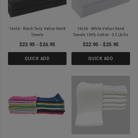
16x26 - Black Terry Velour Hand
16x26 - White Velour Hand
Towels
Towels 100% Cotton - 3.2 Lb/Dz
$23.95 - $26.95
$22.95 - $25.95
QUICK ADD
QUICK ADD