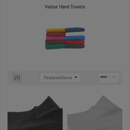
Velour Hand Towels