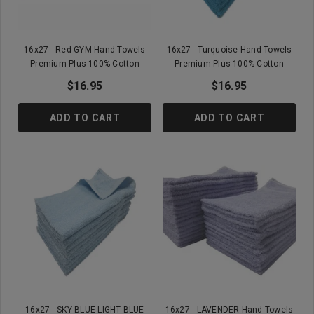
16x27 - Red GYM Hand Towels
16x27 - Turquoise Hand Towels
Premium Plus 100% Cotton
Premium Plus 100% Cotton
$16.95
$16.95
ADD TO CART
ADD TO CART
16x27 - SKY BLUE LIGHT BLUE
16x27 - LAVENDER Hand Towels