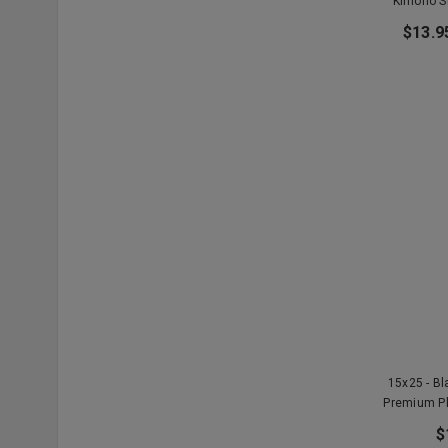
Kimono S
$13.9
15x25 - B
Premium P
$