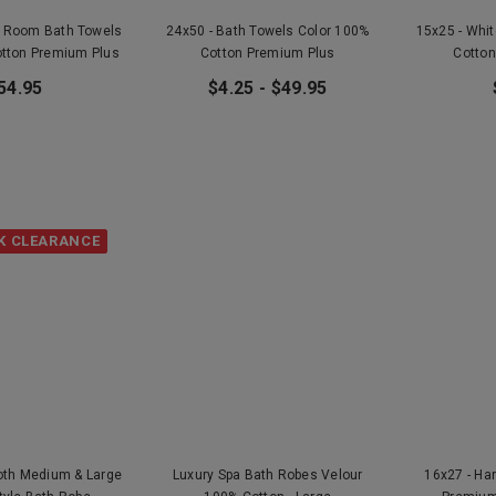
r Room Bath Towels
24x50 - Bath Towels Color 100%
15x25 - Whi
otton Premium Plus
Cotton Premium Plus
Cotton
54.95
$4.25 - $49.95
K CLEARANCE
loth Medium & Large
Luxury Spa Bath Robes Velour
16x27 - Ha