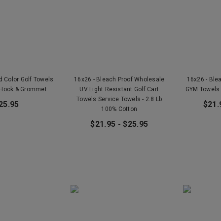
ld Color Golf Towels
16x26 - Bleach Proof Wholesale
16x26 - Ble
 Hook & Grommet
UV Light Resistant Golf Cart
GYM Towels 
Towels Service Towels - 2.8 Lb
25.95
$21.
100% Cotton
$21.95 - $25.95