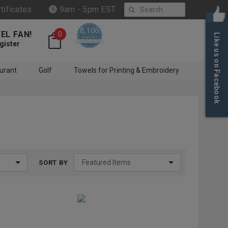
Search
rtificates
9am - 5pm EST
8,106
EL FAN!
0
Like us on Facebook
4.6 star rating
CERTIFIED REVIEWS
gister
urant
Golf
Towels for Printing & Embroidery
SORT BY