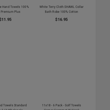
te Hand Towels 100%
White Terry Cloth SHAWL Collar
 Premium Plus
Bath Robe 100% Cotton
$11.95
$16.95
nd Towels Standard
11x18 - 6 Pack - Golf Towels