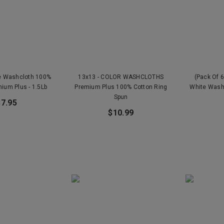
te Washcloth 100%
13x13 - COLOR WASHCLOTHS
(Pack Of 6
ium Plus - 1.5Lb
Premium Plus 100% Cotton Ring
White Wash
Spun
$7.95
$10.99