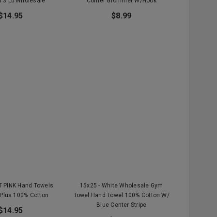
 3 Lb Wholesale
Corner Grommet W/Hook
$14.95
$8.99
T PINK Hand Towels
15x25 - White Wholesale Gym
Plus 100% Cotton
Towel Hand Towel 100% Cotton W/
Blue Center Stripe
$14.95