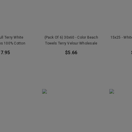
ull Terry White
(Pack Of 6) 30x60 - Color Beach
15x25 - Whi
hs 100% Cotton
Towels Terry Velour Wholesale
$7.95
$5.66