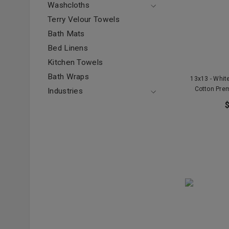
Washcloths
Terry Velour Towels
Bath Mats
Bed Linens
Kitchen Towels
Bath Wraps
13x13 - Whi
Cotton Prem
Industries