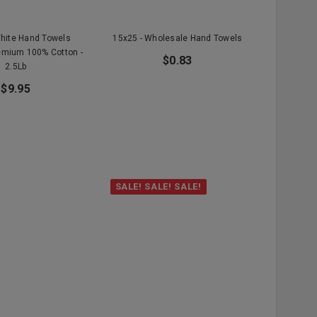
White Hand Towels
15x25 - Wholesale Hand Towels
emium 100% Cotton -
$0.83
2.5Lb
$9.95
SALE! SALE! SALE!