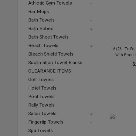
Athletic Gym Towels
Bar Mops
Bath Towels
Bath Robes
Bath Sheet Towels
Beach Towels
16x26 - Tri Fo
Bleach Shield Towels
With Brass
Sublimation Towel Blanks
$
CLEARANCE ITEMS
Golf Towels
Hotel Towels
Pool Towels
Rally Towels
Salon Towels
Fingertip Towels
Spa Towels