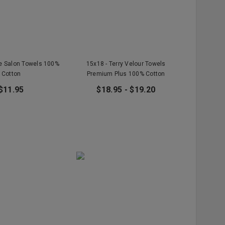
te Salon Towels 100%
15x18 - Terry Velour Towels
Cotton
Premium Plus 100% Cotton
$11.95
$18.95 - $19.20