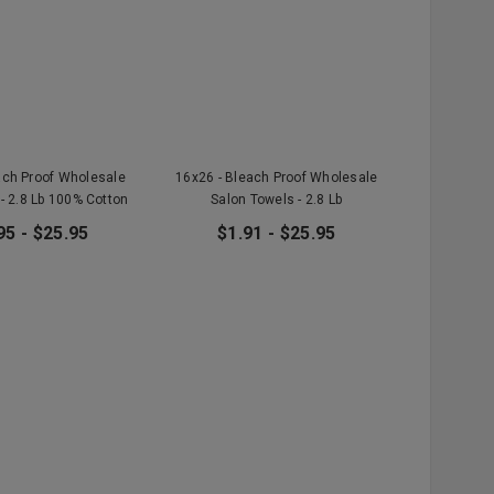
ach Proof Wholesale
16x26 - Bleach Proof Wholesale
- 2.8 Lb 100% Cotton
Salon Towels - 2.8 Lb
95 - $25.95
$1.91 - $25.95