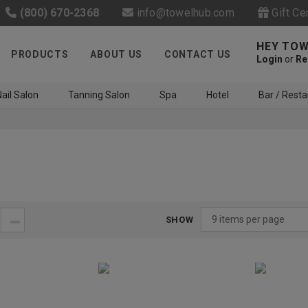
(800) 670-2368
info@towelhub.com
Gift Ce
HEY TOW
PRODUCTS
ABOUT US
CONTACT US
Login
or
Re
ail Salon
Tanning Salon
Spa
Hotel
Bar / Resta
SHOW
Like us on Facebook to know
about latest offers and
contests