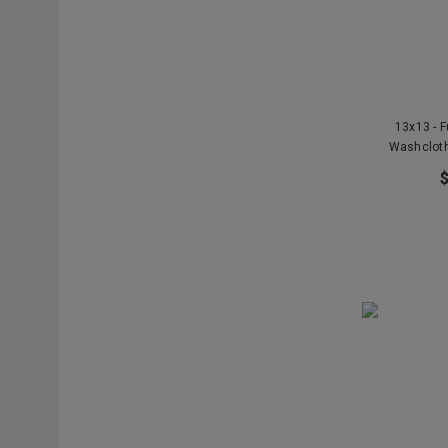
13x13 - F
Washclot