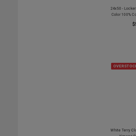
24x50 - Locke
Color 100% C
$
OVERSTOC
White Terry C