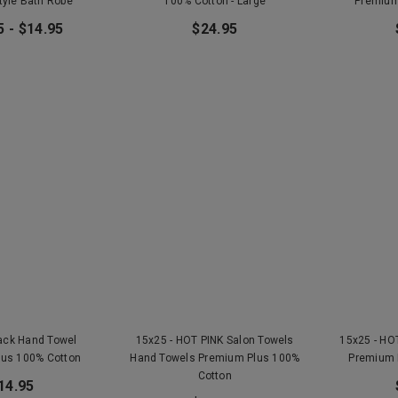
tyle Bath Robe
100% Cotton - Large
Premium
5 - $14.95
$24.95
lack Hand Towel
15x25 - HOT PINK Salon Towels
15x25 - HO
lus 100% Cotton
Hand Towels Premium Plus 100%
Premium 
Cotton
14.95