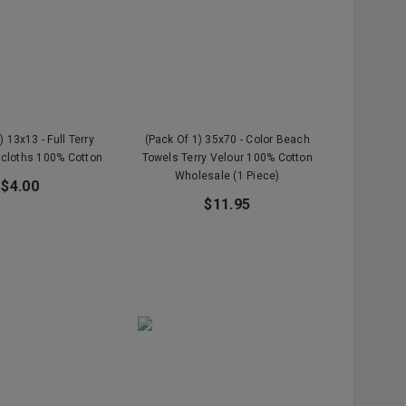
) 13x13 - Full Terry
(Pack Of 1) 35x70 - Color Beach
cloths 100% Cotton
Towels Terry Velour 100% Cotton
Wholesale (1 Piece)
$4.00
$11.95