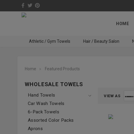
HOME
Athletic / Gym Towels
Hair / Beauty Salon
N
Home
Featured Products
WHOLESALE TOWELS
Hand Towels
VIEW AS
Car Wash Towels
6-Pack Towels
Assorted Color Packs
Aprons