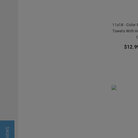
11x18 - Color 
Towels With 
$12.9