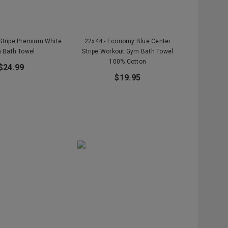
 Stripe Premium White
22x44 - Economy Blue Center
 Bath Towel
Stripe Workout Gym Bath Towel
100% Cotton
$24.99
$19.95