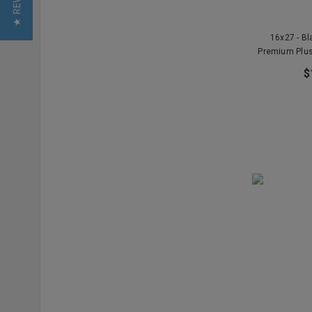
★ REVIEWS
16x27 - B
Premium Plus
$