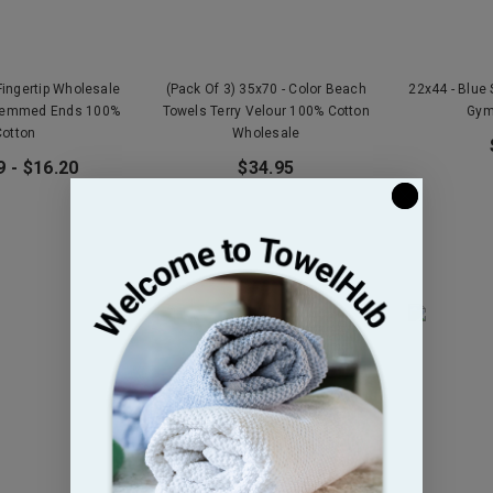
Fingertip Wholesale
(Pack Of 3) 35x70 - Color Beach
22x44 - Blue
Hemmed Ends 100%
Towels Terry Velour 100% Cotton
Gym
Cotton
Wholesale
9 - $16.20
$34.95