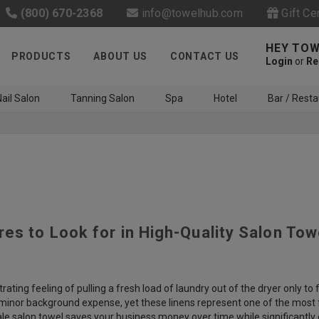
(800) 670-2368
info@towelhub.com
Gift Ce
HEY TOW
PRODUCTS
ABOUT US
CONTACT US
Login
or
Re
ail Salon
Tanning Salon
Spa
Hotel
Bar / Resta
res to Look for in High-Quality Salon Tow
Like us on Facebook to know
about latest offers and
contests
rating feeling of pulling a fresh load of laundry out of the dryer only 
 minor background expense, yet these linens represent one of the most fr
e salon towel saves your business money over time while significantly