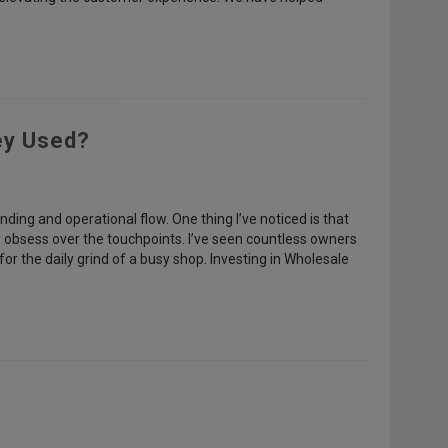
ey Used?
nding and operational flow. One thing I’ve noticed is that
hey obsess over the touchpoints. I’ve seen countless owners
 for the daily grind of a busy shop. Investing in Wholesale