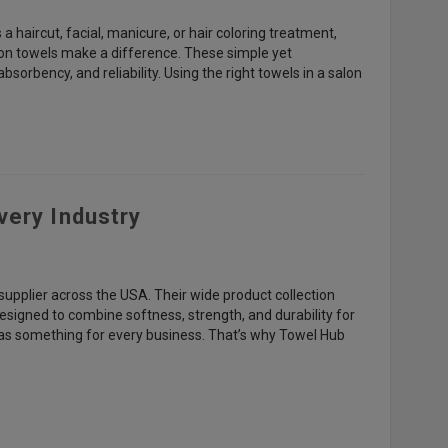
 haircut, facial, manicure, or hair coloring treatment,
salon towels make a difference. These simple yet
bsorbency, and reliability. Using the right towels in a salon
very Industry
supplier across the USA. Their wide product collection
designed to combine softness, strength, and durability for
 has something for every business. That’s why Towel Hub