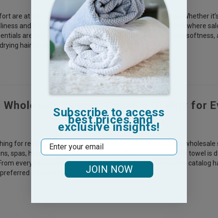
t are at the heart of every professional salon experience. Whether it’s a
liness and efficiency is essential in every salon setting. That’s where 
ntials are trusted by professionals and clients alike for their softness, a
rying hair or wiping spills &m
 Wholesale Towels: Reliable Quality for E
Subscribe to access
best prices and
exclusive insights!
Email
ing for reliable towels in bulk find Towel Hub to be a trusted wholesale 
ns, spas, hotels, restaurants, and many other industries. Each towel is 
rom everyday cleaning essentials to luxury-quality linens, the catalog
JOIN NOW
 preferred choice nationwide. Wholesale G