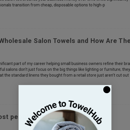
ionals transition from cheap, disposable options to high-p
Wholesale Salon Towels and How Are Th
nificant part of my career helping small business owners refine their bra
l salons don't just focus on the big things like lighting or furniture; t
hat the standard linens they bought from a retail store just aren’t cut out
st people use a salon towel?