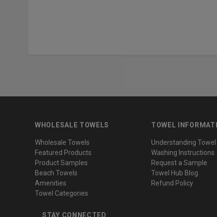
WHOLESALE TOWELS
TOWEL INFORMAT
Wholesale Towels
Understanding Towel
Featured Products
Washing Instructions
Product Samples
Request a Sample
Beach Towels
Towel Hub Blog
Amenities
Refund Policy
Towel Categories
STAY CONNECTED