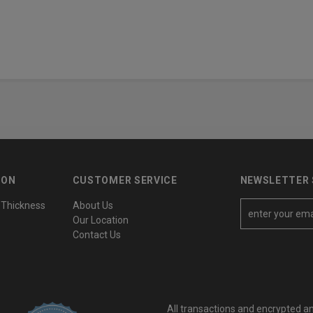
ION
CUSTOMER SERVICE
NEWSLETTER 
 Thickness
About Us
E
Our Location
m
Contact Us
a
i
l
A
All transactions and encrypted a
d