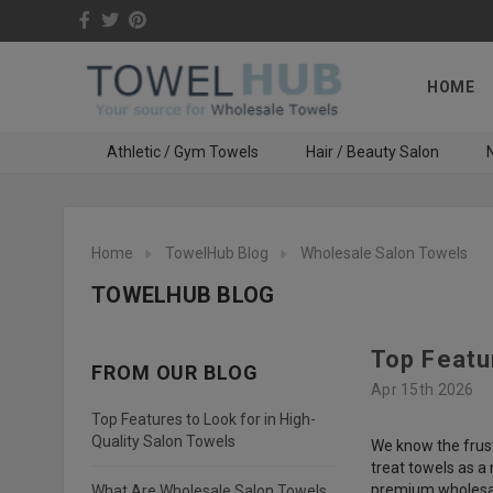
HOME
Athletic / Gym Towels
Hair / Beauty Salon
N
Home
TowelHub Blog
Wholesale Salon Towels
TOWELHUB BLOG
Top Featu
FROM OUR BLOG
Apr 15th 2026
Top Features to Look for in High-
Quality Salon Towels
We know the frust
treat towels as a
premium wholesal
What Are Wholesale Salon Towels