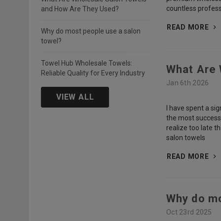
countless profess
and How Are They Used?
READ MORE
Why do most people use a salon
towel?
Towel Hub Wholesale Towels:
What Are 
Reliable Quality for Every Industry
Jan 6th 2026
VIEW ALL
I have spent a sig
the most successfu
realize too late t
salon towels
READ MORE
Why do mo
Oct 23rd 2025