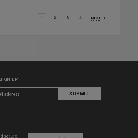
1
2
3
4
NEXT
SIGN UP
nd secure.