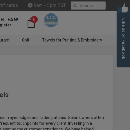
Search
rtificates
9am - 5pm EST
8,105
EL FAN!
0
Like us on Facebook
4.6 star rating
CERTIFIED REVIEWS
gister
urant
Golf
Towels for Printing & Embroidery
els
to find frayed edges and faded patches. Salon owners often
equent touchpoints for every client. Investing in a
 elevating the customer experience. We have helped