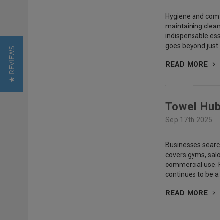
Hygiene and comfor
maintaining clean
indispensable esse
goes beyond just d
★ REVIEWS
READ MORE
Towel Hub
Sep 17th 2025
Businesses search
covers gyms, salo
commercial use. F
continues to be a
READ MORE