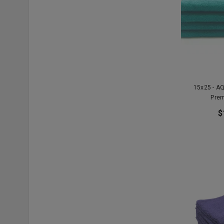
15x25 - A
Prem
$