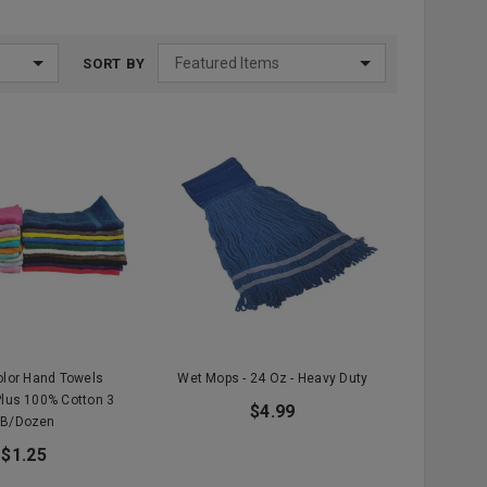
SORT BY
olor Hand Towels
Wet Mops - 24 Oz - Heavy Duty
lus 100% Cotton 3
$4.99
LB/Dozen
$1.25