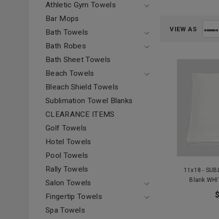
Athletic Gym Towels
Bar Mops
VIEW AS
Bath Towels
Bath Robes
Bath Sheet Towels
Beach Towels
Bleach Shield Towels
Sublimation Towel Blanks
CLEARANCE ITEMS
Golf Towels
Hotel Towels
Pool Towels
Rally Towels
11x18 - SUB
Blank WHI
Salon Towels
Fingertip Towels
Spa Towels