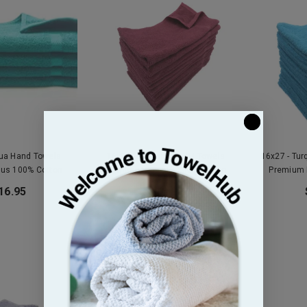
qua Hand Towels
16x27 - Burgundy GYM Towels
16x27 - Tu
lus 100% Cotton
Premium Plus 3Lb 100% Cotton
Premium 
16.95
$16.95