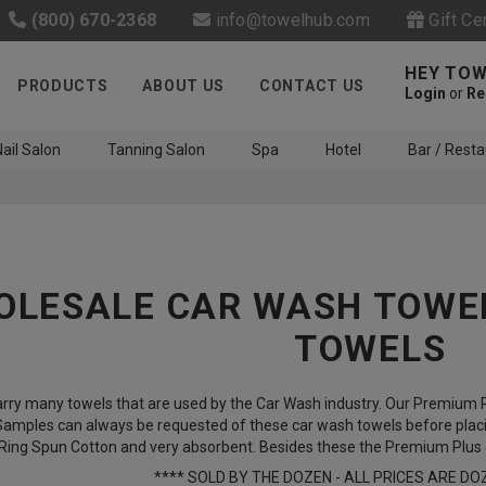
(800) 670-2368
info@towelhub.com
Gift Ce
HEY TOW
PRODUCTS
ABOUT US
CONTACT US
Login
or
Re
ail Salon
Tanning Salon
Spa
Hotel
Bar / Resta
LESALE CAR WASH TOWEL
TOWELS
Like us on Facebook to know
rry many towels that are used by the Car Wash industry. Our Premium Pl
about latest offers and
 Samples can always be requested of these car wash towels before placi
contests
ing Spun Cotton and very absorbent. Besides these the Premium Plus qu
**** SOLD BY THE DOZEN - ALL PRICES ARE DO