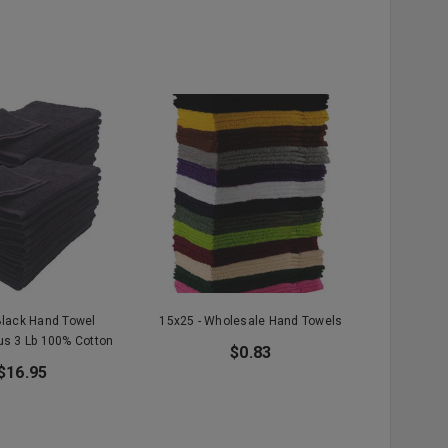
Black Hand Towel
15x25 - Wholesale Hand Towels
us 3 Lb 100% Cotton
$0.83
$16.95