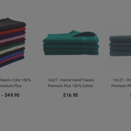
 Towels Color 100%
16x27 - Hunter Hand Towels
16x27 - C
Premium Plus
Premium Plus 100% Cotton
Premium Pl
 - $49.95
$16.95