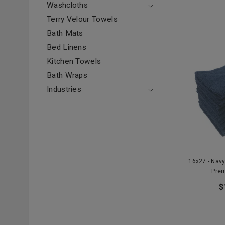
Washcloths
Terry Velour Towels
Bath Mats
Bed Linens
Kitchen Towels
Bath Wraps
Industries
16x27 - Nav
Prem
$