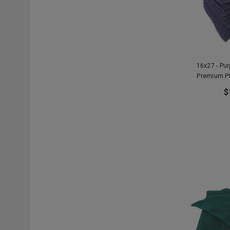
16x27 - Pu
Premium P
$