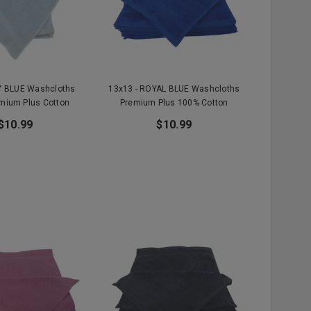
Y BLUE Washcloths
13x13 - ROYAL BLUE Washcloths
mium Plus Cotton
Premium Plus 100% Cotton
$10.99
$10.99