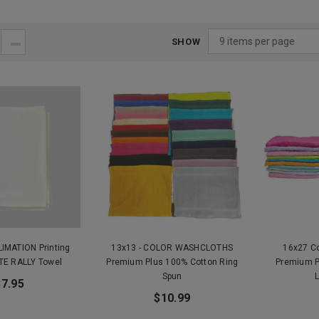
SHOW
LIMATION Printing
13x13 - COLOR WASHCLOTHS
16x27 C
TE RALLY Towel
Premium Plus 100% Cotton Ring
Premium P
Spun
$7.95
$10.99