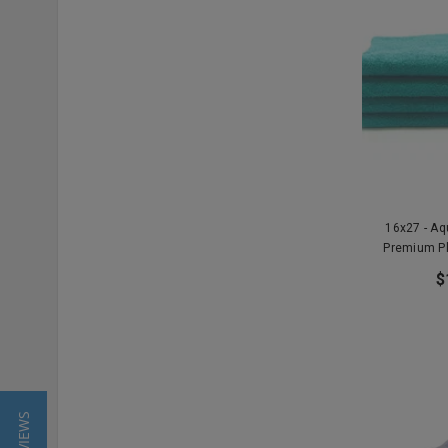
16x27 - A
Premium P
$