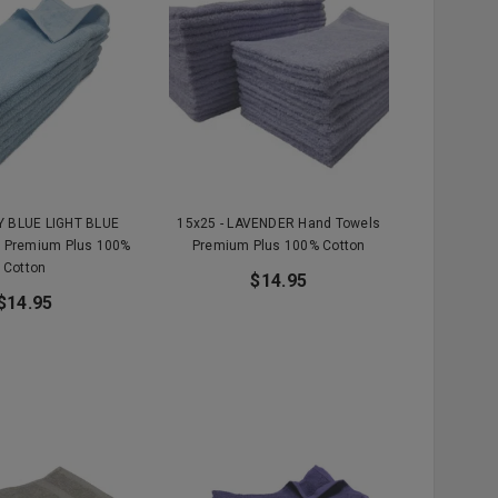
KY BLUE LIGHT BLUE
15x25 - LAVENDER Hand Towels
 Premium Plus 100%
Premium Plus 100% Cotton
Cotton
$14.95
$14.95