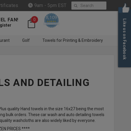
Search
rtificates
9am - 5pm EST
8,109
EL FAN!
0
Like us on Facebook
4.6 star rating
CERTIFIED REVIEWS
gister
urant
Golf
Towels for Printing & Embroidery
S AND DETAILING
us quality Hand towels in the size 16x27 being the most
ng bulk orders. These car wash and auto detailing towels
ality washcloths are also widely liked by everyone.
ZEN PRICES ****