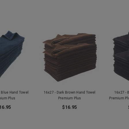
y Blue Hand Towel
16x27 - Dark Brown Hand Towel
16x27 - 
ium Plus
Premium Plus
Premium Pl
16.95
$16.95