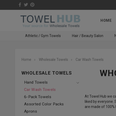
HOME
Athletic / Gym Towels
Hair / Beauty Salon
N
Home
Wholesale Towels
Car Wash Towels
WHO
WHOLESALE TOWELS
Hand Towels
Car Wash Towels
At Towel Hub we ca
6-Pack Towels
liked by everyone.
Assorted Color Packs
are made of 100% R
Aprons