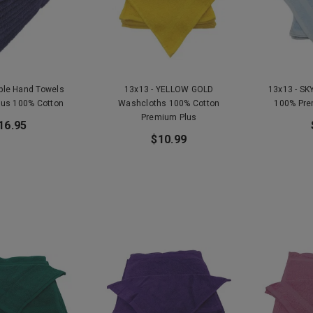
rple Hand Towels
13x13 - YELLOW GOLD
13x13 - SK
lus 100% Cotton
Washcloths 100% Cotton
100% Pre
Premium Plus
16.95
$10.99