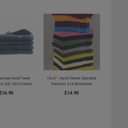
harcoal Hand Towel
16x27 - Hand Towels Standard
us 3Lb 100% Cotton
Premium 3 Lb Wholesale
$16.95
$14.95