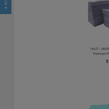
★ REVIEWS
16x27 - LAV
Premium P
$