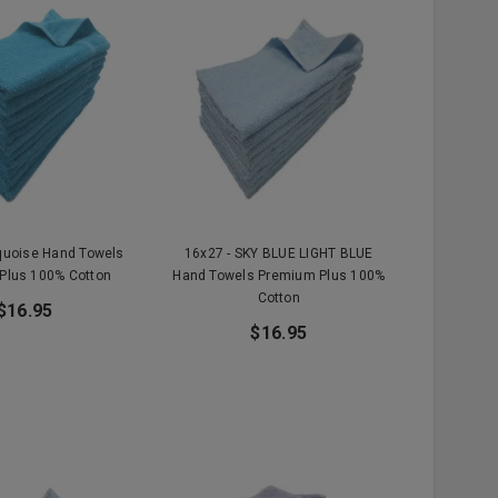
rquoise Hand Towels
16x27 - SKY BLUE LIGHT BLUE
Plus 100% Cotton
Hand Towels Premium Plus 100%
Cotton
$16.95
$16.95