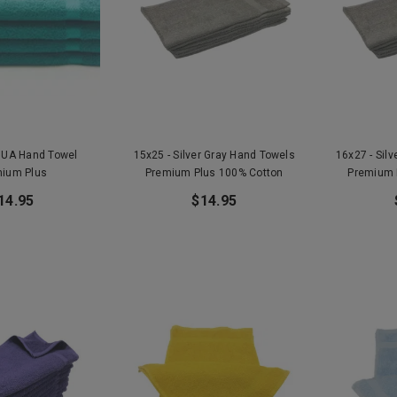
QUA Hand Towel
15x25 - Silver Gray Hand Towels
16x27 - Sil
ium Plus
Premium Plus 100% Cotton
Premium 
14.95
$14.95