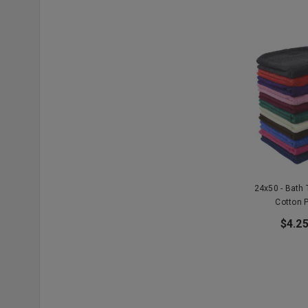
24x50 - Bath
Cotton 
$4.25