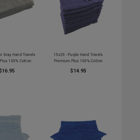
ver Gray Hand Towels
15x25 - Purple Hand Towels
Plus 100% Cotton
Premium Plus 100% Cotton
$16.95
$14.95