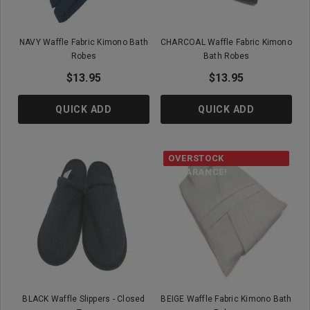
NAVY Waffle Fabric Kimono Bath
CHARCOAL Waffle Fabric Kimono
Robes
Bath Robes
$13.95
$13.95
QUICK ADD
QUICK ADD
OVERSTOCK
CLEARANCE!
BLACK Waffle Slippers - Closed
BEIGE Waffle Fabric Kimono Bath