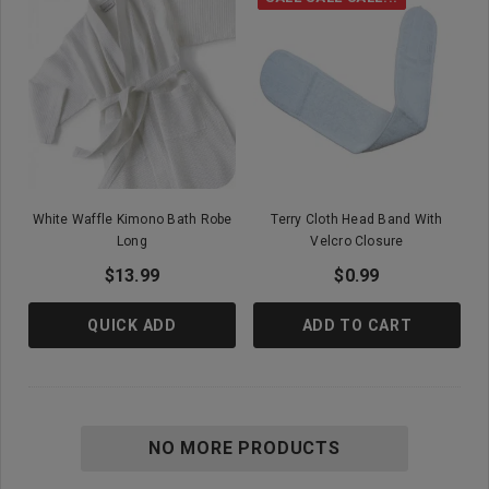
White Waffle Kimono Bath Robe
Terry Cloth Head Band With
Long
Velcro Closure
$13.99
$0.99
QUICK ADD
ADD TO CART
NO MORE PRODUCTS