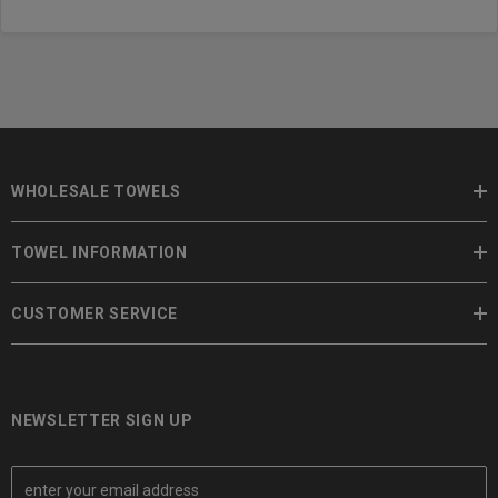
WHOLESALE TOWELS
TOWEL INFORMATION
CUSTOMER SERVICE
NEWSLETTER SIGN UP
E
m