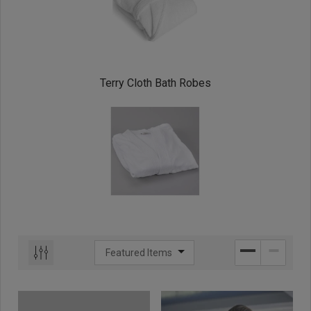
Terry Cloth Bath Robes