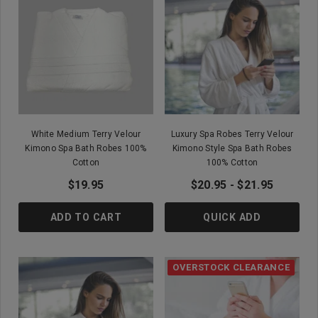
White Medium Terry Velour
Luxury Spa Robes Terry Velour
Kimono Spa Bath Robes 100%
Kimono Style Spa Bath Robes
Cotton
100% Cotton
$19.95
$20.95 - $21.95
ADD TO CART
QUICK ADD
OVERSTOCK CLEARANCE