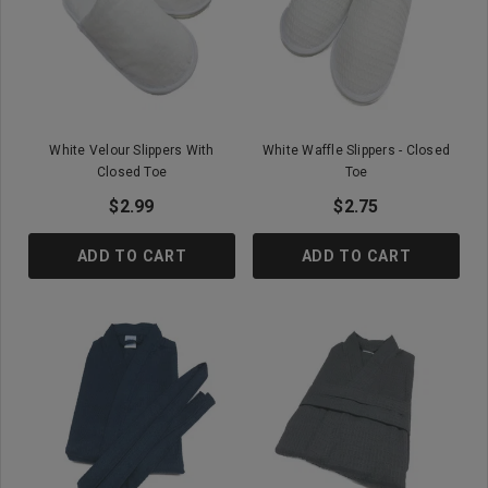
White Velour Slippers With
White Waffle Slippers - Closed
Closed Toe
Toe
$2.99
$2.75
ADD TO CART
ADD TO CART