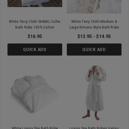
White Terry Cloth SHAWL Collar
White Terry Cloth Medium &
Bath Robe 100% Cotton
Large Kimono Style Bath Robe
$16.95
$13.95 - $14.95
QUICK ADD
QUICK ADD
White Luxury Spa Bath Robe
Luxury Spa Bath Robes Velour