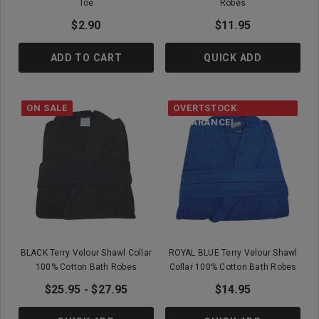
Toe
Robes
$2.90
$11.95
ADD TO CART
QUICK ADD
ON SALE
OVERTSTOCK
CLEARANCE!
BLACK Terry Velour Shawl Collar
ROYAL BLUE Terry Velour Shawl
100% Cotton Bath Robes
Collar 100% Cotton Bath Robes
$25.95 - $27.95
$14.95