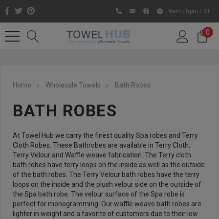
9am - 5pm EST
0
Home
Wholesale Towels
Bath Robes
BATH ROBES
At Towel Hub we carry the finest quality Spa robes and Terry
Cloth Robes. These Bathrobes are available in Terry Cloth,
Terry Velour and Waffle weave fabrication. The Terry cloth
bath robes have terry loops on the inside as well as the outside
Like us on Facebook to know
of the bath robes. The Terry Velour bath robes have the terry
about latest offers and
loops on the inside and the plush velour side on the outside of
the Spa bath robe. The velour surface of the Spa robe is
contests
perfect for monogramming. Our waffle weave bath robes are
lighter in weight and a favorite of customers due to their low