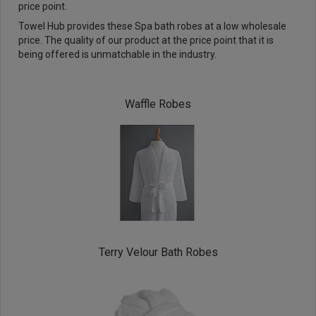
price point.
Towel Hub provides these Spa bath robes at a low wholesale
price. The quality of our product at the price point that it is
being offered is unmatchable in the industry.
Waffle Robes
Terry Velour Bath Robes