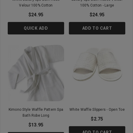
Velour 100% Cotton
100% Cotton - Large
$24.95
$24.95
QUICK ADD
ADD TO CART
Kimono Style Waffle Pattern Spa
White Waffle Slippers - Open Toe
Bath Robe Long
$2.75
$13.95
ADD TO CART