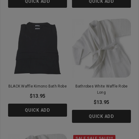
QUICK ADD
QUICK ADD
BLACK Waffle Kimono Bath Robe
Bathrobes White Waffle Robe
Long
$13.95
$13.95
QUICK ADD
QUICK ADD
SALE SALE SALE!!!