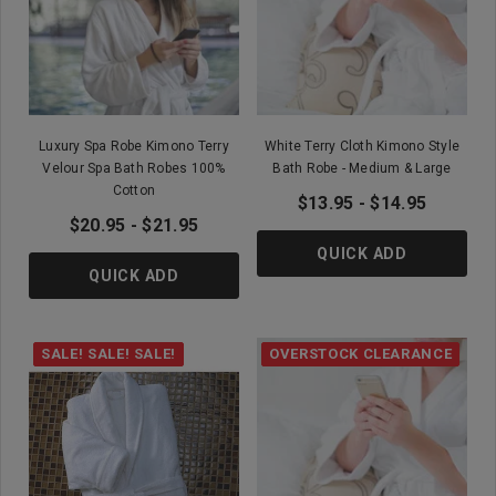
Luxury Spa Robe Kimono Terry
White Terry Cloth Kimono Style
Velour Spa Bath Robes 100%
Bath Robe - Medium & Large
Cotton
$13.95 - $14.95
$20.95 - $21.95
QUICK ADD
QUICK ADD
SALE! SALE! SALE!
OVERSTOCK CLEARANCE