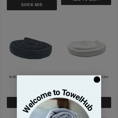
QUICK ADD
BLACK Terry Velour Bath Robe
White Terry Velour Bath Robe
Replacement Belts
Replacement Belts
$3.99
$3.99
ADD TO CART
ADD TO CART