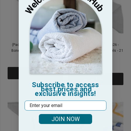
(Pack Of 12) 15x26 - Herring
(Pack Of 50 Towels) 15x26 -
Bone Kitchen Towels - 21 Oz
Herring Bone Kitchen Towels - 21
Oz
$5.95
$23.95
QUICK ADD
QUICK ADD
Subscribe to access
best prices and
exclusive insights!
Email
JOIN NOW