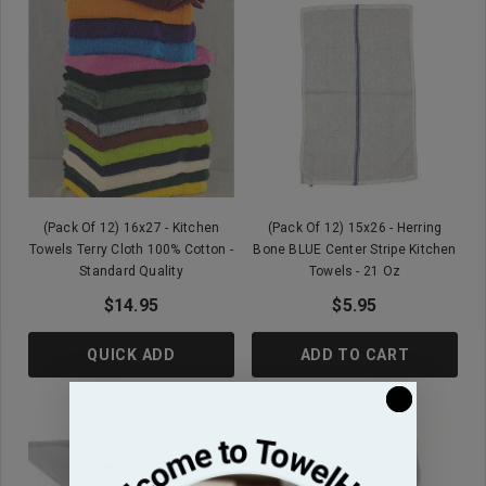
(Pack Of 12) 16x27 - Kitchen
(Pack Of 12) 15x26 - Herring
Towels Terry Cloth 100% Cotton -
Bone BLUE Center Stripe Kitchen
Standard Quality
Towels - 21 Oz
$14.95
$5.95
QUICK ADD
ADD TO CART