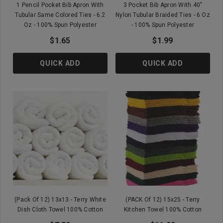
1 Pencil Pocket Bib Apron With
3 Pocket Bib Apron With 40"
Tubular Same Colored Ties - 6.2
Nylon Tubular Braided Ties - 6 Oz
Oz - 100% Spun Polyester
- 100% Spun Polyester
$1.65
$1.99
QUICK ADD
QUICK ADD
(Pack Of 12) 13x13 - Terry White
(PACK Of 12) 15x25 - Terry
Dish Cloth Towel 100% Cotton
Kitchen Towel 100% Cotton