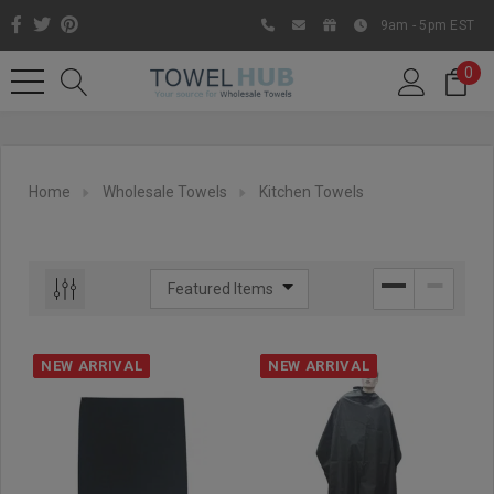
9am - 5pm EST
0
Home
Wholesale Towels
Kitchen Towels
NEW ARRIVAL
NEW ARRIVAL
Like us on Facebook to know
about latest offers and
contests