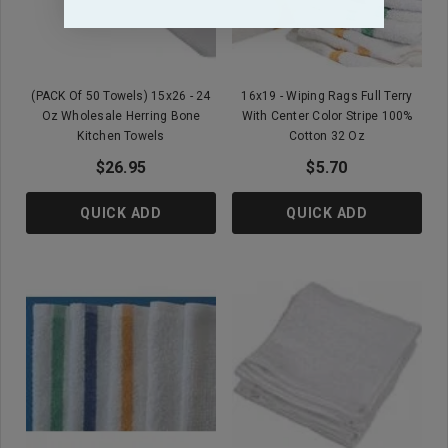
(PACK Of 50 Towels) 15x26 - 24
16x19 - Wiping Rags Full Terry
Oz Wholesale Herring Bone
With Center Color Stripe 100%
Kitchen Towels
Cotton 32 Oz
$26.95
$5.70
QUICK ADD
QUICK ADD