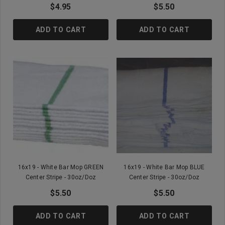
$4.95
$5.50
ADD TO CART
ADD TO CART
16x19 - White Bar Mop GREEN
16x19 - White Bar Mop BLUE
Center Stripe - 30oz/doz
Center Stripe - 30oz/doz
$5.50
$5.50
ADD TO CART
ADD TO CART