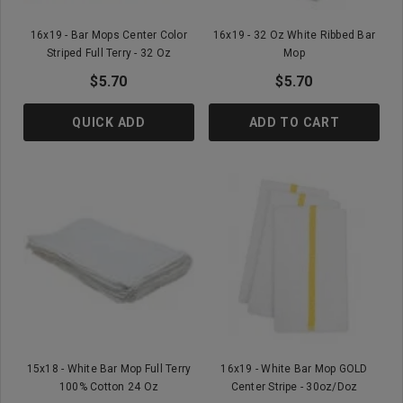
16x19 - Bar Mops Center Color
16x19 - 32 Oz White Ribbed Bar
Striped Full Terry - 32 Oz
Mop
$5.70
$5.70
QUICK ADD
ADD TO CART
15x18 - White Bar Mop Full Terry
16x19 - White Bar Mop GOLD
100% Cotton 24 Oz
Center Stripe - 30oz/doz