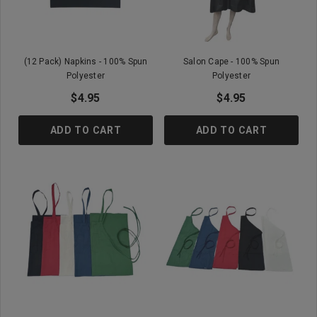
(12 Pack) Napkins - 100% Spun
Salon Cape - 100% Spun
Polyester
Polyester
$4.95
$4.95
ADD TO CART
ADD TO CART