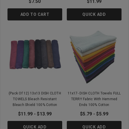
$7.50
$11.99
ADD TO CART
QUICK ADD
(Pack Of 12) 13x13 DISH CLOTH
11x17- DISH CLOTH Towels FULL
TOWELS Bleach Resistant
TERRY Fabric With Hemmed
Bleach Shield 100% Cotton
Ends 100% Cotton
$11.99 - $13.99
$5.79 - $5.99
QUICK ADD
QUICK ADD