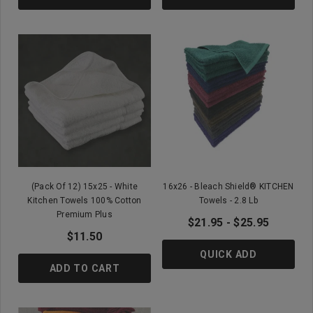
(Pack Of 12) 15x25 - White
16x26 - Bleach Shield® KITCHEN
Kitchen Towels 100% Cotton
Towels - 2.8 Lb
Premium Plus
$21.95 - $25.95
$11.50
QUICK ADD
ADD TO CART