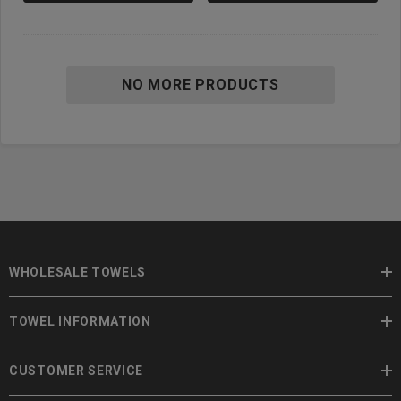
NO MORE PRODUCTS
WHOLESALE TOWELS
TOWEL INFORMATION
CUSTOMER SERVICE