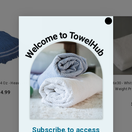
4 Oz - Heavy Duty
16x26 - White Salon Towel Full
16x30 - Whi
Terry Premium Plus 100% Cotton -
Weight P
$4.99
2.8 Lb
$13.95
Subscribe to access