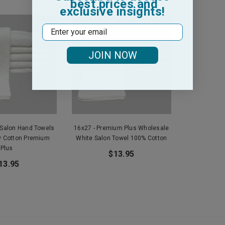
best prices and
exclusive insights!
Email
JOIN NOW
 Salon Hand Towels
16x27 - Premium Plus Wholesale
y Cotton Premium
White Salon Towel 100% Cotton
Plus
$13.95
13.95