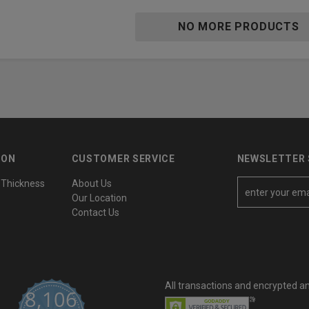
NO MORE PRODUCTS
ION
CUSTOMER SERVICE
NEWSLETTER 
 Thickness
About Us
E
Our Location
m
Contact Us
a
i
l
A
All transactions and encrypted a
d
8,106
d