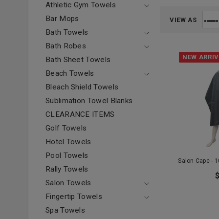
Athletic Gym Towels
Bar Mops
VIEW AS
Bath Towels
Bath Robes
NEW ARRI
Bath Sheet Towels
Beach Towels
Bleach Shield Towels
Sublimation Towel Blanks
CLEARANCE ITEMS
Golf Towels
Hotel Towels
Pool Towels
Salon Cape - 
Rally Towels
Salon Towels
Fingertip Towels
Spa Towels