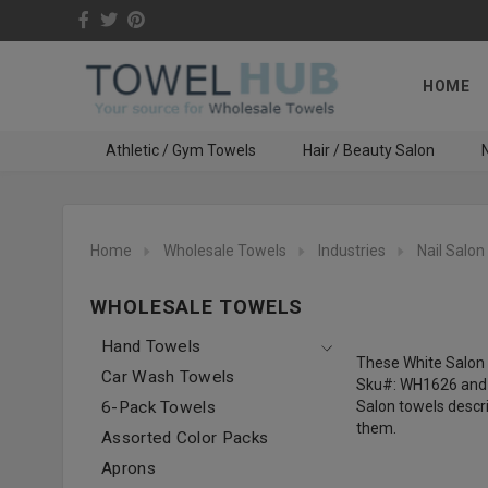
HOME
Athletic / Gym Towels
Hair / Beauty Salon
N
Home
Wholesale Towels
Industries
Nail Salon
WHOLESALE TOWELS
Hand Towels
These White Salon 
Car Wash Towels
Sku#: WH1626 and W
6-Pack Towels
Salon towels descri
them.
Assorted Color Packs
Aprons