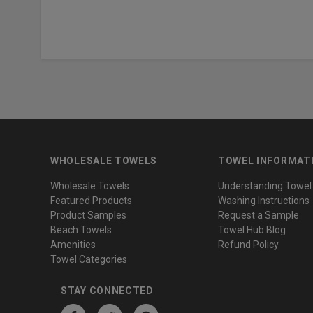
WHOLESALE TOWELS
TOWEL INFORMAT
Wholesale Towels
Understanding Towel
Featured Products
Washing Instructions
Product Samples
Request a Sample
Beach Towels
Towel Hub Blog
Amenities
Refund Policy
Towel Categories
STAY CONNECTED