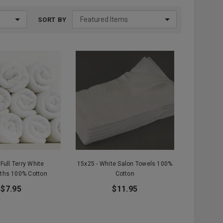
SORT BY
 Full Terry White
15x25 - White Salon Towels 100%
ths 100% Cotton
Cotton
$7.95
$11.95