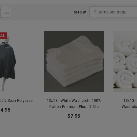
SHOW
VAL
100% Spun Polyester
13x13 - White Washcloth 100%
13x13 -
Cotton Premium Plus - 1.5Lb
Washclo
$4.95
$7.95