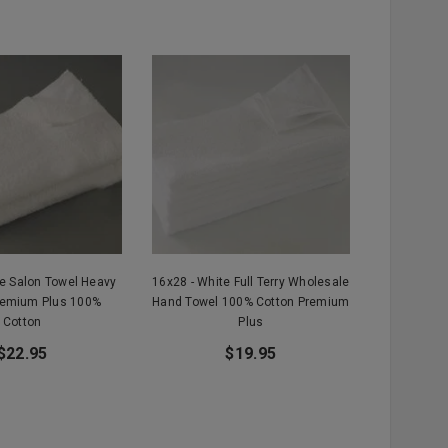
te Salon Towel Heavy
16x28 - White Full Terry Wholesale
remium Plus 100%
Hand Towel 100% Cotton Premium
Cotton
Plus
$22.95
$19.95