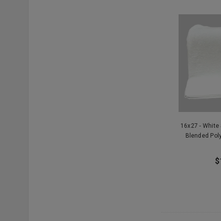
16x27 - White
Blended Pol
$