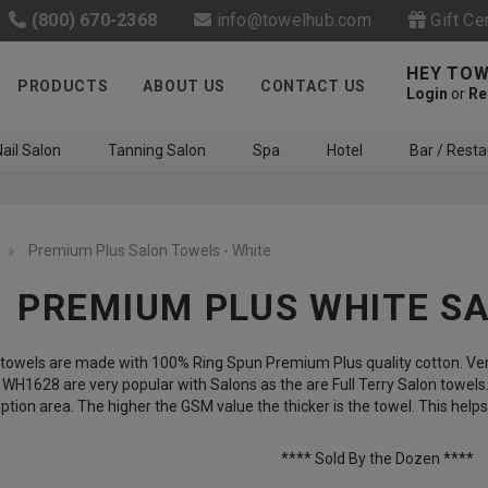
(800) 670-2368
info@towelhub.com
Gift Ce
HEY TOW
PRODUCTS
ABOUT US
CONTACT US
Login
or
Re
ail Salon
Tanning Salon
Spa
Hotel
Bar / Resta
Premium Plus Salon Towels - White
PREMIUM PLUS WHITE S
towels are made with 100% Ring Spun Premium Plus quality cotton. Very
Like us on Facebook to know
H1628 are very popular with Salons as the are Full Terry Salon towels
ption area. The higher the GSM value the thicker is the towel. This hel
about latest offers and
contests
**** Sold By the Dozen ****