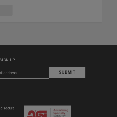
SIGN UP
nd secure.