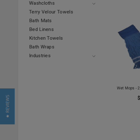
Washcloths
Terry Velour Towels
Bath Mats
Bed Linens
Kitchen Towels
Bath Wraps
Industries
Wet Mops - 2
★ REVIEWS