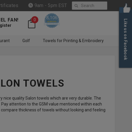
Search
rtificates
9am - 5pm EST
8,106
EL FAN!
0
Like us on Facebook
4.6 star rating
CERTIFIED REVIEWS
gister
urant
Golf
Towels for Printing & Embroidery
ALON TOWELS
 nice quality Salon towels which are very durable. The
. Pay attention to the GSM value mentioned within each
ps compare thickness of towels without looking and feeling