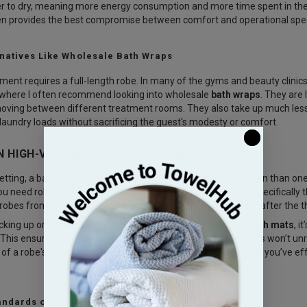
ger to dry, meaning more energy consumption and more time spent in the 
en provides the best compromise between comfort and operational spe
rnatives Like Wholesale Bath Wraps
ment requires a full-length robe. In many of the gyms and beauty clinics
s where I often recommend looking into
wholesale
bath wraps
. They are 
oving between different treatment rooms. They also take up much less 
 laundry loads without sacrificing the guest's modesty or comfort.
IN HIGH-VOLUME COMMERCIAL ENVIRONMENTS
etting, a bath robe is going to be washed ten times more often than one
ou need robes with reinforced stitching at the stress points specifically 
robes from retail suppliers, only to have the belt loops rip off after the 
cking up on other bathroom essentials, such as
wholesale
bath mats
, i
 This ensures that the dyes are bleach-resistant and the hems won’t unra
of a robe's value. If a robe lasts 50 wash cycles instead of 20, you’ve e
ndards of the Hospitality Industry