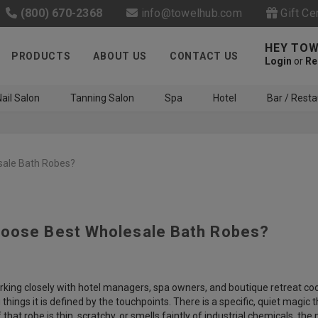
(800) 670-2368
info@towelhub.com
Gift Ce
HEY TOW
PRODUCTS
ABOUT US
CONTACT US
Login
or
Re
ail Salon
Tanning Salon
Spa
Hotel
Bar / Resta
sale Bath Robes?
oose Best Wholesale Bath Robes?
Like us on Facebook to know
about latest offers and
contests
rking closely with hotel managers, spa owners, and boutique retreat coor
g things it is defined by the touchpoints. There is a specific, quiet mag
f that robe is thin, scratchy, or smells faintly of industrial chemicals, th