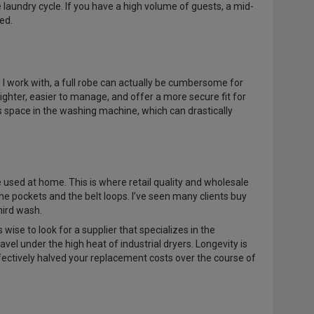
laundry cycle. If you have a high volume of guests, a mid-
ed.
 I work with, a full robe can actually be cumbersome for
lighter, easier to manage, and offer a more secure fit for
space in the washing machine, which can drastically
 used at home. This is where retail quality and wholesale
the pockets and the belt loops. I’ve seen many clients buy
third wash.
t’s wise to look for a supplier that specializes in the
vel under the high heat of industrial dryers. Longevity is
ffectively halved your replacement costs over the course of