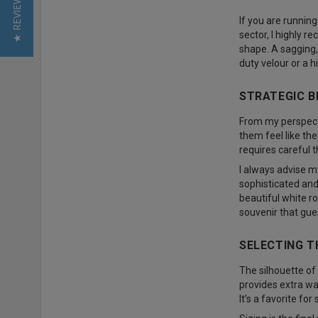
★ REVIEWS
If you are running
sector, I highly 
shape. A sagging,
duty velour or a h
STRATEGIC B
From my perspecti
them feel like th
requires careful t
I always advise my
sophisticated and
beautiful white r
souvenir that gue
SELECTING T
The silhouette of 
provides extra wa
It’s a favorite fo