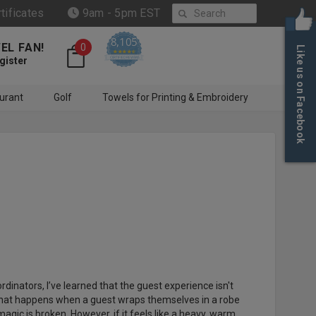
Search
rtificates
9am - 5pm EST
8,105
EL FAN!
0
Like us on Facebook
4.6 star rating
CERTIFIED REVIEWS
gister
urant
Golf
Towels for Printing & Embroidery
dinators, I’ve learned that the guest experience isn't
ic that happens when a guest wraps themselves in a robe
e magic is broken. However, if it feels like a heavy, warm