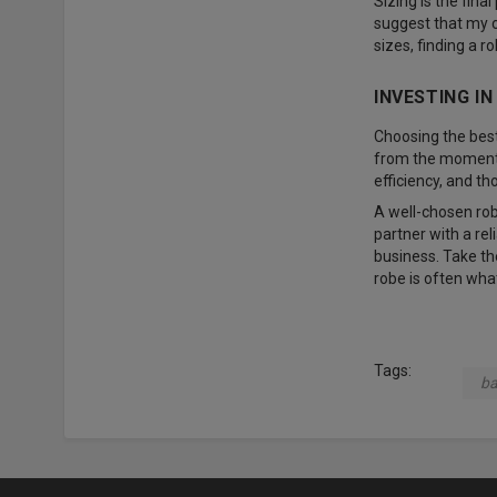
Sizing is the final
suggest that my cl
sizes, finding a r
INVESTING I
Choosing the best 
from the moment i
efficiency, and th
A well-chosen rob
partner with a rel
business. Take the
robe is often wha
Tags:
ba