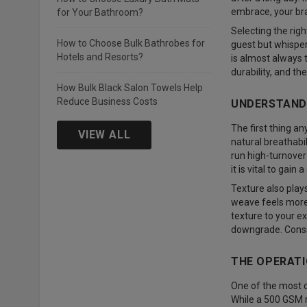
embrace, your bra
for Your Bathroom?
Selecting the rig
How to Choose Bulk Bathrobes for
guest but whisper
Hotels and Resorts?
is almost always t
durability, and t
How Bulk Black Salon Towels Help
Reduce Business Costs
UNDERSTANDI
The first thing an
VIEW ALL
natural breathabi
run high-turnover 
it is vital to gain
Texture also plays
weave feels more 
texture to your ex
downgrade. Consis
THE OPERATI
One of the most 
While a 500 GSM ro