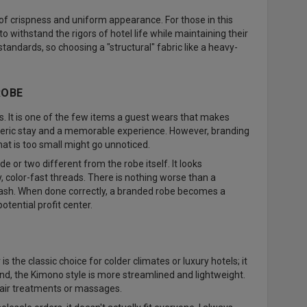
l of crispness and uniform appearance. For those in this
o withstand the rigors of hotel life while maintaining their
andards, so choosing a "structural" fabric like a heavy-
ROBE
s. It is one of the few items a guest wears that makes
neric stay and a memorable experience. However, branding
hat is too small might go unnoticed.
e or two different from the robe itself. It looks
, color-fast threads. There is nothing worse than a
wash. When done correctly, a branded robe becomes a
tential profit center.
s the classic choice for colder climates or luxury hotels; it
nd, the Kimono style is more streamlined and lightweight.
f hair treatments or massages.