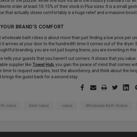
 piece of the puzzle. While one size fits all is the industry standard for w
ients order at least 10-15% of their stock in Plus sizes. It is a small ge
obe that actually closes comfortably is a huge relief and a massive boos
N YOUR BRAND'S COMFORT
wholesale bath robes is about more than just finding a low price per unit
t arrives at your door to the hundredth time it comes out of the dryer. 
oughtful branding, you are not just buying linens, you are investing in th
e tells your guests that you haven't cut corners. It shows that you val
iable supplier like
Towel Hub
, you gain the peace of mind that comes w
 time to request samples, test the absorbency, and think about the long-
t brings the guest back for a second stay.
th robes
best robes
robes
Wholesale Bath Robes