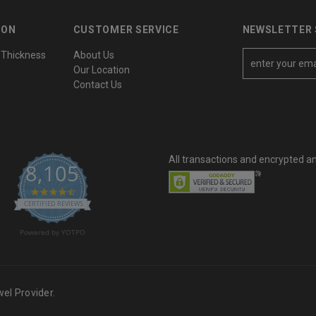
ION
CUSTOMER SERVICE
NEWSLETTER 
 Thickness
About Us
E
Our Location
m
Contact Us
a
i
l
A
All transactions and encrypted a
d
8,105
d
4.6 star rating
r
CERTIFIED REVIEWS
e
Powered by YOTPO
s
s
el Provider.