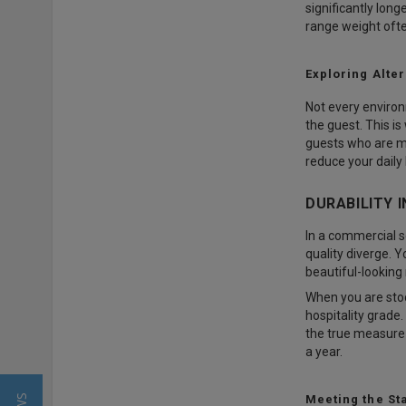
significantly lon
range weight oft
Exploring Alte
Not every environ
the guest. This i
guests who are m
reduce your daily
DURABILITY 
In a commercial s
quality diverge. Y
beautiful-looking 
When you are sto
hospitality grade.
the true measure 
a year.
Meeting the Sta