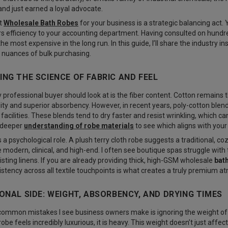
nd just earned a loyal advocate.
ht
Wholesale Bath Robes
for your business is a strategic balancing act.
s efficiency to your accounting department. Having consulted on hundreds
he most expensive in the long run. In this guide, I’ll share the industry i
he nuances of bulk purchasing.
NG THE SCIENCE OF FABRIC AND FEEL
y professional buyer should look at is the fiber content. Cotton remains 
lity and superior absorbency. However, in recent years, poly-cotton bl
facilities. These blends tend to dry faster and resist wrinkling, which c
 a deeper
understanding of robe materials
to see which aligns with your
 a psychological role. A plush terry cloth robe suggests a traditional, co
modern, clinical, and high-end. I often see boutique spas struggle with 
isting linens. If you are already providing thick, high-GSM
wholesale
bat
tency across all textile touchpoints is what creates a truly premium a
ONAL SIDE: WEIGHT, ABSORBENCY, AND DRYING TIMES
common mistakes I see business owners make is ignoring the weight of
be feels incredibly luxurious, it is heavy. This weight doesn’t just affect t