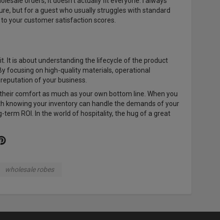
holesale orders, it doesn't actually fit everyone. I always
sture, but for a guest who usually struggles with standard
t to your customer satisfaction scores.
. It is about understanding the lifecycle of the product
By focusing on high-quality materials, operational
e reputation of your business.
ue their comfort as much as your own bottom line. When you
ith knowing your inventory can handle the demands of your
term ROI. In the world of hospitality, the hug of a great
wholesale robes