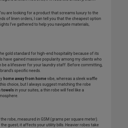
 You are looking for a product that screams luxury to the
 of linen orders, I can tell you that the cheapest option
nsights I’ve gathered to help you navigate materials,
the gold standard for high-end hospitality because of its
ends have gained massive popularity among my clients who
an be a lifesaver for your laundry staff. Before committing,
 brand's specific needs.
zy
home away from home
vibe, whereas a sleek waffle
this choice, but I always suggest matching the robe
h towels
in your suites, a thin robe will feel like a
tmosphere.
 the robe, measured in GSM (grams per square meter).
he guest; it affects your utility bills. Heavier robes take