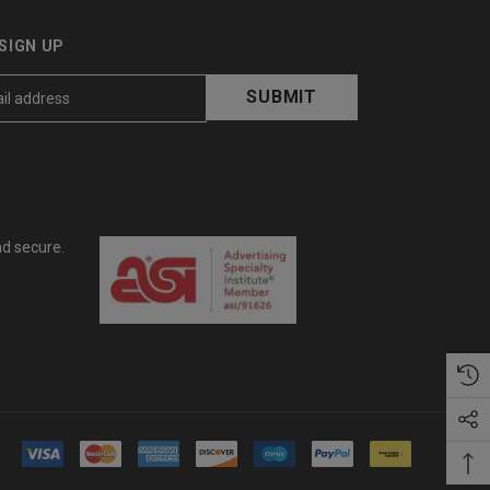
SIGN UP
nd secure.