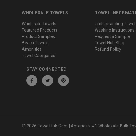
WHOLESALE TOWELS
TOWEL INFORMAT
Wholesale Towels
Understanding Towel
Featured Products
Washing Instructions
Product Samples
Request a Sample
Beach Towels
Towel Hub Blog
Amenities
Refund Policy
Towel Categories
STAY CONNECTED
© 2026 TowelHub.com | America's #1 Wholesale Bulk Tow