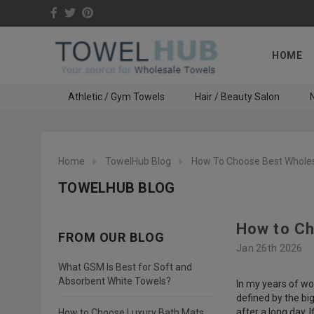
HOME
Athletic / Gym Towels
Hair / Beauty Salon
N
Home
TowelHub Blog
How To Choose Best Whole
TOWELHUB BLOG
How to Ch
FROM OUR BLOG
Jan 26th 2026
What GSM Is Best for Soft and
Absorbent White Towels?
In my years of wo
defined by the bi
after a long day. I
How to Choose Luxury Bath Mats