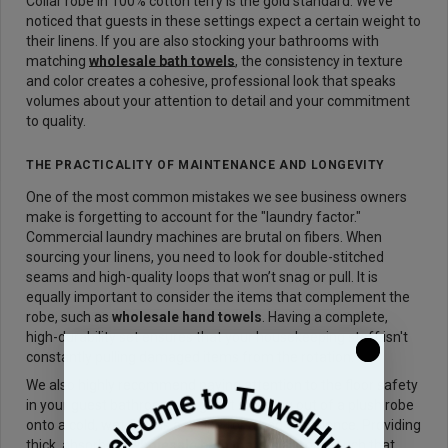
Collar robe in 100% cotton terry is the gold standard. We’ve
noticed that guests in these settings expect a certain weight to
their linens. If you are also stocking your bathrooms with
matching
wholesale bath towels
, the consistency in texture
and color creates a cohesive, professional look that speaks
volumes about your attention to detail and your commitment
to quality.
THE PRACTICALITY OF MAINTENANCE AND LONGEVITY
One of the most common mistakes we see business owners
make is forgetting to account for the "laundry factor."
Commercial laundry machines are brutal on fibers. When
sourcing your linens, you need to look for double-stitched
seams and high-quality loops that won’t snag or pull. It is
equally important to consider the items that complement the
robe, such as
wholesale hand towels
. Having a complete,
high-durability set ensures that your housekeeping staff isn't
constantly pulling damaged items from the rotation.
We also highly recommend paying attention to the floor safety
in your guest bathrooms. A guest stepping out of a plush robe
onto a cold, wet floor is a recipe for a bad experience. Providing
thick, absorbent
wholesale bath mats
is a small touch that