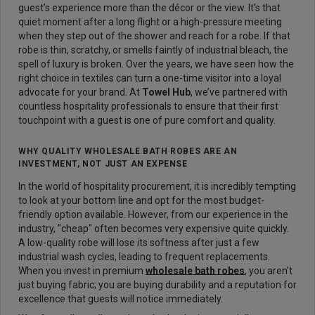
guest’s experience more than the décor or the view. It’s that
quiet moment after a long flight or a high-pressure meeting
when they step out of the shower and reach for a robe. If that
robe is thin, scratchy, or smells faintly of industrial bleach, the
spell of luxury is broken. Over the years, we have seen how the
right choice in textiles can turn a one-time visitor into a loyal
advocate for your brand. At
Towel Hub
,
we’ve partnered with
countless hospitality professionals to ensure that their first
touchpoint with a guest is one of pure comfort and quality.
WHY QUALITY WHOLESALE BATH ROBES ARE AN
INVESTMENT, NOT JUST AN EXPENSE
In the world of hospitality procurement, it is incredibly tempting
to look at your bottom line and opt for the most budget-
friendly option available. However, from our experience in the
industry, "cheap" often becomes very expensive quite quickly.
A low-quality robe will lose its softness after just a few
industrial wash cycles, leading to frequent replacements.
When you invest in premium
wholesale bath robes
, you aren’t
just buying fabric; you are buying durability and a reputation for
excellence that guests will notice immediately.