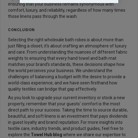
ensuring that your business remains synonymous with
comfort, luxury, and reliability, regardless of how many times
those linens pass through the wash.
CONCLUSION
Selecting the right wholesale bath robes is about more than
just filling a closet; it’s about crafting an atmosphere of luxury
and care. From understanding the nuances of different fabric
weights to ensuring that every hand towel and bath mat
matches your brand’s standards, these decisions shape how
the world perceives your business. We understand the
challenges of balancing a budget with the desire to provide a
world-class experience, and we have seen firsthand how
quality textiles can bridge that gap effectively.
As you look to upgrade your current inventory or stock a new
property, remember that your guests' comfort is the most
direct path to your success. Taking the time to source durable,
beautiful, and soft linens is an investment that pays dividends
in guest loyalty and brand reputation. For more insights into
textile care, industry trends, and product guides, feel free to
explore the
Towel Hub blog
where we share our expertise to