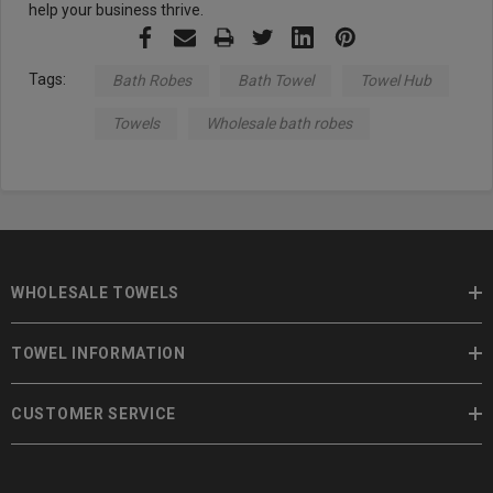
help your business thrive.
Tags:
Bath Robes
Bath Towel
Towel Hub
Towels
Wholesale bath robes
WHOLESALE TOWELS
TOWEL INFORMATION
CUSTOMER SERVICE