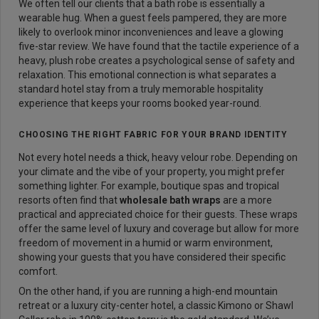
We often tell our clients that a bath robe is essentially a
wearable hug. When a guest feels pampered, they are more
likely to overlook minor inconveniences and leave a glowing
five-star review. We have found that the tactile experience of a
heavy, plush robe creates a psychological sense of safety and
relaxation. This emotional connection is what separates a
standard hotel stay from a truly memorable hospitality
experience that keeps your rooms booked year-round.
CHOOSING THE RIGHT FABRIC FOR YOUR BRAND IDENTITY
Not every hotel needs a thick, heavy velour robe. Depending on
your climate and the vibe of your property, you might prefer
something lighter. For example, boutique spas and tropical
resorts often find that
wholesale bath wraps
are a more
practical and appreciated choice for their guests. These wraps
offer the same level of luxury and coverage but allow for more
freedom of movement in a humid or warm environment,
showing your guests that you have considered their specific
comfort.
On the other hand, if you are running a high-end mountain
retreat or a luxury city-center hotel, a classic Kimono or Shawl