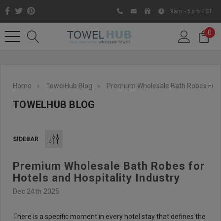
9am - 5pm EST
0
Home
TowelHub Blog
Premium Wholesale Bath Robes For Ho
TOWELHUB BLOG
SIDEBAR
Premium Wholesale Bath Robes for
Like us on Facebook to know
Hotels and Hospitality Industry
about latest offers and
Dec 24th 2025
contests
There is a specific moment in every hotel stay that defines the