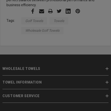
perfect balance between professional performance and
business efficiency.
Tags:
Golf Towels
Towels
Wholesale Golf Towels
WHOLESALE TOWELS
TOWEL INFORMATION
CUSTOMER SERVICE