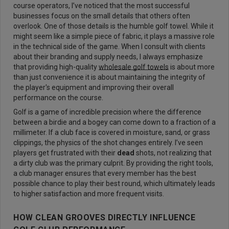
course operators, I’ve noticed that the most successful
businesses focus on the small details that others often
overlook. One of those details is the humble golf towel. While it
might seem like a simple piece of fabric, it plays a massive role
in the technical side of the game. When I consult with clients
about their branding and supply needs, I always emphasize
that providing high-quality
wholesale golf towels
is about more
than just convenience it is about maintaining the integrity of
the player's equipment and improving their overall
performance on the course.
Golf is a game of incredible precision where the difference
between a birdie and a bogey can come down to a fraction of a
millimeter. If a club face is covered in moisture, sand, or grass
clippings, the physics of the shot changes entirely. I’ve seen
players get frustrated with their
dead
shots, not realizing that
a dirty club was the primary culprit. By providing the right tools,
a club manager ensures that every member has the best
possible chance to play their best round, which ultimately leads
to higher satisfaction and more frequent visits.
HOW CLEAN GROOVES DIRECTLY INFLUENCE