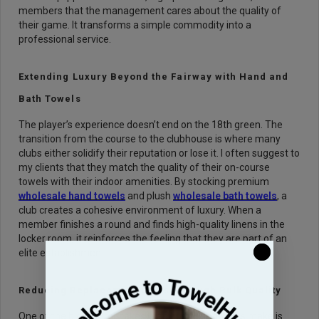
members that the management cares about the quality of
their game. It transforms a simple commodity into a
professional service.
Extending Luxury Beyond the Fairway with Hand and
Bath Towels
The player’s experience doesn’t end on the 18th green. The
transition from the course to the clubhouse is where many
clubs either solidify their reputation or lose it. I often suggest to
my clients that they match the quality of their on-course
towels with their indoor amenities. By stocking premium
wholesale hand towels
and plush
wholesale bath towels
, a
club creates a cohesive environment of luxury. When a
member finishes a round and finds high-quality linens in the
locker room, it reinforces the feeling that they are part of an
elite establishment.
Reducing Replacement Costs Through Bulk Quality
One of the biggest mistakes I see business owners make is