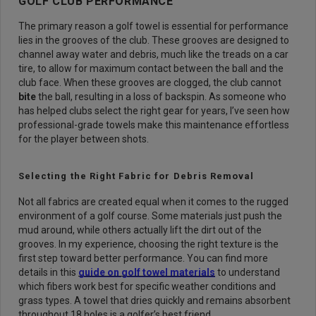
GOLF CLUB PERFORMANCE
The primary reason a golf towel is essential for performance
lies in the grooves of the club. These grooves are designed to
channel away water and debris, much like the treads on a car
tire, to allow for maximum contact between the ball and the
club face. When these grooves are clogged, the club cannot
bite
the ball, resulting in a loss of backspin. As someone who
has helped clubs select the right gear for years, I’ve seen how
professional-grade towels make this maintenance effortless
for the player between shots.
Selecting the Right Fabric for Debris Removal
Not all fabrics are created equal when it comes to the rugged
environment of a golf course. Some materials just push the
mud around, while others actually lift the dirt out of the
grooves. In my experience, choosing the right texture is the
first step toward better performance. You can find more
details in this
guide on golf towel materials
to understand
which fibers work best for specific weather conditions and
grass types. A towel that dries quickly and remains absorbent
throughout 18 holes is a golfer’s best friend.