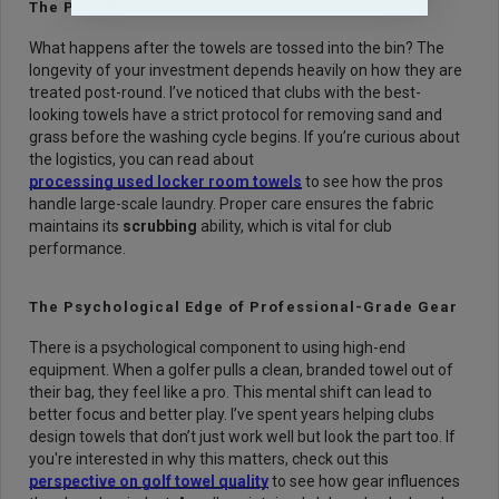
The Post-Round Process and Towel Longevity
What happens after the towels are tossed into the bin? The
longevity of your investment depends heavily on how they are
treated post-round. I’ve noticed that clubs with the best-
looking towels have a strict protocol for removing sand and
grass before the washing cycle begins. If you’re curious about
the logistics, you can read about
processing used locker room towels
to see how the pros
handle large-scale laundry. Proper care ensures the fabric
maintains its
scrubbing
ability, which is vital for club
performance.
The Psychological Edge of Professional-Grade Gear
There is a psychological component to using high-end
equipment. When a golfer pulls a clean, branded towel out of
their bag, they feel like a pro. This mental shift can lead to
better focus and better play. I’ve spent years helping clubs
design towels that don’t just work well but look the part too. If
you're interested in why this matters, check out this
perspective on golf towel quality
to see how gear influences