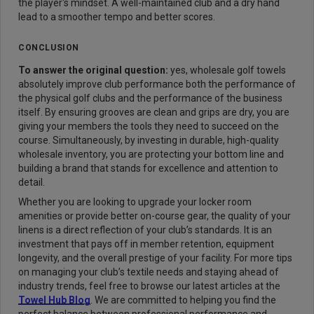
the player's mindset. A well-maintained club and a dry hand
lead to a smoother tempo and better scores.
CONCLUSION
To answer the original question:
yes, wholesale golf towels
absolutely improve club performance both the performance of
the physical golf clubs and the performance of the business
itself. By ensuring grooves are clean and grips are dry, you are
giving your members the tools they need to succeed on the
course. Simultaneously, by investing in durable, high-quality
wholesale inventory, you are protecting your bottom line and
building a brand that stands for excellence and attention to
detail.
Whether you are looking to upgrade your locker room
amenities or provide better on-course gear, the quality of your
linens is a direct reflection of your club’s standards. It is an
investment that pays off in member retention, equipment
longevity, and the overall prestige of your facility. For more tips
on managing your club’s textile needs and staying ahead of
industry trends, feel free to browse our latest articles at the
Towel Hub Blog
. We are committed to helping you find the