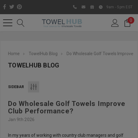
9am - 5pm EST
0
Home
TowelHub Blog
Do Wholesale Golf Towels Improve 
TOWELHUB BLOG
SIDEBAR
Do Wholesale Golf Towels Improve
Like us on Facebook to know
Club Performance?
about latest offers and
Jan 9th 2026
contests
In my years of working with country club managers and golf