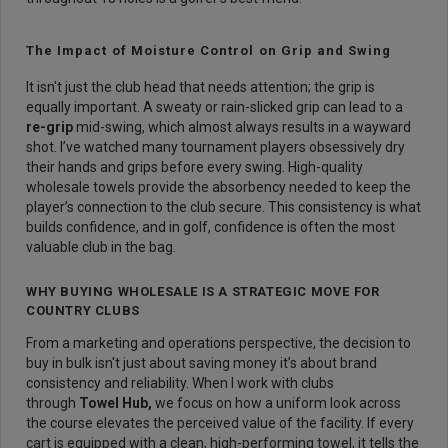
The Impact of Moisture Control on Grip and Swing
It isn't just the club head that needs attention; the grip is
equally important. A sweaty or rain-slicked grip can lead to a
re-grip
mid-swing, which almost always results in a wayward
shot. I’ve watched many tournament players obsessively dry
their hands and grips before every swing. High-quality
wholesale towels provide the absorbency needed to keep the
player’s connection to the club secure. This consistency is what
builds confidence, and in golf, confidence is often the most
valuable club in the bag.
WHY BUYING WHOLESALE IS A STRATEGIC MOVE FOR
COUNTRY CLUBS
From a marketing and operations perspective, the decision to
buy in bulk isn't just about saving money it’s about brand
consistency and reliability. When I work with clubs
through
Towel Hub
,
we focus on how a uniform look across
the course elevates the perceived value of the facility. If every
cart is equipped with a clean, high-performing towel, it tells the