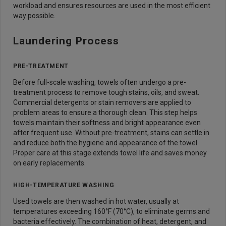
workload and ensures resources are used in the most efficient
way possible.
Laundering Process
PRE-TREATMENT
Before full-scale washing, towels often undergo a pre-
treatment process to remove tough stains, oils, and sweat.
Commercial detergents or stain removers are applied to
problem areas to ensure a thorough clean. This step helps
towels maintain their softness and bright appearance even
after frequent use. Without pre-treatment, stains can settle in
and reduce both the hygiene and appearance of the towel.
Proper care at this stage extends towel life and saves money
on early replacements.
HIGH-TEMPERATURE WASHING
Used towels are then washed in hot water, usually at
temperatures exceeding 160°F (70°C), to eliminate germs and
bacteria effectively. The combination of heat, detergent, and