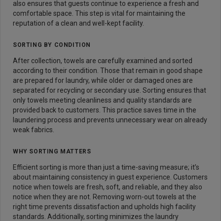
also ensures that guests continue to experience a fresh and
comfortable space. This step is vital for maintaining the
reputation of a clean and well-kept facility.
SORTING BY CONDITION
After collection, towels are carefully examined and sorted
according to their condition. Those that remain in good shape
are prepared for laundry, while older or damaged ones are
separated for recycling or secondary use. Sorting ensures that
only towels meeting cleanliness and quality standards are
provided back to customers. This practice saves time in the
laundering process and prevents unnecessary wear on already
weak fabrics.
WHY SORTING MATTERS
Efficient sorting is more than just a time-saving measure; it’s
about maintaining consistency in guest experience. Customers
notice when towels are fresh, soft, and reliable, and they also
notice when they are not. Removing worn-out towels at the
right time prevents dissatisfaction and upholds high facility
standards. Additionally, sorting minimizes the laundry