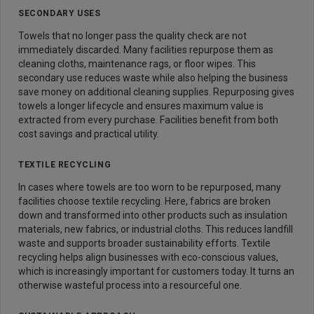
SECONDARY USES
Towels that no longer pass the quality check are not
immediately discarded. Many facilities repurpose them as
cleaning cloths, maintenance rags, or floor wipes. This
secondary use reduces waste while also helping the business
save money on additional cleaning supplies. Repurposing gives
towels a longer lifecycle and ensures maximum value is
extracted from every purchase. Facilities benefit from both
cost savings and practical utility.
TEXTILE RECYCLING
In cases where towels are too worn to be repurposed, many
facilities choose textile recycling. Here, fabrics are broken
down and transformed into other products such as insulation
materials, new fabrics, or industrial cloths. This reduces landfill
waste and supports broader sustainability efforts. Textile
recycling helps align businesses with eco-conscious values,
which is increasingly important for customers today. It turns an
otherwise wasteful process into a resourceful one.