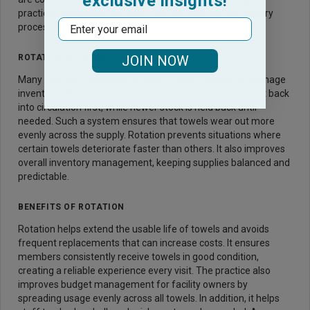
exclusive insights!
practices safeguard the hard work done during the laundry
Email
process.
ROTATION SYSTEM
JOIN NOW
Many facilities implement a towel rotation system to manage
inventory efficiently. This means that older towels are put back
into circulation first, while newer stock is held back until
needed. Such a system ensures that towels wear out more
evenly across the supply. Rotation prevents situations where
certain towels deteriorate faster than others. It also improves
overall inventory management, keeping supplies balanced and
predictable.
BENEFITS OF ROTATION
Rotation helps extend the usable life of towels and avoids
frequent replacements that can increase costs. It ensures
members consistently receive towels in good condition,
creating a reliable experience every visit. The practice also
improves budget management for facility owners by
spreading usage evenly across all towels. In addition, it helps