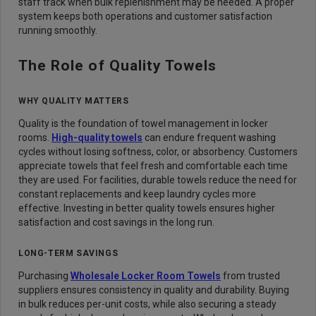
staff track when bulk replenishment may be needed. A proper
system keeps both operations and customer satisfaction
running smoothly.
The Role of Quality Towels
WHY QUALITY MATTERS
Quality is the foundation of towel management in locker
rooms.
High-quality towels
can endure frequent washing
cycles without losing softness, color, or absorbency. Customers
appreciate towels that feel fresh and comfortable each time
they are used. For facilities, durable towels reduce the need for
constant replacements and keep laundry cycles more
effective. Investing in better quality towels ensures higher
satisfaction and cost savings in the long run.
LONG-TERM SAVINGS
Purchasing
Wholesale Locker Room Towels
from trusted
suppliers ensures consistency in quality and durability. Buying
in bulk reduces per-unit costs, while also securing a steady