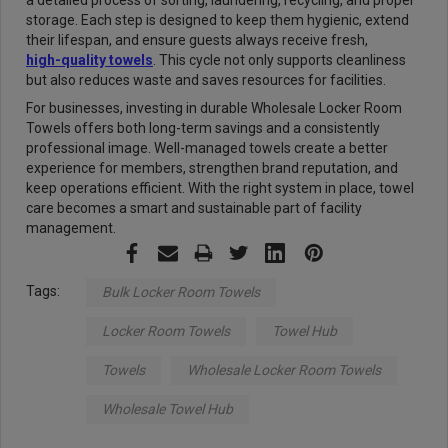
a detailed process of sorting, laundering, recycling, and proper
storage. Each step is designed to keep them hygienic, extend
their lifespan, and ensure guests always receive fresh,
high-quality towels
. This cycle not only supports cleanliness
but also reduces waste and saves resources for facilities.
For businesses, investing in durable Wholesale Locker Room
Towels offers both long-term savings and a consistently
professional image. Well-managed towels create a better
experience for members, strengthen brand reputation, and
keep operations efficient. With the right system in place, towel
care becomes a smart and sustainable part of facility
management.
Tags:
Bulk Locker Room Towels
Locker Room Towels
Towel Hub
Towels
Wholesale Locker Room Towels
Wholesale Towel Hub