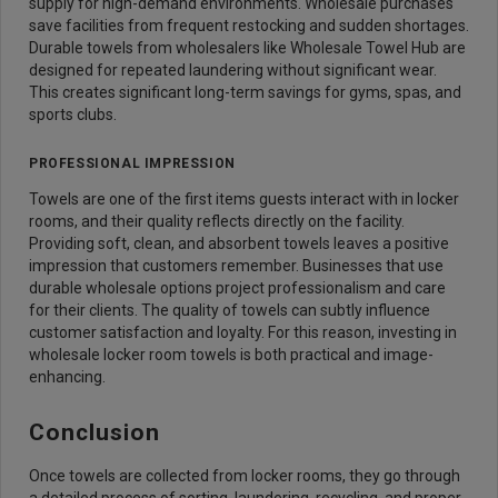
supply for high-demand environments. Wholesale purchases
save facilities from frequent restocking and sudden shortages.
Durable towels from wholesalers like Wholesale Towel Hub are
designed for repeated laundering without significant wear.
This creates significant long-term savings for gyms, spas, and
sports clubs.
PROFESSIONAL IMPRESSION
Towels are one of the first items guests interact with in locker
rooms, and their quality reflects directly on the facility.
Providing soft, clean, and absorbent towels leaves a positive
impression that customers remember. Businesses that use
durable wholesale options project professionalism and care
for their clients. The quality of towels can subtly influence
customer satisfaction and loyalty. For this reason, investing in
wholesale locker room towels is both practical and image-
enhancing.
Conclusion
Once towels are collected from locker rooms, they go through