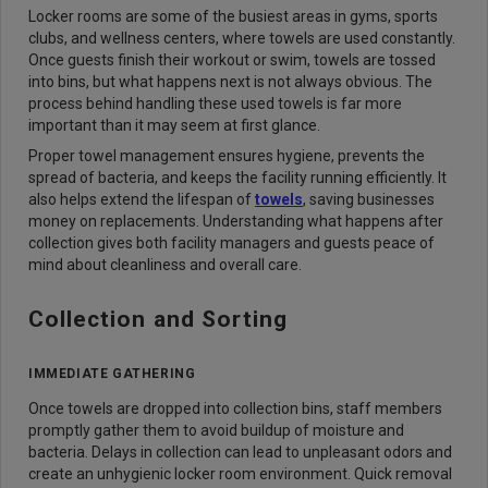
Locker rooms are some of the busiest areas in gyms, sports
clubs, and wellness centers, where towels are used constantly.
Once guests finish their workout or swim, towels are tossed
into bins, but what happens next is not always obvious. The
process behind handling these used towels is far more
important than it may seem at first glance.
Proper towel management ensures hygiene, prevents the
spread of bacteria, and keeps the facility running efficiently. It
also helps extend the lifespan of
towels
, saving businesses
money on replacements. Understanding what happens after
collection gives both facility managers and guests peace of
mind about cleanliness and overall care.
Collection and Sorting
IMMEDIATE GATHERING
Once towels are dropped into collection bins, staff members
promptly gather them to avoid buildup of moisture and
bacteria. Delays in collection can lead to unpleasant odors and
create an unhygienic locker room environment. Quick removal