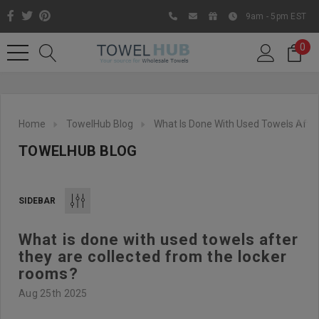
9am - 5pm EST
0
Home
TowelHub Blog
What Is Done With Used Towels Afte
TOWELHUB BLOG
SIDEBAR
What is done with used towels after
Like us on Facebook to know
they are collected from the locker
about latest offers and
rooms?
contests
Aug 25th 2025