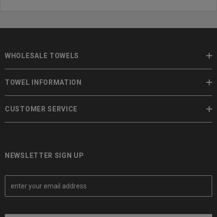
WHOLESALE TOWELS
TOWEL INFORMATION
CUSTOMER SERVICE
NEWSLETTER SIGN UP
E
m
a
i