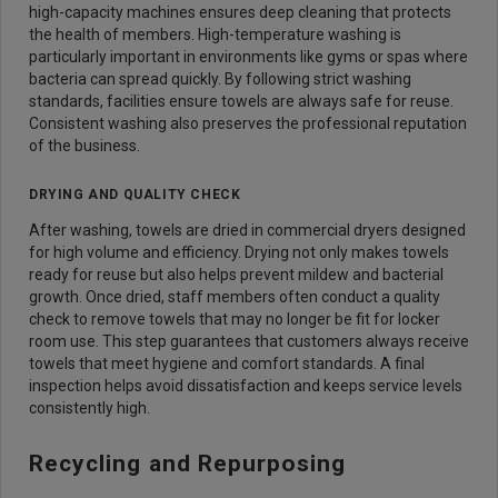
high-capacity machines ensures deep cleaning that protects
the health of members. High-temperature washing is
particularly important in environments like gyms or spas where
bacteria can spread quickly. By following strict washing
standards, facilities ensure towels are always safe for reuse.
Consistent washing also preserves the professional reputation
of the business.
DRYING AND QUALITY CHECK
After washing, towels are dried in commercial dryers designed
for high volume and efficiency. Drying not only makes towels
ready for reuse but also helps prevent mildew and bacterial
growth. Once dried, staff members often conduct a quality
check to remove towels that may no longer be fit for locker
room use. This step guarantees that customers always receive
towels that meet hygiene and comfort standards. A final
inspection helps avoid dissatisfaction and keeps service levels
consistently high.
Recycling and Repurposing