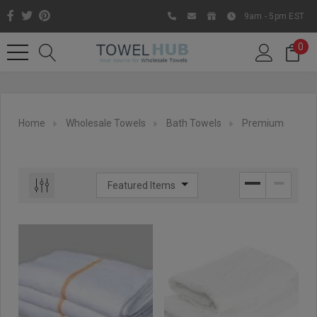
9am - 5pm EST
0
Home
Wholesale Towels
Bath Towels
Premium
Like us on Facebook to know
about latest offers and
contests