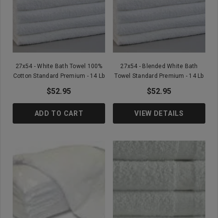
27x54 - White Bath Towel 100%
27x54 - Blended White Bath
Cotton Standard Premium - 14 Lb
Towel Standard Premium - 14 Lb
$52.95
$52.95
ADD TO CART
VIEW DETAILS