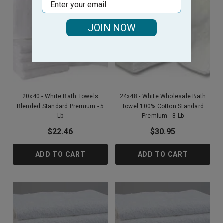
Email
JOIN NOW
20x40 - White Bath Towels
24x48 - White Wholesale Bath
Blended Standard Premium - 5
Towel 100% Cotton Standard
Lb
Premium - 8 Lb
$22.46
$30.95
ADD TO CART
ADD TO CART