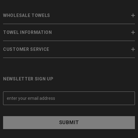
WHOLESALE TOWELS
TOWEL INFORMATION
CUSTOMER SERVICE
NEWSLETTER SIGN UP
E
m
a
i
l
A
d