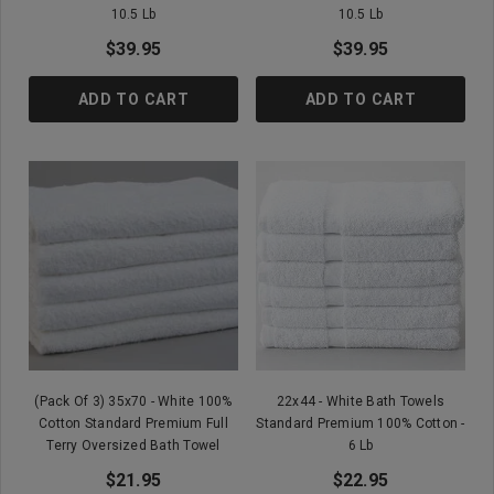
10.5 Lb
10.5 Lb
$39.95
$39.95
ADD TO CART
ADD TO CART
(Pack Of 3) 35x70 - White 100%
22x44 - White Bath Towels
Cotton Standard Premium Full
Standard Premium 100% Cotton -
Terry Oversized Bath Towel
6 Lb
$21.95
$22.95