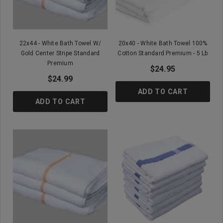
22x44 - White Bath Towel W/
20x40 - White Bath Towel 100%
Gold Center Stripe Standard
Cotton Standard Premium - 5 Lb
Premium
$24.95
$24.99
ADD TO CART
ADD TO CART