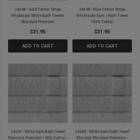
24x48 - Gold Center Stripe
24x48 - Blue Center Stripe
Wholesale White Bath Towels
Wholesale Gym / Bath Towel
Standard Premium
100% Cotton
$31.95
$31.95
ADD TO CART
ADD TO CART
24x50 - White Gym Bath Towel
24x50 - White Gym Bath Towel
Standard Premium 100% Cotton -
Blended Standard Premium -