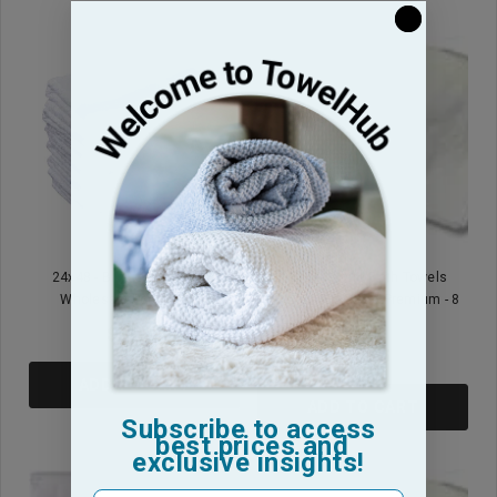
24x48 - Blue Center Stripe
24x48 - White Bath Towels
Wholesale Pool Towels
Blended Standard Premium - 8
Lb
$31.95
$30.95
ADD TO CART
ADD TO CART
Subscribe to access
best prices and
exclusive insights!