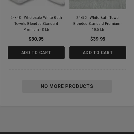
24x48 - Wholesale White Bath
24x50 - White Bath Towel
Towels Blended Standard
Blended Standard Premium -
Premium - 8 Lb
10.5 Lb
$30.95
$39.95
ADD TO CART
ADD TO CART
NO MORE PRODUCTS