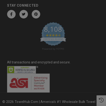
d
STAY CONNECTED
r
e
s
8,108
s
4.6 star rating
CERTIFIED REVIEWS
Powered by YOTPO
All transactions and encrypted and secure.
© 2026 TowelHub.com | America's #1 Wholesale Bulk Towel