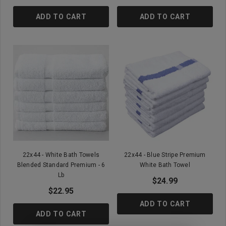
ADD TO CART
ADD TO CART
22x44 - White Bath Towels
22x44 - Blue Stripe Premium
Blended Standard Premium - 6
White Bath Towel
Lb
$24.99
$22.95
ADD TO CART
ADD TO CART