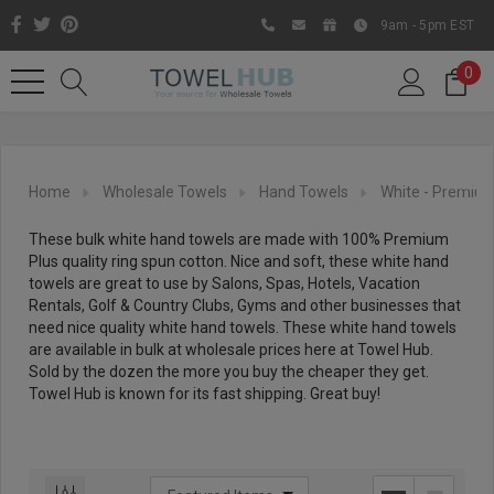
9am - 5pm EST
0
Home
Wholesale Towels
Hand Towels
White - Premium
These bulk white hand towels are made with 100% Premium
Plus quality ring spun cotton. Nice and soft, these white hand
towels are great to use by Salons, Spas, Hotels, Vacation
Rentals, Golf & Country Clubs, Gyms and other businesses that
need nice quality white hand towels. These white hand towels
are available in bulk at wholesale prices here at Towel Hub.
Sold by the dozen the more you buy the cheaper they get.
Like us on Facebook to know
Towel Hub is known for its fast shipping. Great buy!
about latest offers and
contests