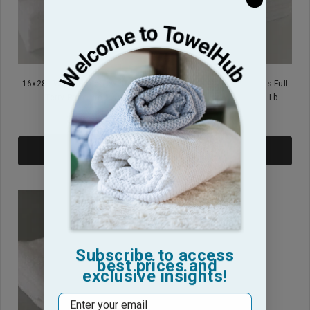
16x28 - White Hand Towels Full
16x26 - White Hand Towels Full
Terry Premium Plus
Terry Premium Plus 2.8 Lb
$19.95
$13.95
ADD TO CART
ADD TO CART
Subscribe to access
best prices and
exclusive insights!
Email