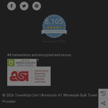
r
e
s
8,105
s
4.6 star rating
CERTIFIED REVIEWS
Powered by YOTPO
All transactions and encrypted and secure.
© 2026 TowelHub.com | America's #1 Wholesale Bulk Towel
Provider.