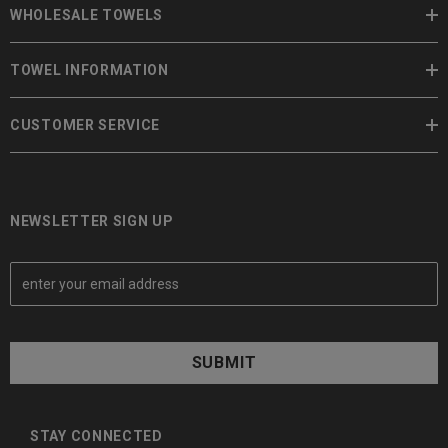
WHOLESALE TOWELS
TOWEL INFORMATION
CUSTOMER SERVICE
NEWSLETTER SIGN UP
E
m
a
i
l
A
d
d
STAY CONNECTED