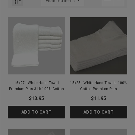
16x27 - White Hand Towel
15x25 - White Hand Towels 100%
Premium Plus 3 Lb 100% Cotton
Cotton Premium Plus
$13.95
$11.95
ADD TO CART
ADD TO CART