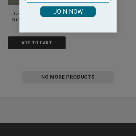
JOIN NOW
16x30 - White Hand Towels
Premium Plus Heavier 4.5 Lb
$22.95
ADD TO CART
NO MORE PRODUCTS