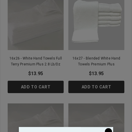
16x26 - White Hand Towels Full
16x27 - Blended White Hand
Terry Premium Plus 2.8 Lb/Dz
Towels Premium Plus
$13.95
$13.95
ADD TO CART
ADD TO CART