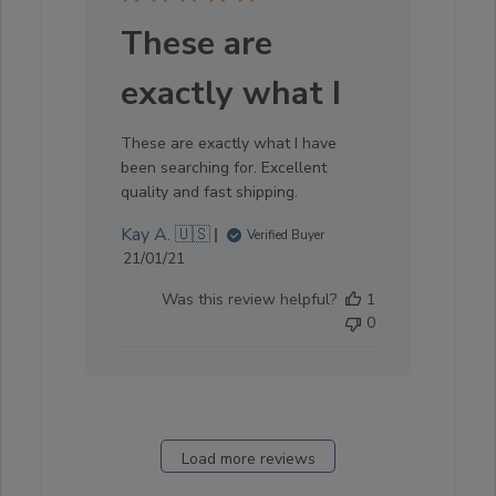
These are
exactly what I
These are exactly what I have
been searching for. Excellent
quality and fast shipping.
Kay A. 🇺🇸
Verified Buyer
Published
21/01/21
date
Was this review helpful?
1
0
Load more reviews