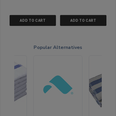
ADD TO CART
ADD TO CART
Popular Alternatives