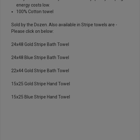
energy costs low.
100% Cotton towel
Sold by the Dozen. Also available in Stripe towels are -
Please click on below:
24x48 Gold Stripe Bath Towel
24x48 Blue Stripe Bath Towel
22x44 Gold Stripe Bath Towel
15x25 Gold Stripe Hand Towel
15x25 Blue Stripe Hand Towel