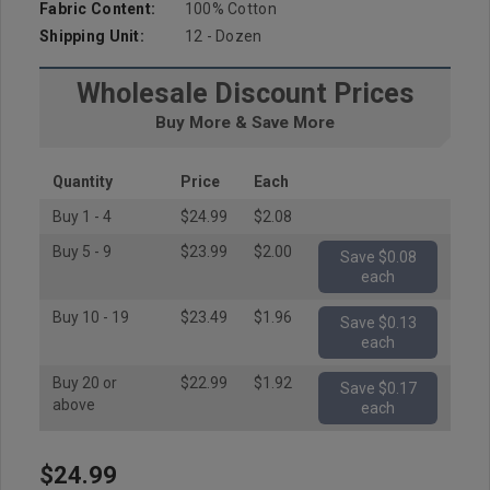
Fabric Content:
100% Cotton
Shipping Unit:
12 - Dozen
Wholesale Discount Prices
Buy More & Save More
Quantity
Price
Each
Buy 1 - 4
$24.99
$2.08
Buy 5 - 9
$23.99
$2.00
Save $0.08
each
Buy 10 - 19
$23.49
$1.96
Save $0.13
each
Buy 20 or
$22.99
$1.92
Save $0.17
above
each
$24.99
Hurry