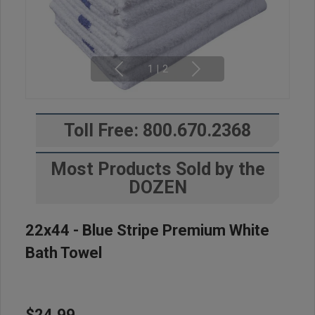
1
|
2
Toll Free: 800.670.2368
Most Products Sold by the
DOZEN
22x44 - Blue Stripe Premium White
Bath Towel
$24.99