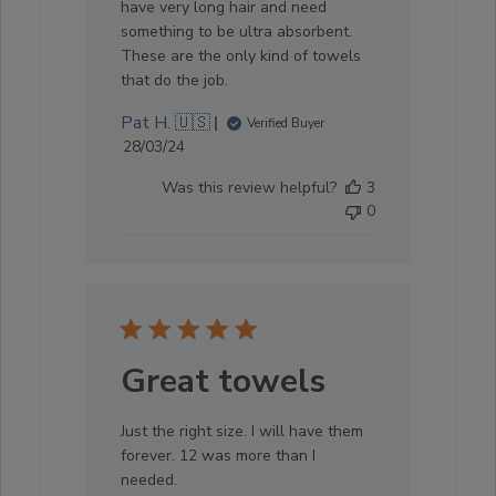
have very long hair and need
something to be ultra absorbent.
These are the only kind of towels
that do the job.
Pat H. 🇺🇸
Verified Buyer
Published
28/03/24
date
Was this review helpful?
3
0
Great towels
Just the right size. I will have them
forever. 12 was more than I
needed.