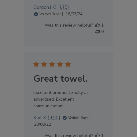
Gordon1 G. 🇺🇸
Published
16/03/24
Verified Buyer
date
Was this review helpful?
1
0
Great towel.
Excellent product Exactly as
advertised. Excellent
communication!
Karl K. 🇺🇸
Verified Buyer
Published
28/08/22
date
Was this review helpful?
1