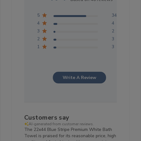
5
34
4
4
3
2
2
3
1
3
Write A Review
Customers say
AI-generated from customer reviews.
The 22x44 Blue Stripe Premium White Bath
Towel is praised for its reasonable price, high