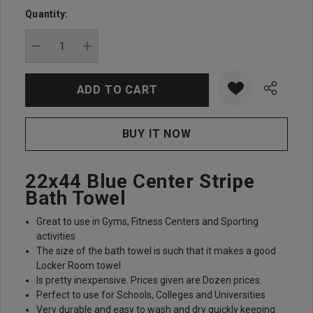
up!
Quantity:
Current
stock:
DECREASE QUANTITY:
INCREASE QUANTITY:
22x44 Blue Center Stripe
Bath Towel
Great to use in Gyms, Fitness Centers and Sporting
activities
The size of the bath towel is such that it makes a good
Locker Room towel
Is pretty inexpensive. Prices given are Dozen prices.
Perfect to use for Schools, Colleges and Universities
Very durable and easy to wash and dry quickly keeping