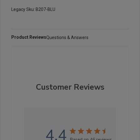
Legacy Sku: B207-BLU
Product Reviews
Questions & Answers
Customer Reviews
4.4
Based on 46 reviews