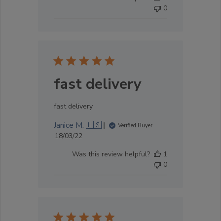
0
fast delivery
fast delivery
Janice M. 🇺🇸
Verified Buyer
Published
18/03/22
date
Was this review helpful?
1
0