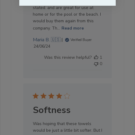
made good quality, the size is as
stated. and are great for use at
home or for the pool or the beach. I
would buy them again from this
company. Th...
Read more
Maria B. 🇺🇸
Verified Buyer
Published
24/06/24
date
Was this review helpful?
1
0
Softness
Was hoping that these towels
would be just a little bit softer. But I