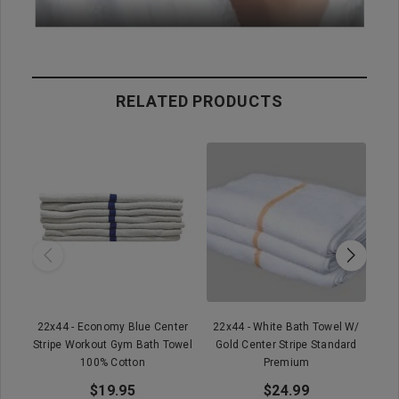
RELATED PRODUCTS
22x44 - Economy Blue Center
22x44 - White Bath Towel W/
Stripe Workout Gym Bath Towel
Gold Center Stripe Standard
Wh
100% Cotton
Premium
$19.95
$24.99