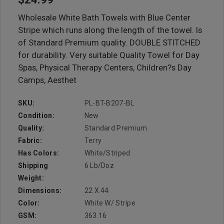
Wholesale White Bath Towels with Blue Center
Stripe which runs along the length of the towel. Is
of Standard Premium quality. DOUBLE STITCHED
for durability. Very suitable Quality Towel for Day
Spas, Physical Therapy Centers, Children?s Day
Camps, Aesthet
SKU:
PL-BT-B207-BL
Condition:
New
Quality:
Standard Premium
Fabric:
Terry
Has Colors:
White/Striped
Shipping
6 Lb/doz
Weight:
Dimensions:
22 X 44
Color:
White W/ Stripe
GSM:
363.16