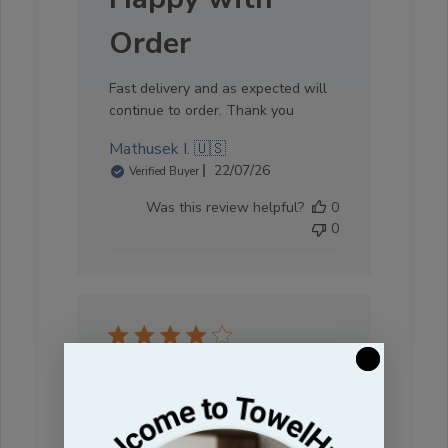
Order
Fast delivery and as expected will
continue to order. Thank you
Mathusek I. 🇺🇸
Published
22/07/26
Verified Buyer
date
Was this review helpful?
0
0
ok for messes
these are better with absorbency,