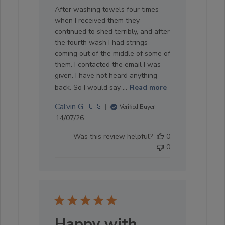
After washing towels four times
when I received them they
continued to shed terribly, and after
the fourth wash I had strings
coming out of the middle of some of
them. I contacted the email I was
given. I have not heard anything
back. So I would say ...
Read more
Calvin G. 🇺🇸
Verified Buyer
Published
14/07/26
date
Was this review helpful?
0
0
Happy with