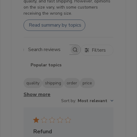
quality, and fast shipping. However, opinions
on the size vary, with some customers
receiving the wrong size.
Read summary by topics
Filters
Search reviews
Popular topics
quality
shipping
order
price
Show more
Sort by
:
Most relevant
Refund