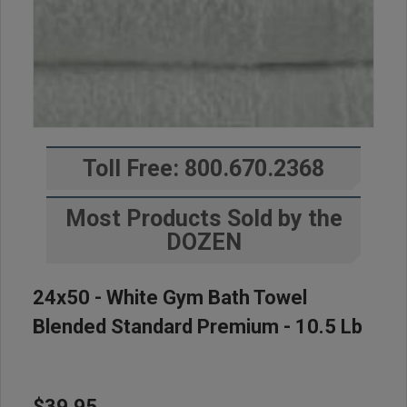
Toll Free: 800.670.2368
Most Products Sold by the
DOZEN
24x50 - White Gym Bath Towel
Blended Standard Premium - 10.5 Lb
$39.95