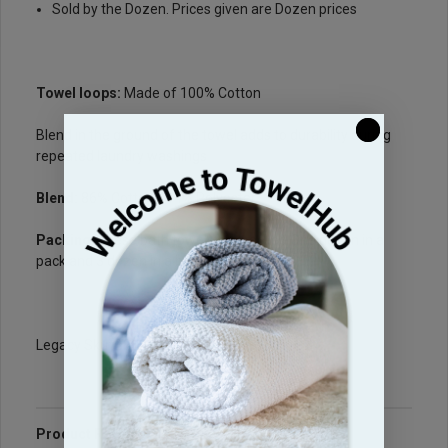
Sold by the Dozen. Prices given are Dozen prices
Towel loops:
Made of 100% Cotton
Blend in the ground of the towel adds to durability during
repeated laundry washings
Blend:
86% Cotton / 14% Polyester
Packing
: These bath towels are packed One dozen in a
pack and 3 dozen in a box
Legacy Sku: B210PC
Product Reviews
Questions & Answers