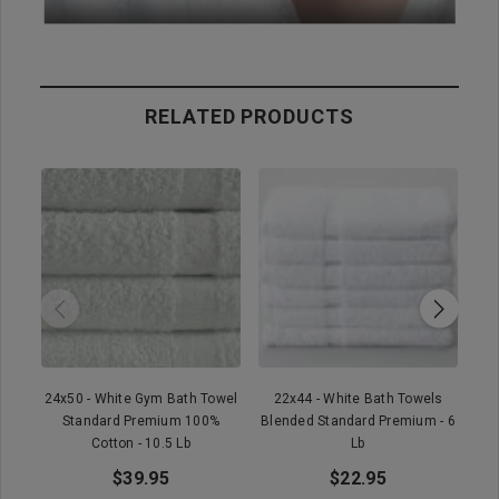
RELATED PRODUCTS
24x50 - White Gym Bath Towel
22x44 - White Bath Towels
2
Standard Premium 100%
Blended Standard Premium - 6
Cotton - 10.5 Lb
Lb
$39.95
$22.95