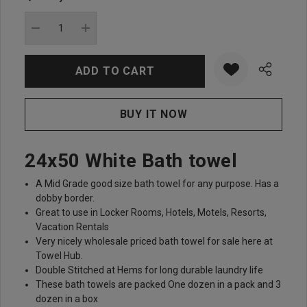
Current
stock:
DECREASE QUANTITY:
INCREASE QUANTITY:
24x50 White Bath towel
A Mid Grade good size bath towel for any purpose. Has a
dobby border.
Great to use in Locker Rooms, Hotels, Motels, Resorts,
Vacation Rentals
Very nicely wholesale priced bath towel for sale here at
Towel Hub.
Double Stitched at Hems for long durable laundry life
These bath towels are packed One dozen in a pack and 3
dozen in a box