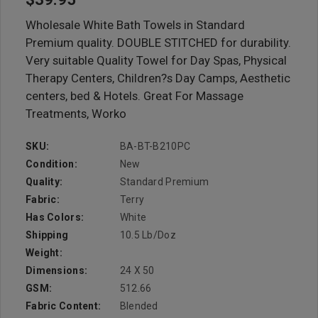
Wholesale White Bath Towels in Standard
Premium quality. DOUBLE STITCHED for durability.
Very suitable Quality Towel for Day Spas, Physical
Therapy Centers, Children?s Day Camps, Aesthetic
centers, bed & Hotels. Great For Massage
Treatments, Worko
SKU:
BA-BT-B210PC
Condition:
New
Quality:
Standard Premium
Fabric:
Terry
Has Colors:
White
Shipping
10.5 Lb/doz
Weight:
Dimensions:
24 X 50
GSM:
512.66
Fabric Content:
Blended