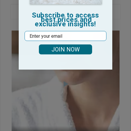
Subscribe to access
best prices and
exclusive insights!
Email
JOIN NOW