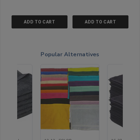
ADD TO CART
ADD TO CART
Popular Alternatives