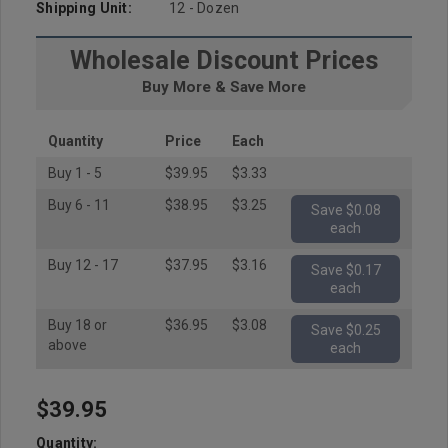
Shipping Unit:
12 - Dozen
Wholesale Discount Prices
Buy More & Save More
Quantity
Price
Each
Buy 1 - 5
$39.95
$3.33
Buy 6 - 11
$38.95
$3.25
Save $0.08
each
Buy 12 - 17
$37.95
$3.16
Save $0.17
each
Buy 18 or
$36.95
$3.08
Save $0.25
above
each
$39.95
Hurry
up!
Quantity: