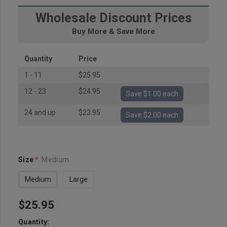
Wholesale Discount Prices
Buy More & Save More
Quantity
Price
1 - 11
$25.95
12 - 23
$24.95
Save $1.00 each
24 and up
$23.95
Save $2.00 each
Size
*
Medium
Medium
Large
$25.95
Hurry
up!
Quantity: