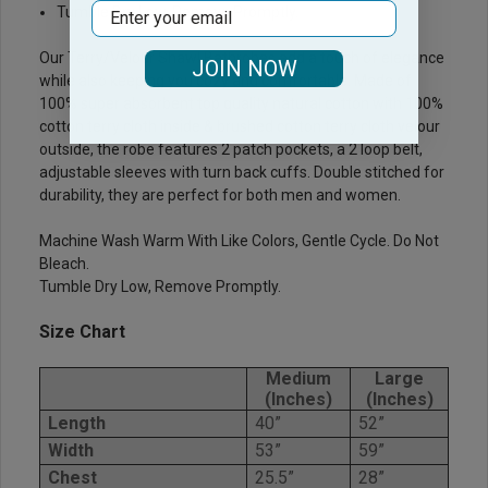
Email
Tumble Dry Low, Remove Promptly.
Our Terry/Velour Shawl Bathrobes add a touch of elegance
JOIN NOW
while also keeping you cozy and comfortable. Made of
100% super absorbent top quality natural cotton with 100%
cotton terry cloth inside & brushed cotton terry cloth velour
outside, the robe features 2 patch pockets, a 2 loop belt,
adjustable sleeves with turn back cuffs. Double stitched for
durability, they are perfect for both men and women.
Machine Wash Warm With Like Colors, Gentle Cycle. Do Not
Bleach.
Tumble Dry Low, Remove Promptly.
Size Chart
Medium
Large
(Inches)
(Inches)
Length
40”
52”
Width
53”
59”
Chest
25.5”
28”