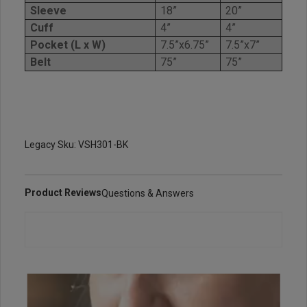
Sleeve
18”
20”
Cuff
4”
4”
Pocket (L x W)
7.5”x6.75”
7.5”x7”
Belt
75”
75”
Legacy Sku: VSH301-BK
Product Reviews
Questions & Answers