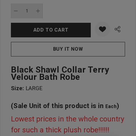
Current
stock:
DECREASE QUANTITY:
INCREASE QUANTITY:
Black Shawl Collar Terry
Velour Bath Robe
Size:
LARGE
(Sale Unit of this product is in
)
Each
Lowest prices in the whole country
for such a thick plush robe!!!!!!