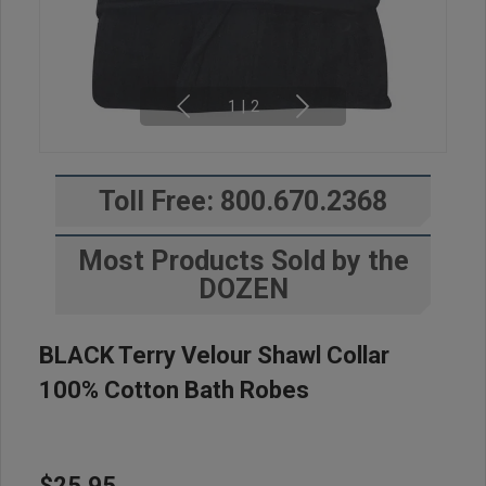
1
|
2
Toll Free: 800.670.2368
Most Products Sold by the
DOZEN
BLACK Terry Velour Shawl Collar
100% Cotton Bath Robes
$25.95