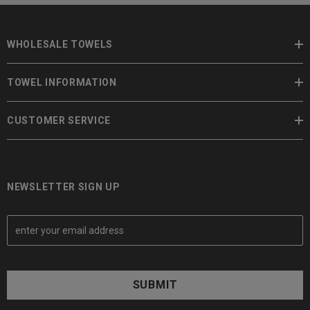
WHOLESALE TOWELS
TOWEL INFORMATION
CUSTOMER SERVICE
NEWSLETTER SIGN UP
E
m
a
i
l
A