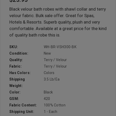
Black velour bath robes with shawl collar and terry
velour fabric. Bulk sale offer. Great for Spas,
Hotels & Resorts. Superb quality, plush and very
comfortable. Available at a great price for the kind
of quality bath robe this is.
SKU:
WH-BR-VSH300-BK
Condition:
New
Quality:
Terry / Velour
Fabric:
Terry / Velour
Has Colors:
Colors
Shipping
3.5 Lb/ea
Weight:
Color:
Black
GSM:
420
Fabric Content:
100% Cotton
Shipping Unit:
1 - Each