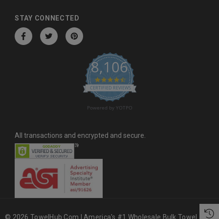
d
d
STAY CONNECTED
r
e
s
8,106
s
4.6 star rating
CERTIFIED REVIEWS
Powered by YOTPO
All transactions and encrypted and secure.
© 2026 TowelHub.com | America's #1 Wholesale Bulk Towel