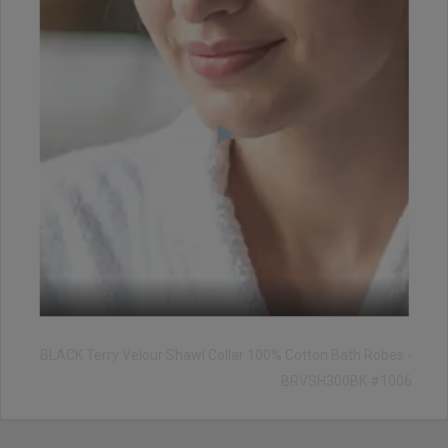
BLACK Terry Velour Shawl Collar 100% Cotton Bath Robes -
BRVSH300BK #1006