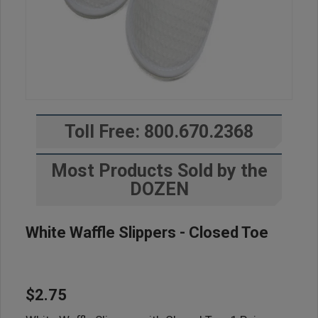
Toll Free: 800.670.2368
Most Products Sold by the
DOZEN
White Waffle Slippers - Closed Toe
$2.75