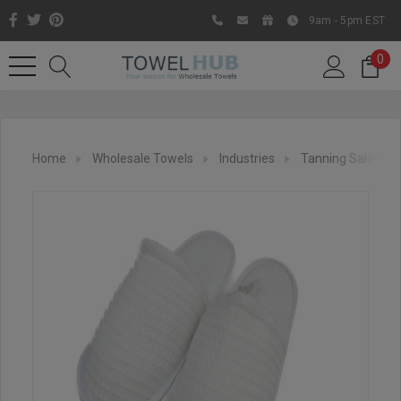
9am - 5pm EST
0
Home
Wholesale Towels
Industries
Tanning Salon
Like us on Facebook to know
about latest offers and
contests