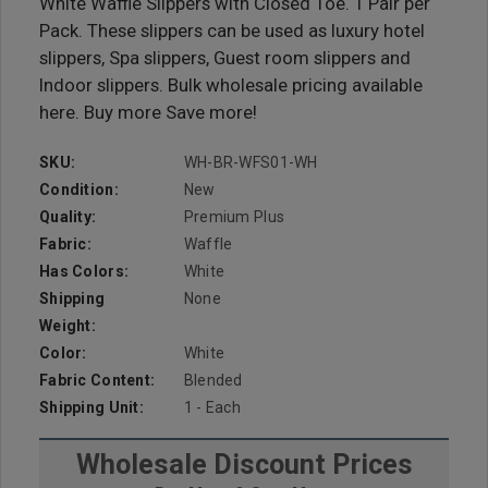
White Waffle Slippers with Closed Toe. 1 Pair per
Pack. These slippers can be used as luxury hotel
slippers, Spa slippers, Guest room slippers and
Indoor slippers. Bulk wholesale pricing available
here. Buy more Save more!
SKU:
WH-BR-WFS01-WH
Condition:
New
Quality:
Premium Plus
Fabric:
Waffle
Has Colors:
White
Shipping
None
Weight:
Color:
White
Fabric Content:
Blended
Shipping Unit:
1 - Each
Wholesale Discount Prices