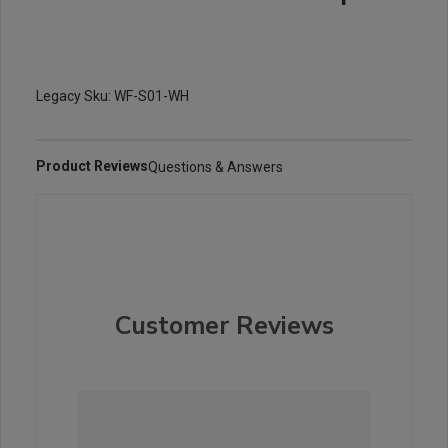
Legacy Sku: WF-S01-WH
Product Reviews
Questions & Answers
Customer Reviews