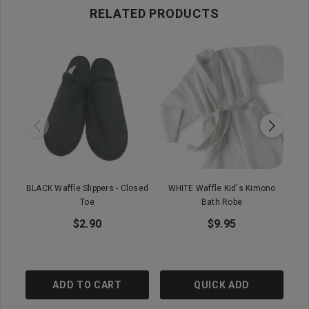
RELATED PRODUCTS
BLACK Waffle Slippers - Closed
WHITE Waffle Kid's Kimono
Ba
Toe
Bath Robe
$2.90
$9.95
ADD TO CART
QUICK ADD