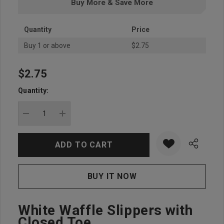
Buy More & Save More
Quantity
Price
Buy 1 or above
$2.75
$2.75
Hurry
up!
Quantity:
Current
stock:
DECREASE QUANTITY:
INCREASE QUANTITY:
White Waffle Slippers with
Closed Toe