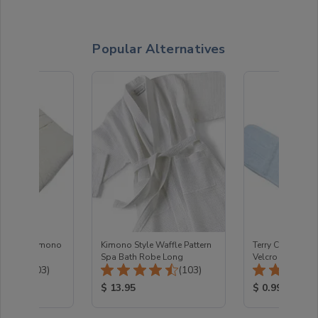
Popular Alternatives
e Fabric Kimono
Kimono Style Waffle Pattern
Terry Cloth Hea
Spa Bath Robe Long
Velcro closure
Total Reviews:
Total Reviews:
(103)
(103)
ice:
Product Price:
Product Price
$ 13.95
$ 0.99