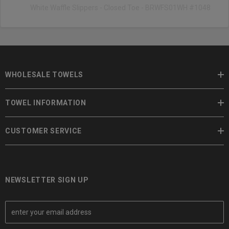
White Waffle Slippers - Closed Toe - BRWFS01WH #1048
WHOLESALE TOWELS
TOWEL INFORMATION
CUSTOMER SERVICE
NEWSLETTER SIGN UP
E
m
a