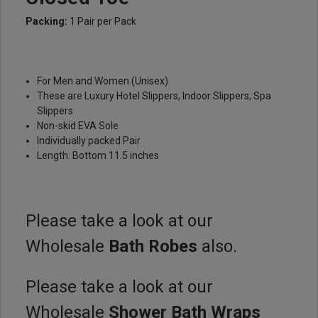
Packing:
1 Pair per Pack
For Men and Women (Unisex)
These are Luxury Hotel Slippers, Indoor Slippers, Spa
Slippers
Non-skid EVA Sole
Individually packed Pair
Length: Bottom 11.5 inches
Please take a look at our
Wholesale
Bath Robes
also.
Please take a look at our
Wholesale
Shower Bath Wraps