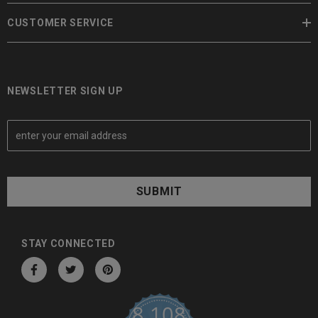
CUSTOMER SERVICE
NEWSLETTER SIGN UP
E
m
a
i
l
A
d
d
STAY CONNECTED
r
e
s
8,108
s