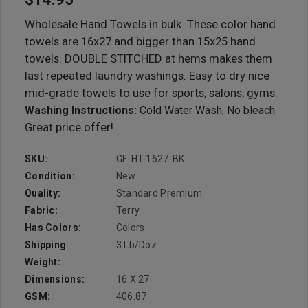
Wholesale Hand Towels in bulk. These color hand
towels are 16x27 and bigger than 15x25 hand
towels. DOUBLE STITCHED at hems makes them
last repeated laundry washings. Easy to dry nice
mid-grade towels to use for sports, salons, gyms.
Washing Instructions:
Cold Water Wash, No bleach.
Great price offer!
SKU:
GF-HT-1627-BK
Condition:
New
Quality:
Standard Premium
Fabric:
Terry
Has Colors:
Colors
Shipping
3 Lb/doz
Weight:
Dimensions:
16 X 27
GSM:
406.87