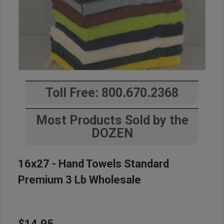
Toll Free: 800.670.2368
Most Products Sold by the
DOZEN
16x27 - Hand Towels Standard
Premium 3 Lb Wholesale
$14.95