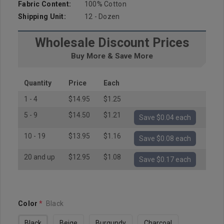
Fabric Content:
100% Cotton
Shipping Unit:
12 - Dozen
Wholesale Discount Prices
Buy More & Save More
Quantity
Price
Each
1 - 4
$14.95
$1.25
5 - 9
$14.50
$1.21
Save $0.04 each
10 - 19
$13.95
$1.16
Save $0.08 each
20 and up
$12.95
$1.08
Save $0.17 each
Color
*
Black
Black
Beige
Burgundy
Charcoal