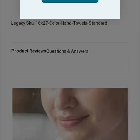
Legacy Sku: 16x27-Color-Hand-Towels-Standard
Product Reviews
Questions & Answers