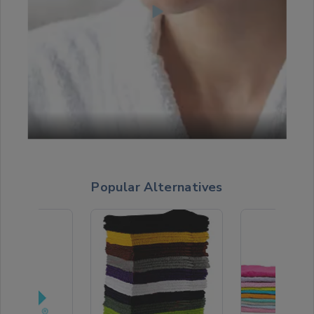
Popular Alternatives