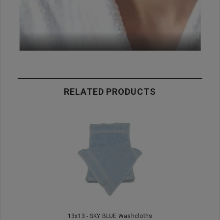
RELATED PRODUCTS
13x13 - SKY BLUE Washcloths