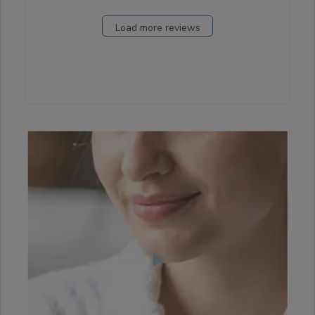
Load more reviews