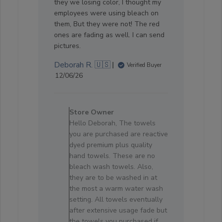
they we losing color, I thought my
employees were using bleach on
them, But they were not! The red
ones are fading as well. I can send
pictures.
Deborah R. 🇺🇸
Verified Buyer
Published
12/06/26
date
Comments
by
Store Owner
Store
Hello Deborah, The towels
Owner
you are purchased are reactive
on
dyed premium plus quality
Review
hand towels. These are no
by
bleach wash towels. Also,
Store
they are to be washed in at
Owner
the most a warm water wash
on
setting. All towels eventually
Fri
after extensive usage fade but
Jun
the towels you purchased if