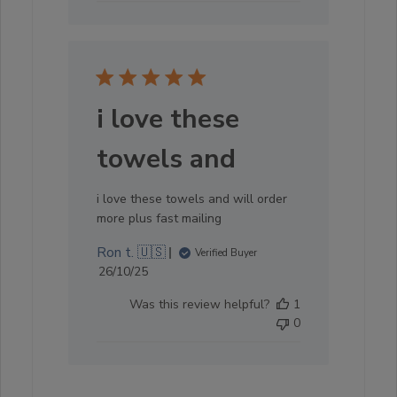
i love these
towels and
i love these towels and will order
more plus fast mailing
Ron t. 🇺🇸
Verified Buyer
Published
26/10/25
date
Was this review helpful?
1
0