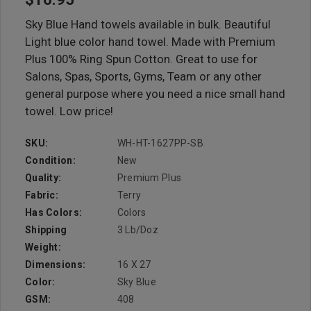
Sky Blue Hand towels available in bulk. Beautiful
Light blue color hand towel. Made with Premium
Plus 100% Ring Spun Cotton. Great to use for
Salons, Spas, Sports, Gyms, Team or any other
general purpose where you need a nice small hand
towel. Low price!
SKU:
WH-HT-1627PP-SB
Condition:
New
Quality:
Premium Plus
Fabric:
Terry
Has Colors:
Colors
Shipping
3 Lb/doz
Weight:
Dimensions:
16 X 27
Color:
Sky Blue
GSM:
408