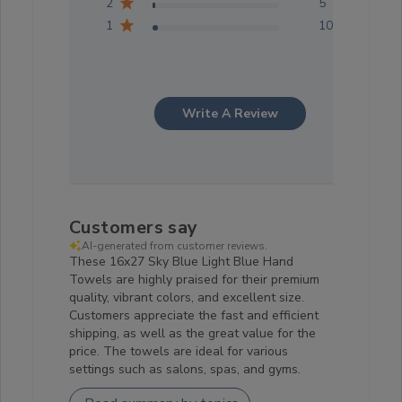
2
5
1
10
Write A Review
Customers say
AI-generated from customer reviews.
These 16x27 Sky Blue Light Blue Hand
Towels are highly praised for their premium
quality, vibrant colors, and excellent size.
Customers appreciate the fast and efficient
shipping, as well as the great value for the
price. The towels are ideal for various
settings such as salons, spas, and gyms.