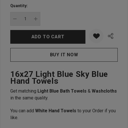
up!
Quantity:
Current
stock:
DECREASE QUANTITY:
INCREASE QUANTITY:
16x27 Light Blue Sky Blue
Hand Towels
Get matching
Light Blue Bath Towels
&
Washcloths
in the same quality.
You can add
White Hand Towels
to your Order if you
like.