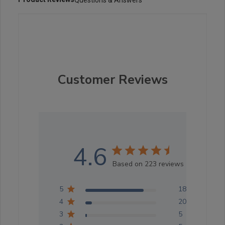
Customer Reviews
4.6
Based on 223 reviews
5
183
4
20
3
5