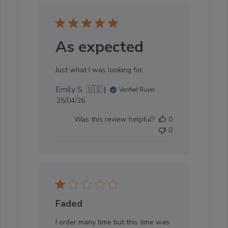
As expected
Just what I was looking for.
Emily S. 🇺🇸
Verified Buyer
Published
25/04/26
date
Was this review helpful?
0
0
Faded
I order many time but this time was