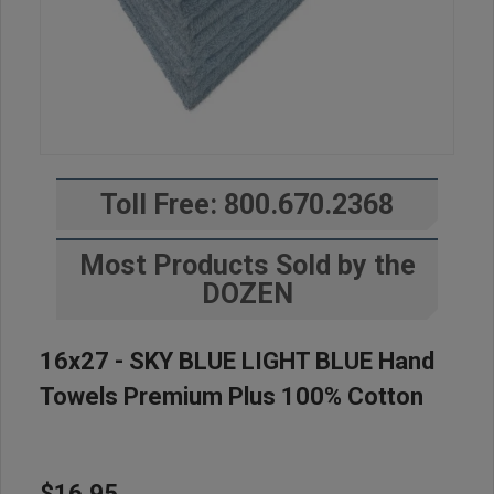
Toll Free: 800.670.2368
Most Products Sold by the
DOZEN
16x27 - SKY BLUE LIGHT BLUE Hand
Towels Premium Plus 100% Cotton
$16.95