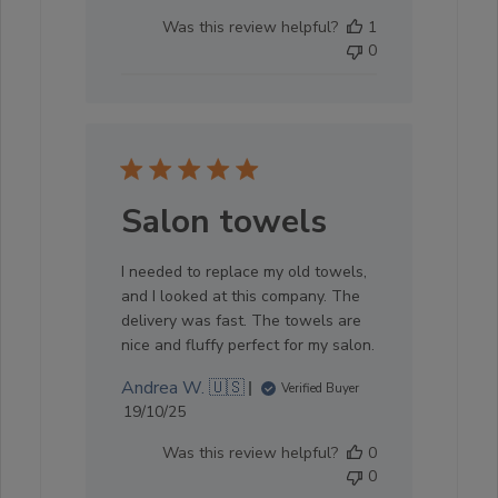
date
Was this review helpful?
1
0
Salon towels
I needed to replace my old towels,
and I looked at this company. The
delivery was fast. The towels are
nice and fluffy perfect for my salon.
Andrea W. 🇺🇸
Verified Buyer
Published
19/10/25
date
Was this review helpful?
0
0