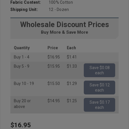
Fabric Content:
100% Cotton
Shipping Unit:
12 - Dozen
Wholesale Discount Prices
Buy More & Save More
Quantity
Price
Each
Buy 1 - 4
$16.95
$1.41
Buy 5 - 9
$15.95
$1.33
Save $0.08
each
Buy 10 - 19
$15.50
$1.29
Save $0.12
each
Buy 20 or
$14.95
$1.25
Save $0.17
above
each
$16.95
Hurry