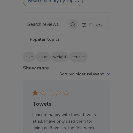
Read summary by topics
Filters
Search reviews
Popular topics
size
color
weight
service
Show more
Sort by
:
Most relevant
Towels!
I am not happy with these towels
at all. I have only used them for
going on 3 weeks, the first week