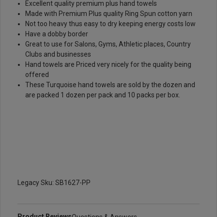
Excellent quality premium plus hand towels
Made with Premium Plus quality Ring Spun cotton yarn
Not too heavy thus easy to dry keeping energy costs low
Have a dobby border
Great to use for Salons, Gyms, Athletic places, Country
Clubs and businesses
Hand towels are Priced very nicely for the quality being
offered
These Turquoise hand towels are sold by the dozen and
are packed 1 dozen per pack and 10 packs per box.
Legacy Sku: SB1627-PP
Product Reviews
Questions & Answers