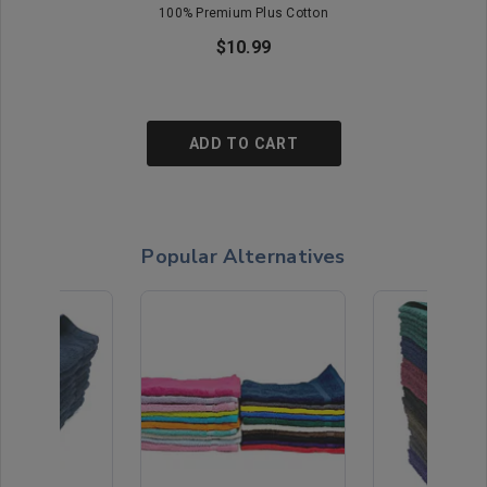
100% Premium Plus Cotton
$10.99
ADD TO CART
Popular Alternatives