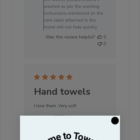
19
washed as per the washing
2026
instructions mentioned on the
care label attached to the
towel will not fade quickly.
Was this review helpful?
0
0
Hand towels
I love them. Very soft
Debbi A. 🇺🇸
Verified Buyer
Published
16/07/26
date
Was this review helpful?
0