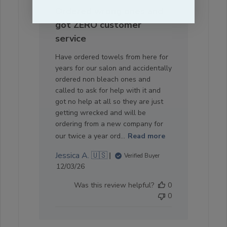
Ordered wrong ones and
got ZERO customer
service
Have ordered towels from here for
years for our salon and accidentally
ordered non bleach ones and
called to ask for help with it and
got no help at all so they are just
getting wrecked and will be
ordering from a new company for
our twice a year ord...
Read more
Jessica A. 🇺🇸
Verified Buyer
Published
12/03/26
date
Was this review helpful?
0
0