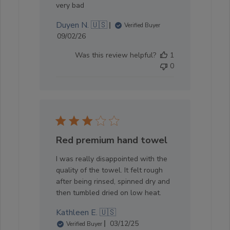
very bad
Duyen N. 🇺🇸
Verified Buyer
Published
09/02/26
date
Was this review helpful?
1
0
Red premium hand towel
I was really disappointed with the
quality of the towel. It felt rough
after being rinsed, spinned dry and
then tumbled dried on low heat.
Kathleen E. 🇺🇸
Published
03/12/25
Verified Buyer