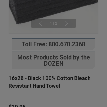
1
|
2
Toll Free: 800.670.2368
Most Products Sold by the
DOZEN
16x28 - Black 100% Cotton Bleach
Resistant Hand Towel
$29.95