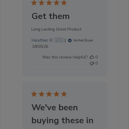
Get them
Long Lasting Great Product
Heather R. 🇺🇸
Verified Buyer
Published
18/05/26
date
Was this review helpful?
0
0
We've been
buying these in