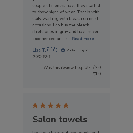
couple of months have they started
to show signs of wear. That is with
daily washing with bleach on most
occasions. I do buy the bleach
shield ones in gray and have never
experienced an iss...
Read more
Lisa T. 🇺🇸
Verified Buyer
Published
20/06/26
date
Was this review helpful?
0
0
Salon towels
I recently bought these towels and