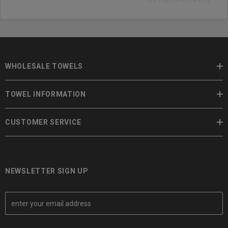
WHOLESALE TOWELS
TOWEL INFORMATION
CUSTOMER SERVICE
NEWSLETTER SIGN UP
E
m
a