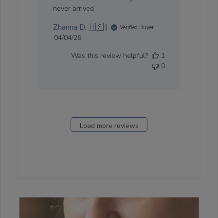
never arrived
Zhanna D. 🇺🇸
Verified Buyer
Published
04/04/26
date
Was this review helpful?
1
0
Load more reviews