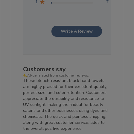
1
7
Write A Review
Customers say
AI-generated from customer reviews.
These bleach-resistant black hand towels
are highly praised for their excellent quality,
perfect size, and color retention. Customers
appreciate the durability and resistance to
UV sunlight, making them ideal for beauty
salons and other businesses using dyes and
chemicals. The quick and painless shipping,
along with great customer service, adds to
the overall positive experience.