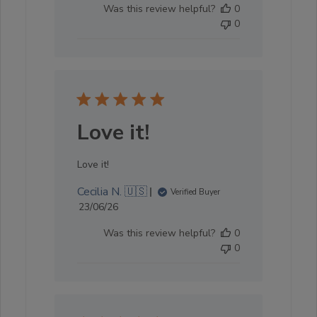
Was this review helpful?
0
0
Love it!
Love it!
Cecilia N. 🇺🇸
Verified Buyer
Published
23/06/26
date
Was this review helpful?
0
0