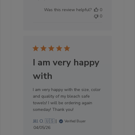
date
Was this review helpful?
0
0
I am very happy
with
I am very happy with the size, color
and quality of my bleach safe
towels! I will be ordering again
someday! Thank you!
Jill O. 🇺🇸
Verified Buyer
Published
04/05/26
date