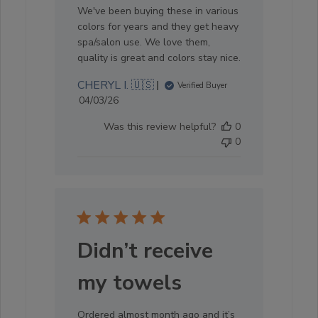
We've been buying these in various
colors for years and they get heavy
spa/salon use. We love them,
quality is great and colors stay nice.
CHERYL I. 🇺🇸
Verified Buyer
Published
04/03/26
date
Was this review helpful?
0
0
Didn’t receive
my towels
Ordered almost month ago and it’s