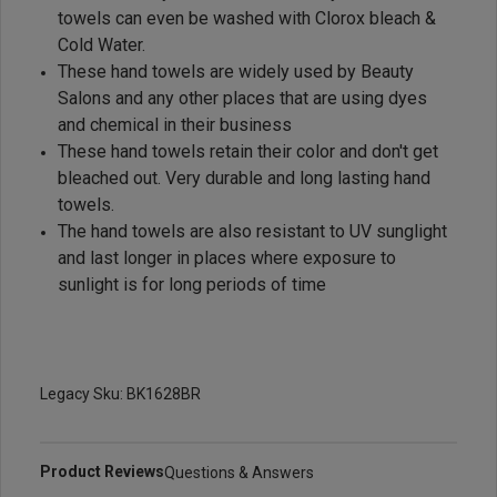
towels can even be washed with Clorox bleach &
Cold Water.
These hand towels are widely used by Beauty
Salons and any other places that are using dyes
and chemical in their business
These hand towels retain their color and don't get
bleached out. Very durable and long lasting hand
towels.
The hand towels are also resistant to UV sunglight
and last longer in places where exposure to
sunlight is for long periods of time
Legacy Sku: BK1628BR
Product Reviews
Questions & Answers