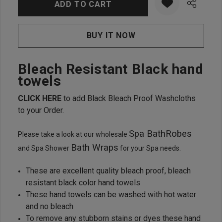
Bleach Resistant Black hand
towels
CLICK HERE
to add Black Bleach Proof Washcloths
to your Order.
Spa BathRobes
Please take a look at our wholesale
Bath Wraps
and Spa Shower
for your Spa needs.
These are excellent quality bleach proof, bleach
resistant black color hand towels
These hand towels can be washed with hot water
and no bleach
To remove any stubborn stains or dyes these hand