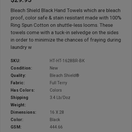
Bleach Shield Black Hand Towels which are bleach
proof, color safe & stain resistant made with 100%
Ring Spun Cotton on shuttle-less looms. These
towels come with a tuck-in selvedge on the sides
in order to minimize the chances of fraying during
laundry w
SKU:
HT-HT-1628BR-BK
Condition:
New
Quality:
Bleach Shield®
Fabric:
Full Terry
Has Colors:
Colors
Shipping
3.4 Lb/doz
Weight:
Dimensions:
16 X 28
Color:
Black
GSM:
444.66