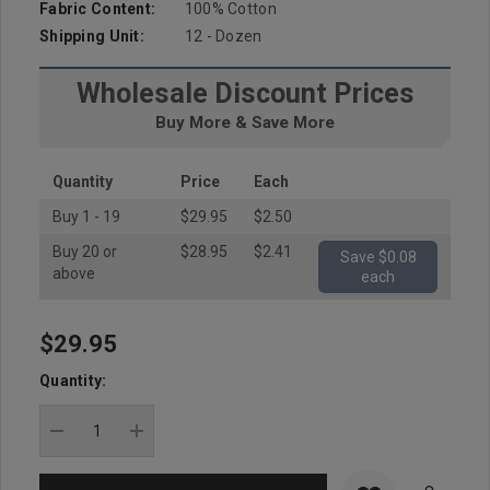
Fabric Content:
100% Cotton
Shipping Unit:
12 - Dozen
Wholesale Discount Prices
Buy More & Save More
Quantity
Price
Each
Buy 1 - 19
$29.95
$2.50
Buy 20 or
$28.95
$2.41
Save $0.08
above
each
$29.95
Hurry
up!
Quantity:
Current
stock:
DECREASE QUANTITY:
INCREASE QUANTITY: