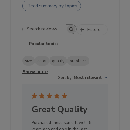
Read summary by topics
Filters
Search reviews
Popular topics
size
color
quality
problems
Show more
Sort by
:
Most relevant
Great Quality
Purchased these same towels 6
years ago and only in the last