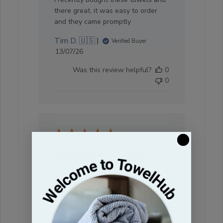
there great, it was easy to order
and they came promptly
Tim D. 🇺🇸
Verified Buyer
Published
13/07/26
date
Was this review helpful?
0
0
Great towels
They're soft and durable! Will be
using them again!
Linnie T. 🇺🇸
Verified Buyer
Published
24/06/26