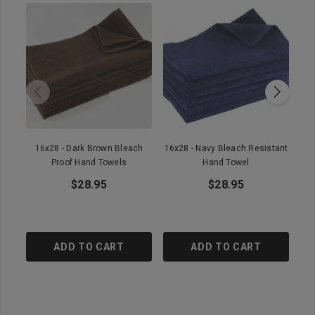
16x28 - Dark Brown Bleach
16x28 - Navy Bleach Resistant
1
Proof Hand Towels
Hand Towel
$28.95
$28.95
ADD TO CART
ADD TO CART