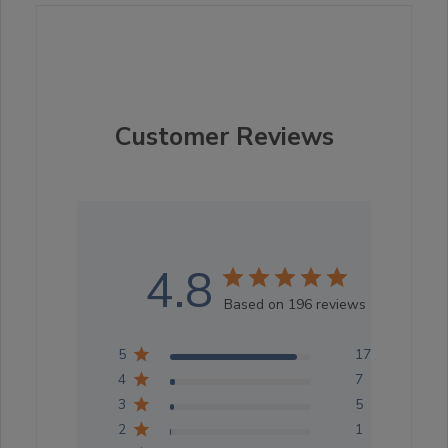
Customer Reviews
4.8
Based on 196 reviews
5
176
4
7
3
5
2
1