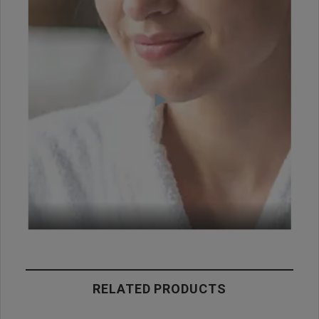
RELATED PRODUCTS