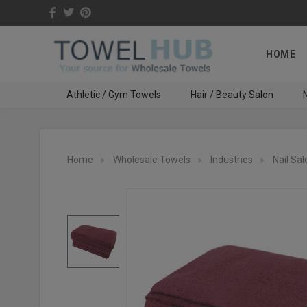
HOME
Athletic / Gym Towels
Hair / Beauty Salon
N
Home
Wholesale Towels
Industries
Nail Sal