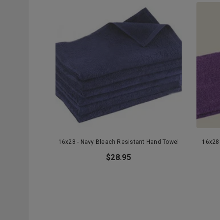
16x28 - Navy Bleach Resistant Hand Towel
16x28 
$28.95