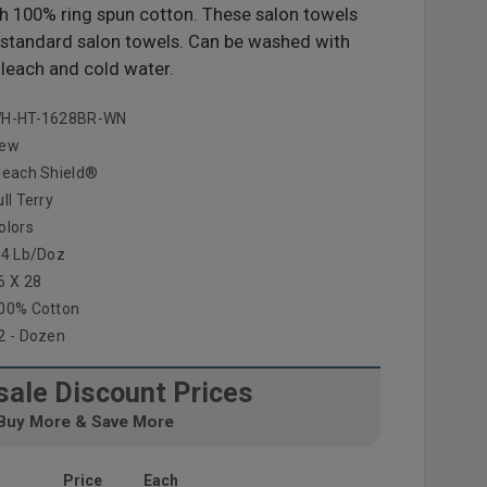
ith 100% ring spun cotton. These salon towels
n standard salon towels. Can be washed with
leach and cold water.
H-HT-1628BR-WN
ew
leach Shield®
ull Terry
olors
.4 Lb/doz
6 X 28
00% Cotton
2 - Dozen
ale Discount Prices
Buy More & Save More
Price
Each