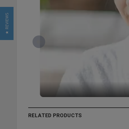
★ REVIEWS
RELATED PRODUCTS