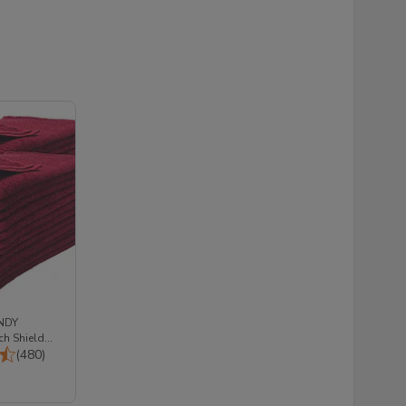
NDY
h Shield
Total Reviews:
00% Cotton
(480)
: