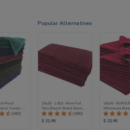
Popular Alternatives
ch Proof
16x26 - 2.8Lb -Wine Full
16x26 - BURGU
alon Towels -
Terry Bleach Shield Salon
Wholesale Bleac
Total Reviews:
Total Reviews:
(480)
towels 100% Cotton
(480)
Salon Towels 1
ice:
Product Price:
Product Price
$ 21.95
$ 22.95