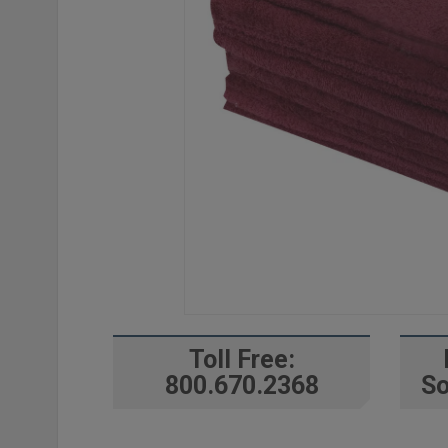
Toll Free:
800.670.2368
So