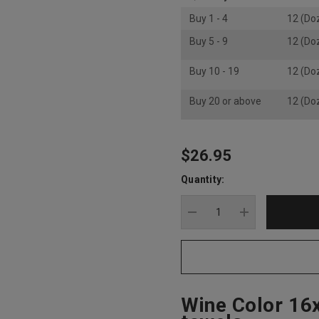
Buy 1 - 4
12 (Do
Buy 5 - 9
12 (Do
Buy 10 - 19
12 (Do
Buy 20 or above
12 (Do
$26.95
Hurry
up!
Quantity:
Current
stock:
DECREASE QUANTITY
INCREASE Q
Wine Color 16