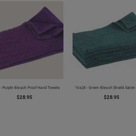
- Purple Bleach Proof Hand Towels
16x28 - Green Bleach Shield Salon
$28.95
$28.95