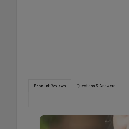
Product Reviews
Questions & Answers