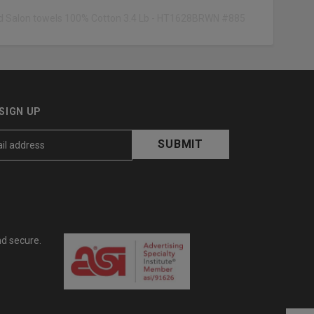
eld Salon towels 100% Cotton 3.4 Lb - HT1628BRWN #885
SIGN UP
nd secure.