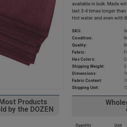
available in bulk. Made w
last 3-4 times longer tha
Hot water and even with B
SKU:
W
Condition:
N
Quality:
B
Fabric:
F
Has Colors:
C
Shipping Weight:
3
Dimensions:
1
Fabric Content:
1
Shipping Unit:
1
Most Products
Wholes
ld by the DOZEN
Quantity
Unit