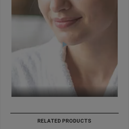
RELATED PRODUCTS