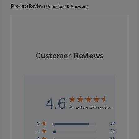
Product Reviews
Questions & Answers
Customer Reviews
4.6
Based on 479 reviews
5
396
4
38
3
15