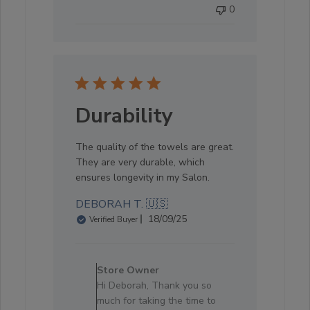
0
05
2025
Durability
The quality of the towels are great.
They are very durable, which
ensures longevity in my Salon.
DEBORAH T. 🇺🇸
Published
18/09/25
Verified Buyer
date
Comments
by
Store Owner
Store
Hi Deborah, Thank you so
Owner
much for taking the time to