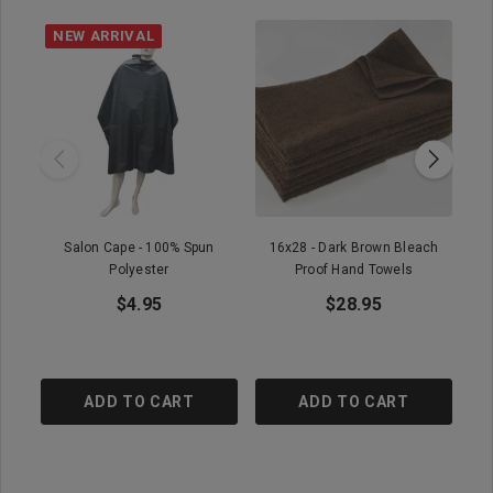
NEW ARRIVAL
Salon Cape - 100% Spun
16x28 - Dark Brown Bleach
16x
Polyester
Proof Hand Towels
$4.95
$28.95
ADD TO CART
ADD TO CART