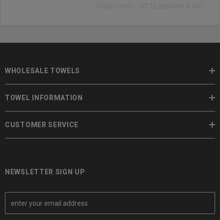
100% Cotton - HT1626BRWN #740
WHOLESALE TOWELS
TOWEL INFORMATION
CUSTOMER SERVICE
NEWSLETTER SIGN UP
E
m
a