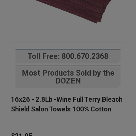
Toll Free: 800.670.2368
Most Products Sold by the
DOZEN
16x26 - 2.8Lb -Wine Full Terry Bleach
Shield Salon Towels 100% Cotton
$21.95