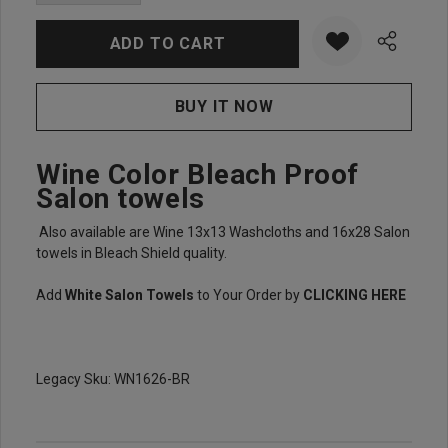
DECREASE QUANTITY:
INCREASE QUANTITY:
Wine Color Bleach Proof
Salon towels
Also available are Wine 13x13 Washcloths and 16x28 Salon
towels in Bleach Shield quality.
Add
White Salon Towels
to Your Order by
CLICKING HERE
Legacy Sku: WN1626-BR