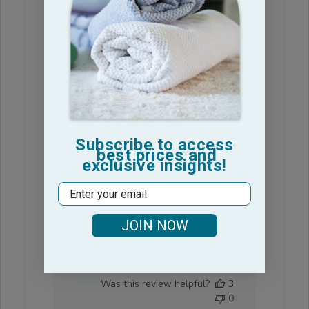
Was this review helpful?
0
0
Not true to
Subscribe to access
color
best prices and
exclusive insights!
Towels are a nice quality, but the
Email
towels are more of a deep purple
and not black.
JOIN NOW
ISLAND I. 🇺🇸
Verified Buyer
Published
05/01/26
date
Was this review helpful?
3
0