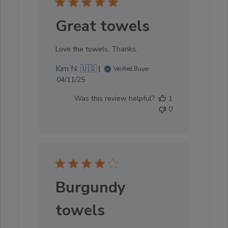
Great towels
Love the towels. Thanks.
Kim N. 🇺🇸
Verified Buyer
Published
04/11/25
date
Was this review helpful?
1
0
Burgundy
towels