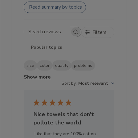
Read summary by topics
Filters
Search reviews
Popular topics
size
color
quality
problems
Show more
Sort by
:
Most relevant
Nice towels that don't
pollute the world
I like that they are 100% cotton.