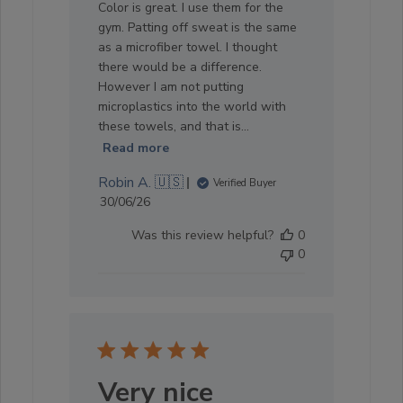
Color is great. I use them for the
gym. Patting off sweat is the same
as a microfiber towel. I thought
there would be a difference.
However I am not putting
microplastics into the world with
these towels, and that is...
Read more
Robin A. 🇺🇸
Verified Buyer
Published
30/06/26
date
Was this review helpful?
0
0
Very nice