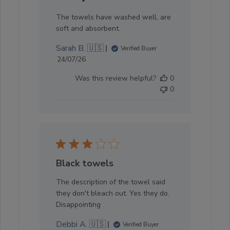
The towels have washed well, are
soft and absorbent.
Sarah B. 🇺🇸
Verified Buyer
Published
24/07/26
date
Was this review helpful?
0
0
Black towels
The description of the towel said
they don't bleach out. Yes they do.
Disappointing
Debbi A. 🇺🇸
Verified Buyer