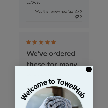
Published
22/07/26
date
Was this review helpful?
0
0
We've ordered
these for many
We've ordered these for many
years and will continue to do them
for our spa/salon
CHERYL I. 🇺🇸
Verified Buyer
Published
29/05/26
date