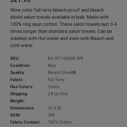
Wine color full terry bleach proof and bleach
shield salon towels available in bulk. Made with
100% ring spun cotton. These salon towels last 3-4
times longer than standard salon towels. Can be
washed with Hot water and even with Bleach and
cold water.
SKU:
BS-HT-1626BR-WN
Condition:
New
Quality:
Bleach Shield®
Fabric:
Full Terry
Has Colors:
Colors
Shipping
2.8 Lb/doz
Weight:
Dimensions:
16 X 26
GSM:
394
Fabric Content:
100% Cotton