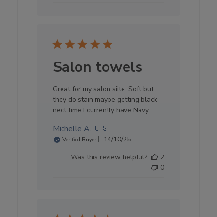
Salon towels
Great for my salon siite. Soft but
they do stain maybe getting black
nect time I currently have Navy
Michelle A. 🇺🇸
Published
14/10/25
Verified Buyer
date
Was this review helpful?
2
0