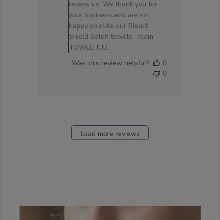
on
review us! We thank you for
Review
your business and are so
by
happy you like our Bleach
Store
Shield Salon towels. Team
Owner
TOWELHUB
on
Was this review helpful?
0
Sat
0
Oct
04
2025
Load more reviews