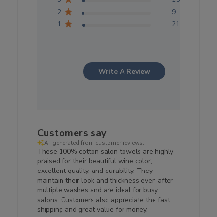
2
9
1
21
Write A Review
Customers say
AI-generated from customer reviews.
These 100% cotton salon towels are highly
praised for their beautiful wine color,
excellent quality, and durability. They
maintain their look and thickness even after
multiple washes and are ideal for busy
salons. Customers also appreciate the fast
shipping and great value for money.