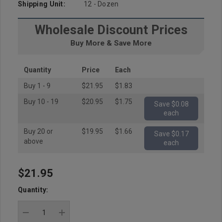
Shipping Unit:
12 - Dozen
Wholesale Discount Prices
Buy More & Save More
Quantity
Price
Each
Buy 1 - 9
$21.95
$1.83
Buy 10 - 19
$20.95
$1.75
Save $0.08
each
Buy 20 or
$19.95
$1.66
Save $0.17
above
each
$21.95
Hurry
up!
Quantity:
Current
stock: