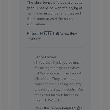
The absorbency of these are really
good. That helps with the drying of
hair. I tried microfiber and they just
didn't seem to work for salon
applications.
Patrick H. 🇺🇸
Verified Buyer
Published
25/09/25
date
Comments
by
Store Owner
Store
Hi Patrick, Thank you so much
Owner
for taking the time to review
on
us! Yes, you are correct about
Review
Microfiber. They are meant
by
more for the cleaning industry
Store
and not the Salon industry. We
Owner
thank you for your business.
on
Team TOWELHUB
Sun
Was this review helpful?
0
Oct