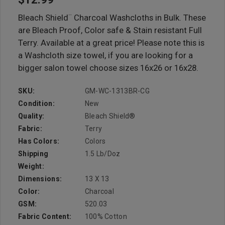
Bleach Shield¨ Charcoal Washcloths in Bulk. These
are Bleach Proof, Color safe & Stain resistant Full
Terry. Available at a great price! Please note this is
a Washcloth size towel, if you are looking for a
bigger salon towel choose sizes 16x26 or 16x28.
SKU:
GM-WC-1313BR-CG
Condition:
New
Quality:
Bleach Shield®
Fabric:
Terry
Has Colors:
Colors
Shipping
1.5 Lb/doz
Weight:
Dimensions:
13 X 13
Color:
Charcoal
GSM:
520.03
Fabric Content:
100% Cotton