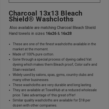
Charcoal 13x13 Bleach
Shield® Washcloths
Also available are matching Charcoal Bleach Shield
Hand towels in sizes
16x26
&
16x28
These are one of the finest washcloths available in the
market at the moment.
Made of 100% pure cotton.
Gone through a special process of dyeing called Vat
dyeing which makes them Bleach proof, Color safe and
Stain resistant.
Widely used by salons, spas, gyms, country clubs and
many other businesses.
These washcloths are very durable and long lasting.
They are available at TowelHub at a reduced wholesale
price. Take advantage of this great offer!
Similar quality washcloths are available for $18 per
dozen with other companies.