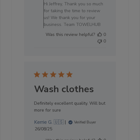
Store
Hi Jeffrey, Thank you so much
Owner
for taking the time to review
on
us! We thank you for your
Review
business. Team TOWELHUB
by
Was this review helpful?
0
Store
0
Owner
on
Sat
Oct
04
2025
Wash clothes
Definitely excellent quality. Will but
more for sure
Kerrie G. 🇺🇸
Verified Buyer
Published
26/08/25
date