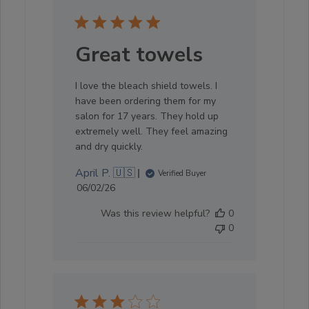
Great towels
I love the bleach shield towels. I
have been ordering them for my
salon for 17 years. They hold up
extremely well. They feel amazing
and dry quickly.
April P. 🇺🇸
Verified Buyer
Published
06/02/26
date
Was this review helpful?
0
0