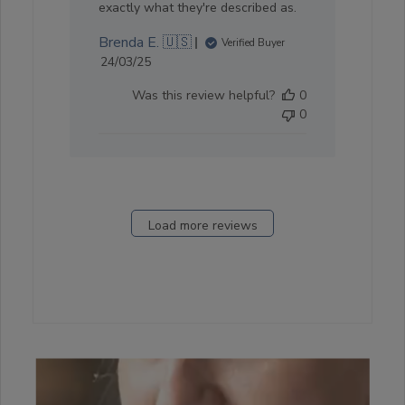
exactly what they're described as.
Brenda E. 🇺🇸
Verified Buyer
Published
24/03/25
date
Was this review helpful?
0
0
Load more reviews