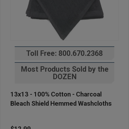
Toll Free: 800.670.2368
Most Products Sold by the
DOZEN
13x13 - 100% Cotton - Charcoal
Bleach Shield Hemmed Washcloths
$12.99