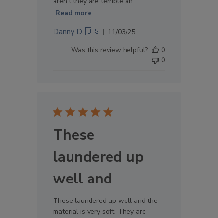
aren't they are terrible an...
Read more
Published
Danny D. 🇺🇸
11/03/25
date
Was this review helpful?
0
0
These
laundered up
well and
These laundered up well and the
material is very soft. They are