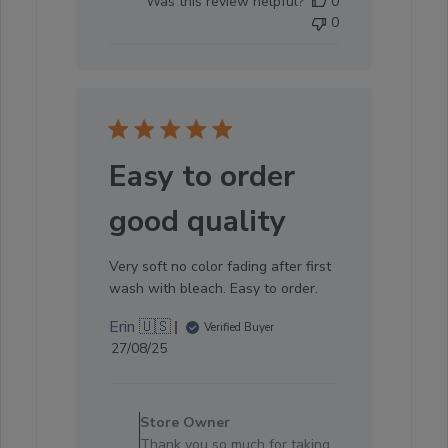
Was this review helpful?
0
0
Easy to order
good quality
Very soft no color fading after first
wash with bleach. Easy to order.
Erin 🇺🇸
Verified Buyer
Published
27/08/25
date
Comments
by
Store Owner
Store
Thank you so much for taking