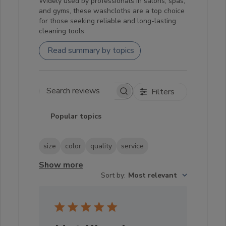
Widely used by professionals in salons, spas,
and gyms, these washcloths are a top choice
for those seeking reliable and long-lasting
cleaning tools.
Read summary by topics
Filters
Search reviews
Popular topics
size
color
quality
service
Show more
Sort by
:
Most relevant