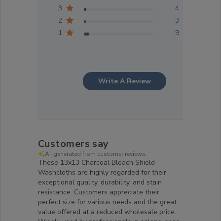
3
4
2
3
1
9
Write A Review
Customers say
AI-generated from customer reviews.
These 13x13 Charcoal Bleach Shield
Washcloths are highly regarded for their
exceptional quality, durability, and stain
resistance. Customers appreciate their
perfect size for various needs and the great
value offered at a reduced wholesale price.