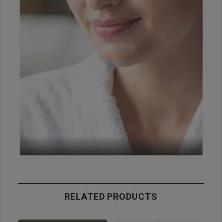
RELATED PRODUCTS