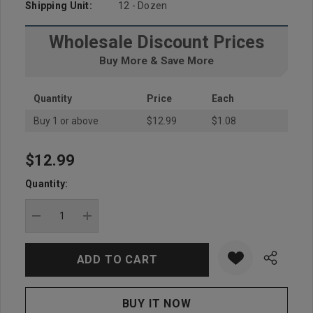
Shipping Unit:
12 - Dozen
Wholesale Discount Prices
Buy More & Save More
Quantity
Price
Each
Buy 1 or above
$12.99
$1.08
$12.99
Hurry
up!
Quantity:
Current
stock:
DECREASE QUANTITY:
INCREASE QUANTITY: