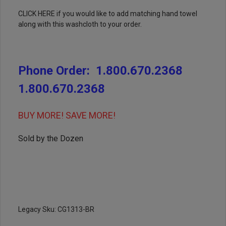
CLICK HERE
if you would like to add matching hand towel
along with this washcloth to your order.
Phone Order:
1.800.670.2368
1.800.670.2368
BUY MORE! SAVE MORE!
Sold by the Dozen
Legacy Sku: CG1313-BR