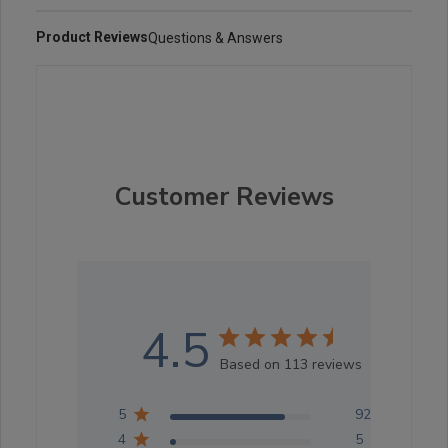
Product Reviews
Questions & Answers
Customer Reviews
4.5
Based on 113 reviews
5
92
4
5