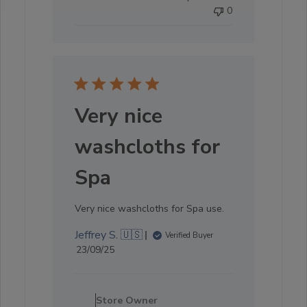
0
Sat
Oct
04
2025
Very nice
washcloths for
Spa
Very nice washcloths for Spa use.
Jeffrey S. 🇺🇸
Verified Buyer
Published
23/09/25
date
Comments
by
Store Owner