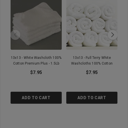
13x13 - White Washcloth 100%
13x13 - Full Terry White
1
Cotton Premium Plus - 1.5Lb
Washcloths 100% Cotton
$7.95
$7.95
ADD TO CART
ADD TO CART