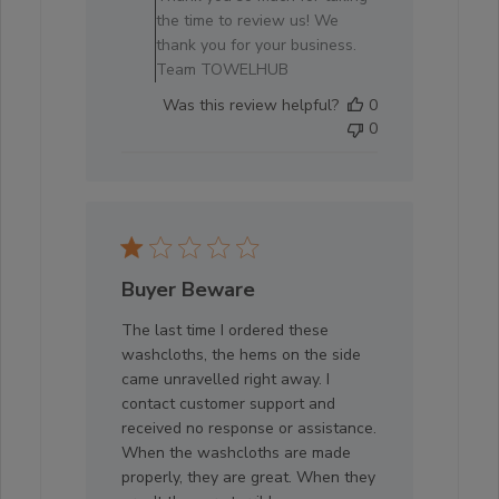
Owner
the time to review us! We
on
thank you for your business.
Review
Team TOWELHUB
by
Was this review helpful?
0
Store
0
Owner
on
Sun
Oct
05
2025
Buyer Beware
The last time I ordered these
washcloths, the hems on the side
came unravelled right away. I
contact customer support and
received no response or assistance.
When the washcloths are made
properly, they are great. When they