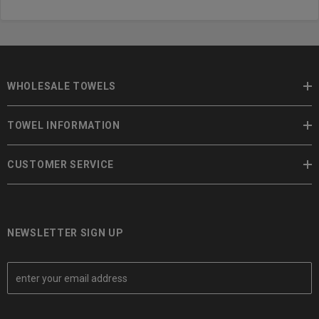
WHOLESALE TOWELS
TOWEL INFORMATION
CUSTOMER SERVICE
NEWSLETTER SIGN UP
E
m
a
i