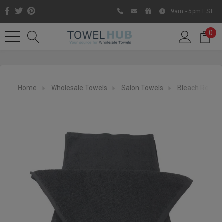
9am - 5pm EST
0
Home
Wholesale Towels
Salon Towels
Bleach Resist
Like us on Facebook to know
about latest offers and
contests