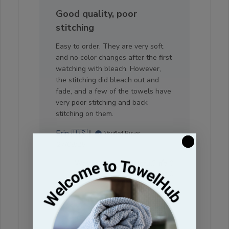
Good quality, poor
stitching
Easy to order. They are very soft
and no color changes after the first
watching with bleach. However,
the stitching did bleach out and
fade, and a few of the towels have
very poor stitching and back
stitching on them.
Erin 🇺🇸
Verified Buyer
Published
27/08/25
date
Was this review helpful?
0
0