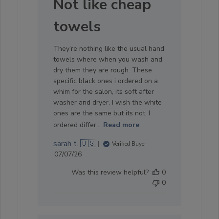
Not like cheap
towels
They’re nothing like the usual hand
towels where when you wash and
dry them they are rough. These
specific black ones i ordered on a
whim for the salon, its soft after
washer and dryer. I wish the white
ones are the same but its not. I
ordered differ...
Read more
sarah t. 🇺🇸
Verified Buyer
Published
07/07/26
date
Was this review helpful?
0
0