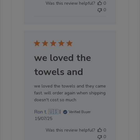
Was this review helpful?
0
Store
0
Owner
on
Sun
Oct
05
2025
we loved the
towels and
we loved the towels and they came
fast. will order again when shipping
doesn't cost so much
Ron t. 🇺🇸
Verified Buyer
Published
15/07/25
date
Was this review helpful?
0
0