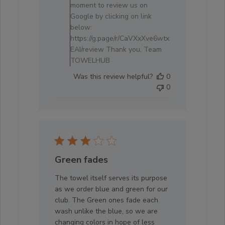
Review
moment to review us on
by
Google by clicking on link
Store
below:
Owner
https://g.page/r/CaVXxXve6wtx
on
EAI/review Thank you, Team
Tue
TOWELHUB
Mar
Was this review helpful?
0
11
0
2025
Green fades
The towel itself serves its purpose
as we order blue and green for our
club. The Green ones fade each
wash unlike the blue, so we are
changing colors in hope of less