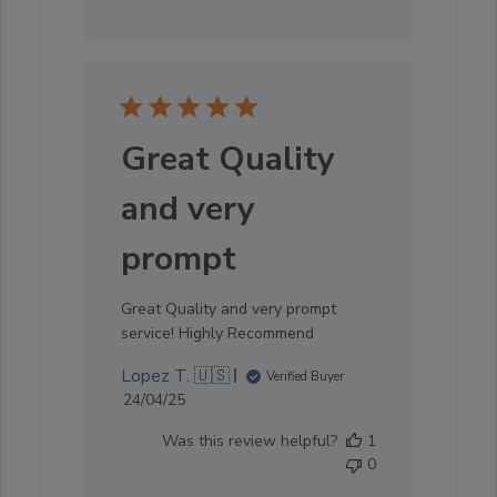
Great Quality
and very
prompt
Great Quality and very prompt
service! Highly Recommend
Lopez T. 🇺🇸
Verified Buyer
Published
24/04/25
date
Was this review helpful?
1
0