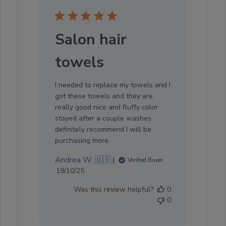
Salon hair
towels
I needed to replace my towels and I
got these towels and they are
really good nice and fluffy color
stayed after a couple washes
definitely recommend I will be
purchasing more.
Andrea W. 🇺🇸
Verified Buyer
Published
19/10/25
date
Was this review helpful?
0
0