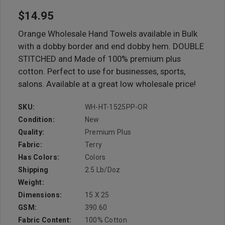
$14.95
Orange Wholesale Hand Towels available in Bulk
with a dobby border and end dobby hem. DOUBLE
STITCHED and Made of 100% premium plus
cotton. Perfect to use for businesses, sports,
salons. Available at a great low wholesale price!
SKU:
WH-HT-1525PP-OR
Condition:
New
Quality:
Premium Plus
Fabric:
Terry
Has Colors:
Colors
Shipping
2.5 Lb/doz
Weight:
Dimensions:
15 X 25
GSM:
390.60
Fabric Content:
100% Cotton