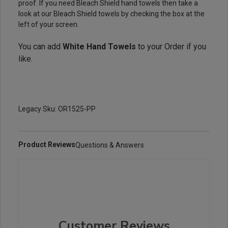
proof. If you need Bleach Shield hand towels then take a
look at our Bleach Shield towels by checking the box at the
left of your screen.
You can add
White Hand Towels
to your Order if you
like.
Legacy Sku: OR1525-PP
Product Reviews
Questions & Answers
Customer Reviews