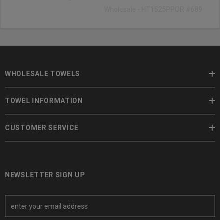
Wholesale - HT1525PPOR #689
WHOLESALE TOWELS
TOWEL INFORMATION
CUSTOMER SERVICE
NEWSLETTER SIGN UP
E
m
a