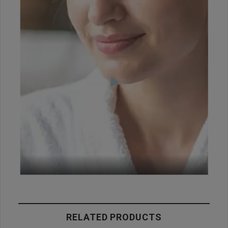
RELATED PRODUCTS