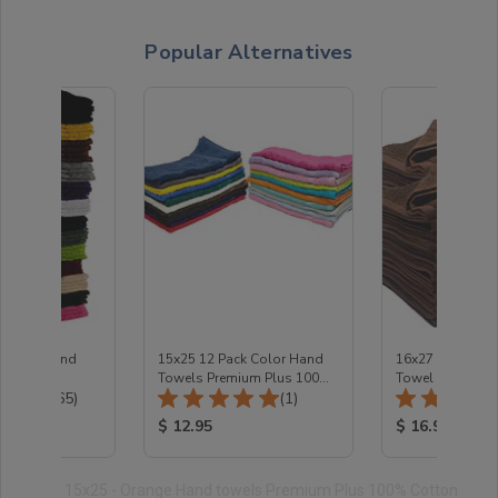
Popular Alternatives
lesale Hand
15x25 12 Pack Color Hand
16x27 - Dark B
Towels Premium Plus 100%
Towel Premium 
Total Reviews:
Total Reviews:
(165)
Cotton 2.5 Lb/Dozen
(1)
ice:
Product Price:
Product Price
$ 12.95
$ 16.95
15x25 - Orange Hand towels Premium Plus 100% Cotton