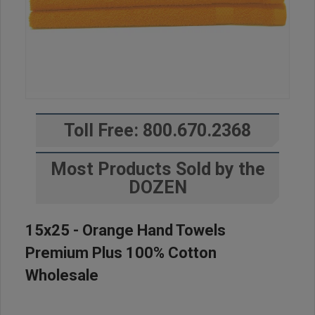
Toll Free: 800.670.2368
Most Products Sold by the
DOZEN
15x25 - Orange Hand Towels
Premium Plus 100% Cotton
Wholesale