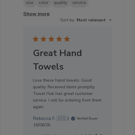
size
color
quality
service
Show more
Sort by
:
Most relevant
Great Hand
Towels
Love these hand towels. Good
quality. Received items promptly.
Towel Hub has great customer
service. I will be ordering from them
again.
Rebecca F. 🇺🇸
Verified Buyer
Published
16/06/26
date