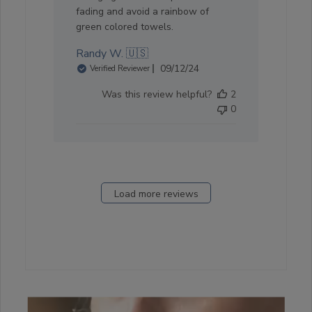
fading and avoid a rainbow of
green colored towels.
Randy W. 🇺🇸
Published
09/12/24
Verified Reviewer
date
Was this review helpful?
2
0
Load more reviews