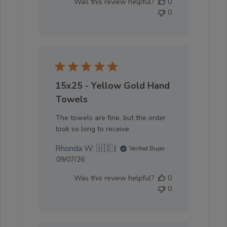
Was this review helpful?
0
0
15x25 - Yellow Gold Hand
Towels
The towels are fine, but the order
took so long to receive.
Rhonda W. 🇺🇸
Verified Buyer
Published
09/07/26
date
Was this review helpful?
0
0