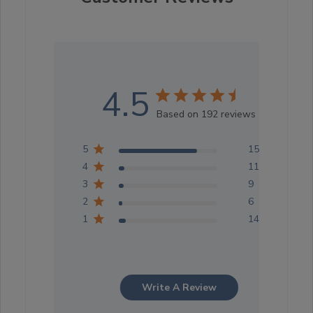
4.5
Based on 192 reviews
5
152
4
11
3
9
2
6
1
14
Write A Review