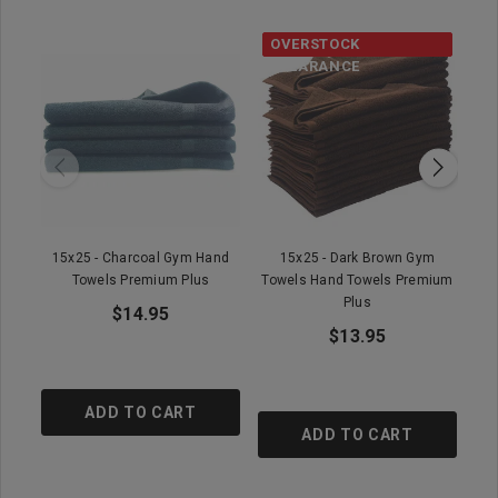
OVERSTOCK
CLEARANCE
15x25 - Charcoal Gym Hand
15x25 - Dark Brown Gym
15
Towels Premium Plus
Towels Hand Towels Premium
T
Plus
$14.95
$13.95
ADD TO CART
ADD TO CART