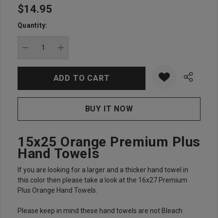
$14.95
Hurry
up!
Quantity:
Current
stock:
DECREASE QUANTITY:
INCREASE QUANTITY:
15x25 Orange Premium Plus
Hand Towels
If you are looking for a larger and a thicker hand towel in
this color then please take a look at the 16x27 Premium
Plus Orange Hand Towels.
Please keep in mind these hand towels are not Bleach