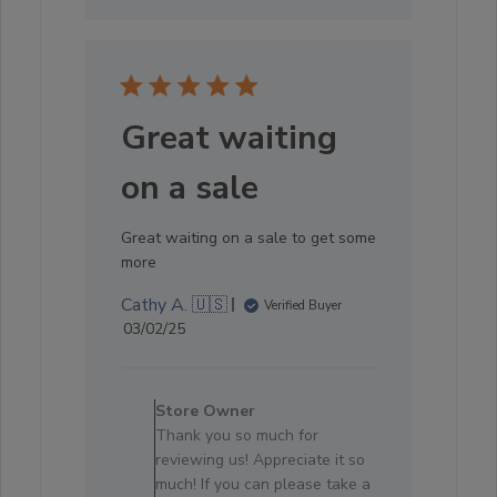
Great waiting
on a sale
Great waiting on a sale to get some
more
Cathy A. 🇺🇸
Verified Buyer
Published
03/02/25
date
Comments
by
Store Owner
Store
Thank you so much for
Owner
reviewing us! Appreciate it so
on
much! If you can please take a