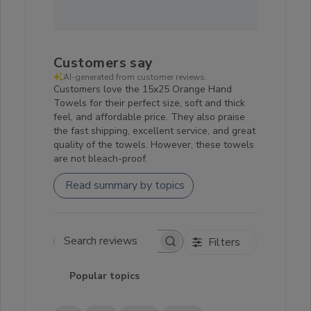
Customers say
AI-generated from customer reviews.
Customers love the 15x25 Orange Hand
Towels for their perfect size, soft and thick
feel, and affordable price. They also praise
the fast shipping, excellent service, and great
quality of the towels. However, these towels
are not bleach-proof.
Read summary by topics
Filters
Search reviews
Popular topics