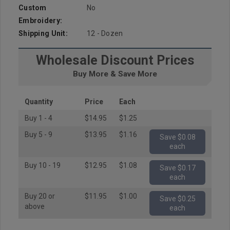
Custom
No
Embroidery:
Shipping Unit:
12 - Dozen
Wholesale Discount Prices
Buy More & Save More
Quantity
Price
Each
Buy 1 - 4
$14.95
$1.25
Buy 5 - 9
$13.95
$1.16
Save $0.08
each
Buy 10 - 19
$12.95
$1.08
Save $0.17
each
Buy 20 or
$11.95
$1.00
Save $0.25
above
each