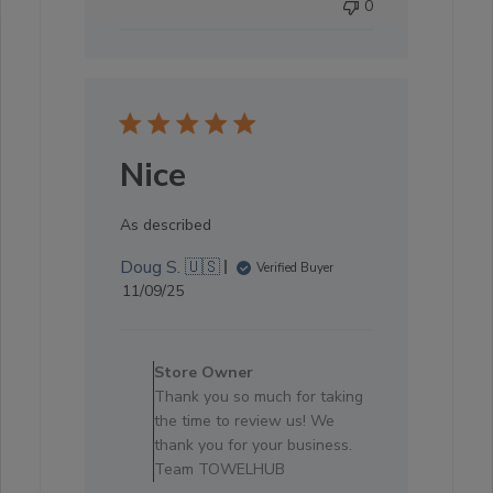
0
Nice
As described
Doug S. 🇺🇸
Verified Buyer
Published
11/09/25
date
Comments
by
Store Owner
Store
Thank you so much for taking
Owner
the time to review us! We
on
thank you for your business.
Review
Team TOWELHUB
by