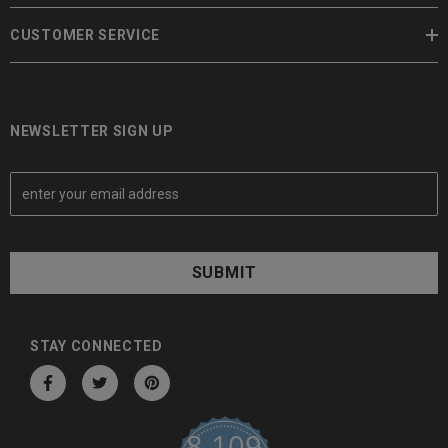
CUSTOMER SERVICE
NEWSLETTER SIGN UP
E
m
a
i
l
A
d
d
STAY CONNECTED
r
e
s
8,109
s