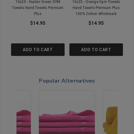
15x25 - Hunter Green GYM
15x25 - Orange Gym Towels
15
Towels Hand Towels Premium
Hand Towels Premium Plus
P
Plus
100% Cotton Wholesale
$14.95
$14.95
ADD TO CART
ADD TO CART
Popular Alternatives