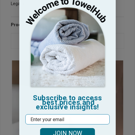
Legacy Sku: HP1525-PP
Product Reviews
Questions & Answers
Subscribe to access
best prices and
exclusive insights!
Email
JOIN NOW