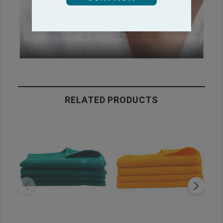
RELATED PRODUCTS