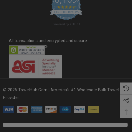
4.6 star rating
CERTIFIED REVIEWS
Powered by YOTPO
All transactions and encrypted and secure.
© 2026 TowelHub.com | America's #1 Wholesale Bulk Towel
Provider.