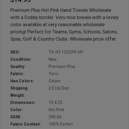
Premium Plus Hot Pink Hand Towels Wholesale
with a Dobby border. Very nice towels with a lovely
color available at very reasonable wholesale
pricing! Perfect for Teams, Gyms, Schools, Salons,
Spas, Golf & Country Clubs. Wholesale price offer
SKU:
TS-HT-1525PP-HP
Condition:
New
Quality:
Premium Plus
Fabric:
Terry
Has Colors:
Colors
Shipping
2.5 Lb/doz
Weight:
Dimensions:
15 X 25
Color:
Hot Pink
GSM:
390.60
Fabric Content:
100% Cotton