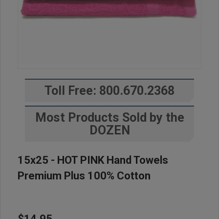
Toll Free: 800.670.2368
Most Products Sold by the
DOZEN
15x25 - HOT PINK Hand Towels
Premium Plus 100% Cotton
$14.95