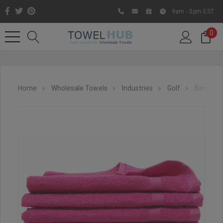
9am - 5pm EST
0
Home
Wholesale Towels
Industries
Golf
Service 
Like us on Facebook to know
about latest offers and
contests