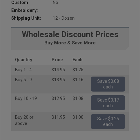
Custom
No
Embroidery:
Shipping Unit:
12 - Dozen
Wholesale Discount Prices
Buy More & Save More
Quantity
Price
Each
Buy 1 - 4
$14.95
$1.25
Buy 5 - 9
$13.95
$1.16
Save $0.08
each
Buy 10 - 19
$12.95
$1.08
Save $0.17
each
Buy 20 or
$11.95
$1.00
Save $0.25
above
each