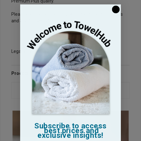
Premium Plus quality.
Please also take a look at our wholesale
Spa Bath Robes
and
Spa Shower Wrap Towels
Legacy Sku: CG1525-PP
Product Reviews
Questions & Answers
Subscribe to access
best prices and
exclusive insights!