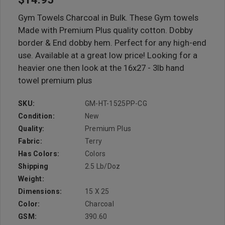
Gym Towels Charcoal in Bulk. These Gym towels
Made with Premium Plus quality cotton. Dobby
border & End dobby hem. Perfect for any high-end
use. Available at a great low price! Looking for a
heavier one then look at the 16x27 - 3lb hand
towel premium plus
SKU:
GM-HT-1525PP-CG
Condition:
New
Quality:
Premium Plus
Fabric:
Terry
Has Colors:
Colors
Shipping
2.5 Lb/doz
Weight:
Dimensions:
15 X 25
Color:
Charcoal
GSM:
390.60