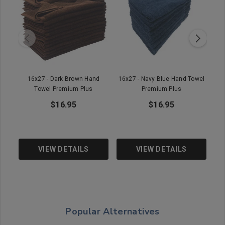
16x27 - Dark Brown Hand
16x27 - Navy Blue Hand Towel
16
Towel Premium Plus
Premium Plus
Pr
$16.95
$16.95
VIEW DETAILS
VIEW DETAILS
Popular Alternatives