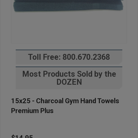
Toll Free: 800.670.2368
Most Products Sold by the
DOZEN
15x25 - Charcoal Gym Hand Towels
Premium Plus
$14.95