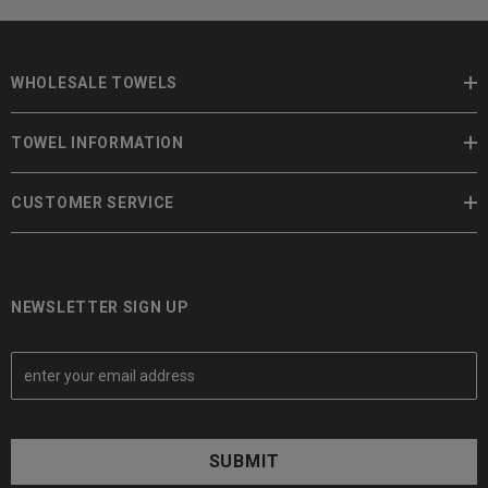
WHOLESALE TOWELS
TOWEL INFORMATION
CUSTOMER SERVICE
NEWSLETTER SIGN UP
E
m
a
i
l
A