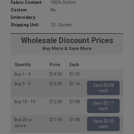
Fabric Content:
100% Cotton
Custom
No
Embroidery:
Shipping Unit:
12 - Dozen
Wholesale Discount Prices
Buy More & Save More
Quantity
Price
Each
Buy 1 - 4
$14.95
$1.25
Buy 5 - 9
$13.95
$1.16
Save $0.08
each
Buy 10 - 19
$12.95
$1.08
Save $0.17
each
Buy 20 or
$11.95
$1.00
Save $0.25
above
each