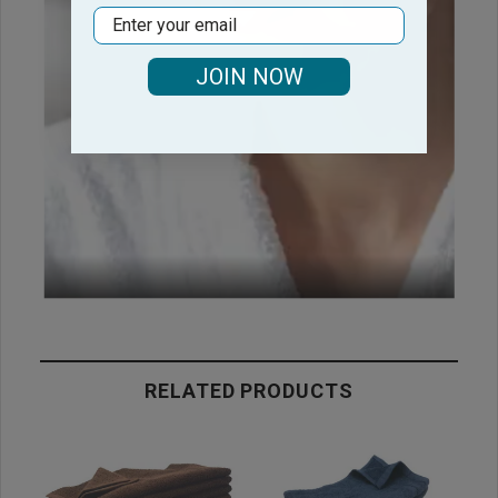
Email
JOIN NOW
RELATED PRODUCTS