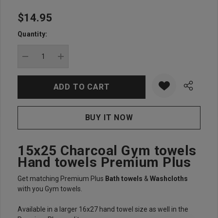
$14.95
Hurry
up!
Quantity:
Current
stock:
DECREASE QUANTITY:
INCREASE QUANTITY:
15x25 Charcoal Gym towels
Hand towels Premium Plus
Get matching Premium Plus
Bath towels
&
Washcloths
with you Gym towels.
Available in a larger 16x27 hand towel size as well in the