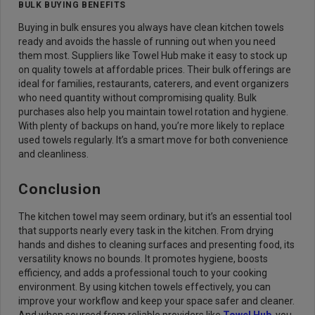
BULK BUYING BENEFITS
Buying in bulk ensures you always have clean kitchen towels
ready and avoids the hassle of running out when you need
them most. Suppliers like Towel Hub make it easy to stock up
on quality towels at affordable prices. Their bulk offerings are
ideal for families, restaurants, caterers, and event organizers
who need quantity without compromising quality. Bulk
purchases also help you maintain towel rotation and hygiene.
With plenty of backups on hand, you’re more likely to replace
used towels regularly. It’s a smart move for both convenience
and cleanliness.
Conclusion
The kitchen towel may seem ordinary, but it’s an essential tool
that supports nearly every task in the kitchen. From drying
hands and dishes to cleaning surfaces and presenting food, its
versatility knows no bounds. It promotes hygiene, boosts
efficiency, and adds a professional touch to your cooking
environment. By using kitchen towels effectively, you can
improve your workflow and keep your space safer and cleaner.