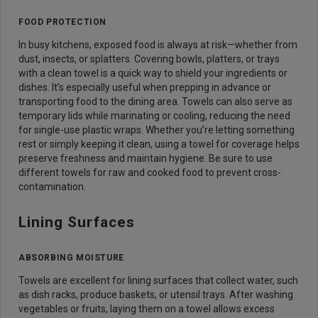
FOOD PROTECTION
In busy kitchens, exposed food is always at risk—whether from
dust, insects, or splatters. Covering bowls, platters, or trays
with a clean towel is a quick way to shield your ingredients or
dishes. It’s especially useful when prepping in advance or
transporting food to the dining area. Towels can also serve as
temporary lids while marinating or cooling, reducing the need
for single-use plastic wraps. Whether you’re letting something
rest or simply keeping it clean, using a towel for coverage helps
preserve freshness and maintain hygiene. Be sure to use
different towels for raw and cooked food to prevent cross-
contamination.
Lining Surfaces
ABSORBING MOISTURE
Towels are excellent for lining surfaces that collect water, such
as dish racks, produce baskets, or utensil trays. After washing
vegetables or fruits, laying them on a towel allows excess