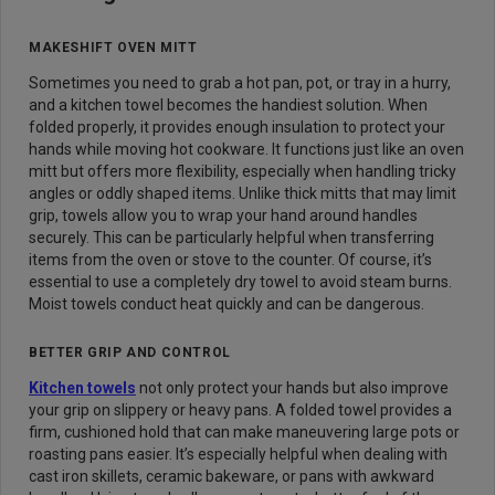
MAKESHIFT OVEN MITT
Sometimes you need to grab a hot pan, pot, or tray in a hurry,
and a kitchen towel becomes the handiest solution. When
folded properly, it provides enough insulation to protect your
hands while moving hot cookware. It functions just like an oven
mitt but offers more flexibility, especially when handling tricky
angles or oddly shaped items. Unlike thick mitts that may limit
grip, towels allow you to wrap your hand around handles
securely. This can be particularly helpful when transferring
items from the oven or stove to the counter. Of course, it’s
essential to use a completely dry towel to avoid steam burns.
Moist towels conduct heat quickly and can be dangerous.
BETTER GRIP AND CONTROL
Kitchen towels
not only protect your hands but also improve
your grip on slippery or heavy pans. A folded towel provides a
firm, cushioned hold that can make maneuvering large pots or
roasting pans easier. It’s especially helpful when dealing with
cast iron skillets, ceramic bakeware, or pans with awkward