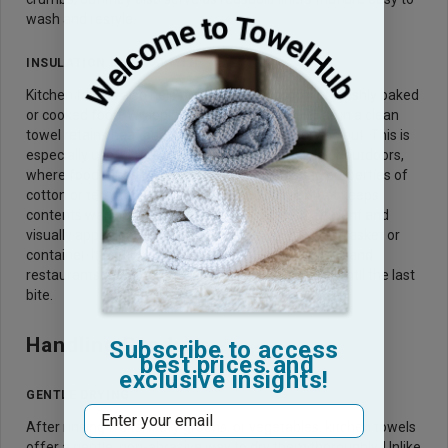
wash and restyle.
INSULATION FOR WARMTH
Kitchen towels also help preserve the warmth of freshly baked
or cooked food. Wrapping bread loaves or tortillas in a clean
towel retains heat and prevents them from drying out. This is
especially useful for serving dishes buffet-style or outdoors,
where food tends to cool quickly. The insulating properties of
cotton or terry towels create a natural barrier that keeps
contents warmer longer. This method is both efficient and
visually appealing, especially when serving from a basket or
container. It’s a time-tested practice used in homes and
restaurants alike to keep comfort food at its best until the last
bite.
Handling Produce
Subscribe to access
best prices and
exclusive insights!
GENTLE DRYING
Email
After rinsing fruits, leafy greens, or vegetables, kitchen towels
offer a gentle, non-abrasive way to dry them thoroughly. Unlike