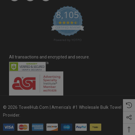
s
8,105
s
4.6 star rating
CERTIFIED REVIEWS
Powered by YOTPO
All transactions and encrypted and secure.
© 2026 TowelHub.com | America's #1 Wholesale Bulk Towel
Provider.