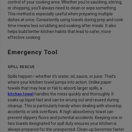
control of your cooking area. Whether you’re sautéing, stirring,
or chopping, you’ll always need to clean or wipe something.
This method is especially useful when preparing multiple
dishes at once. Consistently using towels during prep and cook
time means less scrubbing and soaking after meals. It also
helps build better kitchen habits that lead to safer, more
effective cooking.
Emergency Tool
SPILL RESCUE
Spills happen—whether it’s water, oil, sauce, or juice. That’s
where your kitchen towel jumps into action. Unlike paper
towels that may tear or fail to absorb larger spills, a
kitchen towel
handles the mess quickly and thoroughly. It
soaks up liquid fast and can be wrung out and reused during
cleanup. This is particularly handy when dealing with stovetop
accidents or sink overflows. A high-absorbency towel can
prevent slippery floors and potential accidents. Keeping one or
two towels designated for spill duty ensures your kitchen is
always prepared for the unexpected. Clean-up becomes faster