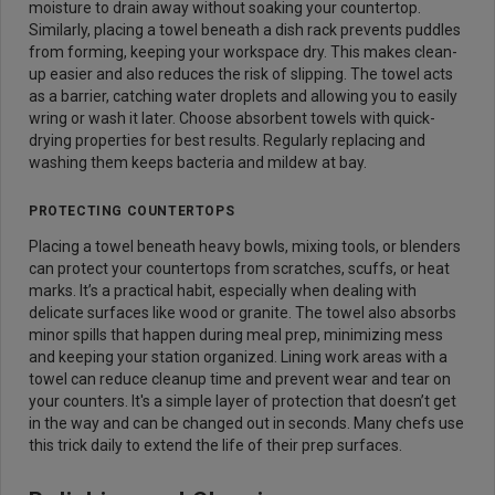
moisture to drain away without soaking your countertop.
Similarly, placing a towel beneath a dish rack prevents puddles
from forming, keeping your workspace dry. This makes clean-
up easier and also reduces the risk of slipping. The towel acts
as a barrier, catching water droplets and allowing you to easily
wring or wash it later. Choose absorbent towels with quick-
drying properties for best results. Regularly replacing and
washing them keeps bacteria and mildew at bay.
PROTECTING COUNTERTOPS
Placing a towel beneath heavy bowls, mixing tools, or blenders
can protect your countertops from scratches, scuffs, or heat
marks. It’s a practical habit, especially when dealing with
delicate surfaces like wood or granite. The towel also absorbs
minor spills that happen during meal prep, minimizing mess
and keeping your station organized. Lining work areas with a
towel can reduce cleanup time and prevent wear and tear on
your counters. It's a simple layer of protection that doesn’t get
in the way and can be changed out in seconds. Many chefs use
this trick daily to extend the life of their prep surfaces.