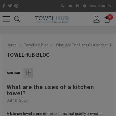
9am - 5pm EST
0
Home
TowelHub Blog
What Are The Uses Of A Kitchen Tow
TOWELHUB BLOG
SIDEBAR
What are the uses of a kitchen
Like us on Facebook to know
towel?
about latest offers and
Jul 4th 2025
contests
A kitchen towel is one of those items that quietly proves its