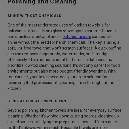
Polishing and Cleaning
SHINE WITHOUT CHEMICALS
One of the most underrated uses of kitchen towels is for
polishing surfaces. From glass stovetops to chrome faucets
and stainless steel appliances,
kitchen towels
can restore
shine without the need for harsh chemicals. The key is using a
soft, lint-free towel that won’t scratch surfaces. A quick buffing
session removes fingerprints, watermarks, and smudges
effectively. This method is ideal for homes or kitchens that
prioritize low-tox cleaning solutions. It’s not only safer for food
environments but also more budget-friendly over time. With
regular use, your towel becomes your go-to solution for
achieving that professional, gleaming finish throughout the
kitchen.
GENERAL SURFACE WIPE-DOWN
Beyond polishing, kitchen towels are ideal for everyday surface
cleaning. Whether it’s wiping down cutting boards, cleaning up
spilled sauces, or tidying the prep area, a towel offers a quick
fix that’s always within reach. Reusable towels are more