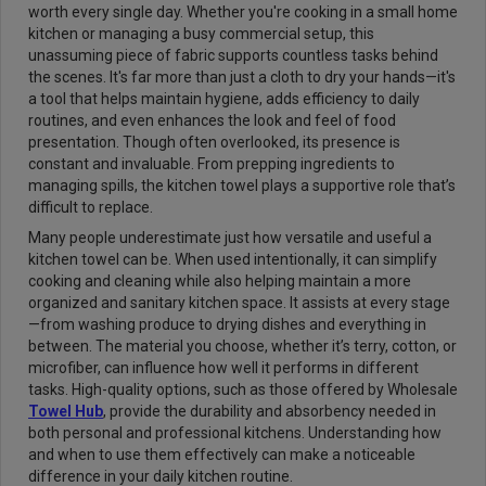
worth every single day. Whether you're cooking in a small home
kitchen or managing a busy commercial setup, this
unassuming piece of fabric supports countless tasks behind
the scenes. It's far more than just a cloth to dry your hands—it's
a tool that helps maintain hygiene, adds efficiency to daily
routines, and even enhances the look and feel of food
presentation. Though often overlooked, its presence is
constant and invaluable. From prepping ingredients to
managing spills, the kitchen towel plays a supportive role that’s
difficult to replace.
Many people underestimate just how versatile and useful a
kitchen towel can be. When used intentionally, it can simplify
cooking and cleaning while also helping maintain a more
organized and sanitary kitchen space. It assists at every stage
—from washing produce to drying dishes and everything in
between. The material you choose, whether it’s terry, cotton, or
microfiber, can influence how well it performs in different
tasks. High-quality options, such as those offered by Wholesale
Towel Hub
, provide the durability and absorbency needed in
both personal and professional kitchens. Understanding how
and when to use them effectively can make a noticeable
difference in your daily kitchen routine.