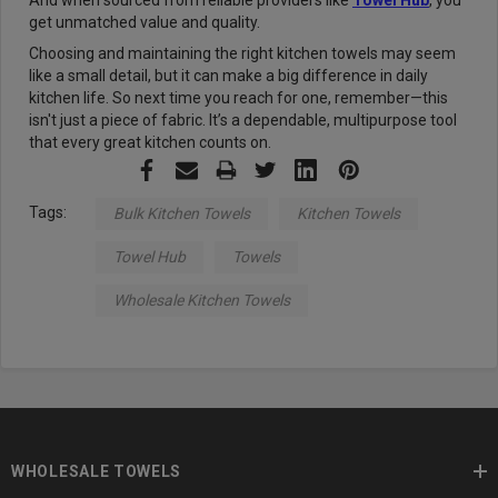
And when sourced from reliable providers like
Towel Hub
, you
get unmatched value and quality.
Choosing and maintaining the right kitchen towels may seem
like a small detail, but it can make a big difference in daily
kitchen life. So next time you reach for one, remember—this
isn't just a piece of fabric. It’s a dependable, multipurpose tool
that every great kitchen counts on.
Tags:
Bulk Kitchen Towels
Kitchen Towels
Towel Hub
Towels
Wholesale Kitchen Towels
WHOLESALE TOWELS