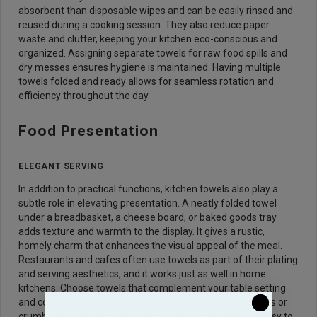
absorbent than disposable wipes and can be easily rinsed and
reused during a cooking session. They also reduce paper
waste and clutter, keeping your kitchen eco-conscious and
organized. Assigning separate towels for raw food spills and
dry messes ensures hygiene is maintained. Having multiple
towels folded and ready allows for seamless rotation and
efficiency throughout the day.
Food Presentation
ELEGANT SERVING
In addition to practical functions, kitchen towels also play a
subtle role in elevating presentation. A neatly folded towel
under a breadbasket, a cheese board, or baked goods tray
adds texture and warmth to the display. It gives a rustic,
homely charm that enhances the visual appeal of the meal.
Restaurants and cafes often use towels as part of their plating
and serving aesthetics, and it works just as well in home
kitchens. Choose towels that complement your table setting
and color palette. Not only do they help absorb minor drips or
crumbs, but they also serve as reusable liners that are easy to