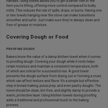
handles. Using towels allows you to get a better feel of the
item you’re lifting, offering more control compared to bulky
mitts. This reduces the risk of spills, drops, or burns. Having one
or two towels hanging near the stove can make transitions
smoother and safer. Just make sure they're always clean and
free of grease or moisture.
Covering Dough or Food
PROOFING DOUGH
Bakers know the value of a damp kitchen towel when it comes
to proofing dough. Covering your dough while it rests helps
retain moisture and maintain a consistent temperature, both
of which are critical for a successful rise. A good towel
prevents the dough surface from drying out or forming a crust,
which can affect texture and flavor. It’s a simple but effective
step in bread making, pizza prep, and even pastry doughs. The
towel should be clean, lint-free, and slightly damp to provide a
warm, protective layer. Using kitchen towels during proofing
adds a traditional and professional touch to the baking
process.