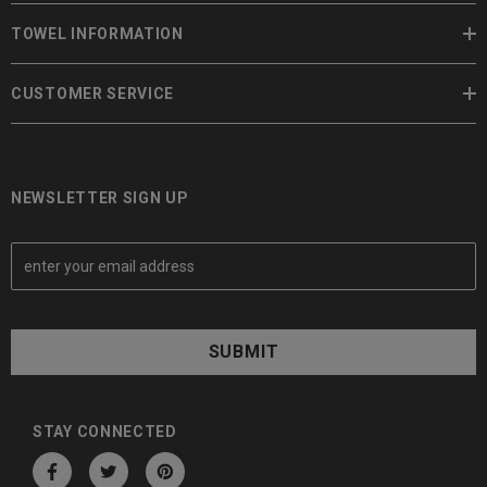
TOWEL INFORMATION
CUSTOMER SERVICE
NEWSLETTER SIGN UP
E
m
a
i
l
A
d
d
STAY CONNECTED
r
e