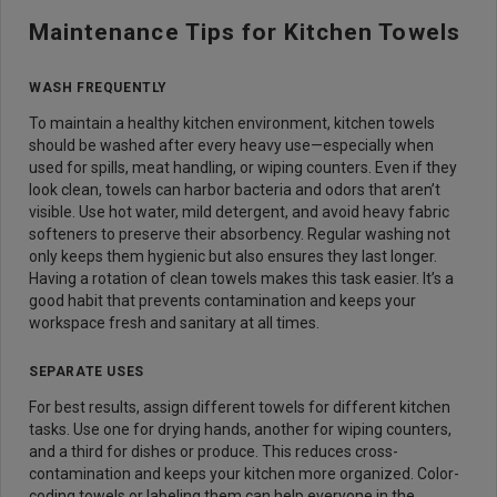
Maintenance Tips for Kitchen Towels
WASH FREQUENTLY
To maintain a healthy kitchen environment, kitchen towels
should be washed after every heavy use—especially when
used for spills, meat handling, or wiping counters. Even if they
look clean, towels can harbor bacteria and odors that aren’t
visible. Use hot water, mild detergent, and avoid heavy fabric
softeners to preserve their absorbency. Regular washing not
only keeps them hygienic but also ensures they last longer.
Having a rotation of clean towels makes this task easier. It’s a
good habit that prevents contamination and keeps your
workspace fresh and sanitary at all times.
SEPARATE USES
For best results, assign different towels for different kitchen
tasks. Use one for drying hands, another for wiping counters,
and a third for dishes or produce. This reduces cross-
contamination and keeps your kitchen more organized. Color-
coding towels or labeling them can help everyone in the