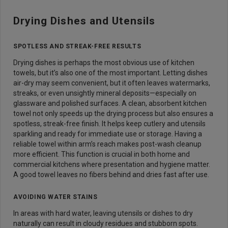
Drying Dishes and Utensils
SPOTLESS AND STREAK-FREE RESULTS
Drying dishes is perhaps the most obvious use of kitchen
towels, but it’s also one of the most important. Letting dishes
air-dry may seem convenient, but it often leaves watermarks,
streaks, or even unsightly mineral deposits—especially on
glassware and polished surfaces. A clean, absorbent kitchen
towel not only speeds up the drying process but also ensures a
spotless, streak-free finish. It helps keep cutlery and utensils
sparkling and ready for immediate use or storage. Having a
reliable towel within arm’s reach makes post-wash cleanup
more efficient. This function is crucial in both home and
commercial kitchens where presentation and hygiene matter.
A good towel leaves no fibers behind and dries fast after use.
AVOIDING WATER STAINS
In areas with hard water, leaving utensils or dishes to dry
naturally can result in cloudy residues and stubborn spots.