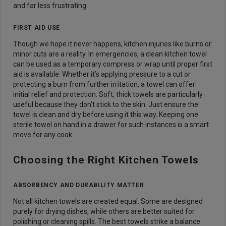
and far less frustrating.
FIRST AID USE
Though we hope it never happens, kitchen injuries like burns or
minor cuts are a reality. In emergencies, a clean kitchen towel
can be used as a temporary compress or wrap until proper first
aid is available. Whether it’s applying pressure to a cut or
protecting a burn from further irritation, a towel can offer
initial relief and protection. Soft, thick towels are particularly
useful because they don’t stick to the skin. Just ensure the
towel is clean and dry before using it this way. Keeping one
sterile towel on hand in a drawer for such instances is a smart
move for any cook.
Choosing the Right Kitchen Towels
ABSORBENCY AND DURABILITY MATTER
Not all kitchen towels are created equal. Some are designed
purely for drying dishes, while others are better suited for
polishing or cleaning spills. The best towels strike a balance