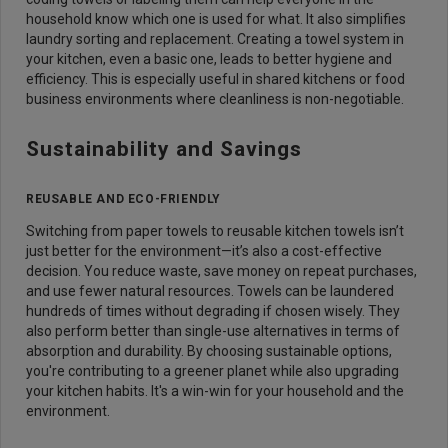
household know which one is used for what. It also simplifies
laundry sorting and replacement. Creating a towel system in
your kitchen, even a basic one, leads to better hygiene and
efficiency. This is especially useful in shared kitchens or food
business environments where cleanliness is non-negotiable.
Sustainability and Savings
REUSABLE AND ECO-FRIENDLY
Switching from paper towels to reusable kitchen towels isn’t
just better for the environment—it’s also a cost-effective
decision. You reduce waste, save money on repeat purchases,
and use fewer natural resources. Towels can be laundered
hundreds of times without degrading if chosen wisely. They
also perform better than single-use alternatives in terms of
absorption and durability. By choosing sustainable options,
you're contributing to a greener planet while also upgrading
your kitchen habits. It's a win-win for your household and the
environment.