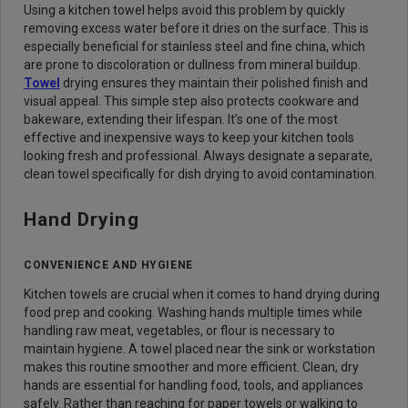
Using a kitchen towel helps avoid this problem by quickly
removing excess water before it dries on the surface. This is
especially beneficial for stainless steel and fine china, which
are prone to discoloration or dullness from mineral buildup.
Towel
drying ensures they maintain their polished finish and
visual appeal. This simple step also protects cookware and
bakeware, extending their lifespan. It’s one of the most
effective and inexpensive ways to keep your kitchen tools
looking fresh and professional. Always designate a separate,
clean towel specifically for dish drying to avoid contamination.
Hand Drying
CONVENIENCE AND HYGIENE
Kitchen towels are crucial when it comes to hand drying during
food prep and cooking. Washing hands multiple times while
handling raw meat, vegetables, or flour is necessary to
maintain hygiene. A towel placed near the sink or workstation
makes this routine smoother and more efficient. Clean, dry
hands are essential for handling food, tools, and appliances
safely. Rather than reaching for paper towels or walking to