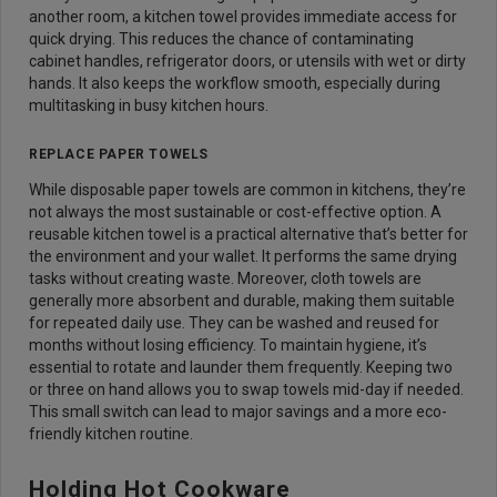
another room, a kitchen towel provides immediate access for
quick drying. This reduces the chance of contaminating
cabinet handles, refrigerator doors, or utensils with wet or dirty
hands. It also keeps the workflow smooth, especially during
multitasking in busy kitchen hours.
REPLACE PAPER TOWELS
While disposable paper towels are common in kitchens, they’re
not always the most sustainable or cost-effective option. A
reusable kitchen towel is a practical alternative that’s better for
the environment and your wallet. It performs the same drying
tasks without creating waste. Moreover, cloth towels are
generally more absorbent and durable, making them suitable
for repeated daily use. They can be washed and reused for
months without losing efficiency. To maintain hygiene, it’s
essential to rotate and launder them frequently. Keeping two
or three on hand allows you to swap towels mid-day if needed.
This small switch can lead to major savings and a more eco-
friendly kitchen routine.
Holding Hot Cookware