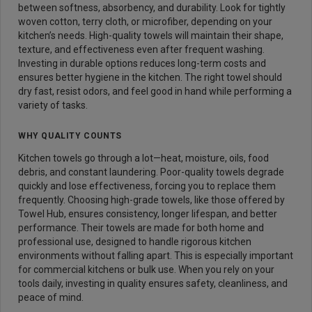
between softness, absorbency, and durability. Look for tightly
woven cotton, terry cloth, or microfiber, depending on your
kitchen’s needs. High-quality towels will maintain their shape,
texture, and effectiveness even after frequent washing.
Investing in durable options reduces long-term costs and
ensures better hygiene in the kitchen. The right towel should
dry fast, resist odors, and feel good in hand while performing a
variety of tasks.
WHY QUALITY COUNTS
Kitchen towels go through a lot—heat, moisture, oils, food
debris, and constant laundering. Poor-quality towels degrade
quickly and lose effectiveness, forcing you to replace them
frequently. Choosing high-grade towels, like those offered by
Towel Hub, ensures consistency, longer lifespan, and better
performance. Their towels are made for both home and
professional use, designed to handle rigorous kitchen
environments without falling apart. This is especially important
for commercial kitchens or bulk use. When you rely on your
tools daily, investing in quality ensures safety, cleanliness, and
peace of mind.