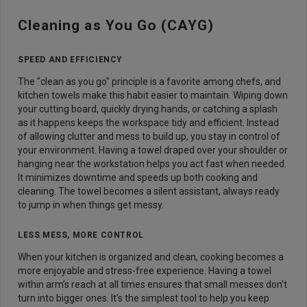
Cleaning as You Go (CAYG)
SPEED AND EFFICIENCY
The "clean as you go" principle is a favorite among chefs, and
kitchen towels make this habit easier to maintain. Wiping down
your cutting board, quickly drying hands, or catching a splash
as it happens keeps the workspace tidy and efficient. Instead
of allowing clutter and mess to build up, you stay in control of
your environment. Having a towel draped over your shoulder or
hanging near the workstation helps you act fast when needed.
It minimizes downtime and speeds up both cooking and
cleaning. The towel becomes a silent assistant, always ready
to jump in when things get messy.
LESS MESS, MORE CONTROL
When your kitchen is organized and clean, cooking becomes a
more enjoyable and stress-free experience. Having a towel
within arm’s reach at all times ensures that small messes don’t
turn into bigger ones. It’s the simplest tool to help you keep