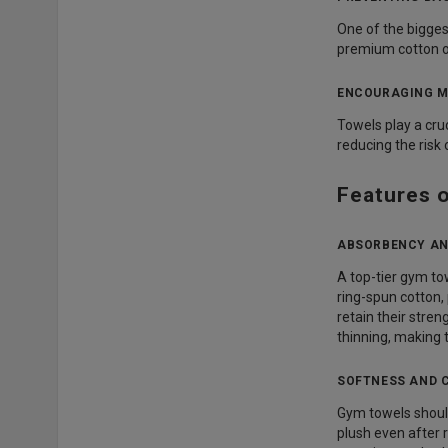
One of the bigges
premium cotton or
ENCOURAGING M
Towels play a cru
reducing the risk
Features 
ABSORBENCY AN
A top-tier gym t
ring-spun cotton,
retain their stre
thinning, making 
SOFTNESS AND 
Gym towels should
plush even after 