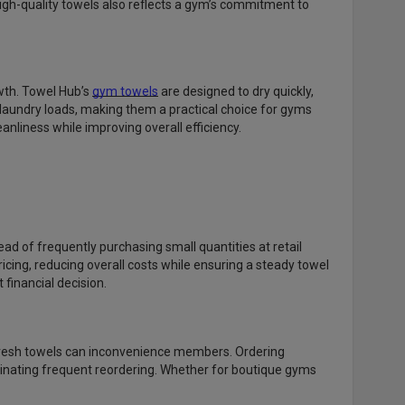
high-quality towels also reflects a gym’s commitment to
wth. Towel Hub’s
gym towels
are designed to dry quickly,
 laundry loads, making them a practical choice for gyms
anliness while improving overall efficiency.
ead of frequently purchasing small quantities at retail
icing, reducing overall costs while ensuring a steady towel
financial decision.
 fresh towels can inconvenience members. Ordering
inating frequent reordering. Whether for boutique gyms