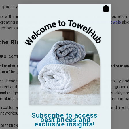
 QUALITY
 with mismatched or low-quality towels can harm a gym’s reputation. 
 creating a professional and reliable experience.
High-quality towels
also
member satisfaction.
the Right Wholesale Gym Towels
RS: COTTON VS. MICROFIBER
ght material for gym towels is essential to ensure optimal performa
icrofiber, each offering unique benefits:
s:
These towels are known for their superior softness, breathability, an
h feel and efficiently wick away moisture, making them ideal for genera
wels:
Lightweight and ultra-absorbent, microfiber towels dry quickly and
, making them a convenient option for gym members who prefer compact,
 cotton and microfiber depends on the gym’s specific needs and memb
ent workout routines.
Subscribe to access
best prices and
exclusive insights!
R DIFFERENT GYM NEEDS