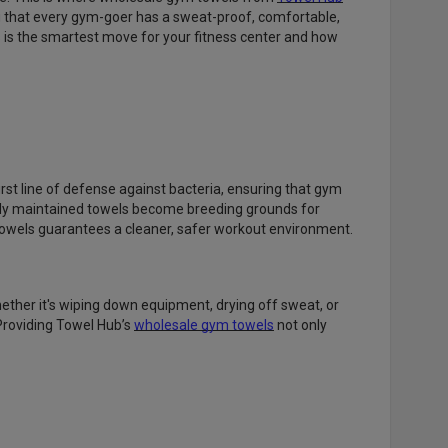
 that every gym-goer has a sweat-proof, comfortable,
s is the smartest move for your fitness center and how
rst line of defense against bacteria, ensuring that gym
rly maintained towels become breeding grounds for
 towels guarantees a cleaner, safer workout environment.
ether it's wiping down equipment, drying off sweat, or
Providing Towel Hub’s
wholesale gym towels
not only