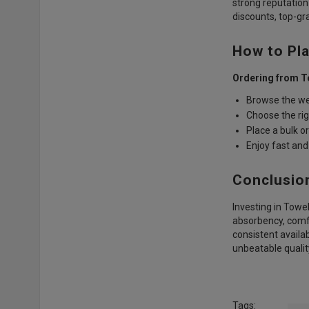
strong reputation
discounts, top-gra
How to Pla
Ordering from T
Browse the we
Choose the rig
Place a bulk o
Enjoy fast and 
Conclusio
Investing in Towe
absorbency, comfo
consistent availabi
unbeatable qualit
Tags: