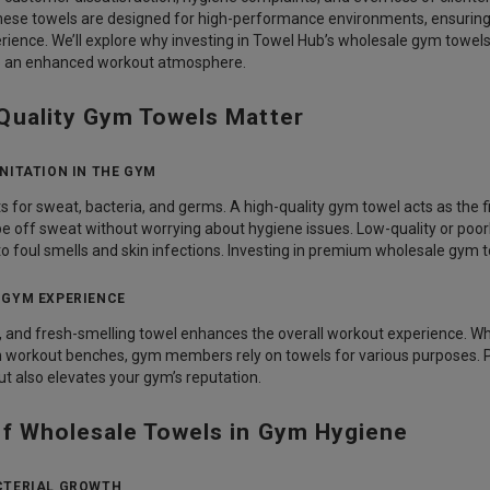
These towels are designed for high-performance environments, ensuring
rience. We’ll explore why investing in Towel Hub’s wholesale gym towel
to an enhanced workout atmosphere.
Quality Gym Towels Matter
NITATION IN THE GYM
 for sweat, bacteria, and germs. A high-quality gym towel acts as the fi
 off sweat without worrying about hygiene issues. Low-quality or poo
 to foul smells and skin infections. Investing in premium wholesale gym
 GYM EXPERIENCE
, and fresh-smelling towel enhances the overall workout experience. Wh
on workout benches, gym members rely on towels for various purposes. 
t also elevates your gym’s reputation.
of Wholesale Towels in Gym Hygiene
CTERIAL GROWTH