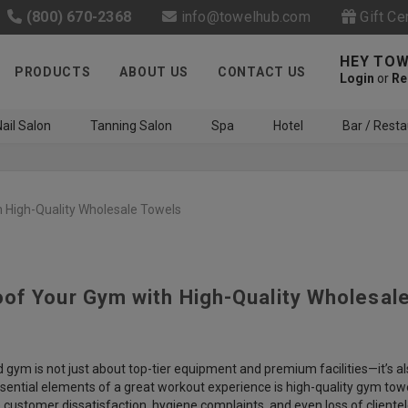
(800) 670-2368
info@towelhub.com
Gift Ce
HEY TOW
PRODUCTS
ABOUT US
CONTACT US
Login
or
Re
ail Salon
Tanning Salon
Spa
Hotel
Bar / Resta
 High-Quality Wholesale Towels
of Your Gym with High-Quality Wholesal
Like us on Facebook to know
about latest offers and
contests
 gym is not just about top-tier equipment and premium facilities—it’s 
sential elements of a great workout experience is high-quality gym towel
 customer dissatisfaction, hygiene complaints, and even loss of client