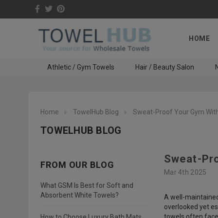
HOME
Athletic / Gym Towels
Hair / Beauty Salon
N
Home
TowelHub Blog
Sweat-Proof Your Gym With
TOWELHUB BLOG
Sweat-Pro
FROM OUR BLOG
Mar 4th 2025
What GSM Is Best for Soft and
Absorbent White Towels?
A well-maintained
overlooked yet es
towels often face
How to Choose Luxury Bath Mats