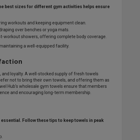
 best sizes for different gym activities helps ensure
ring workouts and keeping equipment clean.
r draping over benches or yoga mats.
ost-workout showers, offering complete body coverage.
intaining a well-equipped facility.
faction
, and loyalty. A well-stocked supply of fresh towels
fer not to bring their own towels, and offering them as
Towel Hub’s wholesale gym towels ensure that members
erience and encouraging long-term membership.
ssential. Follow these tips to keep towels in peak
p.