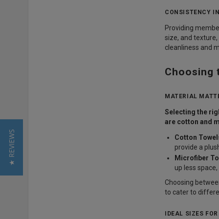
CONSISTENCY IN
Providing members
size, and texture,
cleanliness and 
Choosing 
MATERIAL MATTE
Selecting the ri
are cotton and m
★ REVIEWS
Cotton Towel
provide a plus
Microfiber To
up less space
Choosing between
to cater to differ
IDEAL SIZES FO