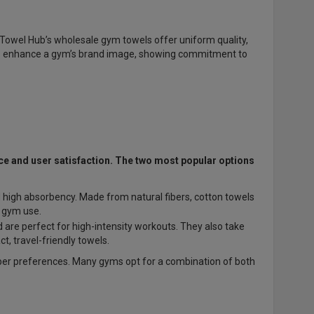
Towel Hub’s wholesale gym towels offer uniform quality,
 enhance a gym’s brand image, showing commitment to
nce and user satisfaction. The two most popular options
d high absorbency. Made from natural fibers, cotton towels
l gym use.
 are perfect for high-intensity workouts. They also take
 travel-friendly towels.
er preferences. Many gyms opt for a combination of both