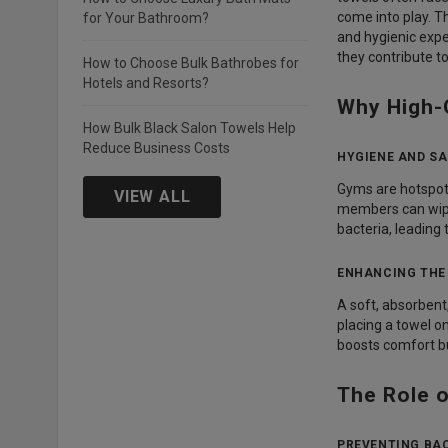
come into play. 
for Your Bathroom?
and hygienic expe
they contribute 
How to Choose Bulk Bathrobes for
Hotels and Resorts?
Why High-
How Bulk Black Salon Towels Help
Reduce Business Costs
HYGIENE AND SA
Gyms are hotspots
VIEW ALL
members can wipe
bacteria, leading
ENHANCING THE
A soft, absorbent
placing a towel 
boosts comfort bu
The Role 
PREVENTING BA