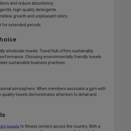
fibers and reduce absorbency.
gentle, high-quality detergents.
 mildew growth and unpleasant odors.
t for extended periods.
Choice
ndly wholesale towels. Towel Hub offers sustainably
r performance. Choosing environmentally friendly towels
ate sustainable business practices.
ofessional atmosphere. When members associate a gym with
gh-quality towels demonstrates attention to detail and
ls
gym towels
to fitness centers across the country. With a