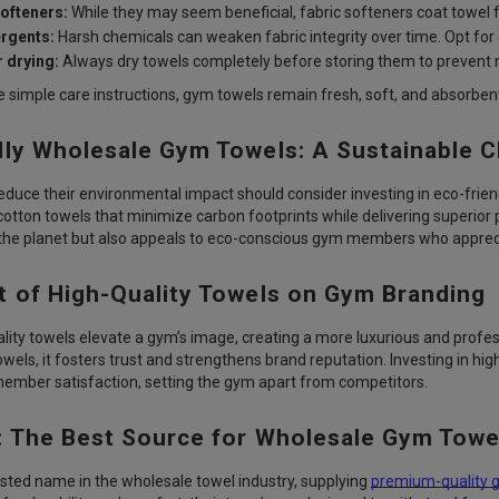
softeners:
While they may seem beneficial, fabric softeners coat towel 
rgents:
Harsh chemicals can weaken fabric integrity over time. Opt for 
 drying:
Always dry towels completely before storing them to prevent
e simple care instructions, gym towels remain fresh, soft, and absorben
dly Wholesale Gym Towels: A Sustainable 
educe their environmental impact should consider investing in eco-frie
cotton towels that minimize carbon footprints while delivering superio
 the planet but also appeals to eco-conscious gym members who appreci
t of High-Quality Towels on Gym Branding
ality towels elevate a gym’s image, creating a more luxurious and pr
wels, it fosters trust and strengthens brand reputation. Investing in hi
mber satisfaction, setting the gym apart from competitors.
: The Best Source for Wholesale Gym Towe
usted name in the wholesale towel industry, supplying
premium-quality 