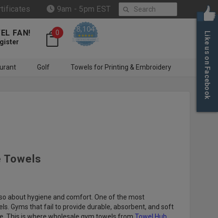
Search
rtificates
9am - 5pm EST
8,104
EL FAN!
0
Like us on Facebook
4.6 star rating
CERTIFIED REVIEWS
gister
urant
Golf
Towels for Printing & Embroidery
e Towels
also about hygiene and comfort. One of the most
s. Gyms that fail to provide durable, absorbent, and soft
ele. This is where wholesale gym towels from
Towel Hub