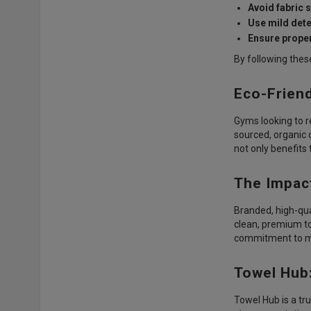
Avoid fabric 
Use mild dete
Ensure proper
By following thes
Eco-Frien
Gyms looking to r
sourced, organic 
not only benefits
The Impac
Branded, high-qu
clean, premium to
commitment to me
Towel Hub
Towel Hub is a tr