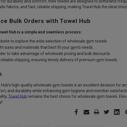
 for durability and comfort, their towels are designed to withstand fr
de fabrics, and fast, reliable shipping, making Towel Hub the ideal choi
ce Bulk Orders with Towel Hub
owel Hub is a simple and seamless process:
bsite
to explore the wide selection of wholesale gym towels.
ht sizes and materials
that best fit your gym’s needs.
rder
to take advantage of wholesale pricing and bulk discounts.
reliable shipping,
ensuring timely delivery of premium gym towels.
n
l Hub’s high-quality wholesale gym towels is an excellent decision for an
rt, and durability while enhancing gym hygiene and member satisfactio
lity,
Towel Hub
remains the best choice for wholesale gym towels. Elev
y!