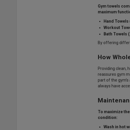
Gym towels come 
maximum functio
Hand Towels (
Workout Towe
Bath Towels (
By offering diffe
How Whole
Providing clean, h
reassures gym mem
part of the gym’
always have acces
Maintenan
To maximize the 
condition:
Wash in hot w