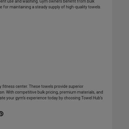
equent use and washing. Gym owners benefit from bulk
ce for maintaining a steady supply of high-quality towels.
y fitness center. These towels provide superior
n. With competitive bulk pricing, premium materials, and
ate your gym’s experience today by choosing Towel Hub’s