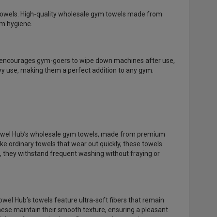
 towels. High-quality wholesale gym towels made from
um hygiene.
els encourages gym-goers to wipe down machines after use,
vy use, making them a perfect addition to any gym.
 Towel Hub’s wholesale gym towels, made from premium
ke ordinary towels that wear out quickly, these towels
, they withstand frequent washing without fraying or
wel Hub’s towels feature ultra-soft fibers that remain
these maintain their smooth texture, ensuring a pleasant