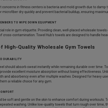
t concerns in fitness centers is bacteria and mold growth due to damp
 microfiber dry quickly and prevent bacterial buildup, ensuring maxim
EMBERS TO WIPE DOWN EQUIPMENT
cial role in gym etiquette. Providing clean, well-placed wholesale tow
 of cross-contamination. Towel Hub’s towels are designed to handle hea
of High-Quality Wholesale Gym Towels
D DURABILITY
owel should absorb sweat instantly while remaining durable over time.
 provide excellent moisture absorption without losing effectiveness. Unli
ngth and absorbency even after multiple washes. Designed for heavy use
them a reliable choice for any gym.
COMFORT
 be soft and gentle on the skin to enhance comfort during workouts. To
repeated washing. Unlike low-quality towels that turn rough over time, 