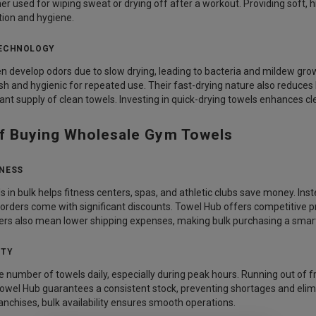
r used for wiping sweat or drying off after a workout. Providing soft, 
ion and hygiene.
TECHNOLOGY
 develop odors due to slow drying, leading to bacteria and mildew gro
h and hygienic for repeated use. Their fast-drying nature also reduces
nt supply of clean towels. Investing in quick-drying towels enhances cle
of Buying Wholesale Gym Towels
ENESS
in bulk helps fitness centers, spas, and athletic clubs save money. Inst
 orders come with significant discounts. Towel Hub offers competitive pr
ers also mean lower shipping expenses, making bulk purchasing a smart 
ITY
 number of towels daily, especially during peak hours. Running out of
owel Hub guarantees a consistent stock, preventing shortages and elim
ranchises, bulk availability ensures smooth operations.