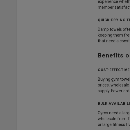
experience whethe
member satisfact
QUICK-DRYING 
Damp towels often
keeping them fres
that need a consta
Benefits 
COST-EFFECTIV
Buying gym towels 
prices, wholesale
supply. Fewer ord
BULK AVAILABIL
Gyms need a large
wholesale from T
or large fitness f