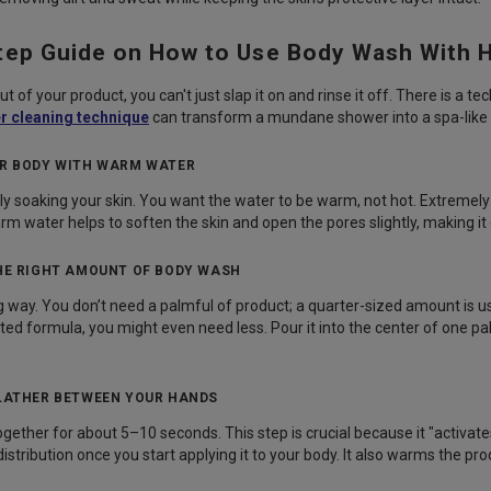
tep Guide on How to Use Body Wash With 
t of your product, you can't just slap it on and rinse it off. There is a t
r cleaning technique
can transform a mundane shower into a spa-like
UR BODY WITH WARM WATER
ly soaking your skin. You want the water to be warm, not hot. Extremel
rm water helps to soften the skin and open the pores slightly, making it 
THE RIGHT AMOUNT OF BODY WASH
ng way. You don’t need a palmful of product; a quarter-sized amount is usu
ated formula, you might even need less. Pour it into the center of one pa
 LATHER BETWEEN YOUR HANDS
ether for about 5–10 seconds. This step is crucial because it "activates" 
stribution once you start applying it to your body. It also warms the pr