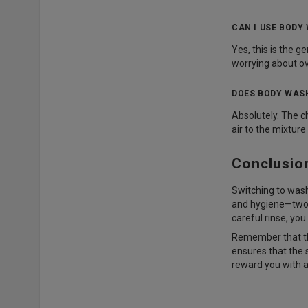
CAN I USE BODY
Yes, this is the 
worrying about ov
DOES BODY WASH
Absolutely. The c
air to the mixture
Conclusio
Switching to washi
and hygiene—two th
careful rinse, you
Remember that the
ensures that the s
reward you with a