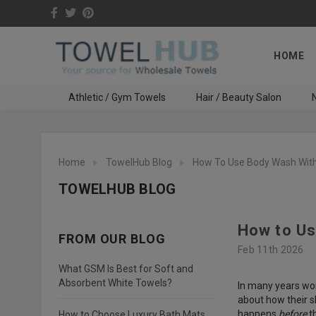
HOME
Athletic / Gym Towels
Hair / Beauty Salon
N
Home
TowelHub Blog
How To Use Body Wash With
TOWELHUB BLOG
How to Us
FROM OUR BLOG
Feb 11th 2026
What GSM Is Best for Soft and
Absorbent White Towels?
In many years wor
about how their s
happens
before
th
How to Choose Luxury Bath Mats