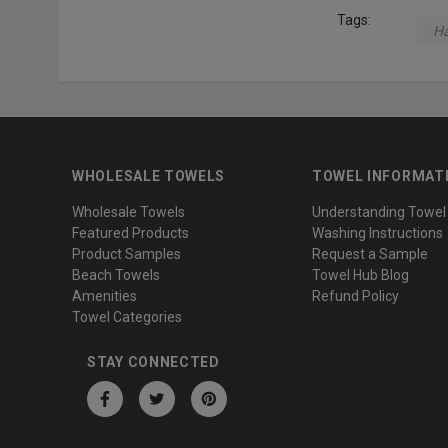
Tags:
Ha
WHOLESALE TOWELS
TOWEL INFORMAT
Wholesale Towels
Understanding Towel
Featured Products
Washing Instructions
Product Samples
Request a Sample
Beach Towels
Towel Hub Blog
Amenities
Refund Policy
Towel Categories
STAY CONNECTED