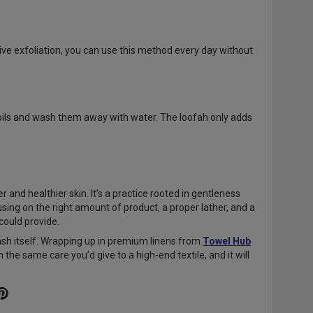
sive exfoliation, you can use this method every day without
 oils and wash them away with water. The loofah only adds
 and healthier skin. It’s a practice rooted in gentleness
using on the right amount of product, a proper lather, and a
 could provide.
ash itself. Wrapping up in premium linens from
Towel Hub
the same care you’d give to a high-end textile, and it will