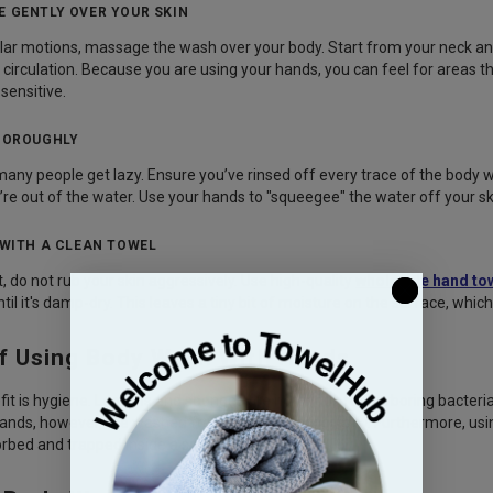
E GENTLY OVER YOUR SKIN
ular motions, massage the wash over your body. Start from your neck and 
 circulation. Because you are using your hands, you can feel for areas t
 sensitive.
THOROUGHLY
many people get lazy. Ensure you’ve rinsed off every trace of the body w
re out of the water. Use your hands to "squeegee" the water off your sk
Y WITH A CLEAN TOWEL
, do not rub your skin aggressively. Use high-quality
wholesale hand to
ntil it's damp-dry. This leaves a tiny bit of moisture on the surface, which
of Using Body Wash With Hands
it is hygiene. Loofahs and sponges are notorious for harboring bacteri
ands, however, are washed frequently and dry quickly. Furthermore, us
sorbed and trapped inside a sponge.