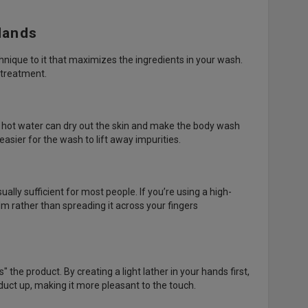
Hands
echnique to it that maximizes the ingredients in your wash.
 treatment.
y hot water can dry out the skin and make the body wash
easier for the wash to lift away impurities.
ally sufficient for most people. If you’re using a high-
lm rather than spreading it across your fingers
the product. By creating a light lather in your hands first,
oduct up, making it more pleasant to the touch.