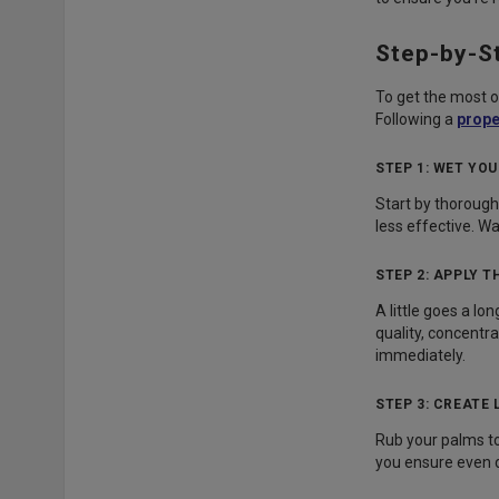
Step-by-S
To get the most ou
Following a
prope
STEP 1: WET YO
Start by thorough
less effective. Wa
STEP 2: APPLY 
A little goes a lo
quality, concentr
immediately.
STEP 3: CREATE
Rub your palms tog
you ensure even di