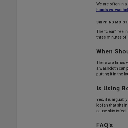
We are often in a 
hands vs. washc
SKIPPING MOIST
The "clean" feelin
three minutes of 
When Shou
There are times w
a washcloth can 
putting it in the l
Is Using 
Yes, it is arguabl
loofah that sits 
cause skin infecti
FAQ's