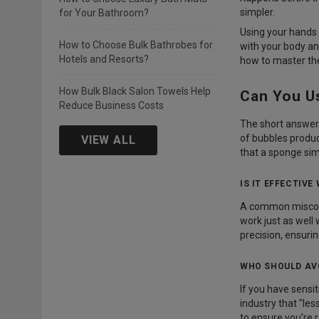
simpler.
for Your Bathroom?
Using your hands t
How to Choose Bulk Bathrobes for
with your body an
Hotels and Resorts?
how to master the
How Bulk Black Salon Towels Help
Can You U
Reduce Business Costs
The short answer 
of bubbles produc
VIEW ALL
that a sponge sim
IS IT EFFECTIVE
A common misconce
work just as well
precision, ensurin
WHO SHOULD AV
If you have sensit
industry that "les
to ensure you're r