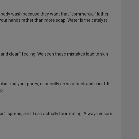
e body wash because they want that "commercial" lather.
 your hands rather than more soap. Water is the catalyst
t and clean" feeling. We seen these mistakes lead to skin
also clog your pores, especially on your back and chest. If
p.
n't spread, and it can actually be irritating. Always ensure