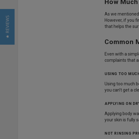
How Much 
As we mentioned e
★ REVIEWS
However, if you f
that helps the su
Common Mi
Even with a simpl
complaints that a
USING TOO MUC
Using too much bod
you can’t get a cl
APPLYING ON DR
Applying body wash
your skin is full
NOT RINSING PR