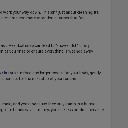
work your way down. This isn't just about cleaning; it’s
hat might need more attention or areas that feel
ash. Residual soap can lead to "shower itch" or dry
in as you rinse to ensure everything is washed away.
wels
for your face and larger towels for your body, gently
 is perfect for the next step of your routine.
a, mold, and yeast because they stay damp in a humid
ing your hands saves money; you use less product because