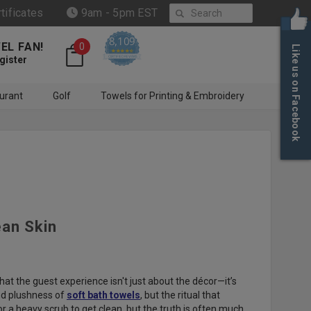
Search
rtificates
9am - 5pm EST
8,109
EL FAN!
0
Like us on Facebook
4.6 star rating
CERTIFIED REVIEWS
gister
urant
Golf
Towels for Printing & Embroidery
ean Skin
t the guest experience isn't just about the décor—it’s
and plushness of
soft bath towels
, but the ritual that
or a heavy scrub to get clean, but the truth is often much