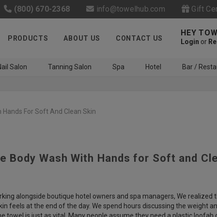
(800) 670-2368
info@towelhub.com
Gift Ce
HEY TOW
PRODUCTS
ABOUT US
CONTACT US
Login
or
Re
ail Salon
Tanning Salon
Spa
Hotel
Bar / Resta
 Hands For Soft And Clean Skin
e Body Wash With Hands for Soft and Cl
Like us on Facebook to know
about latest offers and
contests
king alongside boutique hotel owners and spa managers, We realized tha
kin feels at the end of the day. We spend hours discussing the weight 
e towel is just as vital. Many people assume they need a plastic loofah 