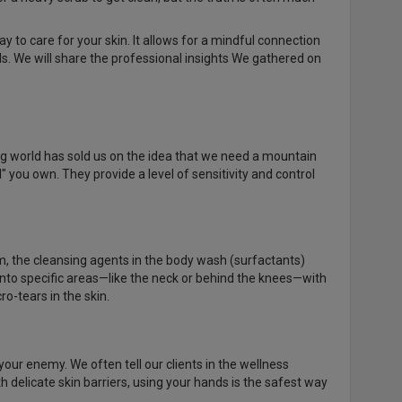
y to care for your skin. It allows for a mindful connection
ls. We will share the professional insights We gathered on
ing world has sold us on the idea that we need a mountain
 you own. They provide a level of sensitivity and control
, the cleansing agents in the body wash (surfactants)
into specific areas—like the neck or behind the knees—with
o-tears in the skin.
your enemy. We often tell our clients in the wellness
h delicate skin barriers, using your hands is the safest way