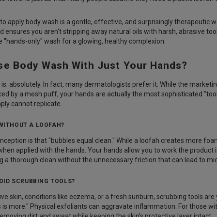
o apply body wash is a gentle, effective, and surprisingly therapeutic wa
d ensures you aren't stripping away natural oils with harsh, abrasive too
 "hands-only" wash for a glowing, healthy complexion.
se Body Wash With Just Your Hands?
is: absolutely. In fact, many dermatologists prefer it. While the market
ed by a mesh puff, your hands are actually the most sophisticated "tool"
ply cannot replicate.
 WITHOUT A LOOFAH?
ption is that "bubbles equal clean." While a loofah creates more foam
 when applied with the hands. Your hands allow you to work the product 
g a thorough clean without the unnecessary friction that can lead to micr
OID SCRUBBING TOOLS?
ive skin, conditions like eczema, or a fresh sunburn, scrubbing tools are 
s is more." Physical exfoliants can aggravate inflammation. For those wit
emoving dirt and sweat while keeping the skin’s protective layer intact.