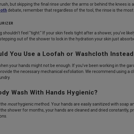
rush, but skipping the final rinse under the arms or behind the knees is a
loth
debate, remember that regardless of the tool, the rinse is the most
URIZER
g shouldn't feel "tight." If your skin feels tight after a shower, you’ve li
stepping out of the shower to lock in the hydration your skin just absorb
ld You Use a Loofah or Washcloth Instea
hen your hands might not be enough. If you’ve been working in the garden
provide the necessary mechanical exfoliation. We recommend using a c
aundry.
Body Wash With Hands Hygienic?
y the
most
hygienic method. Your hands are easily sanitized with soap an
in the shower for months, your hands are cleaned and dried constantly, p
ons.