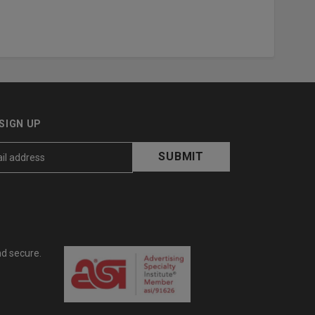
SIGN UP
nd secure.