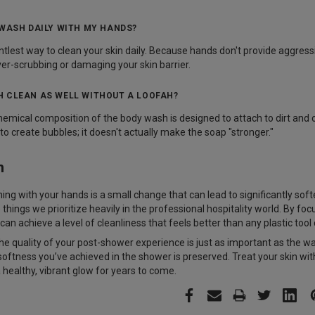
 WASH DAILY WITH MY HANDS?
gentlest way to clean your skin daily. Because hands don't provide aggres
er-scrubbing or damaging your skin barrier.
 CLEAN AS WELL WITHOUT A LOOFAH?
hemical composition of the body wash is designed to attach to dirt and
 to create bubbles; it doesn't actually make the soap "stronger."
n
ng with your hands is a small change that can lead to significantly softer
ings we prioritize heavily in the professional hospitality world. By foc
 can achieve a level of cleanliness that feels better than any plastic tool
 quality of your post-shower experience is just as important as the w
oftness you’ve achieved in the shower is preserved. Treat your skin with 
 healthy, vibrant glow for years to come.