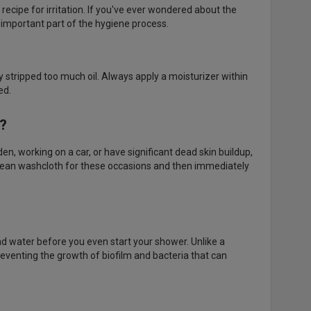
 recipe for irritation. If you've ever wondered about the
 important part of the hygiene process.
kely stripped too much oil. Always apply a moisturizer within
ed.
d?
, working on a car, or have significant dead skin buildup,
lean washcloth for these occasions and then immediately
d water before you even start your shower. Unlike a
reventing the growth of biofilm and bacteria that can