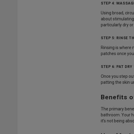
STEP 4: MASSAG
Using broad, circ
about stimulating
particularly dry or
STEP 5: RINSE 
Rinsing is where 
patches once you’
STEP 6: PAT DR
Once you step out
patting the skin u
Benefits 
The primary benef
bathroom. Your h
it’s not being ab