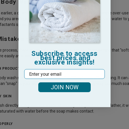
Body Wash Should You Use?
arlier, a quarter-sized drop is the gold standard. Most people over-us
ind you aren't getting enough coverage, try adding a little more water to
rfactants spread across your skin.
stakes to Avoid
e process, there are pitfalls that can prevent you from getting that "sof
Subscribe to access
re easily avoidable with a few adjustments.
best prices and
exclusive insights!
H PRODUCT
Email
y wash makes the skin feel "slimy" or "filmy" even after rinsing. It can 
ean "snap" to your skin after rinsing, you’re likely using way too much soa
JOIN NOW
Y SKIN
 directly to dry skin is a waste of money. The product won't lather, it wo
y saturated with water before the soap makes contact.
OPERLY