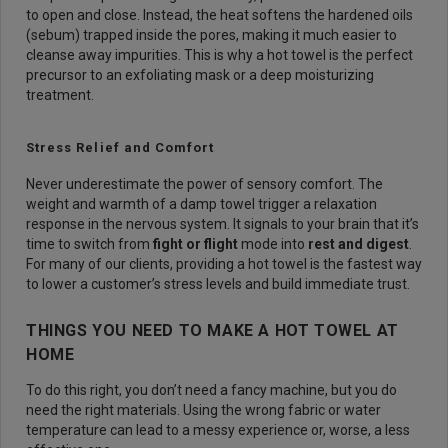
to open and close. Instead, the heat softens the hardened oils
(sebum) trapped inside the pores, making it much easier to
cleanse away impurities. This is why a hot towel is the perfect
precursor to an exfoliating mask or a deep moisturizing
treatment.
Stress Relief and Comfort
Never underestimate the power of sensory comfort. The
weight and warmth of a damp towel trigger a relaxation
response in the nervous system. It signals to your brain that it’s
time to switch from
fight or flight
mode into
rest and digest
.
For many of our clients, providing a hot towel is the fastest way
to lower a customer’s stress levels and build immediate trust.
THINGS YOU NEED TO MAKE A HOT TOWEL AT
HOME
To do this right, you don’t need a fancy machine, but you do
need the right materials. Using the wrong fabric or water
temperature can lead to a messy experience or, worse, a less