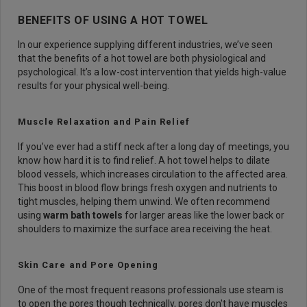
BENEFITS OF USING A HOT TOWEL
In our experience supplying different industries, we’ve seen
that the benefits of a hot towel are both physiological and
psychological. It’s a low-cost intervention that yields high-value
results for your physical well-being.
Muscle Relaxation and Pain Relief
If you’ve ever had a stiff neck after a long day of meetings, you
know how hard it is to find relief. A hot towel helps to dilate
blood vessels, which increases circulation to the affected area.
This boost in blood flow brings fresh oxygen and nutrients to
tight muscles, helping them unwind. We often recommend
using
warm bath towels
for larger areas like the lower back or
shoulders to maximize the surface area receiving the heat.
Skin Care and Pore Opening
One of the most frequent reasons professionals use steam is
to open the pores though technically, pores don't have muscles