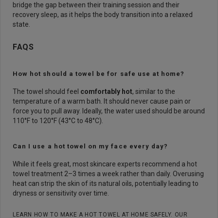
bridge the gap between their training session and their
recovery sleep, as it helps the body transition into a relaxed
state.
FAQS
How hot should a towel be for safe use at home?
The towel should feel
comfortably hot
, similar to the
temperature of a warm bath. It should never cause pain or
force you to pull away. Ideally, the water used should be around
110°F to 120°F (43°C to 48°C).
Can I use a hot towel on my face every day?
While it feels great, most skincare experts recommend a hot
towel treatment 2–3 times a week rather than daily. Overusing
heat can strip the skin of its natural oils, potentially leading to
dryness or sensitivity over time.
LEARN HOW TO MAKE A HOT TOWEL AT HOME SAFELY. OUR