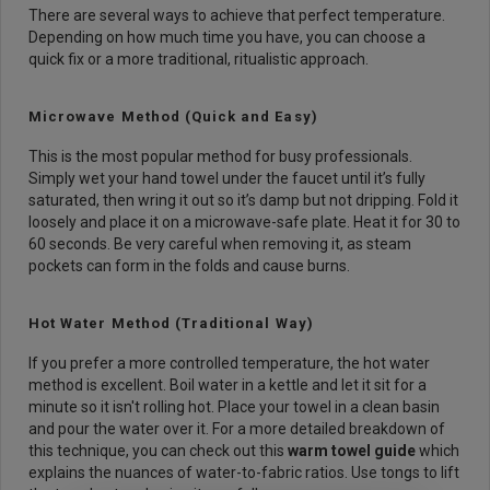
There are several ways to achieve that perfect temperature.
Depending on how much time you have, you can choose a
quick fix or a more traditional, ritualistic approach.
Microwave Method (Quick and Easy)
This is the most popular method for busy professionals.
Simply wet your hand towel under the faucet until it’s fully
saturated, then wring it out so it’s damp but not dripping. Fold it
loosely and place it on a microwave-safe plate. Heat it for 30 to
60 seconds. Be very careful when removing it, as steam
pockets can form in the folds and cause burns.
Hot Water Method (Traditional Way)
If you prefer a more controlled temperature, the hot water
method is excellent. Boil water in a kettle and let it sit for a
minute so it isn't rolling hot. Place your towel in a clean basin
and pour the water over it. For a more detailed breakdown of
this technique, you can check out this
warm towel guide
which
explains the nuances of water-to-fabric ratios. Use tongs to lift