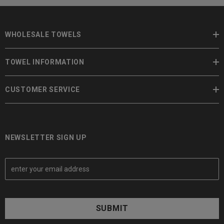
WHOLESALE TOWELS
TOWEL INFORMATION
CUSTOMER SERVICE
NEWSLETTER SIGN UP
E
m
a
i
l
A