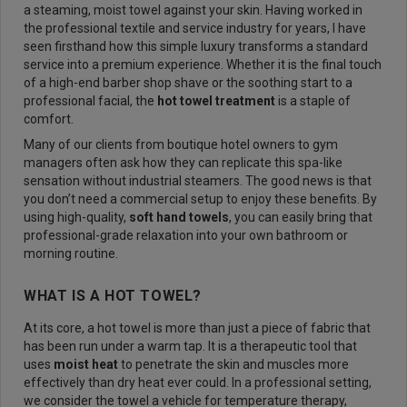
a steaming, moist towel against your skin. Having worked in
the professional textile and service industry for years, I have
seen firsthand how this simple luxury transforms a standard
service into a premium experience. Whether it is the final touch
of a high-end barber shop shave or the soothing start to a
professional facial, the
hot towel treatment
is a staple of
comfort.
Many of our clients from boutique hotel owners to gym
managers often ask how they can replicate this spa-like
sensation without industrial steamers. The good news is that
you don’t need a commercial setup to enjoy these benefits. By
using high-quality,
soft hand towels
, you can easily bring that
professional-grade relaxation into your own bathroom or
morning routine.
WHAT IS A HOT TOWEL?
At its core, a hot towel is more than just a piece of fabric that
has been run under a warm tap. It is a therapeutic tool that
uses
moist heat
to penetrate the skin and muscles more
effectively than dry heat ever could. In a professional setting,
we consider the towel a vehicle for temperature therapy,