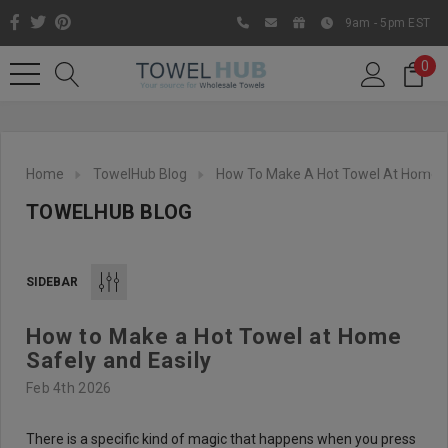
9am - 5pm EST
0
Home
TowelHub Blog
How To Make A Hot Towel At Home S
TOWELHUB BLOG
SIDEBAR
How to Make a Hot Towel at Home
Like us on Facebook to know
Safely and Easily
about latest offers and
Feb 4th 2026
contests
There is a specific kind of magic that happens when you press