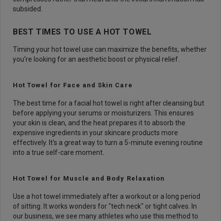
subsided.
BEST TIMES TO USE A HOT TOWEL
Timing your hot towel use can maximize the benefits, whether
you're looking for an aesthetic boost or physical relief.
Hot Towel for Face and Skin Care
The best time for a facial hot towel is right after cleansing but
before applying your serums or moisturizers. This ensures
your skin is clean, and the heat prepares it to absorb the
expensive ingredients in your skincare products more
effectively. It’s a great way to turn a 5-minute evening routine
into a true self-care moment.
Hot Towel for Muscle and Body Relaxation
Use a hot towel immediately after a workout or a long period
of sitting. It works wonders for "tech neck" or tight calves. In
our business, we see many athletes who use this method to