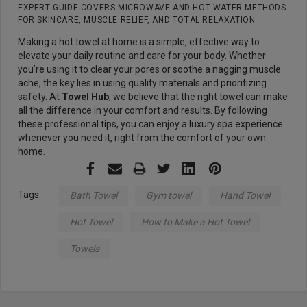
EXPERT GUIDE COVERS MICROWAVE AND HOT WATER METHODS
FOR SKINCARE, MUSCLE RELIEF, AND TOTAL RELAXATION
Making a hot towel at home is a simple, effective way to
elevate your daily routine and care for your body. Whether
you’re using it to clear your pores or soothe a nagging muscle
ache, the key lies in using quality materials and prioritizing
safety. At
Towel Hub
, we believe that the right towel can make
all the difference in your comfort and results. By following
these professional tips, you can enjoy a luxury spa experience
whenever you need it, right from the comfort of your own
home.
Tags:
Bath Towel
Gym towel
Hand Towel
Hot Towel
How to Make a Hot Towel
Towels