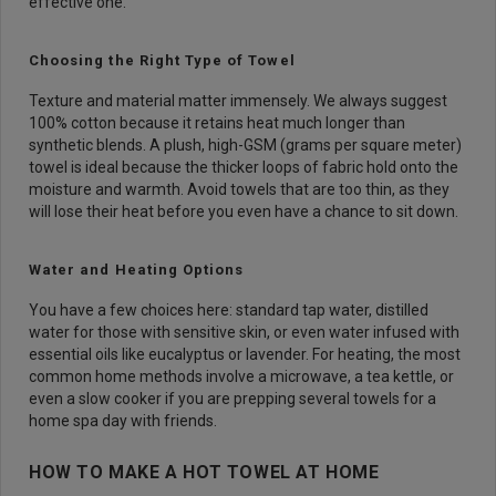
effective one.
Choosing the Right Type of Towel
Texture and material matter immensely. We always suggest
100% cotton because it retains heat much longer than
synthetic blends. A plush, high-GSM (grams per square meter)
towel is ideal because the thicker loops of fabric hold onto the
moisture and warmth. Avoid towels that are too thin, as they
will lose their heat before you even have a chance to sit down.
Water and Heating Options
You have a few choices here: standard tap water, distilled
water for those with sensitive skin, or even water infused with
essential oils like eucalyptus or lavender. For heating, the most
common home methods involve a microwave, a tea kettle, or
even a slow cooker if you are prepping several towels for a
home spa day with friends.
HOW TO MAKE A HOT TOWEL AT HOME