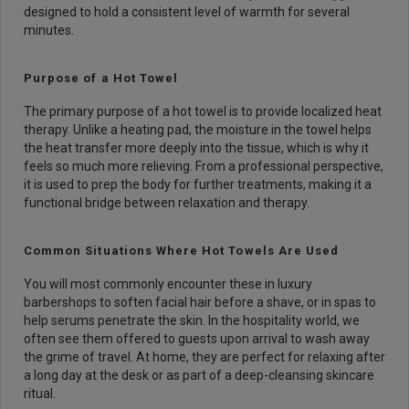
designed to hold a consistent level of warmth for several
minutes.
Purpose of a Hot Towel
The primary purpose of a hot towel is to provide localized heat
therapy. Unlike a heating pad, the moisture in the towel helps
the heat transfer more deeply into the tissue, which is why it
feels so much more relieving. From a professional perspective,
it is used to prep the body for further treatments, making it a
functional bridge between relaxation and therapy.
Common Situations Where Hot Towels Are Used
You will most commonly encounter these in luxury
barbershops to soften facial hair before a shave, or in spas to
help serums penetrate the skin. In the hospitality world, we
often see them offered to guests upon arrival to wash away
the grime of travel. At home, they are perfect for relaxing after
a long day at the desk or as part of a deep-cleansing skincare
ritual.