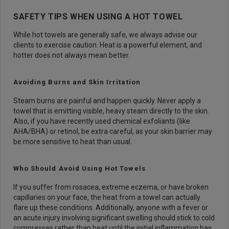
SAFETY TIPS WHEN USING A HOT TOWEL
While hot towels are generally safe, we always advise our
clients to exercise caution. Heat is a powerful element, and
hotter does not always mean better.
Avoiding Burns and Skin Irritation
Steam burns are painful and happen quickly. Never apply a
towel that is emitting visible, heavy steam directly to the skin.
Also, if you have recently used chemical exfoliants (like
AHA/BHA) or retinol, be extra careful, as your skin barrier may
be more sensitive to heat than usual.
Who Should Avoid Using Hot Towels
If you suffer from rosacea, extreme eczema, or have broken
capillaries on your face, the heat from a towel can actually
flare up these conditions. Additionally, anyone with a fever or
an acute injury involving significant swelling should stick to cold
compresses rather than heat until the initial inflammation has