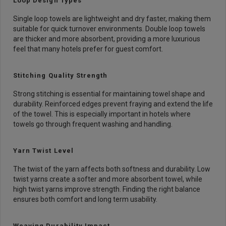
Loop Design Types
Single loop towels are lightweight and dry faster, making them
suitable for quick turnover environments. Double loop towels
are thicker and more absorbent, providing a more luxurious
feel that many hotels prefer for guest comfort.
Stitching Quality Strength
Strong stitching is essential for maintaining towel shape and
durability. Reinforced edges prevent fraying and extend the life
of the towel. This is especially important in hotels where
towels go through frequent washing and handling.
Yarn Twist Level
The twist of the yarn affects both softness and durability. Low
twist yarns create a softer and more absorbent towel, while
high twist yarns improve strength. Finding the right balance
ensures both comfort and long term usability.
Weaving Durability Impact