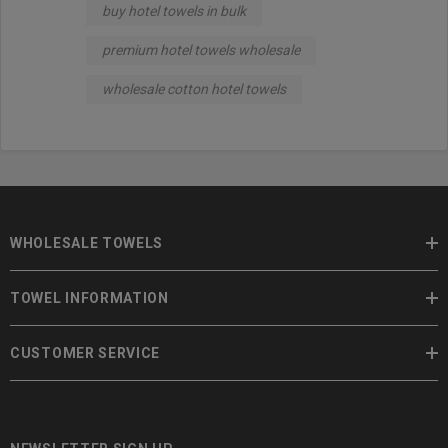
buy hotel towels in bulk
premium hotel towels wholesale
wholesale cotton hotel towels
WHOLESALE TOWELS
TOWEL INFORMATION
CUSTOMER SERVICE