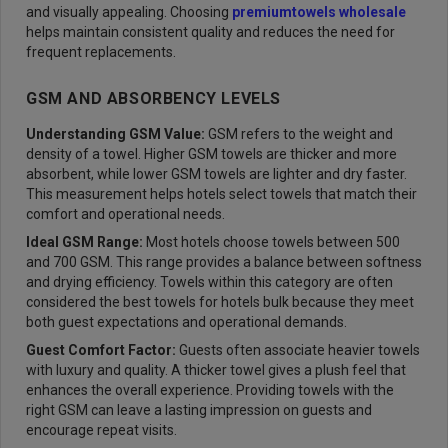
and visually appealing. Choosing
premium
towels wholesale
helps maintain consistent quality and reduces the need for
frequent replacements.
GSM AND ABSORBENCY LEVELS
Understanding GSM Value:
GSM refers to the weight and
density of a towel. Higher GSM towels are thicker and more
absorbent, while lower GSM towels are lighter and dry faster.
This measurement helps hotels select towels that match their
comfort and operational needs.
Ideal GSM Range:
Most hotels choose towels between 500
and 700 GSM. This range provides a balance between softness
and drying efficiency. Towels within this category are often
considered the best towels for hotels bulk because they meet
both guest expectations and operational demands.
Guest Comfort Factor:
Guests often associate heavier towels
with luxury and quality. A thicker towel gives a plush feel that
enhances the overall experience. Providing towels with the
right GSM can leave a lasting impression on guests and
encourage repeat visits.