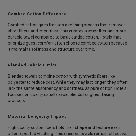
Combed Cotton Difference
Combed cotton goes through a refining process that removes
short fibers and impurities. This creates a smoother and more
durable towel compared to basic carded cotton. Hotels that
prioritize guest comfort often choose combed cotton because
it maintains softness and structure over time.
Blended Fabric Limits
Blended towels combine cotton with synthetic fibers like
polyester to reduce cost. While they may last longer, they often
lack the same absorbency and softness as pure cotton. Hotels
focused on quality usually avoid blends for guest facing
products.
Material Longevity Impact
High quality cotton fibers hold their shape and texture even
after repeated washing. This ensures towels remain effective