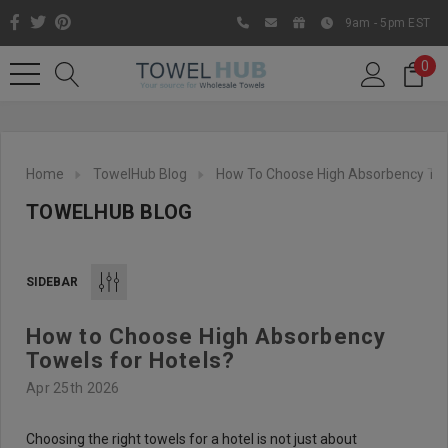
9am - 5pm EST
0
Home
TowelHub Blog
How To Choose High Absorbency Tow
TOWELHUB BLOG
SIDEBAR
How to Choose High Absorbency
Like us on Facebook to know
Towels for Hotels?
about latest offers and
Apr 25th 2026
contests
Choosing the right towels for a hotel is not just about