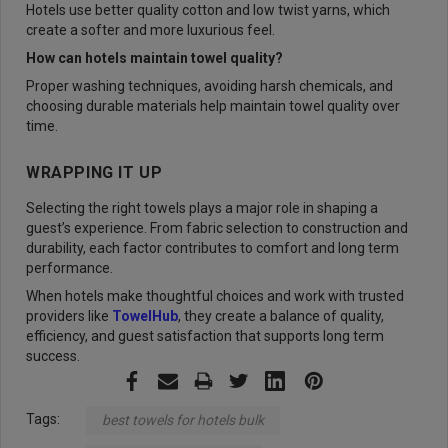
Hotels use better quality cotton and low twist yarns, which
create a softer and more luxurious feel.
How can hotels maintain towel quality?
Proper washing techniques, avoiding harsh chemicals, and
choosing durable materials help maintain towel quality over
time.
WRAPPING IT UP
Selecting the right towels plays a major role in shaping a
guest’s experience. From fabric selection to construction and
durability, each factor contributes to comfort and long term
performance.
When hotels make thoughtful choices and work with trusted
providers like
TowelHub
, they create a balance of quality,
efficiency, and guest satisfaction that supports long term
success.
Tags:
best towels for hotels bulk