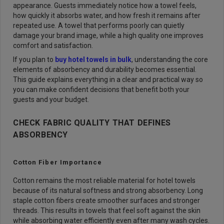
appearance. Guests immediately notice how a towel feels,
how quickly it absorbs water, and how fresh it remains after
repeated use. A towel that performs poorly can quietly
damage your brand image, while a high quality one improves
comfort and satisfaction.
If you plan to
buy hotel towels in bulk
, understanding the core
elements of absorbency and durability becomes essential.
This guide explains everything in a clear and practical way so
you can make confident decisions that benefit both your
guests and your budget.
CHECK FABRIC QUALITY THAT DEFINES
ABSORBENCY
Cotton Fiber Importance
Cotton remains the most reliable material for hotel towels
because of its natural softness and strong absorbency. Long
staple cotton fibers create smoother surfaces and stronger
threads. This results in towels that feel soft against the skin
while absorbing water efficiently even after many wash cycles.