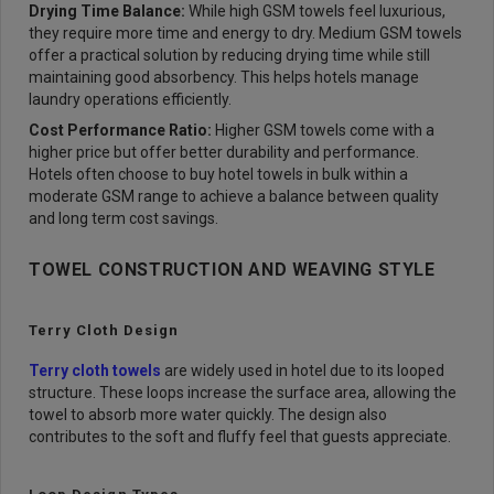
Drying Time Balance:
While high GSM towels feel luxurious,
they require more time and energy to dry. Medium GSM towels
offer a practical solution by reducing drying time while still
maintaining good absorbency. This helps hotels manage
laundry operations efficiently.
Cost Performance Ratio:
Higher GSM towels come with a
higher price but offer better durability and performance.
Hotels often choose to buy hotel towels in bulk within a
moderate GSM range to achieve a balance between quality
and long term cost savings.
TOWEL CONSTRUCTION AND WEAVING STYLE
Terry Cloth Design
Terry cloth towels
are widely used in hotel due to its looped
structure. These loops increase the surface area, allowing the
towel to absorb more water quickly. The design also
contributes to the soft and fluffy feel that guests appreciate.