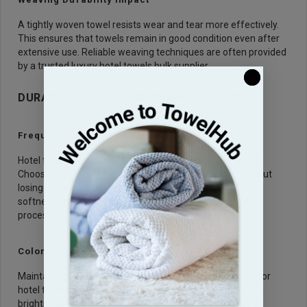
A tightly woven towel resists wear and tear more effectively.
This ensures that towels remain in good condition even after
extensive use. Reliable weaving techniques are often provided
by a trusted luxury hotel towels bulk supplier.
DURABILITY AND MAINTENANCE FACTORS
Frequent Wash Cycles
Hotel towels are washed regularly, often after every use.
Choosing towels that can handle frequent washing without
losing quality is essential. Durable towels maintain their
softness and absorbency even after repeated cleaning
processes.
Color Retention Quality
Maintaining a clean and bright appearance is important for
hotel towels. High quality towels retain their color and
brightness even after many washes. This helps create a