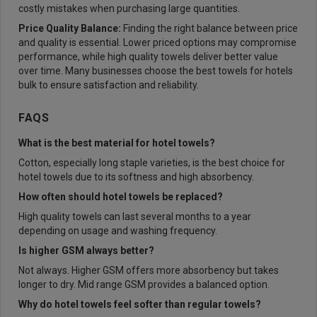
costly mistakes when purchasing large quantities.
Price Quality Balance:
Finding the right balance between price
and quality is essential. Lower priced options may compromise
performance, while high quality towels deliver better value
over time. Many businesses choose the best towels for hotels
bulk to ensure satisfaction and reliability.
FAQS
What is the best material for hotel towels?
Cotton, especially long staple varieties, is the best choice for
hotel towels due to its softness and high absorbency.
How often should hotel towels be replaced?
High quality towels can last several months to a year
depending on usage and washing frequency.
Is higher GSM always better?
Not always. Higher GSM offers more absorbency but takes
longer to dry. Mid range GSM provides a balanced option.
Why do hotel towels feel softer than regular towels?