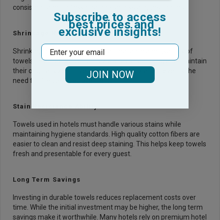
consistent and professional look across all guest rooms.
Subscribe to access
best prices and
exclusive insights!
Shrinkage Resistance Level
Email
Shrinkage can affect both the appearance and usability of
towels. Pre-treated cotton towels resist shrinking and maintain
their original size. This ensures uniformity and prevents the
JOIN NOW
need for frequent replacements.
Stain Resistance Ability
Towels used in hotels must handle various stains while
maintaining hygiene standards. High quality cotton fibers are
easier to clean and resist deep staining. This helps keep towels
fresh and presentable for every guest.
Long Term Savings
Investing in durable towels reduces replacement costs over
time. While the initial investment may be higher, the long term
savings make it worthwhile. Many hotels rely on premium
hotel