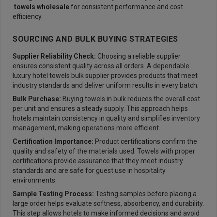
towels wholesale
for consistent performance and cost
efficiency.
SOURCING AND BULK BUYING STRATEGIES
Supplier Reliability Check:
Choosing a reliable supplier
ensures consistent quality across all orders. A dependable
luxury hotel towels bulk supplier provides products that meet
industry standards and deliver uniform results in every batch.
Bulk Purchase:
Buying towels in bulk reduces the overall cost
per unit and ensures a steady supply. This approach helps
hotels maintain consistency in quality and simplifies inventory
management, making operations more efficient.
Certification Importance:
Product certifications confirm the
quality and safety of the materials used. Towels with proper
certifications provide assurance that they meet industry
standards and are safe for guest use in hospitality
environments.
Sample Testing Process:
Testing samples before placing a
large order helps evaluate softness, absorbency, and durability.
This step allows hotels to make informed decisions and avoid