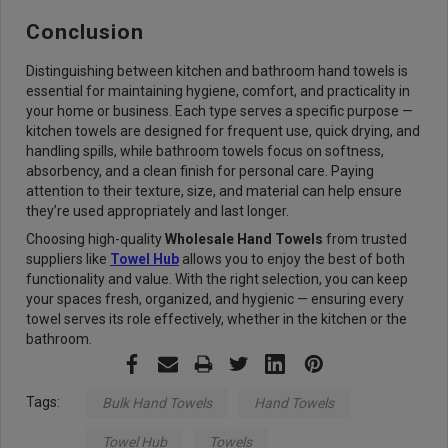
Conclusion
Distinguishing between kitchen and bathroom hand towels is
essential for maintaining hygiene, comfort, and practicality in
your home or business. Each type serves a specific purpose —
kitchen towels are designed for frequent use, quick drying, and
handling spills, while bathroom towels focus on softness,
absorbency, and a clean finish for personal care. Paying
attention to their texture, size, and material can help ensure
they’re used appropriately and last longer.
Choosing high-quality
Wholesale Hand Towels
from trusted
suppliers like
Towel Hub
allows you to enjoy the best of both
functionality and value. With the right selection, you can keep
your spaces fresh, organized, and hygienic — ensuring every
towel serves its role effectively, whether in the kitchen or the
bathroom.
Tags:
Bulk Hand Towels
Hand Towels
Towel Hub
Towels