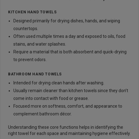
KITCHEN HAND TOWELS
Designed primarily for drying dishes, hands, and wiping
countertops.
Often used multiple times a day and exposed to oils, food
stains, and water splashes.
Require a material that is both absorbent and quick-drying
to prevent odors.
BATHROOM HAND TOWELS
Intended for drying clean hands after washing.
Usually remain cleaner than kitchen towels since they don’t
come into contact with food or grease.
Focused more on softness, comfort, and appearance to
complement bathroom décor.
Understanding these core functions helps in identifying the
right towel for each space and maintaining hygiene effectively.