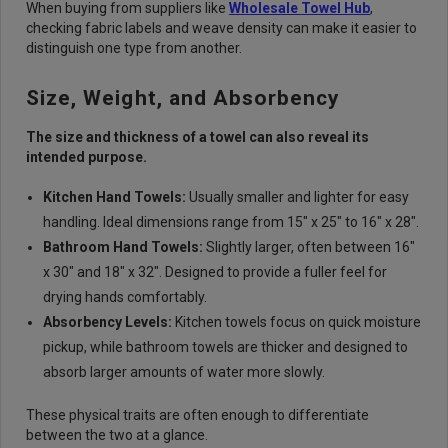
When buying from suppliers like
Wholesale Towel Hub
,
checking fabric labels and weave density can make it easier to
distinguish one type from another.
Size, Weight, and Absorbency
The size and thickness of a towel can also reveal its
intended purpose.
Kitchen Hand Towels:
Usually smaller and lighter for easy
handling. Ideal dimensions range from 15" x 25" to 16" x 28".
Bathroom Hand Towels:
Slightly larger, often between 16"
x 30" and 18" x 32". Designed to provide a fuller feel for
drying hands comfortably.
Absorbency Levels:
Kitchen towels focus on quick moisture
pickup, while bathroom towels are thicker and designed to
absorb larger amounts of water more slowly.
These physical traits are often enough to differentiate
between the two at a glance.