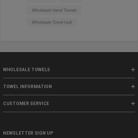
Wholesale Hand Towels
Wholesale Towel Hub
WHOLESALE TOWELS
TOWEL INFORMATION
CUSTOMER SERVICE
NEWSLETTER SIGN UP