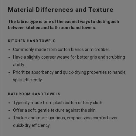
Material Differences and Texture
The fabric type is one of the easiest ways to distinguish
between kitchen and bathroom hand towels.
KITCHEN HAND TOWELS
Commonly made from cotton blends or microfiber.
Have a slightly coarser weave for better grip and scrubbing
ability.
Prioritize absorbency and quick-drying properties to handle
spills efficiently.
BATHROOM HAND TOWELS
Typically made from plush cotton or terry cloth.
Offer a soft, gentle texture against the skin.
Thicker and more luxurious, emphasizing comfort over
quick-dry efficiency.