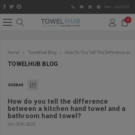
9am - 5pm EST
0
Home
TowelHub Blog
How Do You Tell The Difference Be
TOWELHUB BLOG
SIDEBAR
How do you tell the difference
Like us on Facebook to know
between a kitchen hand towel and a
about latest offers and
bathroom hand towel?
contests
Oct 30th 2025