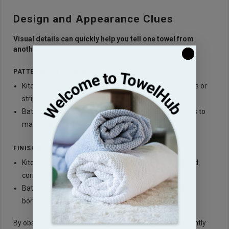
Design and Appearance Clues
Visual details can quickly help you tell one towel from
another.
PATTERNS AND COLORS
Kitchen towels usually feature bright, cheerful patterns or
stripes that suit a lively kitchen setting.
Bathroom towels often come in neutral, calming tones to
match bathroom interiors.
FINISHING AND DETAILING
Kitchen towels may have reinforced stitching or looped
corners for hanging.
Bathroom hand towels frequently include decorative
borders, embroidery, or monograms for elegance.
By observing these small design elements, you can instantly