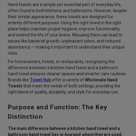
Hand towels are a simple yet essential part of everyday life,
often found in both kitchens and bathrooms. However, despite
their similar appearance, these towels are designed for
entirely different purposes. Using the right towel in the right
place helps maintain proper hygiene, improve functionality,
and extend the life of your linens. Misusing them can lead to
issues like bacterial growth, unpleasant odors, and reduced
absorbency — making it important to understand their unique
roles.
For homeowners, hotels, or restaurants, recognizing the
difference between a kitchen hand towel and a bathroom
hand towel ensures cleaner spaces and smarter care routines.
Brands like
Towel Hub
offer a variety of
Wholesale Hand
Towels
that meet the needs of both settings, providing the
right blend of quality, durability, and style for everyday use.
Purpose and Function: The Key
Distinction
The main difference between a kitchen hand towel and a
bathroom hand towel lies in
how
and
where
they are used.