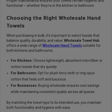
Proper maintenance ensures your towels remain hygienic and
functional — whether they’re in the kitchen or bathroom.
Choosing the Right Wholesale Hand
Towels
When purchasing in bulk, it’s important to select towels that
balance quality, durability, and value.
Wholesale Towel Hub
offers a wide range of
Wholesale Hand Towels
suitable for
both kitchens and bathrooms.
For Kitchens:
Choose lightweight, absorbent microfiber or
cotton towels that dry quickly.
For Bathrooms:
Opt for plush terry cloth or ring-spun
cotton that feels soft and luxurious.
For Businesses:
Buying wholesale ensures cost savings
while maintaining consistent quality across all spaces.
By matching the towel type to its intended use, you maintain
both functionality and hygiene with ease.