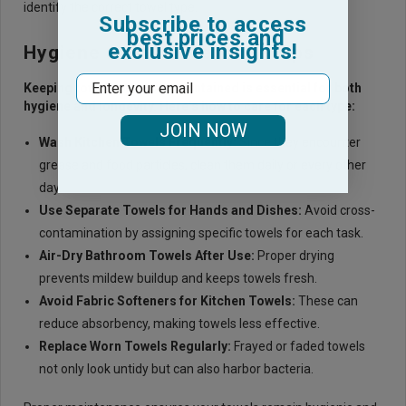
identify the correct towel type.
Subscribe to access
best prices and
exclusive insights!
Hygiene and Maintenance Tips
Email
Keeping towels properly maintained is essential for both
hygiene and longevity. Here’s how to care for each type:
JOIN NOW
Wash Kitchen Towels Frequently
:
Since they encounter
grease and food particles, clean them daily or every other
day.
Use Separate Towels for Hands and Dishes
:
Avoid cross-
contamination by assigning specific towels for each task.
Air-Dry Bathroom Towels After Use
:
Proper drying
prevents mildew buildup and keeps towels fresh.
Avoid Fabric Softeners for Kitchen Towels
:
These can
reduce absorbency, making towels less effective.
Replace Worn Towels Regularly
:
Frayed or faded towels
not only look untidy but can also harbor bacteria.