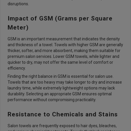
disruptions.
Impact of GSM (Grams per Square
Meter)
GSM is an important measurement that indicates the density
and thickness of a towel. Towels with higher GSM are generally
thicker, softer, and more absorbent, making them suitable for
premium salon services. Lower GSM towels, while lighter and
quicker to dry, may not offer the same level of comfort or
efficiency.
Finding the right balance in GSM is essential for salon use.
Towels that are too heavy may take longer to dry and increase
laundry time, while extremely lightweight options may lack
durability. Selecting an appropriate GSM ensures optimal
performance without compromising practicality.
Resistance to Chemicals and Stains
Salon towels are frequently exposed to hair dyes, bleaches,