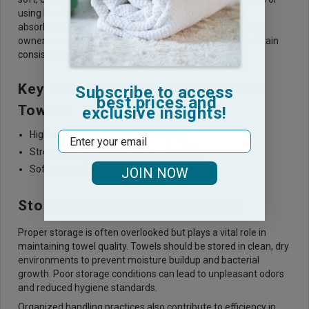
using harsh chemicals can weaken fibers and reduce
absorbency. By adopting proper washing practices, salon
owners can extend the lifespan of their towels and maintain
consistent performance.
Key Features to Look for in Salon
Subscribe to access
best prices and
Towels
exclusive insights!
High absorbency for efficient drying
Email
Strong stitching for long-term durability
Soft texture for client comfort
JOIN NOW
Storage and Handling Methods
Proper storage is often overlooked but plays a vital role in
maintaining towel quality. Towels should be stored in clean, dry
environments to prevent moisture buildup and bacterial
growth. Poor storage conditions can lead to unpleasant odors
and reduced hygiene standards.
Organized handling practices also contribute to efficiency in