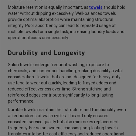
Moisture retention is equally important, as
towels
should hold
water without dripping excessively. Well-balanced towels
provide optimal absorption while maintaining structural
integrity. Poor absorbency can lead to repeated usage of
multiple towels for a single task, increasing laundry loads and
operational costs unnecessarily.
Durability and Longevity
Salon towels undergo frequent washing, exposure to
chemicals, and continuous handling, making durability a vital
consideration. Towels that are not designed for heavy-duty
use tend to wear out quickly, leading to frayed edges and
reduced effectiveness over time. Strong stitching and
reinforced edges contribute significantly to long-lasting
performance.
Durable towels maintain their structure and functionality even
after hundreds of wash cycles. This not only ensures
consistent service quality but also minimizes replacement
frequency. For salon owners, choosing long-lasting towels
translates into better cost efficiency and reduced operational