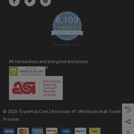
e
s
8,109
s
4.6 star rating
CERTIFIED REVIEWS
Powered by YOTPO
All transactions and encrypted and secure.
© 2026 TowelHub.com | America's #1 Wholesale Bulk Towel
Provider.