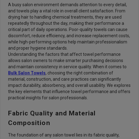
A busy salon environment demands attention to every detail,
and towels play a vital role in overall client satisfaction. From
drying hair to handling chemical treatments, they are used
repeatedly throughout the day, making their performance a
critical part of daily operations. Poor-quality towels can cause
discomfort, reduce efficiency, and increase replacement costs,
while high-performing options help maintain professionalism
and proper hygiene standards.
Understanding the factors that affect towel performance
allows salon owners to make smarter purchasing decisions
and maintain consistency in service quality. When it comes to
Bulk Salon Towels
, choosing the right combination of
material, construction, and care practices can significantly
impact durability, absorbency, and overall usability. We explores
the key elements that influence towel performance and offers
practical insights for salon professionals.
Fabric Quality and Material
Composition
The foundation of any salon towel lies in its fabric quality,