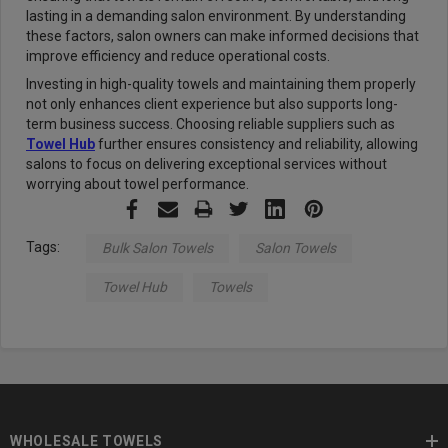
lasting in a demanding salon environment. By understanding
these factors, salon owners can make informed decisions that
improve efficiency and reduce operational costs.
Investing in high-quality towels and maintaining them properly
not only enhances client experience but also supports long-
term business success. Choosing reliable suppliers such as
Towel Hub
further ensures consistency and reliability, allowing
salons to focus on delivering exceptional services without
worrying about towel performance.
Tags:
Bulk Salon Towels
Salon Towels
Towel Hub
Towels
WHOLESALE TOWELS