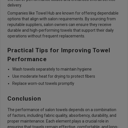
delivery.
Companies like Towel Hub are known for offering dependable
options that align with salon requirements. By sourcing from
reputable suppliers, salon owners can ensure they receive
durable and high-performing towels that support their daily
operations without frequent replacements.
Practical Tips for Improving Towel
Performance
Wash towels separately to maintain hygiene
Use moderate heat for drying to protect fibers
Replace worn-out towels promptly
Conclusion
The performance of salon towels depends on a combination
of factors, including fabric quality, absorbency, durability, and
proper maintenance. Each element plays a crucial role in
ensuring that towels remain effective, comfortable, and long-