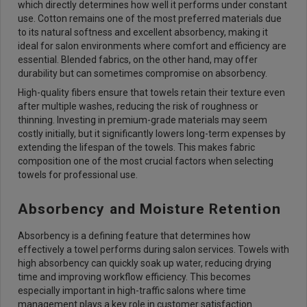
which directly determines how well it performs under constant
use. Cotton remains one of the most preferred materials due
to its natural softness and excellent absorbency, making it
ideal for salon environments where comfort and efficiency are
essential. Blended fabrics, on the other hand, may offer
durability but can sometimes compromise on absorbency.
High-quality fibers ensure that towels retain their texture even
after multiple washes, reducing the risk of roughness or
thinning. Investing in premium-grade materials may seem
costly initially, but it significantly lowers long-term expenses by
extending the lifespan of the towels. This makes fabric
composition one of the most crucial factors when selecting
towels for professional use.
Absorbency and Moisture Retention
Absorbency is a defining feature that determines how
effectively a towel performs during salon services. Towels with
high absorbency can quickly soak up water, reducing drying
time and improving workflow efficiency. This becomes
especially important in high-traffic salons where time
management plays a key role in customer satisfaction.