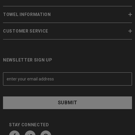
TOWEL INFORMATION
CUSTOMER SERVICE
NEWSLETTER SIGN UP
E
m
a
i
l
A
d
d
STAY CONNECTED
r