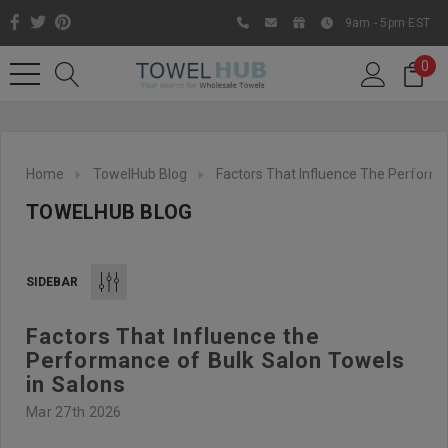
9am - 5pm EST
0
Home
TowelHub Blog
Factors That Influence The Performa
TOWELHUB BLOG
SIDEBAR
Factors That Influence the
Like us on Facebook to know
Performance of Bulk Salon Towels
about latest offers and
in Salons
contests
Mar 27th 2026