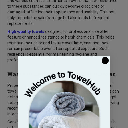
and various chemical treatments. Towels that lack resistance
to these substances can quickly become discolored or
damaged, affecting their appearance and usability. This not
only impacts the salon’s image but also leads to frequent
replacements.
High-quality towels
designed for professional use often
feature enhanced resistance to harsh chemicals. This helps
maintain their color and texture over time, ensuring they
remain presentable even after repeated exposure. Such
resilience is essential for maintaining hygiene and
professionalism in a salon setting.
Washing and Maintenance Practices
Proper care plays a significant role in determining how well
towels perform over time. Even the highest-quality towels can
deteriorate quickly if not maintained correctly. Using the right
detergents, avoiding excessive fabric softeners, and following
recommended washing temperatures can preserve towel
integrity.
Consistent maintenance routines ensure that towels remain
soft, clean, and effective. Overloading washing machines or