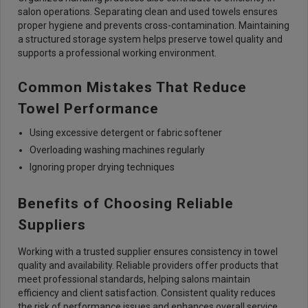
salon operations. Separating clean and used towels ensures
proper hygiene and prevents cross-contamination. Maintaining
a structured storage system helps preserve towel quality and
supports a professional working environment.
Common Mistakes That Reduce
Towel Performance
Using excessive detergent or fabric softener
Overloading washing machines regularly
Ignoring proper drying techniques
Benefits of Choosing Reliable
Suppliers
Working with a trusted supplier ensures consistency in towel
quality and availability. Reliable providers offer products that
meet professional standards, helping salons maintain
efficiency and client satisfaction. Consistent quality reduces
the risk of performance issues and enhances overall service