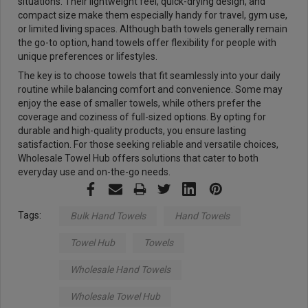
situations. Their lightweight feel, quick-drying design, and
compact size make them especially handy for travel, gym use,
or limited living spaces. Although bath towels generally remain
the go-to option, hand towels offer flexibility for people with
unique preferences or lifestyles.
The key is to choose towels that fit seamlessly into your daily
routine while balancing comfort and convenience. Some may
enjoy the ease of smaller towels, while others prefer the
coverage and coziness of full-sized options. By opting for
durable and high-quality products, you ensure lasting
satisfaction. For those seeking reliable and versatile choices,
Wholesale Towel Hub offers solutions that cater to both
everyday use and on-the-go needs.
Tags:
Bulk Hand Towels
Hand Towels
Towel Hub
Towels
Wholesale Hand Towels
Wholesale Towel Hub