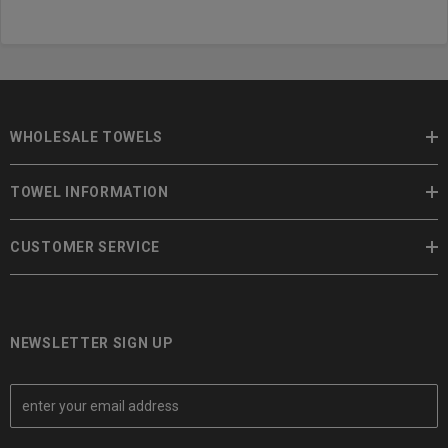
WHOLESALE TOWELS
TOWEL INFORMATION
CUSTOMER SERVICE
NEWSLETTER SIGN UP
E
m
a