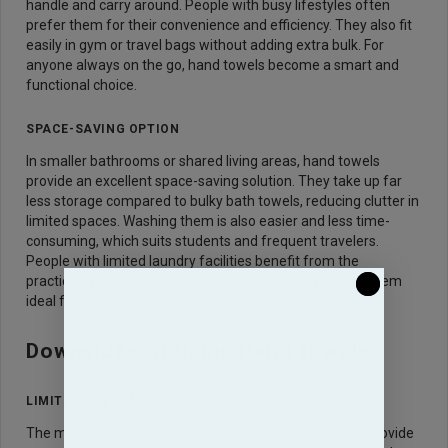
handle and carry around. People with busy lifestyles often
prefer them for their convenience and efficiency. They also fit
easily in gym or travel bags without adding extra bulk. For
anyone always on the go, hand towels become a smart and
functional choice.
SPACE-SAVING OPTION
In smaller bathrooms or shared living areas, hand towels
provide an excellent space-saving solution. They take up far
less storage compared to bulky bath towels, reducing clutter in
limited spaces. Washing them is also easier and less time-
consuming, which suits students and frequent travelers.
People with limited laundry facilities benefit from the
practicality of compact towels. Their versatility makes them
ideal for those who prioritize convenience and order.
Downsides of Using Hand Towels
LIMITED COVERAGE
The main drawback of hand towels is that they do not provide