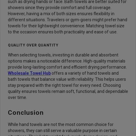
such as drying hands or face. Bath towels are better suited for
showers since they provide comfort and full coverage.
However, having a mix of both sizes ensures flexibility in
different situations. Travelers or gym-goers might prefer hand
towels for their lightweight convenience. Matching towel size
to the occasion ensures both practicality and ease of use.
QUALITY OVER QUANTITY
When selecting towels, investing in durable and absorbent
options makes a noticeable difference. High-quality materials
provide long-lasting comfort and efficient drying performance.
Wholesale Towel Hub
offers a variety of hand towels and
bath towels that balance value with reliability. This helps users
stay prepared with the right towel for every need. Choosing
quality ensures towels remain soft, functional, and dependable
over time.
Conclusion
While hand towels are not the most common choice for
showers, they can still serve a valuable purpose in certain