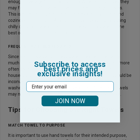
enough coverage for the whole body. After a full shower, they
may feel uncomfortable to use compared to larger towels.
This is especially true in colder climates where warmth and
coziness matter more. A hand towel can leave users feeling
chilly or inadequately dried. For this reason, they are not the
best option for complete body drying.
FREQUENT WASHING REQUIRED
Since hand towels absorb less water, they become damp
Subscribe to access
much more quickly. This means they need to be washed more
best prices and
often than traditional bath towels to stay hygienic. In
exclusive insights!
households where laundry is done less frequently, this could be
inconvenient. Larger towels tend to last longer between
Email
washes and absorb more effectively. Therefore, hand towels
may not always be the most reliable option for heavy use.
JOIN NOW
Tips for Choosing the Right Towels
MATCH TOWEL TO PURPOSE
It is important to use hand towels for their intended purpose,