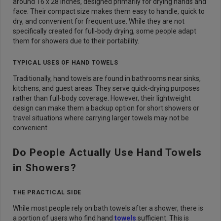
around 16 x 28 inches, designed primarily for drying hands and
face. Their compact size makes them easy to handle, quick to
dry, and convenient for frequent use. While they are not
specifically created for full-body drying, some people adapt
them for showers due to their portability.
TYPICAL USES OF HAND TOWELS
Traditionally, hand towels are found in bathrooms near sinks,
kitchens, and guest areas. They serve quick-drying purposes
rather than full-body coverage. However, their lightweight
design can make them a backup option for short showers or
travel situations where carrying larger towels may not be
convenient.
Do People Actually Use Hand Towels
in Showers?
THE PRACTICAL SIDE
While most people rely on bath towels after a shower, there is
a portion of users who find hand
towels
sufficient. This is