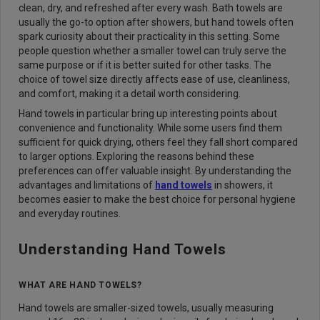
clean, dry, and refreshed after every wash. Bath towels are
usually the go-to option after showers, but hand towels often
spark curiosity about their practicality in this setting. Some
people question whether a smaller towel can truly serve the
same purpose or if it is better suited for other tasks. The
choice of towel size directly affects ease of use, cleanliness,
and comfort, making it a detail worth considering.
Hand towels in particular bring up interesting points about
convenience and functionality. While some users find them
sufficient for quick drying, others feel they fall short compared
to larger options. Exploring the reasons behind these
preferences can offer valuable insight. By understanding the
advantages and limitations of
hand towels
in showers, it
becomes easier to make the best choice for personal hygiene
and everyday routines.
Understanding Hand Towels
WHAT ARE HAND TOWELS?
Hand towels are smaller-sized towels, usually measuring