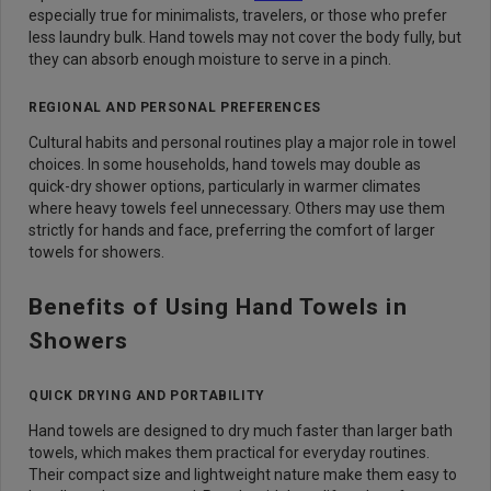
especially true for minimalists, travelers, or those who prefer
less laundry bulk. Hand towels may not cover the body fully, but
they can absorb enough moisture to serve in a pinch.
REGIONAL AND PERSONAL PREFERENCES
Cultural habits and personal routines play a major role in towel
choices. In some households, hand towels may double as
quick-dry shower options, particularly in warmer climates
where heavy towels feel unnecessary. Others may use them
strictly for hands and face, preferring the comfort of larger
towels for showers.
Benefits of Using Hand Towels in
Showers
QUICK DRYING AND PORTABILITY
Hand towels are designed to dry much faster than larger bath
towels, which makes them practical for everyday routines.
Their compact size and lightweight nature make them easy to