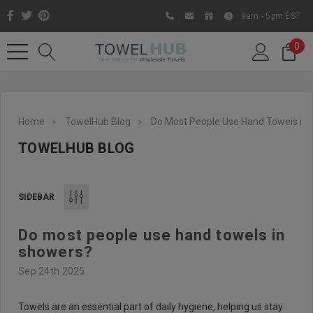
9am - 5pm EST
0
Home
TowelHub Blog
Do Most People Use Hand Towels In
TOWELHUB BLOG
SIDEBAR
Do most people use hand towels in
Like us on Facebook to know
showers?
about latest offers and
Sep 24th 2025
contests
Towels are an essential part of daily hygiene, helping us stay