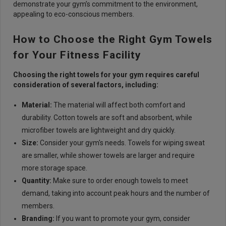
demonstrate your gym’s commitment to the environment,
appealing to eco-conscious members.
How to Choose the Right Gym Towels
for Your Fitness Facility
Choosing the right towels for your gym requires careful
consideration of several factors, including:
Material:
The material will affect both comfort and
durability. Cotton towels are soft and absorbent, while
microfiber towels are lightweight and dry quickly.
Size:
Consider your gym's needs. Towels for wiping sweat
are smaller, while shower towels are larger and require
more storage space.
Quantity:
Make sure to order enough towels to meet
demand, taking into account peak hours and the number of
members.
Branding:
If you want to promote your gym, consider