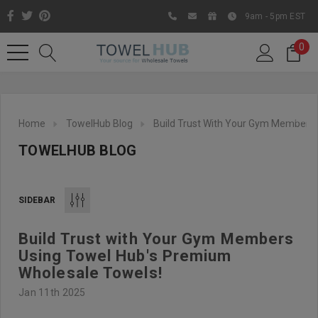
9am - 5pm EST
0
Home
TowelHub Blog
Build Trust With Your Gym Members 
TOWELHUB BLOG
SIDEBAR
Build Trust with Your Gym Members
Like us on Facebook to know
Using Towel Hub's Premium
about latest offers and
Wholesale Towels!
contests
Jan 11th 2025