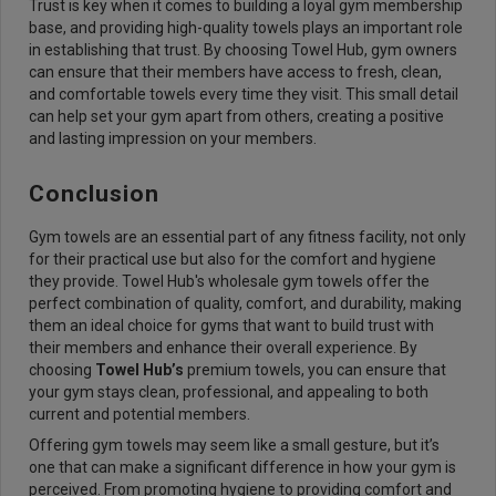
Trust is key when it comes to building a loyal gym membership
base, and providing high-quality towels plays an important role
in establishing that trust. By choosing Towel Hub, gym owners
can ensure that their members have access to fresh, clean,
and comfortable towels every time they visit. This small detail
can help set your gym apart from others, creating a positive
and lasting impression on your members.
Conclusion
Gym towels are an essential part of any fitness facility, not only
for their practical use but also for the comfort and hygiene
they provide. Towel Hub's wholesale gym towels offer the
perfect combination of quality, comfort, and durability, making
them an ideal choice for gyms that want to build trust with
their members and enhance their overall experience. By
choosing
Towel Hub’s
premium towels, you can ensure that
your gym stays clean, professional, and appealing to both
current and potential members.
Offering gym towels may seem like a small gesture, but it’s
one that can make a significant difference in how your gym is
perceived. From promoting hygiene to providing comfort and