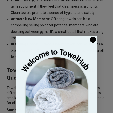
Promotes Hygiene:
Members will be more inclined to use
gym equipment if they feel that cleanliness is a priority.
Clean towels promote a sense of hygiene and safety.
Attracts New Members:
Offering towels can be a
compelling selling point for potential members who are
deciding between gyms. It's a small detail that makes a big
impact.
Branding Opportunities:
Custom towels can be used as a
branding tool, with your gym's logo proudly displayed for all
to see.
Towel Hub's Range of Gym Towels:
Quality and Variety
Towel Hub offers a wide range of
gym towels
that cater to
different needs and preferences. From large bath towels to
smaller hand towels, they provide a variety of options suitable
for all types of gyms and fitness centers.
Some popular choices include: