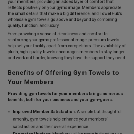
your members, providing an added layer of comfort that
reflects positively on your gym’s image. Members appreciate
the small details that make a big difference, and Towel Hub’s
wholesale gym towels go above and beyond by combining
quality, function, and luxury.
From providing a sense of cleanliness and comfort to
reinforcing your gym’s professional image, premium towels
help set your facility apart from competitors. The availability of
plush, high-quality towels encourages members to stay longer
and work out harder, knowing they have the support they need.
Benefits of Offering Gym Towels to
Your Members
Providing gym towels for your members brings numerous
benefits, both for your business and your gym-goers:
Improved Member Satisfaction:
A simple but thoughtful
amenity, gym towels help enhance your members’
satisfaction and their overall experience.