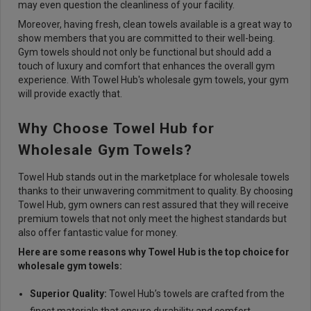
may even question the cleanliness of your facility.
Moreover, having fresh, clean towels available is a great way to
show members that you are committed to their well-being.
Gym towels should not only be functional but should add a
touch of luxury and comfort that enhances the overall gym
experience. With Towel Hub's wholesale gym towels, your gym
will provide exactly that.
Why Choose Towel Hub for
Wholesale Gym Towels?
Towel Hub stands out in the marketplace for wholesale towels
thanks to their unwavering commitment to quality. By choosing
Towel Hub, gym owners can rest assured that they will receive
premium towels that not only meet the highest standards but
also offer fantastic value for money.
Here are some reasons why Towel Hub is the top choice for
wholesale gym towels:
Superior Quality:
Towel Hub’s towels are crafted from the