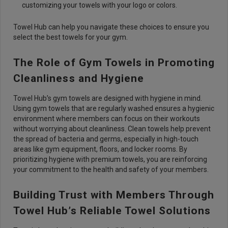
customizing your towels with your logo or colors.
Towel Hub can help you navigate these choices to ensure you
select the best towels for your gym.
The Role of Gym Towels in Promoting
Cleanliness and Hygiene
Towel Hub’s gym towels are designed with hygiene in mind.
Using gym towels that are regularly washed ensures a hygienic
environment where members can focus on their workouts
without worrying about cleanliness. Clean towels help prevent
the spread of bacteria and germs, especially in high-touch
areas like gym equipment, floors, and locker rooms. By
prioritizing hygiene with premium towels, you are reinforcing
your commitment to the health and safety of your members.
Building Trust with Members Through
Towel Hub’s Reliable Towel Solutions