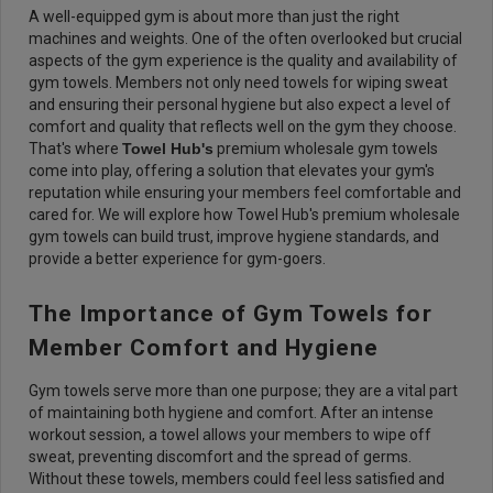
A well-equipped gym is about more than just the right
machines and weights. One of the often overlooked but crucial
aspects of the gym experience is the quality and availability of
gym towels. Members not only need towels for wiping sweat
and ensuring their personal hygiene but also expect a level of
comfort and quality that reflects well on the gym they choose.
That's where
Towel Hub's
premium wholesale gym towels
come into play, offering a solution that elevates your gym's
reputation while ensuring your members feel comfortable and
cared for. We will explore how Towel Hub's premium wholesale
gym towels can build trust, improve hygiene standards, and
provide a better experience for gym-goers.
The Importance of Gym Towels for
Member Comfort and Hygiene
Gym towels serve more than one purpose; they are a vital part
of maintaining both hygiene and comfort. After an intense
workout session, a towel allows your members to wipe off
sweat, preventing discomfort and the spread of germs.
Without these towels, members could feel less satisfied and