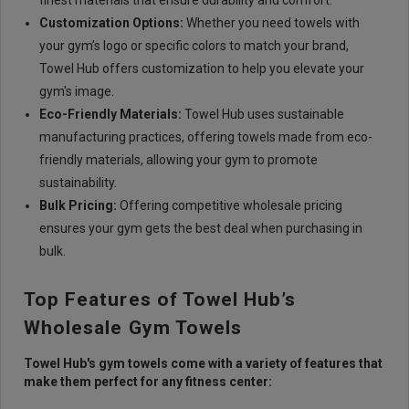
finest materials that ensure durability and comfort.
Customization Options:
Whether you need towels with
your gym’s logo or specific colors to match your brand,
Towel Hub offers customization to help you elevate your
gym's image.
Eco-Friendly Materials:
Towel Hub uses sustainable
manufacturing practices, offering towels made from eco-
friendly materials, allowing your gym to promote
sustainability.
Bulk Pricing:
Offering competitive wholesale pricing
ensures your gym gets the best deal when purchasing in
bulk.
Top Features of Towel Hub’s
Wholesale Gym Towels
Towel Hub's
gym towels
come with a variety of features that
make them perfect for any fitness center: