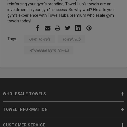
reinforcing your gym's branding, Towel Hub's towels are an
investment in your gym's success. So why wait? Elevate your
gym's experience with Towel Hub's premium wholesale gym
towels today!
Tags:
Gym Towels
Towel Hub
Wholesale Gym Towels
WHOLESALE TOWELS
TOWEL INFORMATION
CUSTOMER SERVICE