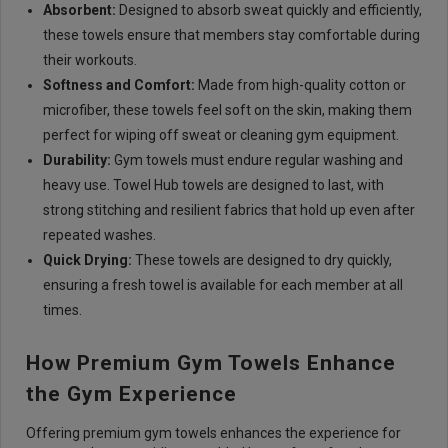
Absorbent:
Designed to absorb sweat quickly and efficiently,
these towels ensure that members stay comfortable during
their workouts.
Softness and Comfort:
Made from high-quality cotton or
microfiber, these towels feel soft on the skin, making them
perfect for wiping off sweat or cleaning gym equipment.
Durability:
Gym towels must endure regular washing and
heavy use. Towel Hub towels are designed to last, with
strong stitching and resilient fabrics that hold up even after
repeated washes.
Quick Drying:
These towels are designed to dry quickly,
ensuring a fresh towel is available for each member at all
times.
How Premium Gym Towels Enhance
the Gym Experience
Offering premium gym towels enhances the experience for