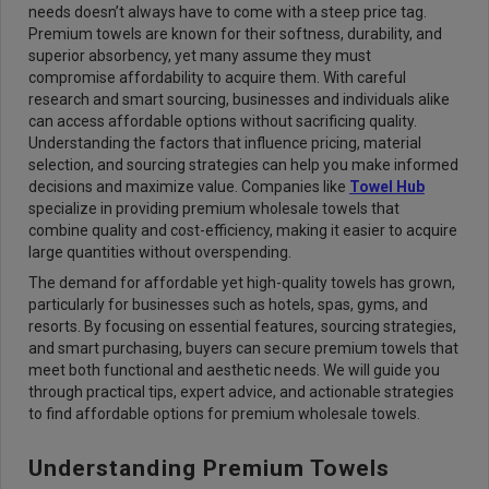
needs doesn’t always have to come with a steep price tag.
Premium towels are known for their softness, durability, and
superior absorbency, yet many assume they must
compromise affordability to acquire them. With careful
research and smart sourcing, businesses and individuals alike
can access affordable options without sacrificing quality.
Understanding the factors that influence pricing, material
selection, and sourcing strategies can help you make informed
decisions and maximize value. Companies like
Towel Hub
specialize in providing premium wholesale towels that
combine quality and cost-efficiency, making it easier to acquire
large quantities without overspending.
The demand for affordable yet high-quality towels has grown,
particularly for businesses such as hotels, spas, gyms, and
resorts. By focusing on essential features, sourcing strategies,
and smart purchasing, buyers can secure premium towels that
meet both functional and aesthetic needs. We will guide you
through practical tips, expert advice, and actionable strategies
to find affordable options for premium wholesale towels.
Understanding Premium Towels