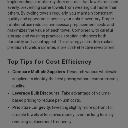
Implementing a rotation system ensures that towels are used
evenly, preventing some towels from wearing out faster than
others. By cycling towels regularly, you maintain consistent
quality and appearance across your entire inventory. Proper
rotational use reduces unnecessary replacement costs and
maximizes the value of each towel. Combined with careful
storage and washing practices, rotation enhances both
durability and visual appeal. This strategy ultimately makes
premium towels a smarter, more cost-effective investment.
Top Tips for Cost Efficiency
Compare Multiple Supplie
rs:
Research various wholesale
suppliers to identify the best pricing without compromising
quality.
Leverage Bulk Discount
s:
Take advantage of volume-
based pricing to reduce per-unit costs.
Prioritize Longevit
y:
Investing slightly more upfront for
durable towels often saves money over the long term by
reducing replacement frequency.