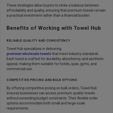
These strategies allow buyers to strike a balance between
affordability and quality, ensuring that premium towels remain
a practical investment rather than a financial burden.
Benefits of Working with Towel Hub
RELIABLE QUALITY AND CONSISTENCY
Towel Hub specializes in delivering
premium wholesale towels
that meet industry standards.
Each towel is crafted for durability, absorbency, and aesthetic
appeal, making them suitable for hotels, spas, gyms, and
commercial use.
COMPETITIVE PRICING AND BULK OPTIONS
By offering competitive pricing on bulk orders, Towel Hub
ensures businesses can access premium-quality towels
without exceeding budget constraints. Their flexible order
options accommodate both small and large-scale
requirements.