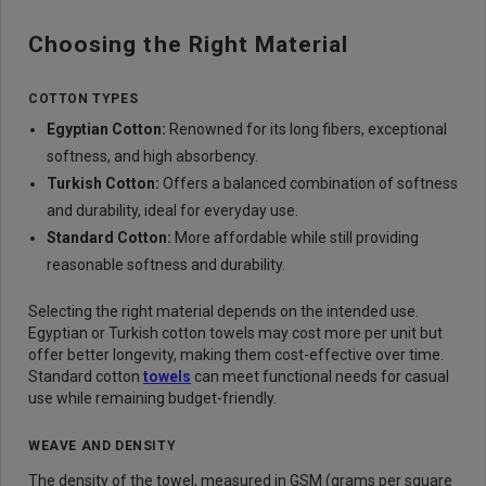
Choosing the Right Material
COTTON TYPES
Egyptian Cot
ton:
Renowned for its long fibers, exceptional
softness, and high absorbency.
Turkish Cotto
n:
Offers a balanced combination of softness
and durability, ideal for everyday use.
Standard Cott
on:
More affordable while still providing
reasonable softness and durability.
Selecting the right material depends on the intended use.
Egyptian or Turkish cotton towels may cost more per unit but
offer better longevity, making them cost-effective over time.
Standard cotton
towels
can meet functional needs for casual
use while remaining budget-friendly.
WEAVE AND DENSITY
The density of the towel, measured in GSM (grams per square