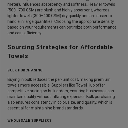
meter), influences absorbency and softness. Heavier towels
(500–700 GSM) are plush and highly absorbent, whereas
lighter towels (300–400 GSM) dry quickly and are easier to
handle in large quantities. Choosing the appropriate density
based on your requirements can optimize both performance
and cost-efficiency.
Sourcing Strategies for Affordable
Towels
BULK PURCHASING
Buying in bulk reduces the per-unit cost, making premium
towels more accessible. Suppliers like Towel Hub offer
competitive pricing on bulk orders, ensuring businesses can
maintain quality without inflating expenses. Bulk purchasing
also ensures consistency in color, size, and quality, which is
essential for maintaining brand standards.
WHOLESALE SUPPLIERS