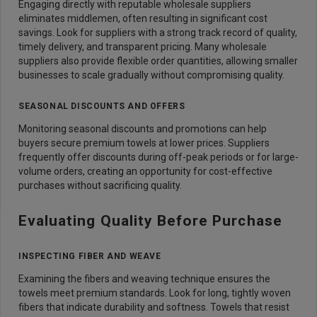
Engaging directly with reputable wholesale suppliers
eliminates middlemen, often resulting in significant cost
savings. Look for suppliers with a strong track record of quality,
timely delivery, and transparent pricing. Many wholesale
suppliers also provide flexible order quantities, allowing smaller
businesses to scale gradually without compromising quality.
SEASONAL DISCOUNTS AND OFFERS
Monitoring seasonal discounts and promotions can help
buyers secure premium towels at lower prices. Suppliers
frequently offer discounts during off-peak periods or for large-
volume orders, creating an opportunity for cost-effective
purchases without sacrificing quality.
Evaluating Quality Before Purchase
INSPECTING FIBER AND WEAVE
Examining the fibers and weaving technique ensures the
towels meet premium standards. Look for long, tightly woven
fibers that indicate durability and softness. Towels that resist