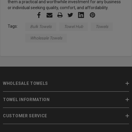
them a practical and worthwhile investment for any business
or individual seeking quality, comfort, and affordability.
Tags:
Bulk Towels
Towel Hub
Towels
Wholesale Towels
WHOLESALE TOWELS
TOWEL INFORMATION
CUSTOMER SERVICE