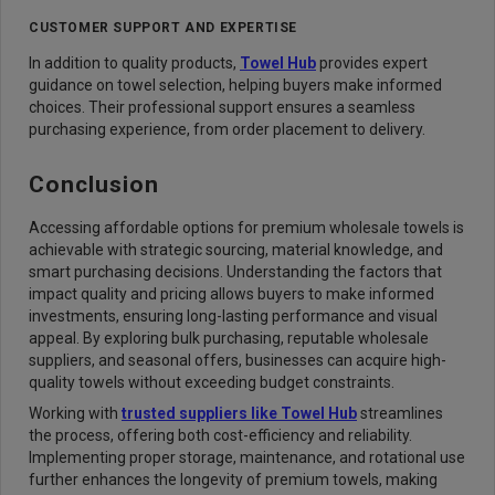
CUSTOMER SUPPORT AND EXPERTISE
In addition to quality products,
Towel Hub
provides expert
guidance on towel selection, helping buyers make informed
choices. Their professional support ensures a seamless
purchasing experience, from order placement to delivery.
Conclusion
Accessing affordable options for premium wholesale towels is
achievable with strategic sourcing, material knowledge, and
smart purchasing decisions. Understanding the factors that
impact quality and pricing allows buyers to make informed
investments, ensuring long-lasting performance and visual
appeal. By exploring bulk purchasing, reputable wholesale
suppliers, and seasonal offers, businesses can acquire high-
quality towels without exceeding budget constraints.
Working with
trusted suppliers like Towel Hub
streamlines
the process, offering both cost-efficiency and reliability.
Implementing proper storage, maintenance, and rotational use
further enhances the longevity of premium towels, making