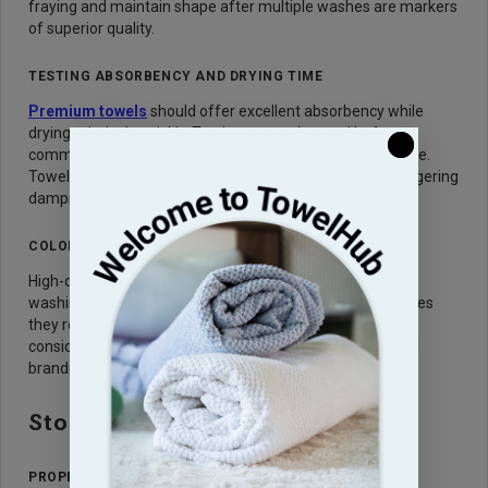
fraying and maintain shape after multiple washes are markers
of superior quality.
TESTING ABSORBENCY AND DRYING TIME
Premium towels
should offer excellent absorbency while
drying relatively quickly. Testing a sample towel before
committing to a bulk order can help verify its performance.
Towels that absorb water efficiently reduce the risk of lingering
dampness, enhancing user satisfaction.
COLOR RETENTION
High-quality towels maintain color even after repeated
washing. Choosing towels with good colorfastness ensures
they remain visually appealing over time, an important
consideration for businesses that value presentation and
branding.
Storage and Maintenance
PROPER FOLDING AND STACKING