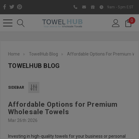
9am - 5pm EST
0
Home
TowelHub Blog
Affordable Options For Premium Wh
TOWELHUB BLOG
SIDEBAR
Affordable Options for Premium
Like us on Facebook to know
Wholesale Towels
about latest offers and
Mar 26th 2026
contests
Investing in high-quality towels for your business or personal