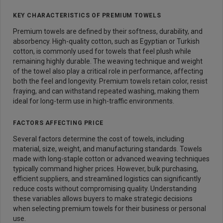
KEY CHARACTERISTICS OF PREMIUM TOWELS
Premium towels are defined by their softness, durability, and
absorbency. High-quality cotton, such as Egyptian or Turkish
cotton, is commonly used for towels that feel plush while
remaining highly durable. The weaving technique and weight
of the towel also play a critical role in performance, affecting
both the feel and longevity. Premium towels retain color, resist
fraying, and can withstand repeated washing, making them
ideal for long-term use in high-traffic environments.
FACTORS AFFECTING PRICE
Several factors determine the cost of towels, including
material, size, weight, and manufacturing standards. Towels
made with long-staple cotton or advanced weaving techniques
typically command higher prices. However, bulk purchasing,
efficient suppliers, and streamlined logistics can significantly
reduce costs without compromising quality. Understanding
these variables allows buyers to make strategic decisions
when selecting premium towels for their business or personal
use.