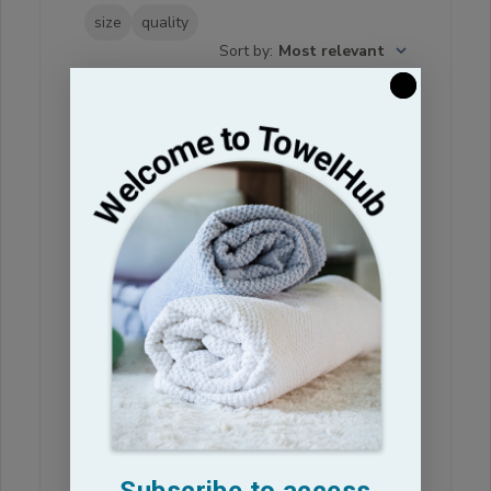
size
quality
Sort by
:
Most relevant
re: ordered too
small
must have ordered the wrong size
James P. 🇺🇸
Verified Buyer
Published
18/03/25
date
Was this review helpful?
0
0
Subscribe to access