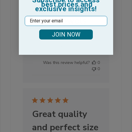
best prices and
exclusive insights!
Great towels
Email
JOIN NOW
Great towels
Emmilee P. 🇺🇸
Published
01/04/21
Verified Buyer
date
Was this review helpful?
0
0
Great quality
and perfect size