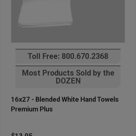
Toll Free: 800.670.2368
Most Products Sold by the
DOZEN
16x27 - Blended White Hand Towels
Premium Plus
$13.95