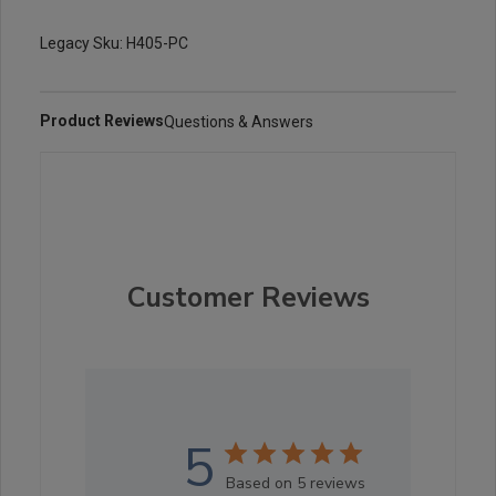
Legacy Sku: H405-PC
Product Reviews
Questions & Answers
Customer Reviews
5
Based on 5 reviews