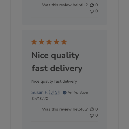
date
Was this review helpful?
0
0
Nice quality
fast delivery
Nice quality fast delivery
Susan F. 🇺🇸
Verified Buyer
Published
05/10/20
date
Was this review helpful?
0
0