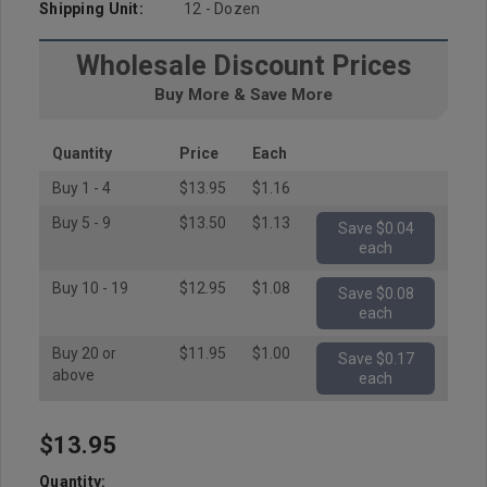
Shipping Unit:
12 - Dozen
Wholesale Discount Prices
Buy More & Save More
Quantity
Price
Each
Buy 1 - 4
$13.95
$1.16
Buy 5 - 9
$13.50
$1.13
Save $0.04
each
Buy 10 - 19
$12.95
$1.08
Save $0.08
each
Buy 20 or
$11.95
$1.00
Save $0.17
above
each
$13.95
Hurry
up!
Quantity: