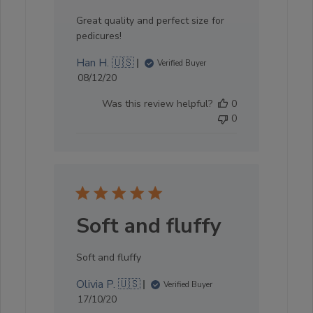
Great quality and perfect size for
pedicures!
Han H. 🇺🇸
Verified Buyer
Published
08/12/20
date
Was this review helpful?
0
0
Soft and fluffy
Soft and fluffy
Olivia P. 🇺🇸
Verified Buyer
Published
17/10/20