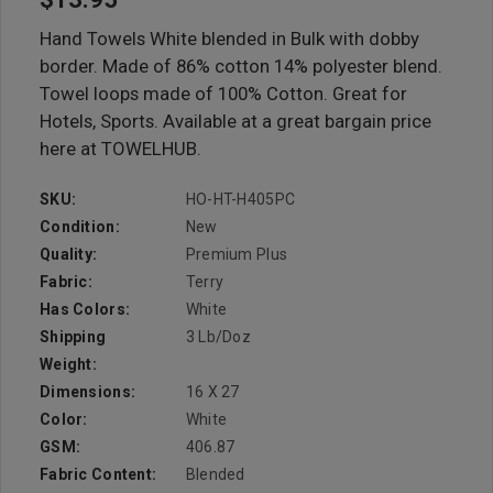
Hand Towels White blended in Bulk with dobby
border. Made of 86% cotton 14% polyester blend.
Towel loops made of 100% Cotton. Great for
Hotels, Sports. Available at a great bargain price
here at TOWELHUB.
SKU:
HO-HT-H405PC
Condition:
New
Quality:
Premium Plus
Fabric:
Terry
Has Colors:
White
Shipping
3 Lb/doz
Weight:
Dimensions:
16 X 27
Color:
White
GSM:
406.87
Fabric Content:
Blended