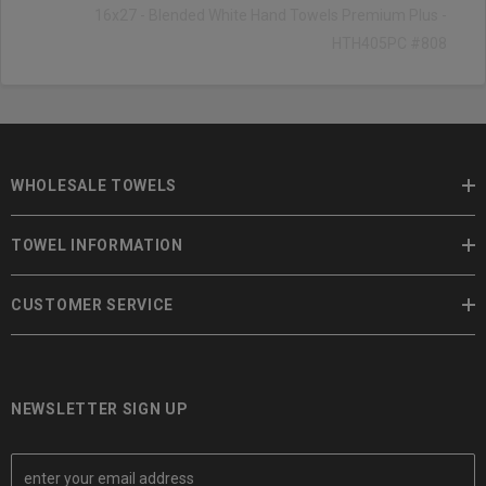
16x27 - Blended White Hand Towels Premium Plus -
HTH405PC #808
WHOLESALE TOWELS
TOWEL INFORMATION
CUSTOMER SERVICE
NEWSLETTER SIGN UP
E
m