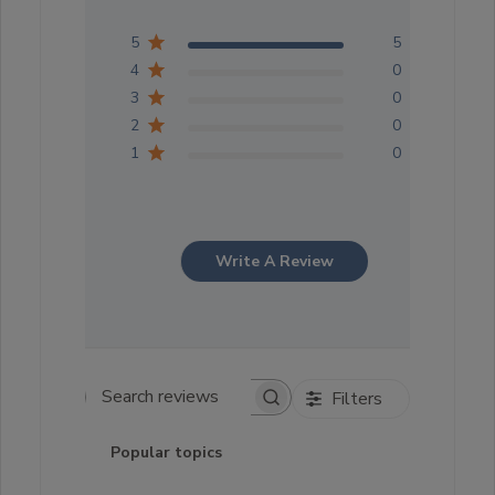
5
5
4
0
3
0
2
0
1
0
Write A Review
Filters
Search reviews
Popular topics