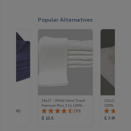
Popular Alternatives
 Bleach
16x27 - White Hand Towel
13x13 - White 
nd towel
Premium Plus 3 Lb 100%
100% Cotton Pr
Total Reviews:
Total Reviews:
(196)
Cotton
(30)
1.5Lb
ice:
Product Price:
Product Price
$ 13.5
$ 7.95