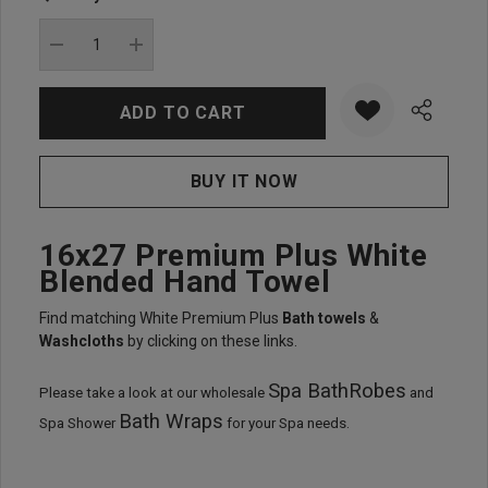
Current
stock:
DECREASE QUANTITY:
INCREASE QUANTITY:
16x27 Premium Plus White
Blended Hand Towel
Find matching White Premium Plus
Bath towels
&
Washcloths
by clicking on these links.
Spa BathRobes
Please take a look at our wholesale
and
Bath Wraps
Spa Shower
for your Spa needs.