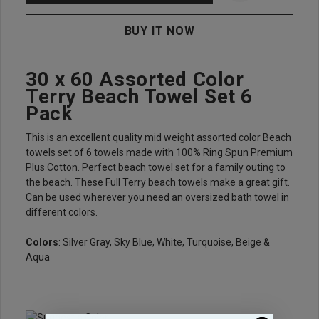
30 x 60 Assorted Color
Terry Beach Towel Set 6
Pack
This is an excellent quality mid weight assorted color Beach
towels set of 6 towels made with 100% Ring Spun Premium
Plus Cotton. Perfect beach towel set for a family outing to
the beach. These Full Terry beach towels make a great gift.
Can be used wherever you need an oversized bath towel in
different colors.
Colors
: Silver Gray, Sky Blue, White, Turquoise, Beige &
Aqua