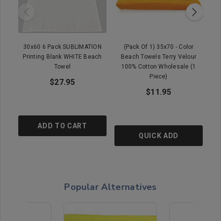
30x60 6 Pack SUBLIMATION
(Pack Of 1) 35x70 - Color
Printing Blank WHITE Beach
Beach Towels Terry Velour
B
Towel
100% Cotton Wholesale (1
Piece)
$27.95
$11.95
ADD TO CART
QUICK ADD
Popular Alternatives