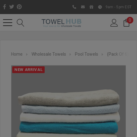
9am - 5pm EST
0
Home
Wholesale Towels
Pool Towels
(Pack Of 6) 30
NEW ARRIVAL
Like us on Facebook to know
about latest offers and
contests