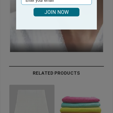
JOIN NOW
RELATED PRODUCTS