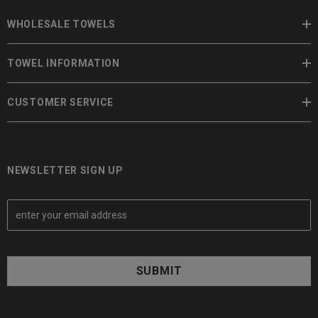
WHOLESALE TOWELS
TOWEL INFORMATION
CUSTOMER SERVICE
NEWSLETTER SIGN UP
E
m
a
i
l
A
d