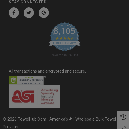
d
STAY CONNECTED
r
e
s
8,105
s
4.6 star rating
CERTIFIED REVIEWS
Powered by YOTPO
All transactions and encrypted and secure.
© 2026 TowelHub.com | America's #1 Wholesale Bulk Towel
Provider.