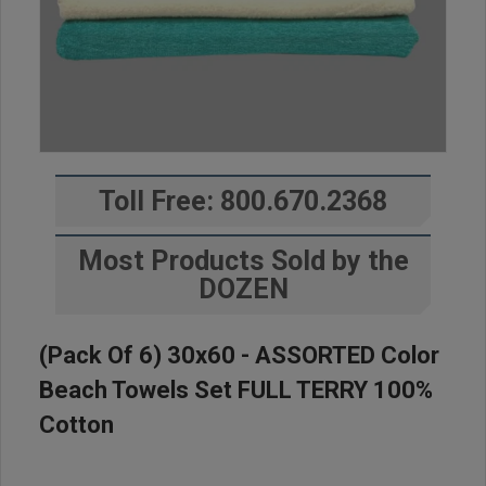
Toll Free: 800.670.2368
Most Products Sold by the
DOZEN
(Pack Of 6) 30x60 - ASSORTED Color
Beach Towels Set FULL TERRY 100%
Cotton