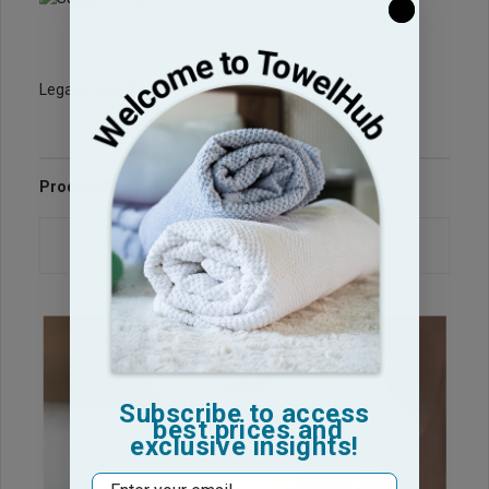
Legacy Sku: WH3060s
Product Reviews
Questions & Answers
Subscribe to access
best prices and
exclusive insights!
Email