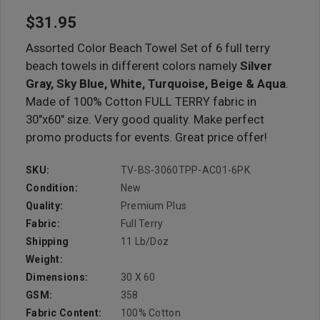
$31.95
Assorted Color Beach Towel Set of 6 full terry
beach towels in different colors namely
Silver
Gray, Sky Blue, White, Turquoise, Beige & Aqua
.
Made of 100% Cotton FULL TERRY fabric in
30"x60" size. Very good quality. Make perfect
promo products for events. Great price offer!
SKU:
TV-BS-3060TPP-AC01-6PK
Condition:
New
Quality:
Premium Plus
Fabric:
Full Terry
Shipping
11 Lb/doz
Weight:
Dimensions:
30 X 60
GSM:
358
Fabric Content:
100% Cotton