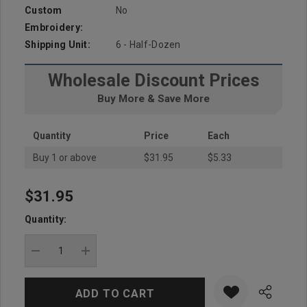
Custom
No
Embroidery:
Shipping Unit:
6 - Half-Dozen
Wholesale Discount Prices
Buy More & Save More
Quantity
Price
Each
Buy 1 or above
$31.95
$5.33
$31.95
Hurry
up!
Quantity:
Current
stock:
DECREASE QUANTITY:
INCREASE QUANTITY: