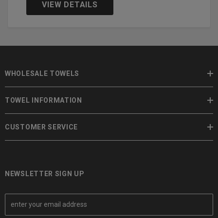
VIEW DETAILS
WHOLESALE TOWELS
TOWEL INFORMATION
CUSTOMER SERVICE
NEWSLETTER SIGN UP
E
m
a