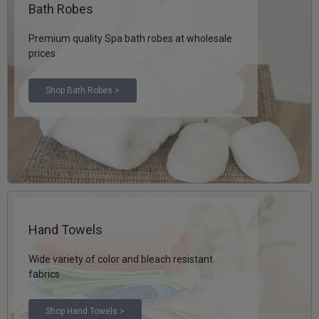
Bath Robes
Premium quality Spa bath robes at wholesale
prices
Shop Bath Robes >
Hand Towels
Wide variety of color and bleach resistant
fabrics
Shop Hand Towels >