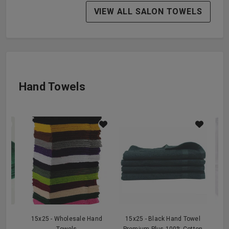
VIEW ALL SALON TOWELS
Hand Towels
n
15x25 - Wholesale Hand
15x25 - Black Hand Towel
15
l
Towels
Premium Plus 100% Cotton