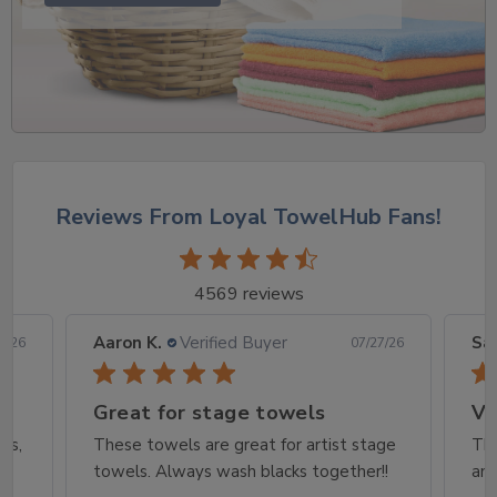
Reviews From Loyal TowelHub Fans!
4569 reviews
Aaron K.
Verified Buyer
Sar
8/26
07/27/26
Great for stage towels
Ve
rs,
These towels are great for artist stage
The
towels. Always wash blacks together!!
and