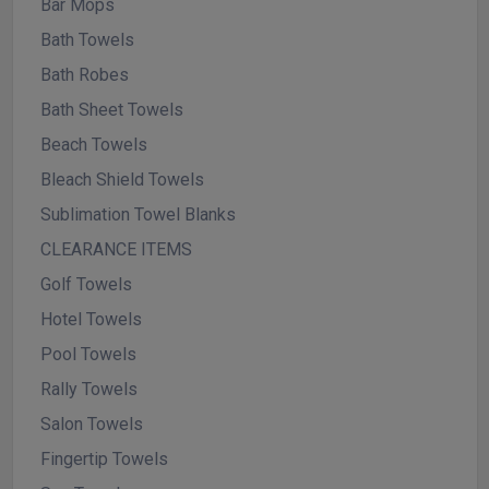
Bar Mops
Bath Towels
Bath Robes
Bath Sheet Towels
Beach Towels
Bleach Shield Towels
Sublimation Towel Blanks
CLEARANCE ITEMS
Golf Towels
Hotel Towels
Pool Towels
Rally Towels
Salon Towels
Fingertip Towels