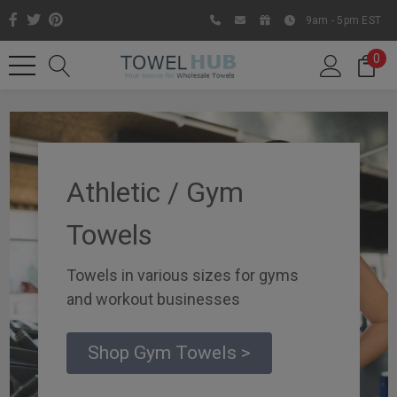
9am - 5pm EST
0
Athletic / Gym
Towels
Towels in various sizes for gyms
and workout businesses
Like us on Facebook to know
about latest offers and
Shop Gym Towels >
contests