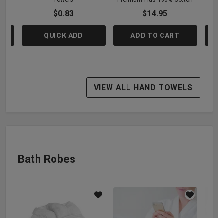
$0.83
$14.95
QUICK ADD
ADD TO CART
VIEW ALL HAND TOWELS
Bath Robes