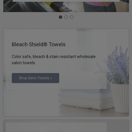
Bleach Shield® Towels
Color safe, bleach & stain resistant wholesale
salon towels
Shop Salon Towels >