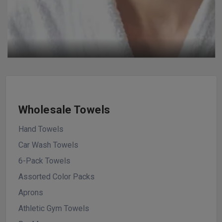
Wholesale Towels
Hand Towels
Car Wash Towels
6-Pack Towels
Assorted Color Packs
Aprons
Athletic Gym Towels