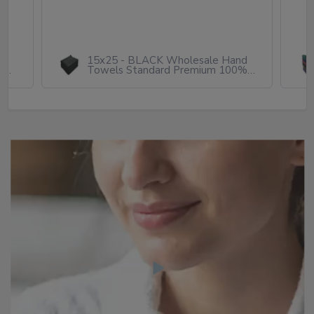
h
15x25 - BLACK Wholesale Hand
ton
Towels Standard Premium 100%
Cotton