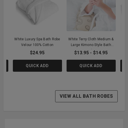
 -
White Luxury Spa Bath Robe
White Terry Cloth Medium &
Wh
Velour 100% Cotton
Large Kimono Style Bath
Robe
$24.95
$13.95 - $14.95
QUICK ADD
QUICK ADD
VIEW ALL BATH ROBES