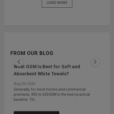
LOAD MORE
FROM OUR BLOG
What GSM Is Best for Soft and
How 
Absorbent White Towels?
You
Aug 5th 2026
Aug 4
bes by
Generally, for most homes and commercial
Hotel
…
premises, 450 to 600GSM is the best practical
witho
baseline. Thi…
Purc