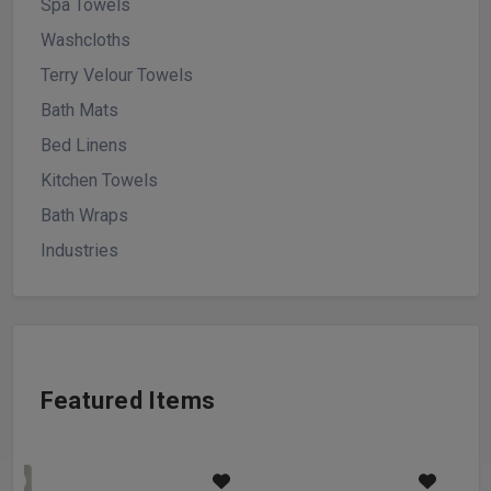
Spa Towels
Washcloths
Terry Velour Towels
Bath Mats
Bed Linens
Kitchen Towels
Bath Wraps
Industries
Featured Items