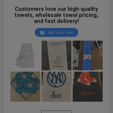
Customers love our high-quality
towels, wholesale towel pricing,
and fast delivery!
Add Your Own