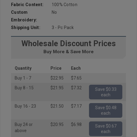
Fabric Content:
100% Cotton
Custom
No
Embroidery:
Shipping Unit:
3 - Pc Pack
Wholesale Discount Prices
Buy More & Save More
Quantity
Price
Each
Buy 1 - 7
$22.95
$7.65
Buy 8 - 15
$21.95
$7.32
Save $0.33
each
Buy 16 - 23
$21.50
$7.17
Save $0.48
each
Buy 24 or
$20.95
$6.98
Save $0.67
above
each