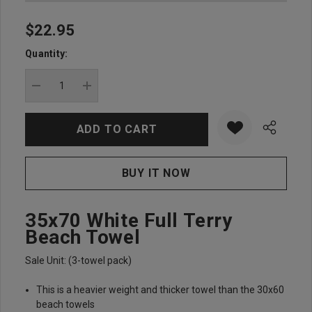
$22.95
Hurry
up!
Quantity:
Current
stock:
DECREASE QUANTITY:
INCREASE QUANTITY:
35x70 White Full Terry
Beach Towel
Sale Unit: (3-towel pack)
This is a heavier weight and thicker towel than the 30x60
beach towels