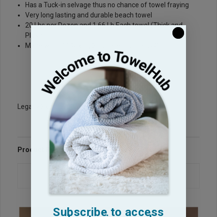
Has a Tuck-in selvage thus no chance of towel fraying
Very long lasting and durable beach towel
20 Lbs per Dozen and 1.66 Lb Each towel (Thick and
Plush)
Made with 100% Ring Spun Premium Plus Cotton
Legacy Sku: 3570-WH-T-PP
Product Reviews
Questions & Answers
Subscribe to access