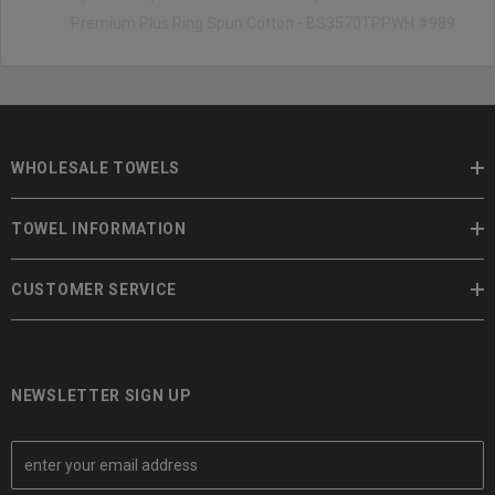
Premium Plus Ring Spun Cotton - BS3570TPPWH #989
WHOLESALE TOWELS
TOWEL INFORMATION
CUSTOMER SERVICE
NEWSLETTER SIGN UP
E
m
a