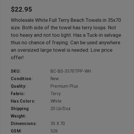
$22.95
Wholesale White Full Terry Beach Towels in 35x70
size. Both side of the towel has terry loops. Not
too heavy and not too light. Has a Tuck-in selvage
thus no chance of fraying. Can be used anywhere
an oversized large towel is needed. Low price
offer!
SKU:
BC-BS-3570TPP-WH
Condition:
New
Quality:
Premium Plus
Fabric:
Terry
Has Colors:
White
Shipping
20 Lb/doz
Weight:
Dimensions:
35 X 70
GSM:
526