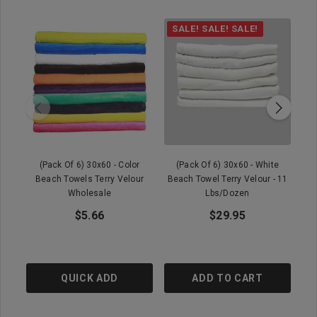
SALE! SALE! SALE!
(Pack Of 6) 30x60 - Color
(Pack Of 6) 30x60 - White
Beach Towels Terry Velour
Beach Towel Terry Velour - 11
B
Wholesale
Lbs/dozen
$5.66
$29.95
QUICK ADD
ADD TO CART