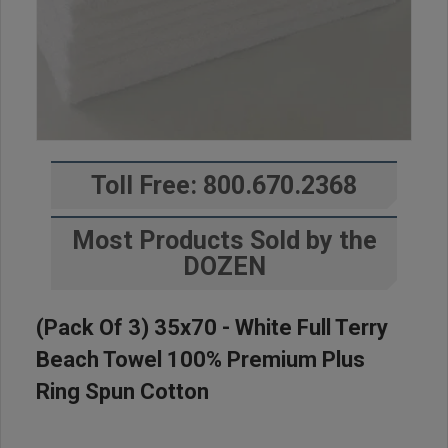
Toll Free: 800.670.2368
Most Products Sold by the
DOZEN
(Pack Of 3) 35x70 - White Full Terry
Beach Towel 100% Premium Plus
Ring Spun Cotton