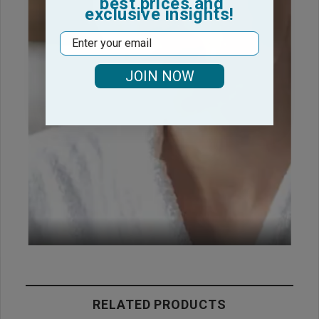
best prices and
exclusive insights!
Email
JOIN NOW
RELATED PRODUCTS