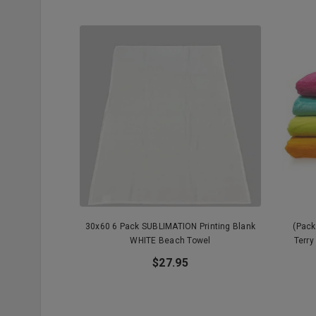
30x60 6 Pack SUBLIMATION Printing Blank
(Pack
WHITE Beach Towel
Terry
$27.95