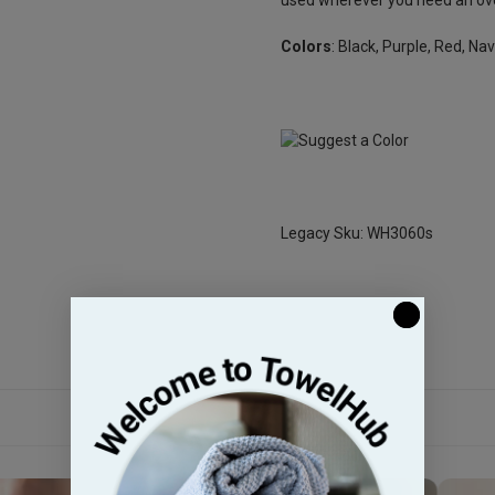
Colors
: Black, Purple, Red, Na
Legacy Sku: WH3060s