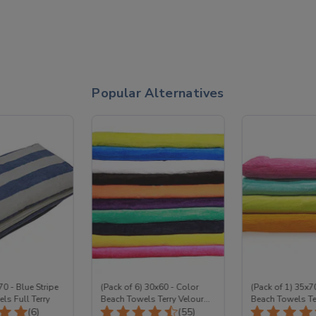
Popular Alternatives
70 - Blue Stripe
(Pack of 6) 30x60 - Color
(Pack of 1) 35x7
ls Full Terry
Beach Towels Terry Velour
Beach Towels Te
Total Reviews:
Total Reviews:
(6)
Wholesale
(55)
100% Cotton Wh