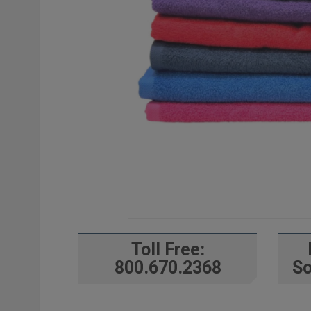
Toll Free:
800.670.2368
So