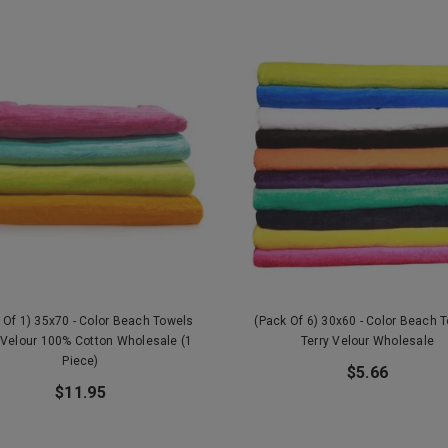
 Of 1) 35x70 - Color Beach Towels
(Pack Of 6) 30x60 - Color Beach 
 Velour 100% Cotton Wholesale (1
Terry Velour Wholesale
Piece)
$5.66
$11.95