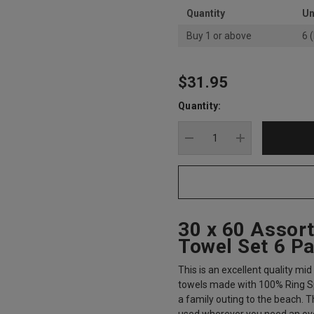
Quantity
Un
Buy 1 or above
6 
$31.95
Hurry
up!
Quantity:
Current
stock:
DECREASE QUANTITY
INCREASE Q
30 x 60 Assor
Towel Set 6 P
This is an excellent quality mi
towels made with 100% Ring Sp
a family outing to the beach. T
used wherever you need an over