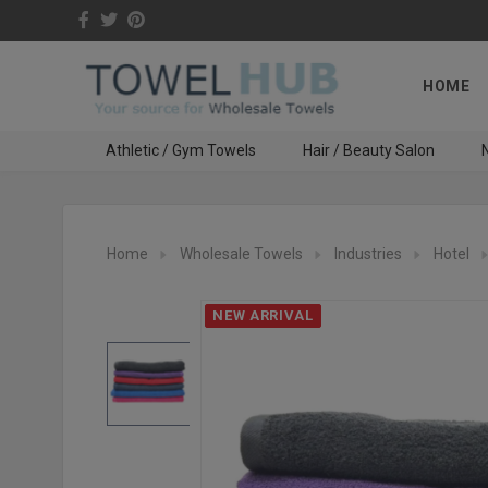
HOME
Athletic / Gym Towels
Hair / Beauty Salon
N
Home
Wholesale Towels
Industries
Hotel
NEW ARRIVAL