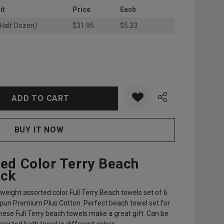
it
Price
Each
(Half Dozen)
$31.95
$5.33
:
UANTITY:
ted Color Terry Beach
ack
d weight assorted color Full Terry Beach towels set of 6
un Premium Plus Cotton. Perfect beach towel set for
hese Full Terry beach towels make a great gift. Can be
sized bath towel in different colors.