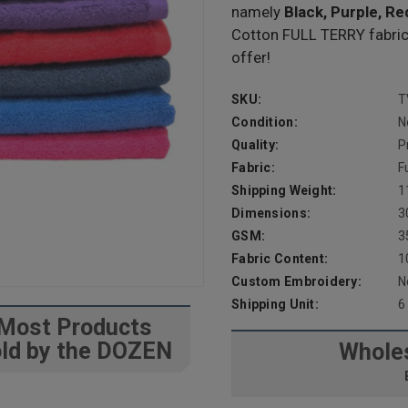
namely
Black, Purple, Re
Cotton FULL TERRY fabric i
offer!
SKU:
T
Condition:
N
Quality:
P
Fabric:
F
Shipping Weight:
1
Dimensions:
3
GSM:
3
Fabric Content:
1
Custom Embroidery:
N
Shipping Unit:
6
Most Products
ld by the DOZEN
Wholes