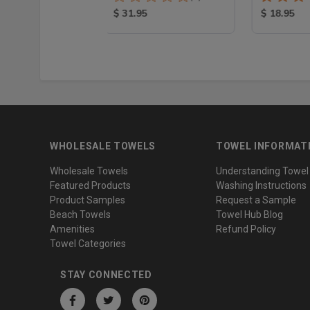
100% Cotton
 Price:
Product Price:
Product Pr
$ 31.95
$ 18.95
WHOLESALE TOWELS
TOWEL INFORMAT
Wholesale Towels
Understanding Towel
Featured Products
Washing Instructions
Product Samples
Request a Sample
Beach Towels
Towel Hub Blog
Amenities
Refund Policy
Towel Categories
STAY CONNECTED