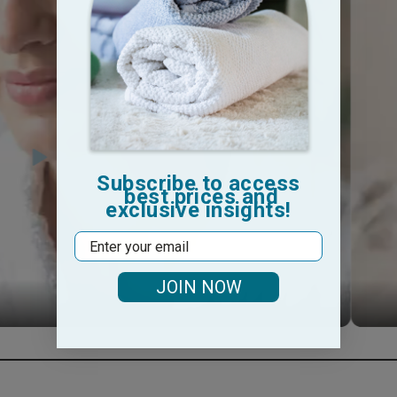
Subscribe to access
best prices and
exclusive insights!
Email
JOIN NOW