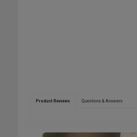
Product Reviews
Questions & Answers