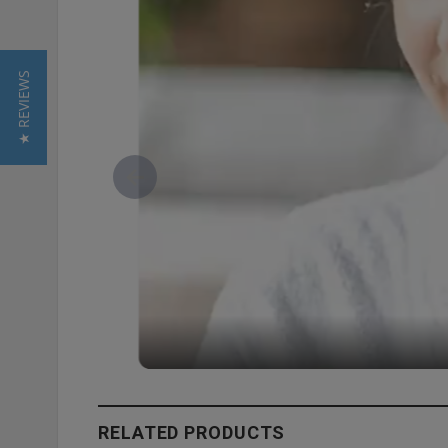
★ REVIEWS
RELATED PRODUCTS