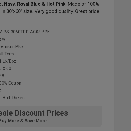
d, Navy, Royal Blue & Hot Pink
. Made of 100%
n 30"x60" size. Very good quality. Great price
V-BS-3060TPP-AC03-6PK
ew
remium Plus
ull Terry
1 Lb/doz
0 X 60
58
00% Cotton
o
 - Half-Dozen
ale Discount Prices
Buy More & Save More