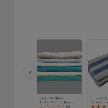
Pack Color Beach
(Pack of 6) 30x60 -
(3-Pack) 30x
ull Terry 100%
ASSORTED Color Beach
Cabana Towe
Total Reviews:
Total Reviews:
(15)
Towels Set FULL TERRY
(0)