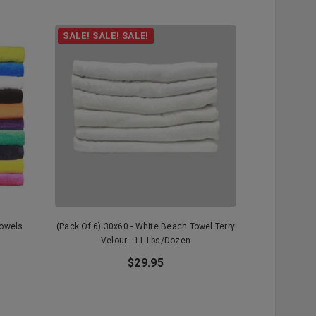
SALE! SALE! SALE!
Towels
(Pack Of 6) 30x60 - White Beach Towel Terry
(Pack Of 3)
Velour - 11 Lbs/dozen
Terry Vel
$29.95