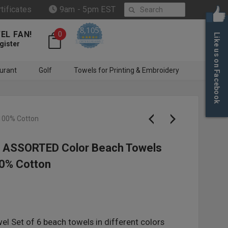
Search
rtificates
9am - 5pm EST
8,105
EL FAN!
0
Like us on Facebook
4.6 star rating
CERTIFIED REVIEWS
gister
urant
Golf
Towels for Printing & Embroidery
100% Cotton
 - ASSORTED Color Beach Towels
0% Cotton
l Set of 6 beach towels in different colors