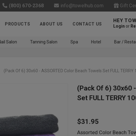
(800) 670-2368
info@towelhub.com
Gift Ce
HEY TOW
PRODUCTS
ABOUT US
CONTACT US
Login
or
Re
ail Salon
Tanning Salon
Spa
Hotel
Bar / Resta
(Pack Of 6) 30x60 - ASSORTED Color Beach Towels Set FULL TERRY 
(Pack Of 6) 30x60
Set FULL TERRY 10
Like us on Facebook to know
about latest offers and
$31.95
contests
Assorted Color Beach Towe