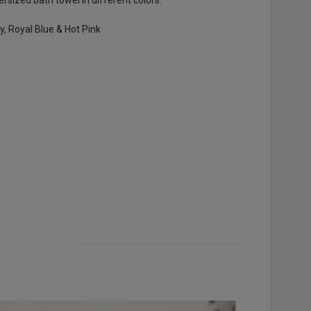
vy, Royal Blue & Hot Pink