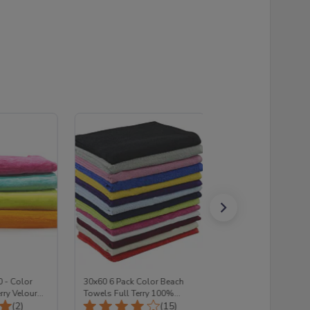
0 - Color
30x60 6 Pack Color Beach
(Pack of 6) 30x60 -
rry Velour
Towels Full Terry 100%
ASSORTED Color B
Total Reviews:
Total Reviews:
olesale (1
(2)
Cotton
(15)
Towels Set FULL TE