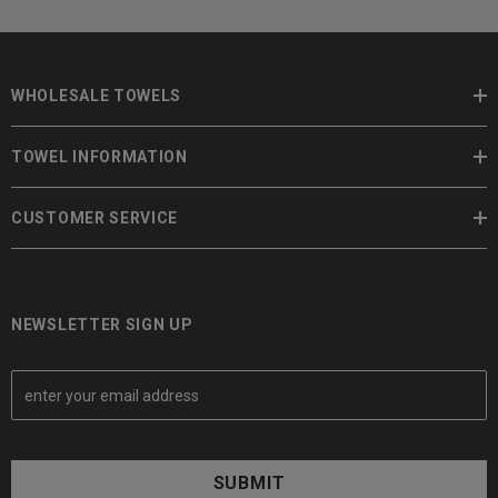
WHOLESALE TOWELS
TOWEL INFORMATION
CUSTOMER SERVICE
NEWSLETTER SIGN UP
E
m
a
i
l