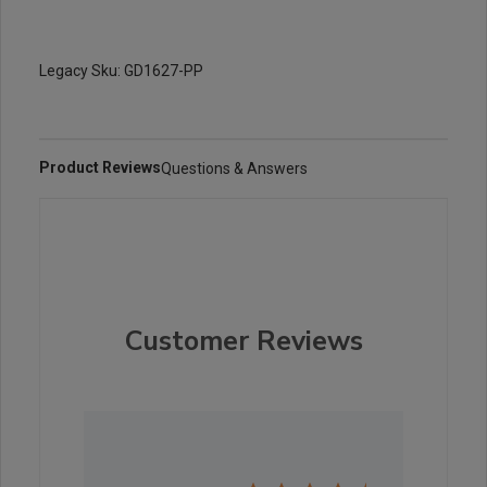
Legacy Sku: GD1627-PP
Product Reviews
Questions & Answers
Customer Reviews