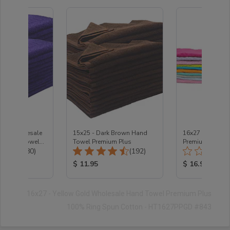
PLE Wholesale
15x25 - Dark Brown Hand
16x27 Color SA
d Salon Towels
Towel Premium Plus
Premium Plus 1
Total Reviews:
Total Reviews:
n
(480)
(192)
3 LB/Dozen
ice:
Product Price:
Product Price
$ 11.95
$ 16.95
16x27 - Yellow Gold Wholesale Hand Towel Premium Plus
100% Ring Spun Cotton - HT1627PPGD #843