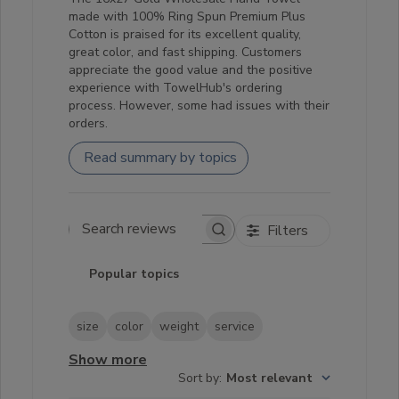
made with 100% Ring Spun Premium Plus
Cotton is praised for its excellent quality,
great color, and fast shipping. Customers
appreciate the good value and the positive
experience with TowelHub's ordering
process. However, some had issues with their
orders.
Read summary by topics
Filters
Search reviews
Popular topics
size
color
weight
service
Show more
Sort by
:
Most relevant