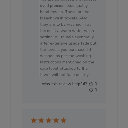
on
dyed premium plus quality
Review
hand towels. These are no
by
bleach wash towels. Also,
Store
they are to be washed in at
Owner
the most a warm water wash
on
setting. All towels eventually
Fri
after extensive usage fade but
Jun
the towels you purchased if
19
washed as per the washing
2026
instructions mentioned on the
care label attached to the
towel will not fade quickly.
Was this review helpful?
0
0