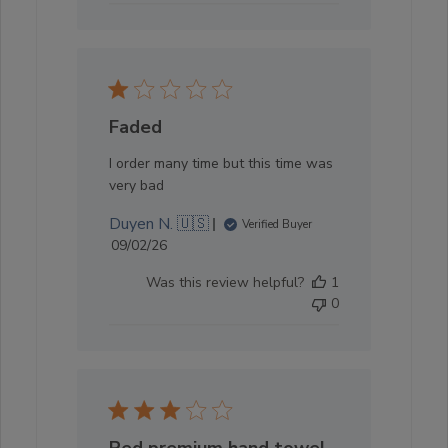
Faded
I order many time but this time was
very bad
Duyen N. 🇺🇸
Verified Buyer
Published
09/02/26
date
Was this review helpful?
1
0