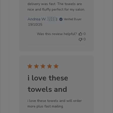
delivery was fast. The towels are
nice and fluffy perfect for my salon.
Andrea W. 🇺🇸
Verified Buyer
Published
19/10/25
date
Was this review helpful?
0
0
i love these
towels and
i love these towels and will order
more plus fast mailing