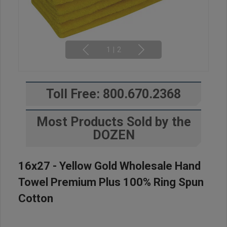
1
|
2
Toll Free: 800.670.2368
Most Products Sold by the
DOZEN
16x27 - Yellow Gold Wholesale Hand
Towel Premium Plus 100% Ring Spun
Cotton