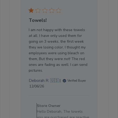
Towels!
I am not happy with these towels
at all. I have only used them for
going on 3 weeks, the first week
they we losing color, I thought my
employees were using bleach on
them, But they were not! The red
ones are fading as well. I can send
pictures.
Deborah R. 🇺🇸
Verified Buyer
Published
12/06/26
date
Comments
by
Store Owner
Store
Hello Deborah, The towels
Owner
you are purchased are reactive