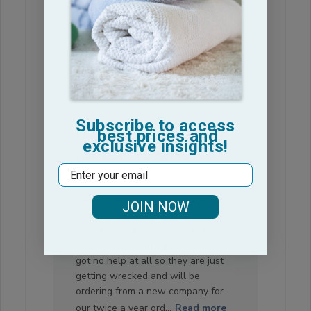
date
Was this review helpful?
0
0
Subscribe to access
best prices and
Ordered wrong ones and
exclusive insights!
got ZERO customer
Email
service
Have ordered towels from here for
JOIN NOW
years for our salon and accidentally
ordered non bleach ones and
called to ask for help with it and
got no help at all so they are just
getting wrecked and will be
ordering from a new company for
our twice a year ord...
Read more