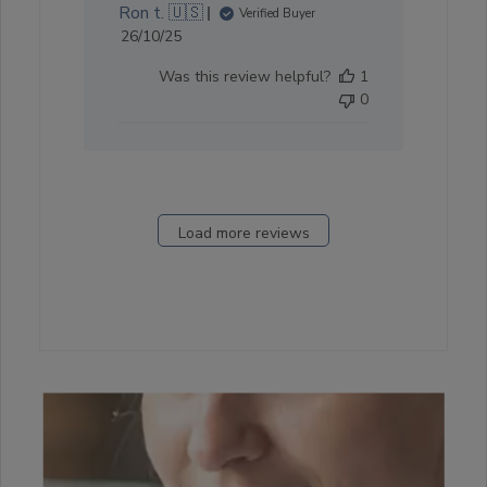
Ron t. 🇺🇸
Verified Buyer
Published
26/10/25
date
Was this review helpful?
1
0
Load more reviews