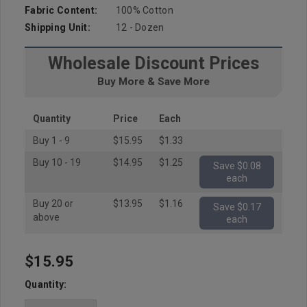
Fabric Content:
100% Cotton
Shipping Unit:
12 - Dozen
Wholesale Discount Prices
Buy More & Save More
Quantity
Price
Each
Buy 1 - 9
$15.95
$1.33
Buy 10 - 19
$14.95
$1.25
Save $0.08
each
Buy 20 or
$13.95
$1.16
Save $0.17
above
each
$15.95
Hurry
up!
Quantity:
Current