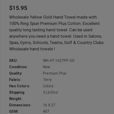
$15.95
Wholesale Yellow Gold Hand Towel made with
100% Ring Spun Premium Plus Cotton. Excellent
quality long lasting hand towel. Can be used
anywhere you need a hand towel. Used in Salons,
Spas, Gyms, Schools, Teams, Golf & Country Clubs.
Wholesale hand towels !
SKU:
WH-HT-1627PP-GD
Condition:
New
Quality:
Premium Plus
Fabric:
Terry
Has Colors:
Colors
Shipping
3 Lb/doz
Weight:
Dimensions:
16 X 27
GSM:
407