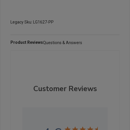
Legacy Sku: LG1627-PP
Product Reviews
Questions & Answers
Customer Reviews