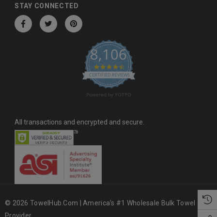
d
STAY CONNECTED
r
e
s
8,106
s
4.6 star rating
CERTIFIED REVIEWS
Powered by YOTPO
All transactions and encrypted and secure.
© 2026 TowelHub.com | America's #1 Wholesale Bulk Towel
Provider.