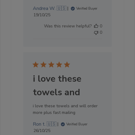
Andrea W. 🇺🇸
Verified Buyer
Published
19/10/25
date
Was this review helpful?
0
0
i love these
towels and
i love these towels and will order
more plus fast mailing
Ron t. 🇺🇸
Verified Buyer
Published
26/10/25