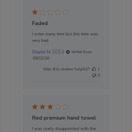
Faded
I order many time but this time was
very bad
Duyen N. 🇺🇸
Verified Buyer
Published
09/02/26
date
Was this review helpful?
1
0
Red premium hand towel
I was really disappointed with the