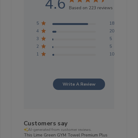
4.6
Based on 223 reviews
5
183
4
20
3
5
2
5
1
10
Write A Review
Customers say
AI-generated from customer reviews.
This Lime Green GYM Towel Premium Plus