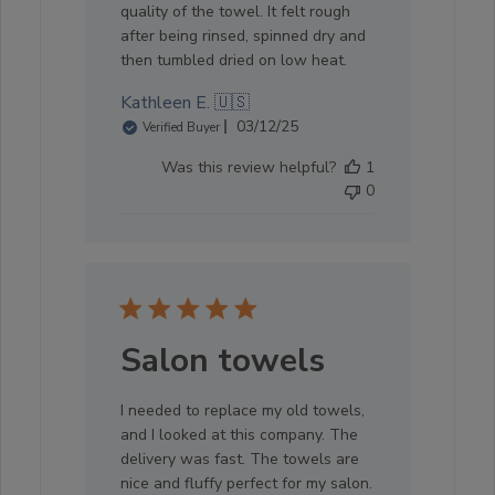
quality of the towel. It felt rough
after being rinsed, spinned dry and
then tumbled dried on low heat.
Kathleen E. 🇺🇸
Published
03/12/25
Verified Buyer
date
Was this review helpful?
1
0
Salon towels
I needed to replace my old towels,
and I looked at this company. The
delivery was fast. The towels are
nice and fluffy perfect for my salon.