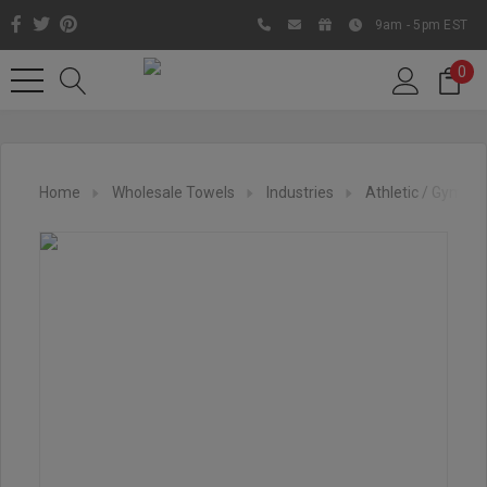
9am - 5pm EST
0
Home
Wholesale Towels
Industries
Athletic / Gym To
Like us on Facebook to know
about latest offers and
contests