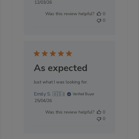
Published
12/03/26
date
Was this review helpful?
0
0
As expected
Just what I was looking for.
Emily S. 🇺🇸
Verified Buyer
Published
25/04/26
date
Was this review helpful?
0
0