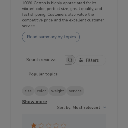
100% Cotton is highly appreciated for its
vibrant color, perfect size, great quality, and
fast shipping. Customers also value the
competitive price and the excellent customer
service.
Read summary by topics
Filters
Search reviews
Popular topics
size
color
weight
service
Show more
Sort by
:
Most relevant