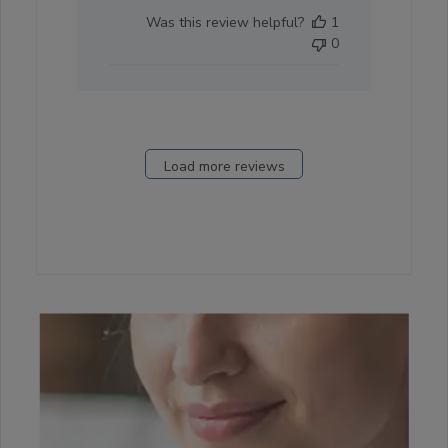
date
Was this review helpful?
1
0
Load more reviews