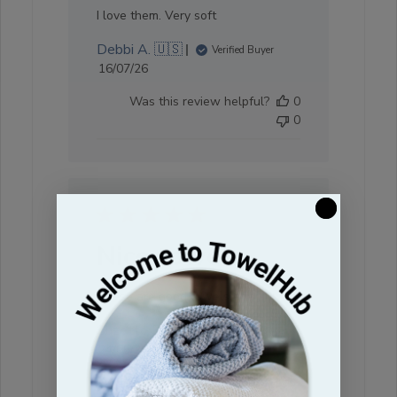
I love them. Very soft
Debbi A. 🇺🇸
Verified Buyer
Published
16/07/26
date
Was this review helpful?
0
0
Nice towels
These are good towels at a
Suzette R. 🇺🇸
Verified Buyer
Published
24/06/26
date
Was this review helpful?
0