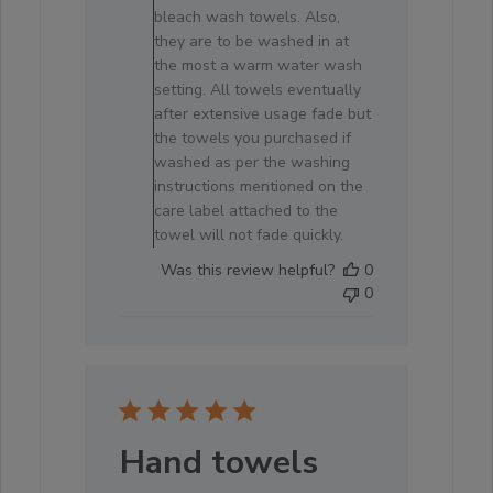
by
bleach wash towels. Also,
Store
they are to be washed in at
Owner
the most a warm water wash
on
setting. All towels eventually
Fri
after extensive usage fade but
Jun
the towels you purchased if
19
washed as per the washing
2026
instructions mentioned on the
care label attached to the
towel will not fade quickly.
Was this review helpful?
0
0
Hand towels