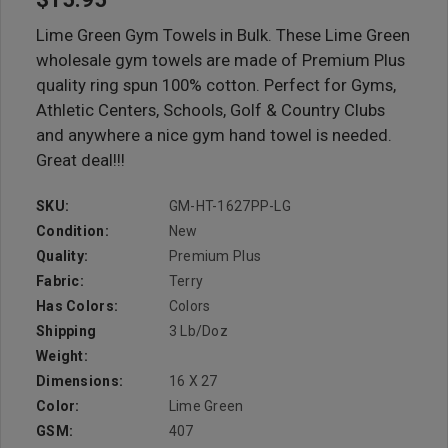
Lime Green Gym Towels in Bulk. These Lime Green
wholesale gym towels are made of Premium Plus
quality ring spun 100% cotton. Perfect for Gyms,
Athletic Centers, Schools, Golf & Country Clubs
and anywhere a nice gym hand towel is needed.
Great deal!!!
SKU:
GM-HT-1627PP-LG
Condition:
New
Quality:
Premium Plus
Fabric:
Terry
Has Colors:
Colors
Shipping
3 Lb/doz
Weight:
Dimensions:
16 X 27
Color:
Lime Green
GSM:
407