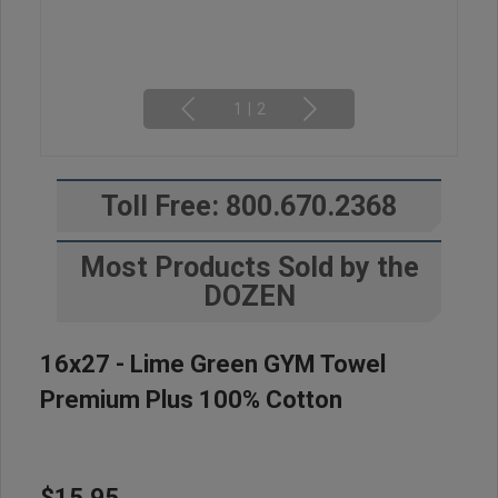
1
|
2
Toll Free: 800.670.2368
Most Products Sold by the
DOZEN
16x27 - Lime Green GYM Towel
Premium Plus 100% Cotton
$15.95