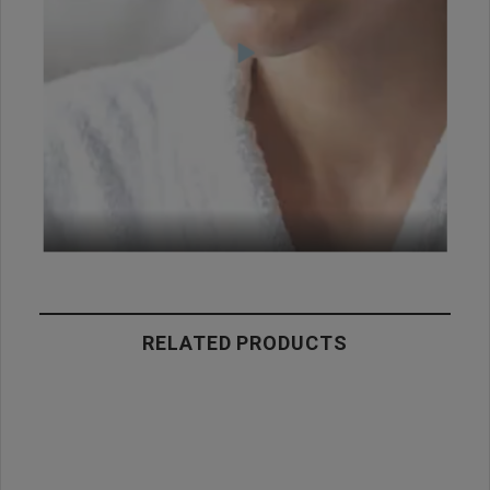
RELATED PRODUCTS