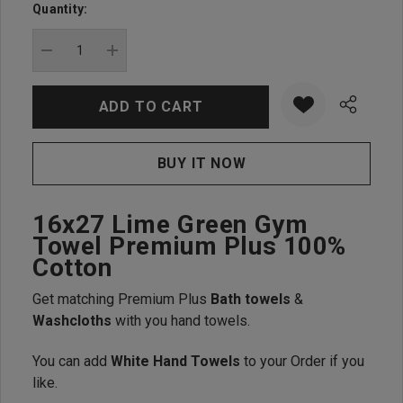
up!
Quantity:
Current
stock:
DECREASE QUANTITY:
INCREASE QUANTITY:
16x27 Lime Green Gym
Towel Premium Plus 100%
Cotton
Get matching Premium Plus
Bath towels
&
Washcloths
with you hand towels.
You can add
White Hand Towels
to your Order if you
like.