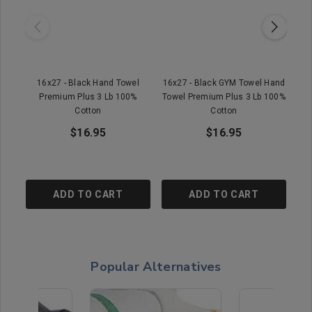
16x27 - Black Hand Towel
16x27 - Black GYM Towel Hand
1
Premium Plus 3 Lb 100%
Towel Premium Plus 3 Lb 100%
Cotton
Cotton
$16.95
$16.95
ADD TO CART
ADD TO CART
Popular Alternatives