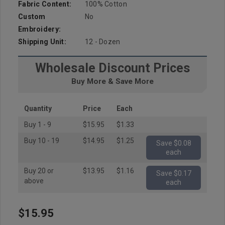
Fabric Content:
100% Cotton
Custom
No
Embroidery:
Shipping Unit:
12 - Dozen
Wholesale Discount Prices
Buy More & Save More
Quantity
Price
Each
Buy 1 - 9
$15.95
$1.33
Buy 10 - 19
$14.95
$1.25
Save $0.08
each
Buy 20 or
$13.95
$1.16
Save $0.17
above
each
$15.95
Hurry