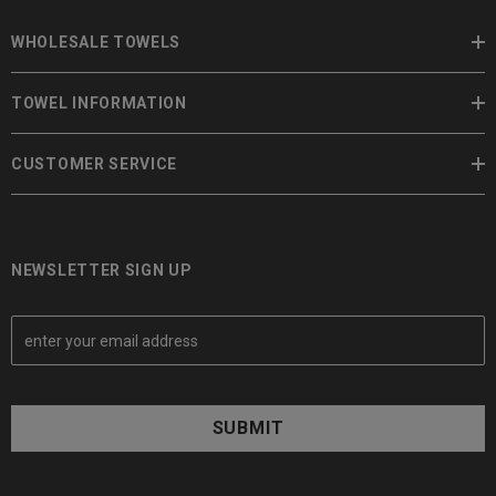
WHOLESALE TOWELS
TOWEL INFORMATION
CUSTOMER SERVICE
NEWSLETTER SIGN UP
E
m
a
i
l
A
d