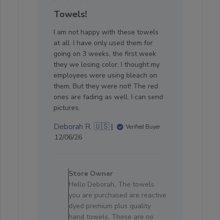
Towels!
I am not happy with these towels
at all. I have only used them for
going on 3 weeks, the first week
they we losing color, I thought my
employees were using bleach on
them, But they were not! The red
ones are fading as well. I can send
pictures.
Deborah R. 🇺🇸
Verified Buyer
Published
12/06/26
date
Comments
by
Store Owner
Store
Hello Deborah, The towels
Owner
you are purchased are reactive
on
dyed premium plus quality
Review
hand towels. These are no