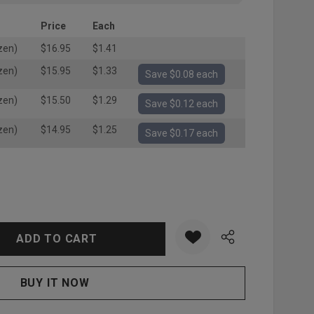
Price
Each
zen)
$16.95
$1.41
zen)
$15.95
$1.33
Save $0.08 each
zen)
$15.50
$1.29
Save $0.12 each
zen)
$14.95
$1.25
Save $0.17 each
:
UANTITY: