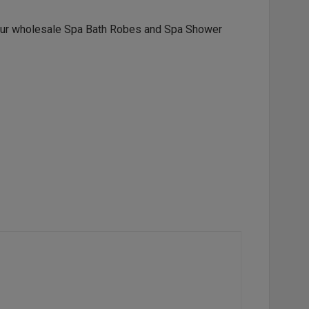
our wholesale
Spa Bath Robes
and
Spa Shower