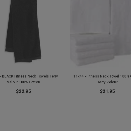
- BLACK Fitness Neck Towels Terry
11x44 - Fitness Neck Towel 100% 
Velour 100% Cotton
Terry Velour
$22.95
$21.95