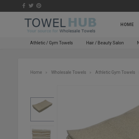
HOME
Athletic / Gym Towels
Hair / Beauty Salon
N
Home
Wholesale Towels
Athletic Gym Towels