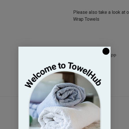
Please also take a look at 
Wrap Towels
Legacy Sku: BE1627-PP