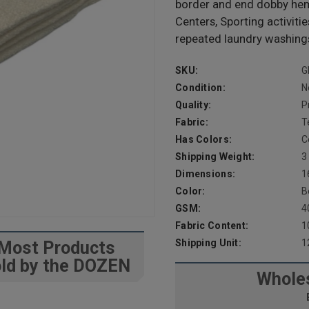
border and end dobby hem.
Centers, Sporting activiti
repeated laundry washings
SKU:
G
Condition:
N
Quality:
P
Fabric:
T
Has Colors:
C
Shipping Weight:
3
Dimensions:
1
Color:
B
GSM:
4
Fabric Content:
1
Shipping Unit:
1
Most Products
ld by the DOZEN
Wholes