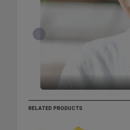
RELATED PRODUCTS