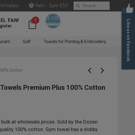
Search
rtificates
9am - 5pm EST
8,105
EL FAN!
0
Like us on Facebook
4.6 star rating
CERTIFIED REVIEWS
gister
urant
Golf
Towels for Printing & Embroidery
100% Cotton
 Towels Premium Plus 100% Cotton
bulk at wholesale prices. Sold by the Dozen.
uality 100% cotton. Gym towel has a dobby