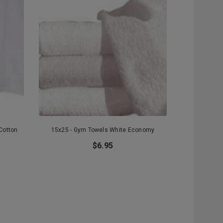
Cotton
15x25 - Gym Towels White Economy
15x25 - Whi
Pr
$6.95