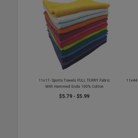
11x17- Sports Towels FULL TERRY Fabric
11x44 
With Hemmed Ends 100% Cotton
$5.79 - $5.99