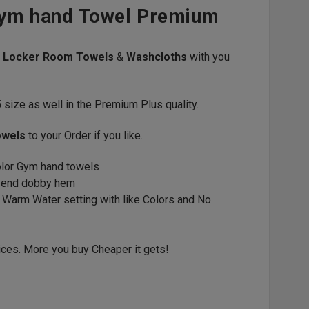
Gym hand Towel Premium
s
Locker Room Towels
&
Washcloths
with you
5
size as well in the Premium Plus quality.
owels
to your Order if you like.
color Gym hand towels
d end dobby hem
 Warm Water setting with like Colors and No
ices. More you buy Cheaper it gets!