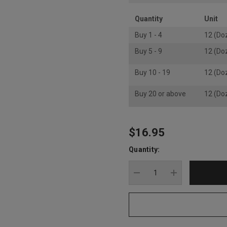
Quantity
Unit
Buy 1 - 4
12 (Do
Buy 5 - 9
12 (Do
Buy 10 - 19
12 (Do
Buy 20 or above
12 (Do
$16.95
Hurry
up!
Quantity:
Current
stock:
DECREASE QUANTITY
INCREASE Q