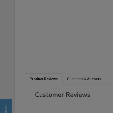
Product Reviews
Questions & Answers
Customer Reviews