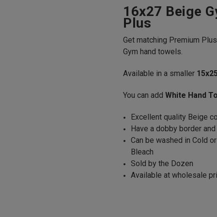
16x27 Beige 
Plus
Get matching Premium Plu
Gym hand towels.
Available in a smaller
15x2
You can add
White Hand T
Excellent quality Beige 
Have a dobby border an
Can be washed in Cold or
Bleach
Sold by the Dozen
Available at wholesale pr