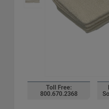
Toll Free:
800.670.2368
So