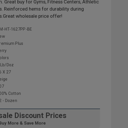
 Great buy for Gyms, Fitness Centers, Athletic
es. Reinforced hems for durability during
.Great wholesale price offer!
M-HT-1627PP-BE
ew
remium Plus
erry
olors
 Lb/doz
6 X 27
eige
07
00% Cotton
2 - Dozen
ale Discount Prices
Buy More & Save More