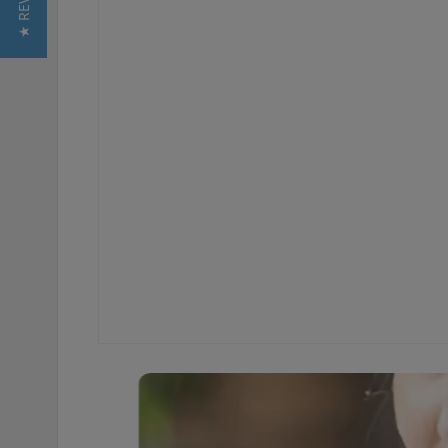
★ REVIEWS