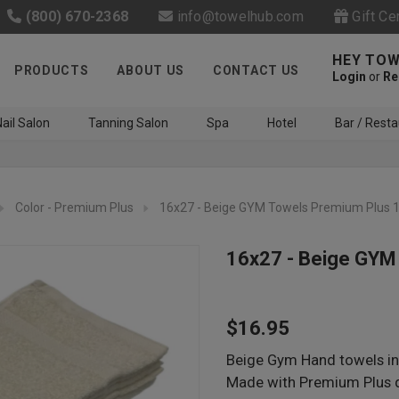
(800) 670-2368
info@towelhub.com
Gift Ce
HEY TOW
PRODUCTS
ABOUT US
CONTACT US
Login
or
Re
ail Salon
Tanning Salon
Spa
Hotel
Bar / Resta
Color - Premium Plus
16x27 - Beige GYM Towels Premium Plus 
16x27 - Beige GYM
Like us on Facebook to know
$16.95
about latest offers and
contests
Beige Gym Hand towels in 
Made with Premium Plus q