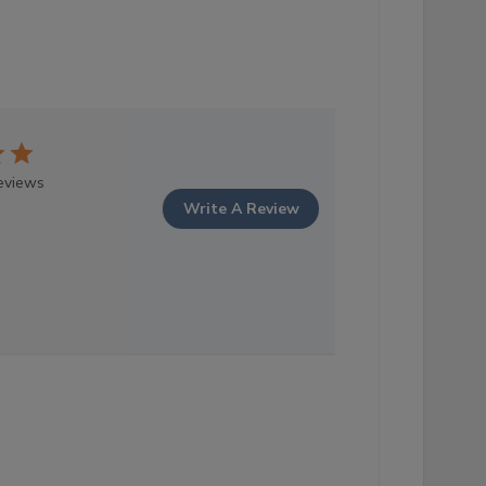
eviews
Write A Review