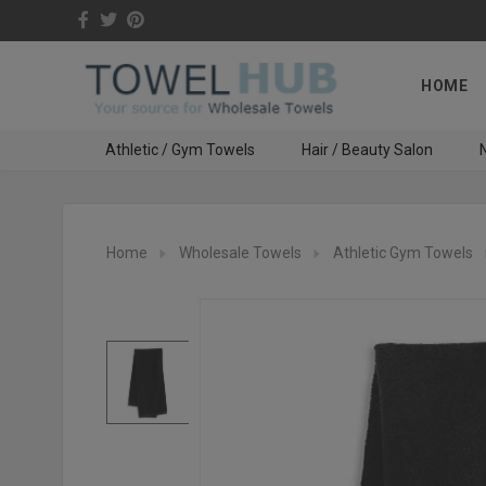
HOME
Athletic / Gym Towels
Hair / Beauty Salon
N
Home
Wholesale Towels
Athletic Gym Towels