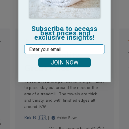
Subscribe to access
best prices and
exclusive insights!
lished
Published
6
12/06/26
Email
e
date
Great Quality,
JOIN NOW
Great Price
These towels are perfect for the gym. Easy
to pack, stay put around the neck or the
arm of a treadmill. The towels are thick
and thirsty, and with finished edges all
around. 5/5!
Kirk B. 🇺🇸
1
Verified Buyer
0
Was this review helpful?
1