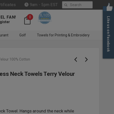
Search
rtificates
9am - 5pm EST
8,105
EL FAN!
0
Like us on Facebook
4.6 star rating
CERTIFIED REVIEWS
gister
urant
Golf
Towels for Printing & Embroidery
Velour 100% Cotton
ess Neck Towels Terry Velour
eck Towel. Hangs around the neck while