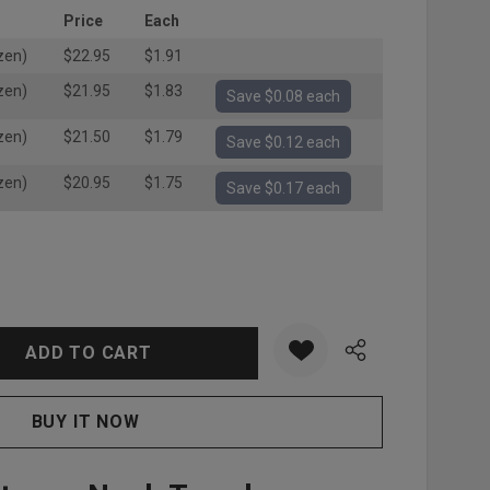
Price
Each
zen)
$22.95
$1.91
zen)
$21.95
$1.83
Save $0.08 each
zen)
$21.50
$1.79
Save $0.12 each
zen)
$20.95
$1.75
Save $0.17 each
:
UANTITY: