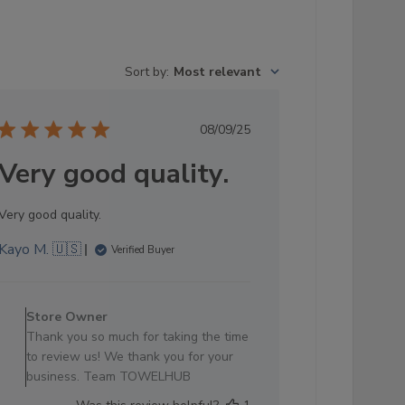
Sort by
:
Most relevant
Published
08/09/25
date
Very good quality.
Very good quality.
Kayo M. 🇺🇸
Verified Buyer
Comments
by
Store Owner
Store
Thank you so much for taking the time
Owner
to review us! We thank you for your
on
business. Team TOWELHUB
Review