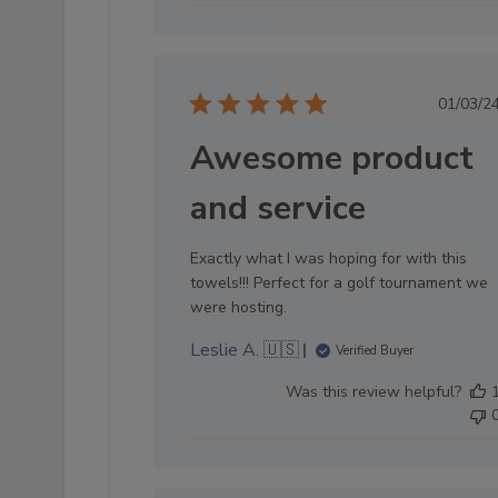
Pub
01/03/2
dat
Awesome product
and service
Exactly what I was hoping for with this
towels!!! Perfect for a golf tournament we
were hosting.
Leslie A. 🇺🇸
Verified Buyer
Was this review helpful?