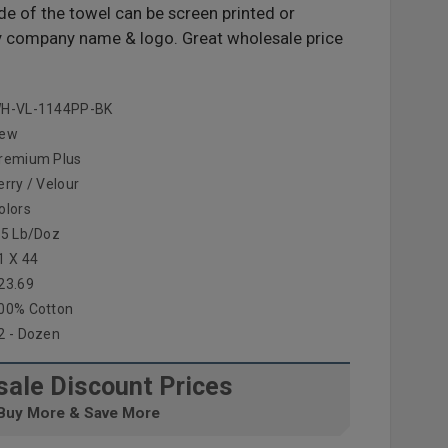
de of the towel can be screen printed or
y company name & logo. Great wholesale price
H-VL-1144PP-BK
ew
remium Plus
erry / Velour
olors
.5 Lb/doz
1 X 44
23.69
00% Cotton
2 - Dozen
ale Discount Prices
Buy More & Save More