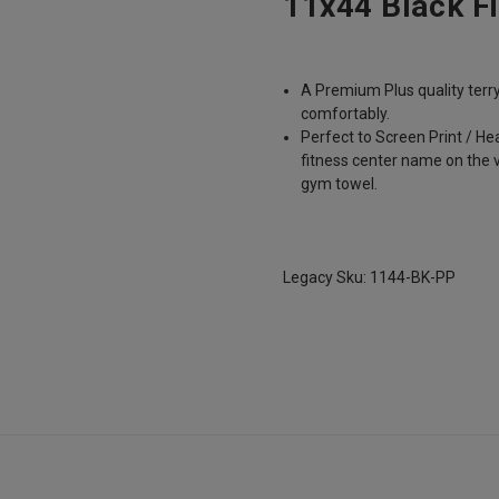
11x44 Black F
A Premium Plus quality terr
comfortably.
Perfect to Screen Print / H
fitness center name on the 
gym towel.
Legacy Sku: 1144-BK-PP