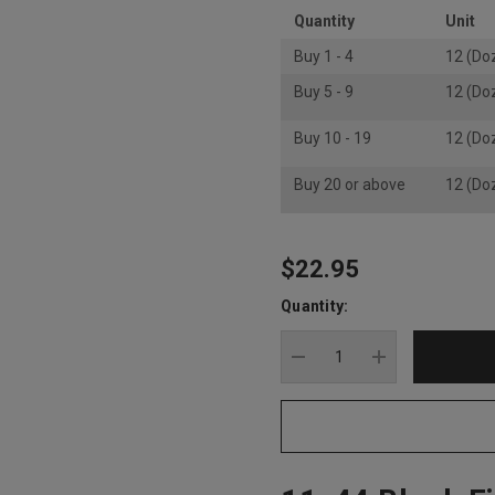
Quantity
Unit
Buy 1 - 4
12 (Do
Buy 5 - 9
12 (Do
Buy 10 - 19
12 (Do
Buy 20 or above
12 (Do
$22.95
Hurry
up!
Quantity:
Current
stock:
DECREASE QUANTITY
INCREASE Q