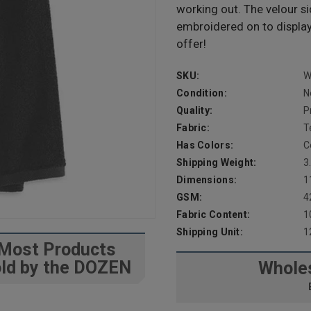
working out. The velour si
embroidered on to displa
offer!
SKU:
W
Condition:
N
Quality:
P
Fabric:
T
Has Colors:
C
Shipping Weight:
3
Dimensions:
1
GSM:
4
Fabric Content:
1
Shipping Unit:
1
Most Products
ld by the DOZEN
Wholes