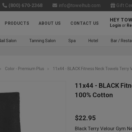
(800) 670-2368
info@towelhub.com
Gift Ce
HEY TOW
PRODUCTS
ABOUT US
CONTACT US
Login
or
Re
ail Salon
Tanning Salon
Spa
Hotel
Bar / Resta
Color - Premium Plus
11x44 - BLACK Fitness Neck Towels Terry 
11x44 - BLACK Fitn
100% Cotton
Like us on Facebook to know
about latest offers and
$22.95
contests
Black Terry Velour Gym N