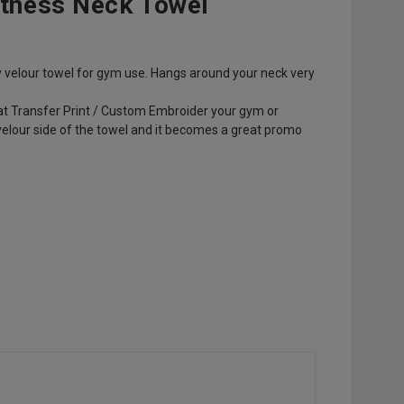
itness Neck Towel
y velour towel for gym use. Hangs around your neck very
eat Transfer Print / Custom Embroider your gym or
velour side of the towel and it becomes a great promo