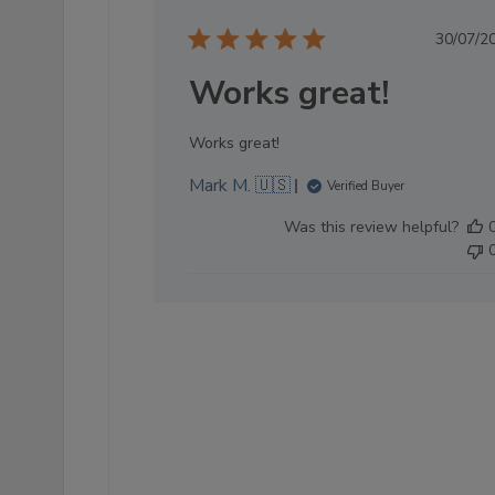
Pub
30/07/2
dat
Works great!
Works great!
Mark M. 🇺🇸
Verified Buyer
Was this review helpful?