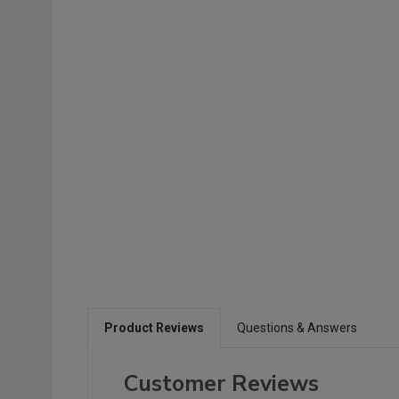
Product Reviews
Questions & Answers
Customer Reviews