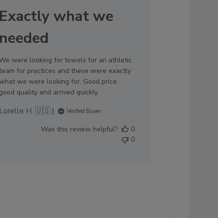
date
Exactly what we
needed
We were looking for towels for an athletic
team for practices and these were exactly
what we were looking for. Good price,
good quality and arrived quickly.
Lorelle H. 🇺🇸
Verified Buyer
Was this review helpful?
0
0