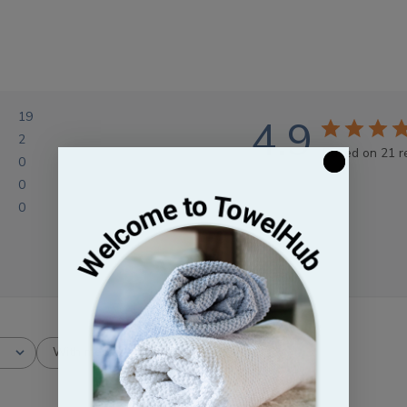
19
4.9
2
Based on 21 r
0
0
0
With media