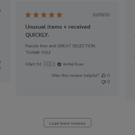
lished
0
Published
02/05/20
e
date
Unusual items + received
QUICKLY.
Hassle free and GREAT SELECTION.
THANK YOU!
0
Marc M. 🇺🇸
Verified Buyer
0
Was this review helpful?
0
0
Load more reviews