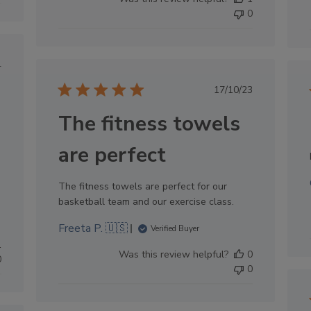
0
lished
4
e
Published
17/10/23
date
The fitness towels
are perfect
The fitness towels are perfect for our
basketball team and our exercise class.
Freeta P. 🇺🇸
Verified Buyer
1
Was this review helpful?
0
0
0