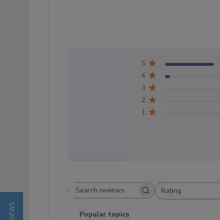
5
4
3
2
1
Rating
Search reviews
All ratings
Popular topics