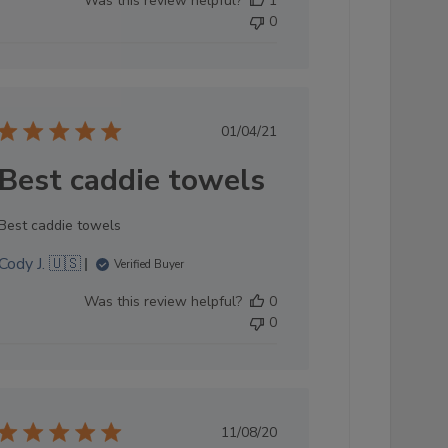
Was this review helpful?
1
by
0
Store
Owner
on
Sun
Oct
Published
01/04/21
05
date
2025
Best caddie towels
Best caddie towels
Cody J. 🇺🇸
Verified Buyer
Was this review helpful?
0
0
Published
11/08/20