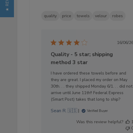
★ REVIEWS
quality
price
towels
velour
robes
Pub
16/06/2
dat
Quality - 5 star; shipping
method 3 star
I have ordered these towels before and
they are great. I placed my order on May
30th. . . they shipped Monday 6/1. . . did not
arrive until June 11th!! Federal Express
(Smart Post) takes that long to ship?
Sean R. 🇺🇸
Verified Buyer
Was this review helpful?