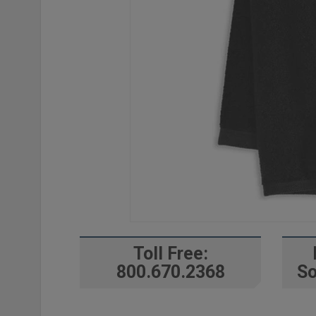
Toll Free:
800.670.2368
So