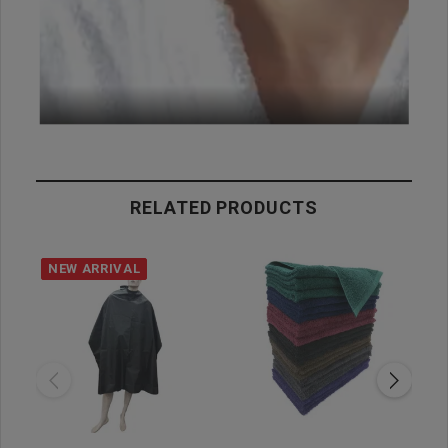
RELATED PRODUCTS
NEW ARRIVAL