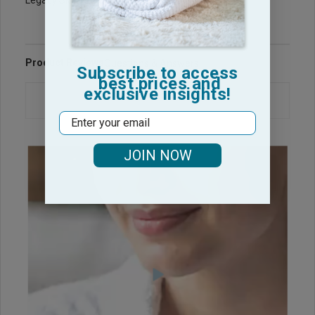
Legacy Sku: RB1525-PP
Product Reviews
Questions & Answers
Subscribe to access
best prices and
exclusive insights!
Email
JOIN NOW