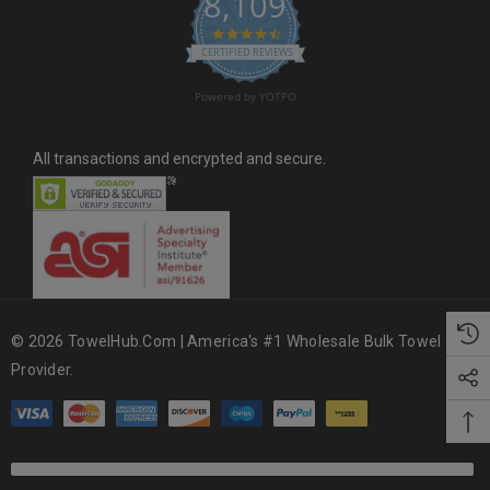
8,109
s
4.6 star rating
CERTIFIED REVIEWS
Powered by YOTPO
All transactions and encrypted and secure.
© 2026 TowelHub.com | America's #1 Wholesale Bulk Towel
Provider.