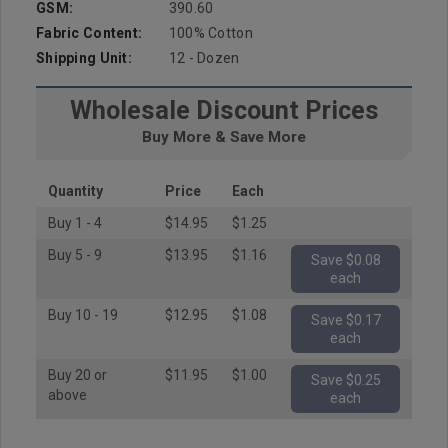
GSM:
390.60
Fabric Content:
100% Cotton
Shipping Unit:
12 - Dozen
Wholesale Discount Prices
Buy More & Save More
Quantity
Price
Each
Buy 1 - 4
$14.95
$1.25
Buy 5 - 9
$13.95
$1.16
Save $0.08
each
Buy 10 - 19
$12.95
$1.08
Save $0.17
each
Buy 20 or
$11.95
$1.00
Save $0.25
above
each