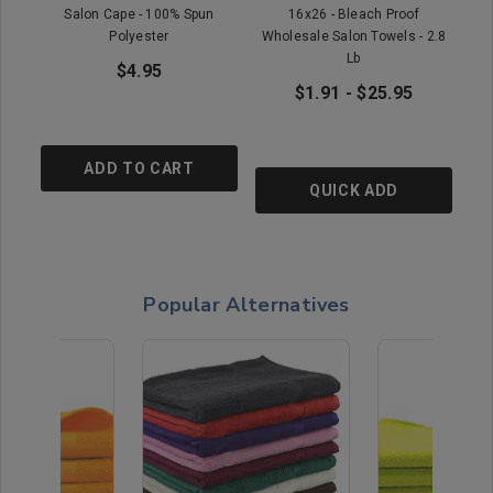
Salon Cape - 100% Spun
16x26 - Bleach Proof
16x
Polyester
Wholesale Salon Towels - 2.8
Lb
$4.95
$1.91 - $25.95
ADD TO CART
QUICK ADD
Popular Alternatives