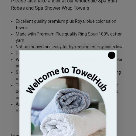
Please also take a look at our wholesale
Spa Bath
Robes
and
Spa Shower Wrap Towels
Excellent quality premium plus Royal blue color salon
towels
Made with Premium Plus quality Ring Spun 100% cotton
yarn
Not too heavy thus easy to dry keeping energy costs low
Have a dobby border
Wash Salon towels in Cold or Warm Water with like Color
and No Bleach
Salon towels are Priced very nicely for the quality being
offered
These Sky blue Light blue salon towels are sold by the
dozen and are packed 1 dozen per pack and 10 packs
per box
Are also available in a larger 16"x27" size (Sku#:
RB1627-PP)