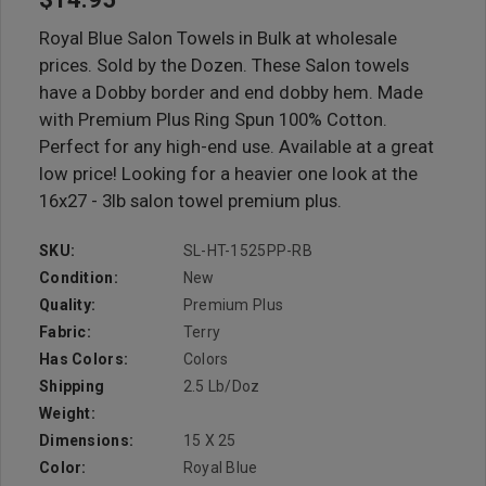
Royal Blue Salon Towels in Bulk at wholesale
prices. Sold by the Dozen. These Salon towels
have a Dobby border and end dobby hem. Made
with Premium Plus Ring Spun 100% Cotton.
Perfect for any high-end use. Available at a great
low price! Looking for a heavier one look at the
16x27 - 3lb salon towel premium plus.
SKU:
SL-HT-1525PP-RB
Condition:
New
Quality:
Premium Plus
Fabric:
Terry
Has Colors:
Colors
Shipping
2.5 Lb/doz
Weight:
Dimensions:
15 X 25
Color:
Royal Blue