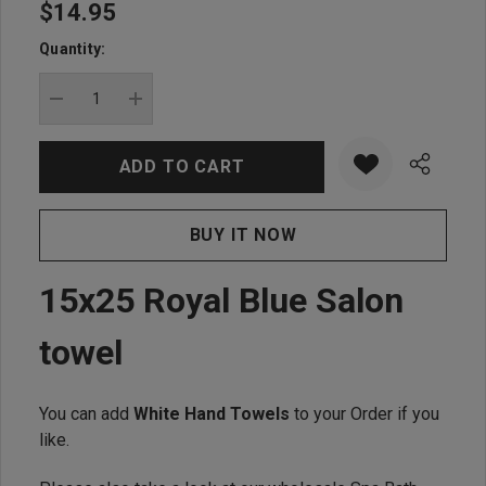
$14.95
Hurry
up!
Quantity:
Current
stock:
DECREASE QUANTITY:
INCREASE QUANTITY:
15x25 Royal Blue Salon
towel
You can add
White Hand Towels
to your Order if you
like.