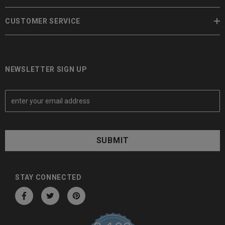
CUSTOMER SERVICE
NEWSLETTER SIGN UP
E
m
a
i
l
A
d
d
STAY CONNECTED
r
e
s