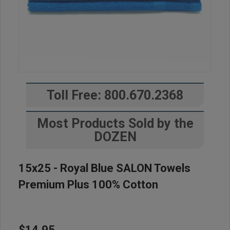
Toll Free: 800.670.2368
Most Products Sold by the
DOZEN
15x25 - Royal Blue SALON Towels
Premium Plus 100% Cotton
$14.95