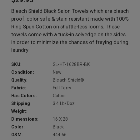
Bleach Shield Black Salon Towels which are bleach
proof, color safe & stain resistant made with 100%
Ring Spun Cotton on shuttle-less looms. These
towels come with a tuck-in selvedge on the sides
in order to minimize the chances of fraying during
laundry
SKU:
SL-HT-1628BR-BK
Condition:
New
Quality:
Bleach Shield®
Fabric:
Full Terry
Has Colors:
Colors
Shipping
3.4 Lb/doz
Weight:
Dimensions:
16 X 28
Color:
Black
GSM:
444.66