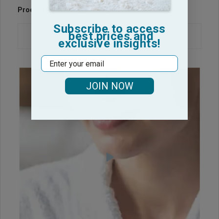
Product Reviews
Questions & Answers
Subscribe to access
best prices and
exclusive insights!
Email
JOIN NOW