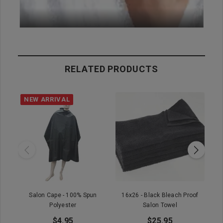
RELATED PRODUCTS
NEW ARRIVAL
Salon Cape - 100% Spun
16x26 - Black Bleach Proof
Polyester
Salon Towel
$4.95
$25.95