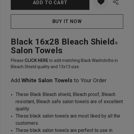
Black 16x28 Bleach Shield
®
Salon Towels
Please
CLICK HERE
to add matching Black Washcloths in
Bleach Shield quality and 13x13 size.
Add
White Salon Towels
to Your Order
These Black Bleach shield, Bleach proof, Bleach
resistant, Bleach safe salon towels are of excellent
quality
These black salon towels are most liked by all the
customers.
These black salon towels are perfect to use in