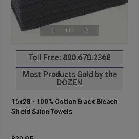
1
|
2
Toll Free: 800.670.2368
Most Products Sold by the
DOZEN
16x28 - 100% Cotton Black Bleach
Shield Salon Towels
$29.95