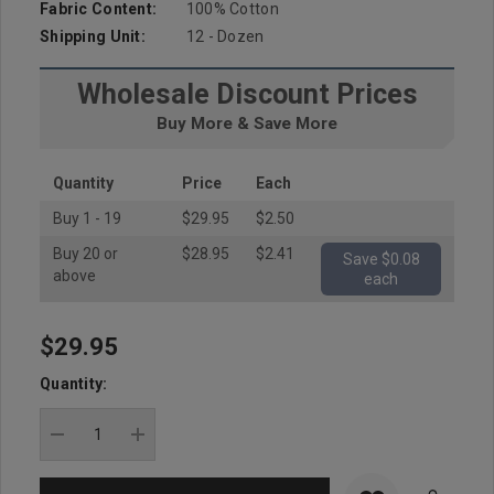
Fabric Content:
100% Cotton
Shipping Unit:
12 - Dozen
Wholesale Discount Prices
Buy More & Save More
Quantity
Price
Each
Buy 1 - 19
$29.95
$2.50
Buy 20 or
$28.95
$2.41
Save $0.08
above
each
$29.95
Hurry
up!
Quantity:
Current
stock:
DECREASE QUANTITY:
INCREASE QUANTITY: