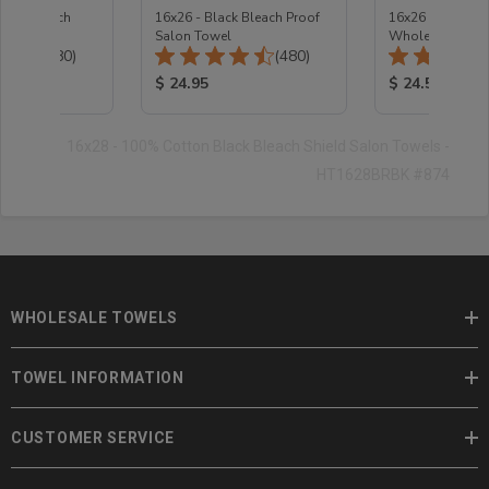
coal Bleach
16x26 - Black Bleach Proof
16x26 - Bleach 
 Towel
Salon Towel
Wholesale Salo
Total Reviews:
Total Reviews:
(480)
(480)
2.8 Lb
ice:
Product Price:
Product Price
$ 24.95
$ 24.5
16x28 - 100% Cotton Black Bleach Shield Salon Towels -
HT1628BRBK #874
WHOLESALE TOWELS
TOWEL INFORMATION
CUSTOMER SERVICE