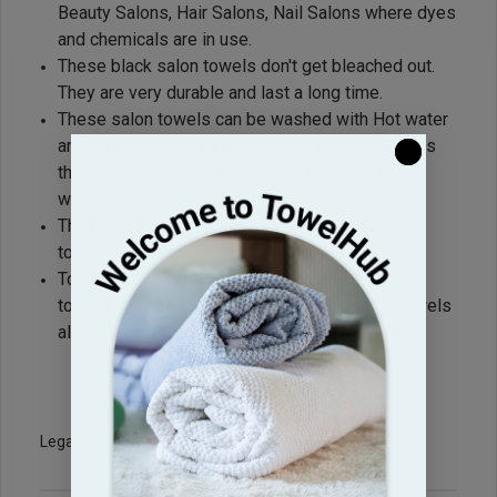
Beauty Salons, Hair Salons, Nail Salons where dyes
and chemicals are in use.
These black salon towels don't get bleached out.
They are very durable and last a long time.
These salon towels can be washed with Hot water
and no bleach and to remove any stubborn stains
they can be washed with Clorox bleach & Cold
water.
The dyes and stains get removed but the salon
towel color stays.
Towel Hub is the most reliable source of these
towels and has been supplying these salon towels
all over the country for the last 15 years now.
Legacy Sku: BK1628-BR