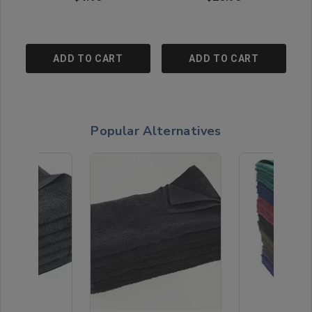
ADD TO CART
ADD TO CART
Popular Alternatives