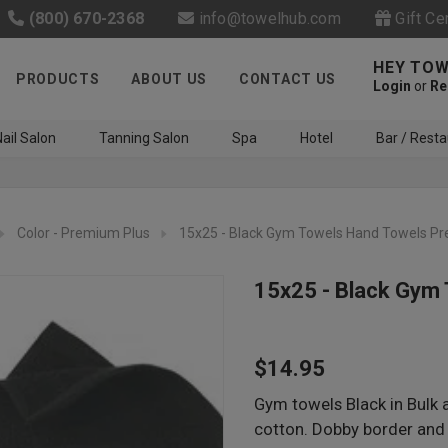
(800) 670-2368
info@towelhub.com
Gift Ce
HEY TOW
PRODUCTS
ABOUT US
CONTACT US
Login
or
Re
ail Salon
Tanning Salon
Spa
Hotel
Bar / Resta
Color - Premium Plus
15x25 - Black Gym Towels Hand Towels P
15x25 - Black Gym
Like us on Facebook to know
$14.95
about latest offers and
contests
Gym towels Black in Bulk 
cotton. Dobby border and 