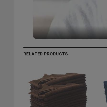
RELATED PRODUCTS