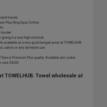
r hand towels
um Plus Ring Spun Cotton
ght
y border
giving it a very high end look
els available at a very good bargain price at TOWELHUB
ms, salons or any domestic use
7 Size in Premium Plus quality. Available are Locker
r size 24x50.
at TOWELHUB. Towel wholesale at