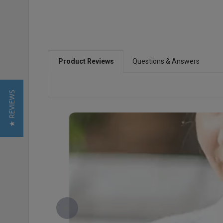
Product Reviews
Questions & Answers
★ REVIEWS