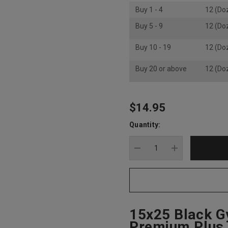
Buy 1 - 4
12 (Do
Buy 5 - 9
12 (Do
Buy 10 - 19
12 (Do
Buy 20 or above
12 (Do
$14.95
Hurry
up!
Quantity:
Current
stock:
DECREASE QUANTITY
INCREASE Q
15x25 Black G
Premium Plus