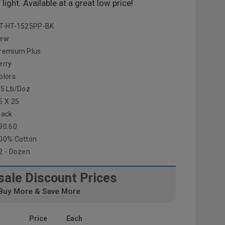
ight. Available at a great low price!
T-HT-1525PP-BK
ew
remium Plus
erry
olors
.5 Lb/doz
5 X 25
lack
90.60
00% Cotton
2 - Dozen
ale Discount Prices
Buy More & Save More
Price
Each