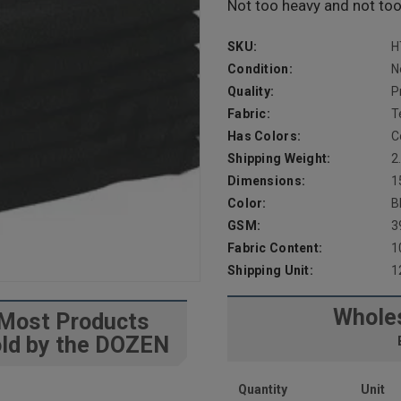
Not too heavy and not too l
SKU:
H
Condition:
N
Quality:
P
Fabric:
T
Has Colors:
C
Shipping Weight:
2
Dimensions:
1
Color:
B
GSM:
3
Fabric Content:
1
Shipping Unit:
1
Wholes
Most Products
ld by the DOZEN
Quantity
Unit