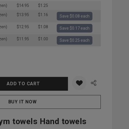
zen)
$14.95
$1.25
zen)
$13.95
$1.16
Save $0.08 each
zen)
$12.95
$1.08
Save $0.17 each
zen)
$11.95
$1.00
Save $0.25 each
:
UANTITY:
ym towels Hand towels