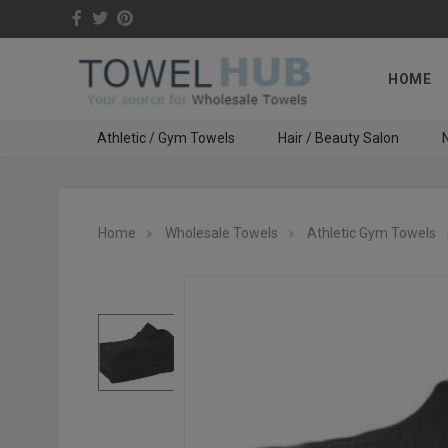
HOME
Athletic / Gym Towels
Hair / Beauty Salon
N
Home
Wholesale Towels
Athletic Gym Towels