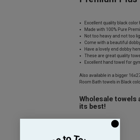
Excellent quality black colo
Made with 100% Pure Premi
Not too heavy and not too li
Come with a beautiful dobb
Have a lovely end dobby hem 
These are great quality tow
Excellent hand towel for gy
Also available in a bigger 16x2
Room Bath towels in Black colo
Wholesale towels 
its best!