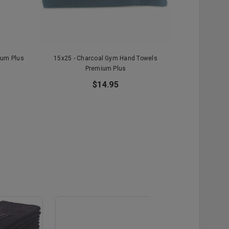
ium Plus
15x25 - Charcoal Gym Hand Towels
15x25 - Hu
Premium Plus
To
$14.95