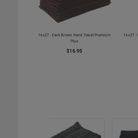
16x27 - Dark Brown Hand Towel Premium
16x27 -
Plus
$16.95