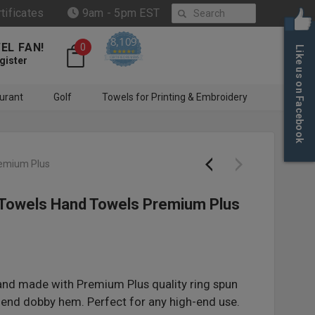
Search
rtificates
9am - 5pm EST
8,109
EL FAN!
0
Like us on Facebook
4.6 star rating
CERTIFIED REVIEWS
gister
urant
Golf
Towels for Printing & Embroidery
remium Plus
 Towels Hand Towels Premium Plus
and made with Premium Plus quality ring spun
end dobby hem. Perfect for any high-end use.