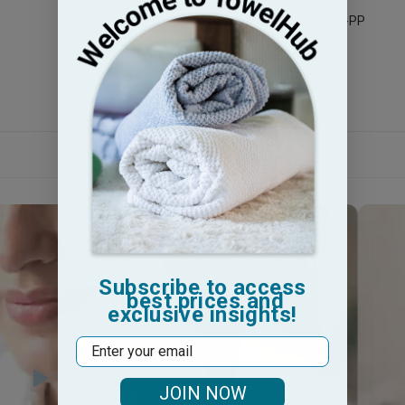
Legacy Sku: BK1525-PP
Subscribe to access
best prices and
exclusive insights!
Email
JOIN NOW