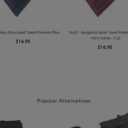
 Navy Blue Hand Towel Premium Plus
16x27 - Burgundy Salon Towel Prem
100% Cotton - 3 Lb
$16.95
$16.95
Popular Alternatives