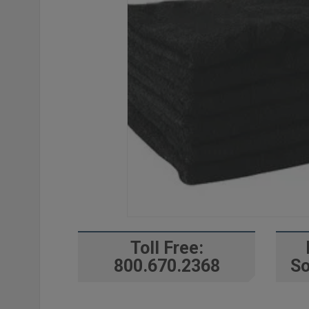
Toll Free:
800.670.2368
So