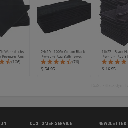
ACK Washcloths
24x50 - 100% Cotton Black
16x27 - Black H
n Premium Plus
Premium Plus Bath Towel
Premium Plus 3
Total Reviews:
Total Reviews:
(106)
(76)
Cotton
ice:
Product Price:
Product Price
$ 54.95
$ 16.95
15x25 - Black Gym 
ION
CUSTOMER SERVICE
NEWSLETTER 